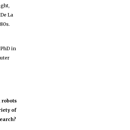
ught,
 De La
980s.
 PhD in
uter
 robots
iety of
search?