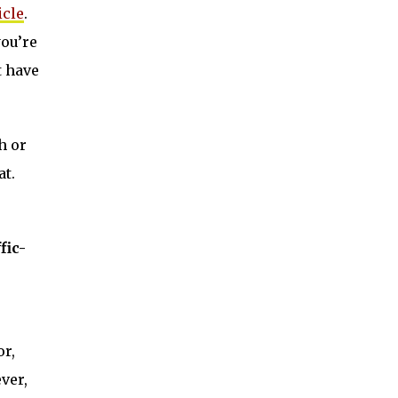
cle
.
you’re
t have
h or
at.
fic-
or,
ver,