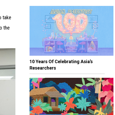
o take
o the
10 Years Of Celebrating Asia’s
Researchers