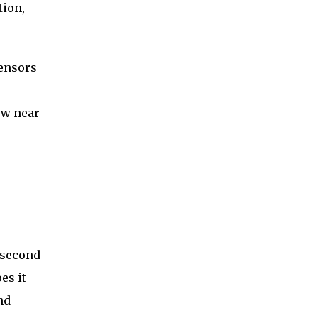
tion,
sensors
now near
 second
es it
nd