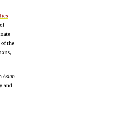
tics
of
onate
 of the
hons,
th
Asian
ty and