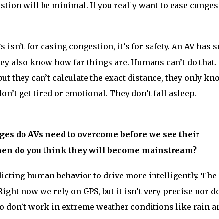
estion will be minimal. If you really want to ease conges
 isn’t for easing congestion, it’s for safety. An AV has 
hey also know how far things are. Humans can’t do that.
but they can’t calculate the exact distance, they only k
don’t get tired or emotional. They don’t fall asleep.
es do AVs need to overcome before we see their
en do you think they will become mainstream?
dicting human behavior to drive more intelligently. The
Right now we rely on GPS, but it isn’t very precise nor do
o don’t work in extreme weather conditions like rain a