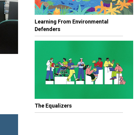
Learning From Environmental
Defenders
The Equalizers