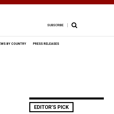
SUBSCRIBE
EWS BY COUNTRY
PRESS RELEASES
EDITOR’S PICK