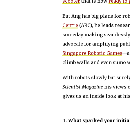
scooter
that is now
ready to
But Ang has big plans for rob
Centre
(ARC), he leads resea
someday making seamlessly 
advocate for amplifying publi
Singapore Robotic Games
—a 
climb walls and even sumo w
With robots slowly but sure
Scientist Magazine
his views o
gives us an inside look at h
What sparked your initial