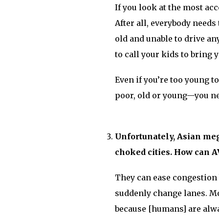
If you look at the most acc
After all, everybody needs 
old and unable to drive an
to call your kids to bring
Even if you’re too young to
poor, old or young—you nee
Unfortunately, Asian mega
choked cities. How can AV
They can ease congestion 
suddenly change lanes. Mo
because [humans] are alway