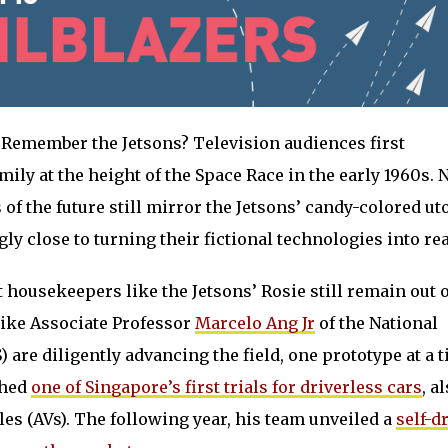
Remember the Jetsons? Television audiences first
mily at the height of the Space Race in the early 1960s. 
s of the future still mirror the Jetsons’ candy-colored u
ly close to turning their fictional technologies into rea
 housekeepers like the Jetsons’ Rosie still remain out o
like Associate Professor
Marcelo Ang Jr
of the National
 are diligently advancing the field, one prototype at a t
ched
one of Singapore’s first trials for driverless cars
, a
s (AVs). The following year, his team unveiled a
self-d