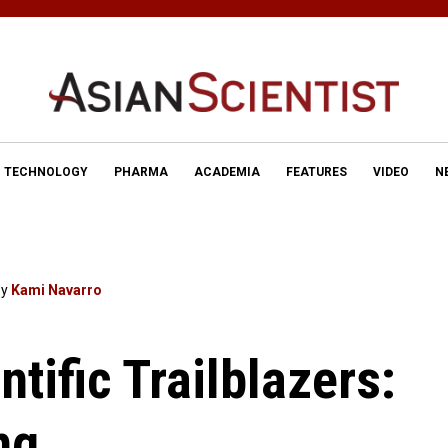
TECHNOLOGY
PHARMA
ACADEMIA
FEATURES
VIDEO
N
By
Kami Navarro
ntific Trailblazers:
ng