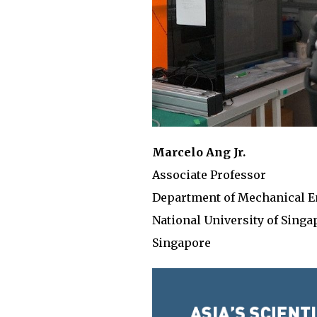
Marcelo Ang Jr.
Associate Professor
Department of Mechanical E
National University of Singa
Singapore