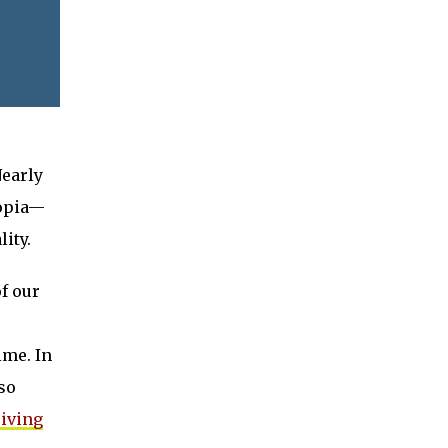
Nearly
topia—
lity.
f our
ime. In
lso
riving