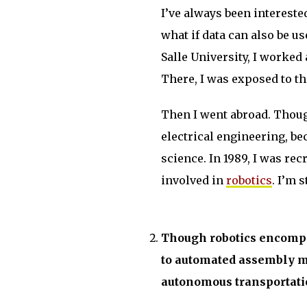
I’ve always been intereste
what if data can also be 
Salle University, I worked 
There, I was exposed to th
Then I went abroad. Thoug
electrical engineering, b
science. In 1989, I was rec
involved in
robotics
. I’m s
Though robotics encompa
to automated assembly m
autonomous transportatio