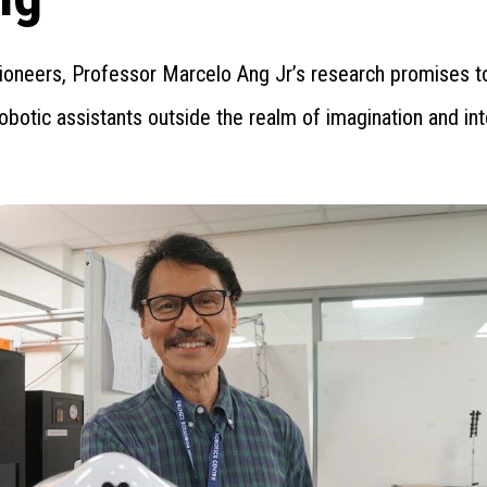
pioneers, Professor Marcelo Ang Jr’s research promises t
obotic assistants outside the realm of imagination and int