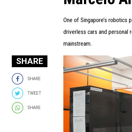
One of Singapore’s robotics 
driverless cars and personal r
mainstream.
SHARE
SHARE
TWEET
SHARE