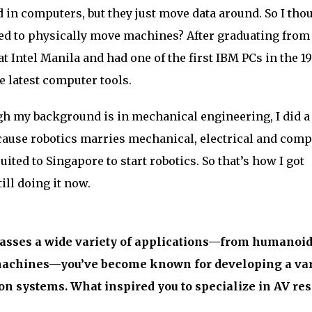
d in computers, but they just move data around. So I tho
used to physically move machines? After graduating from
at Intel Manila and had one of the first IBM PCs in the 1
e latest computer tools.
h my background is in mechanical engineering, I did a
ecause robotics marries mechanical, electrical and comp
ruited to Singapore to start robotics. So that’s how I got
till doing it now.
sses a wide variety of applications—from humanoid
achines—you’ve become known for developing a var
n systems. What inspired you to specialize in AV re