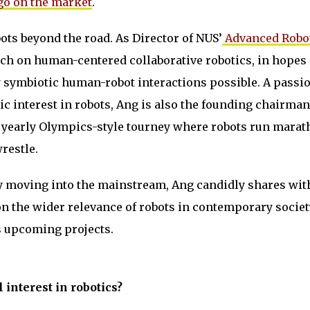
 go on the market
.
ots beyond the road. As Director of NUS’
Advanced Robo
rch on human-centered collaborative robotics, in hopes 
symbiotic human-robot interactions possible. A passi
c interest in robots, Ang is also the founding chairman
yearly Olympics-style tourney where robots run marat
restle.
ly moving into the mainstream, Ang candidly shares wi
n the wider relevance of robots in contemporary socie
is upcoming projects.
 interest in robotics?