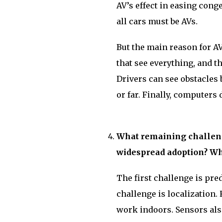
AV’s effect in easing cong
all cars must be AVs.
But the main reason for AVs
that see everything, and t
Drivers can see obstacles 
or far. Finally, computers 
What remaining challeng
widespread adoption? Wh
The first challenge is pre
challenge is localization. 
work indoors. Sensors als