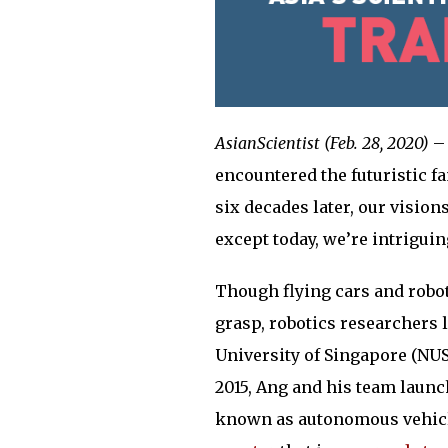
AsianScientist (Feb. 28, 2020)
– 
encountered the futuristic fa
six decades later, our vision
except today, we’re intriguing
Though flying cars and robot
grasp, robotics researchers 
University of Singapore (NUS)
2015, Ang and his team laun
known as autonomous vehicle