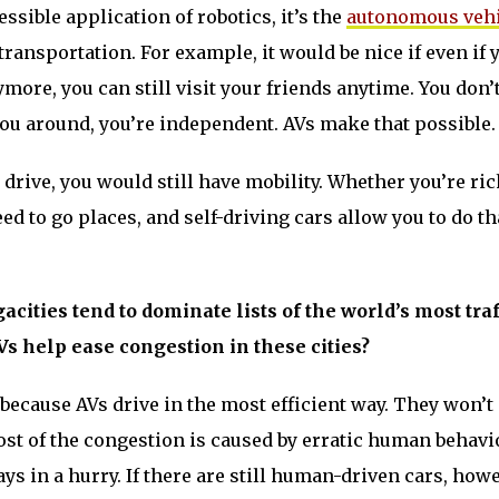
essible application of robotics, it’s the
autonomous vehi
transportation. For example, it would be nice if even if 
ymore, you can still visit your friends anytime. You don’
 you around, you’re independent. AVs make that possible.
 drive, you would still have mobility. Whether you’re ric
d to go places, and self-driving cars allow you to do th
cities tend to dominate lists of the world’s most traf
s help ease congestion in these cities?
because AVs drive in the most efficient way. They won’t
st of the congestion is caused by erratic human behavi
s in a hurry. If there are still human-driven cars, howe