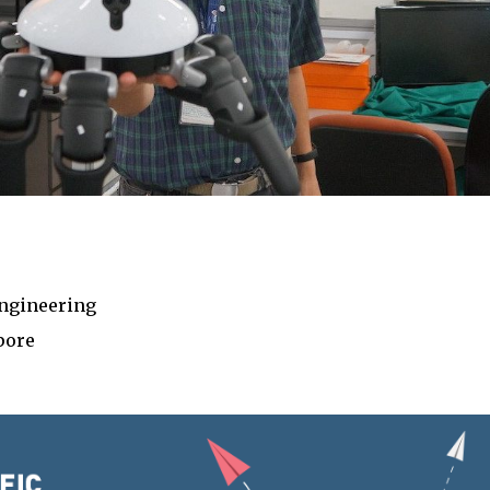
ngineering
pore