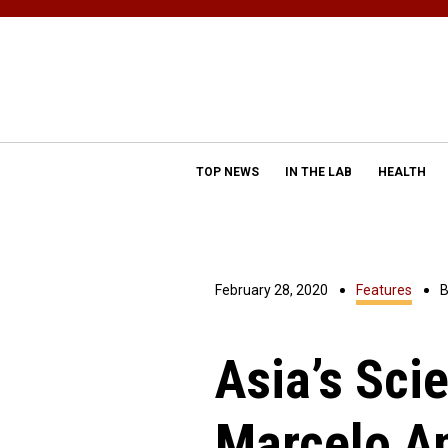
TOP NEWS
IN THE LAB
HEALTH
February 28, 2020
Features
Asia’s Scie
Marcelo A