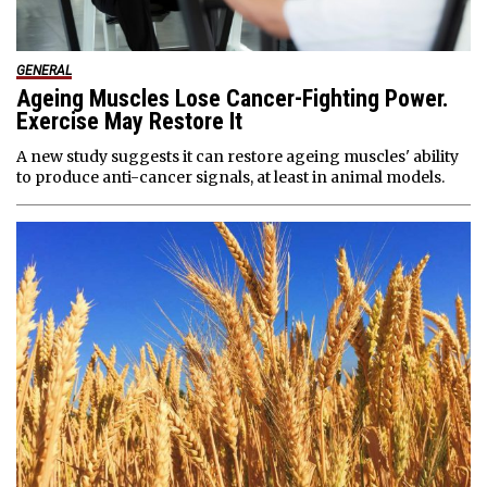
GENERAL
Ageing Muscles Lose Cancer-Fighting Power.
Exercise May Restore It
A new study suggests it can restore ageing muscles' ability
to produce anti-cancer signals, at least in animal models.