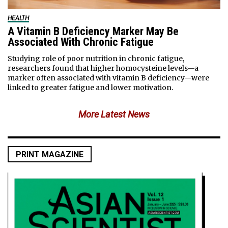
HEALTH
A Vitamin B Deficiency Marker May Be
Associated With Chronic Fatigue
Studying role of poor nutrition in chronic fatigue,
researchers found that higher homocysteine levels—a
marker often associated with vitamin B deficiency—were
linked to greater fatigue and lower motivation.
More Latest News
PRINT MAGAZINE