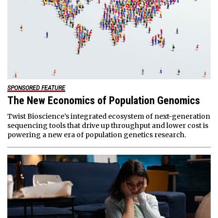
SPONSORED FEATURE
The New Economics of Population Genomics
Twist Bioscience’s integrated ecosystem of next-generation
sequencing tools that drive up throughput and lower cost is
powering a new era of population genetics research.