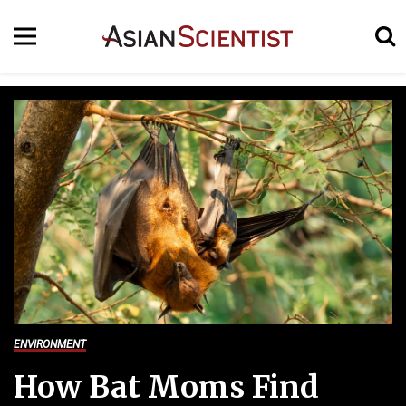
ENVIRONMENT
How Bat Moms Find