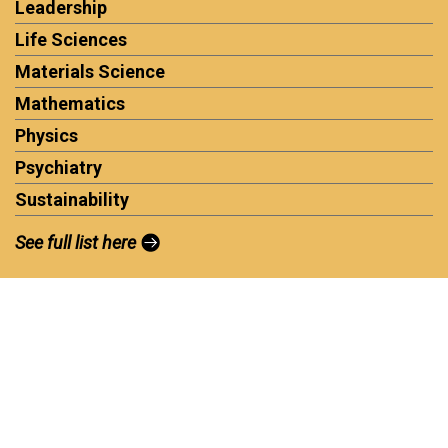
Leadership
Life Sciences
Materials Science
Mathematics
Physics
Psychiatry
Sustainability
See full list here