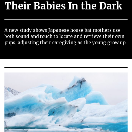
Their Babies In the Dark
A new study shows Japanese house bat mothers use
both sound and touch to locate and retrieve their own
pups, adjusting their caregiving as the young grow up.