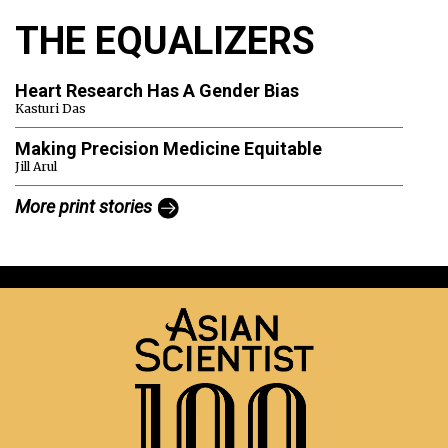
THE EQUALIZERS
Heart Research Has A Gender Bias
Kasturi Das
Making Precision Medicine Equitable
Jill Arul
More print stories