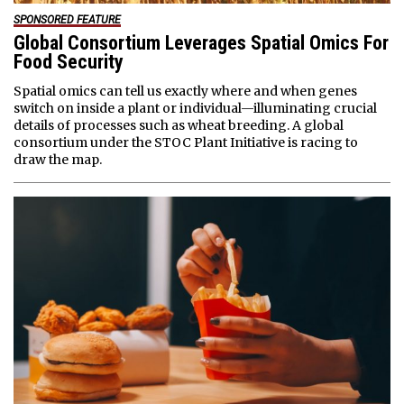
SPONSORED FEATURE
Global Consortium Leverages Spatial Omics For
Food Security
Spatial omics can tell us exactly where and when genes
switch on inside a plant or individual—illuminating crucial
details of processes such as wheat breeding. A global
consortium under the STOC Plant Initiative is racing to
draw the map.