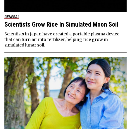
GENERAL
Scientists Grow Rice In Simulated Moon Soil
Scientists in Japan have created a portable plasma device
that can turn air into fertilizer, helping rice grow in
simulated lunar soil.