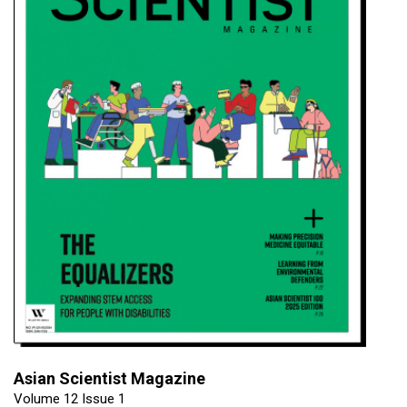
Asian Scientist Magazine
Volume 12 Issue 1