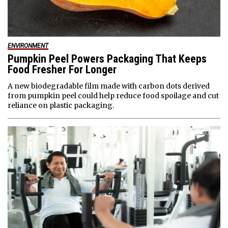
ENVIRONMENT
Pumpkin Peel Powers Packaging That Keeps
Food Fresher For Longer
A new biodegradable film made with carbon dots derived
from pumpkin peel could help reduce food spoilage and cut
reliance on plastic packaging.