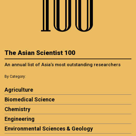
The Asian Scientist 100
An annual list of Asia’s most outstanding researchers
By Category:
Agriculture
Biomedical Science
Chemistry
Engineering
Environmental Sciences & Geology