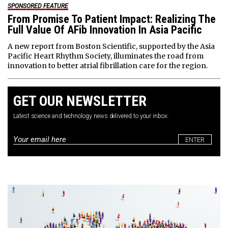
SPONSORED FEATURE
From Promise To Patient Impact: Realizing The
Full Value Of AFib Innovation In Asia Pacific
A new report from Boston Scientific, supported by the Asia
Pacific Heart Rhythm Society, illuminates the road from
innovation to better atrial fibrillation care for the region.
GET OUR NEWSLETTER
Latest science and technology news delivered to your inbox.
Email
*