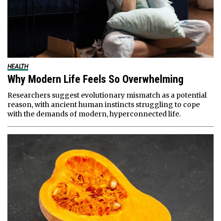
HEALTH
Why Modern Life Feels So Overwhelming
Researchers suggest evolutionary mismatch as a potential
reason, with ancient human instincts struggling to cope
with the demands of modern, hyperconnected life.