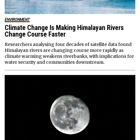
ENVIRONMENT
Climate Change Is Making Himalayan Rivers
Change Course Faster
Researchers analysing four decades of satellite data found
Himalayan rivers are changing course more rapidly as
climate warming weakens riverbanks, with implications for
water security and communities downstream.