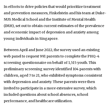
In efforts to drive policies that would prioritize treatment
and prevention measures, Finkelstein and his team at Duke-
NUS Medical School and the Institute of Mental Health
(IMH), set out to obtain current estimates of the prevalence
and economic impact of depression and anxiety among
young individuals in Singapore.
Between April and June 2022, the survey used an existing
web panel to request 991 parents to complete the PHQ-4
screening questionnaire on behalf of 1,515 youth. This
preliminary screening survey identified 104 parents with
children, aged 7 to 21, who exhibited symptoms consistent
with depression and anxiety. These parents were then
invited to participate in a more extensive survey, which
included questions about school absences, school
performance, and healthcare utilization.