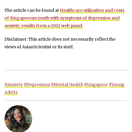
The article can be found at
Healthcare utilization and costs
of Singaporean youth with symptoms of depression and
anxiety: results from a 2022 web panel.
Disclaimer: This article does not necessarily reflect the
views of AsianScientist or its staff.
#Anxiety
#Depression
#Mental Health
#Singapore
#Young
Adults