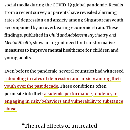
social media during the COVID-19 global pandemic. Results
from a recent survey of parents have revealed alarming
rates of depression and anxiety among Singaporean youth,
accompanied by an overbearing economic strain. These
findings, published in
Child and Adolescent Psychiatry and
Mental Health
, show an urgent need for transformative
measures to improve mental healthcare for children and
young adults.
Even before the pandemic, several countries had witnessed
a doubling in rates of depression and anxiety among their
youth over the past decade
. These conditions often
permeate into their
academic performance
,
tendency in
engaging in risky behaviors and vulnerability to substance
abuse.
“The real effects of untreated