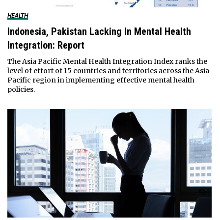
HEALTH
Indonesia, Pakistan Lacking In Mental Health
Integration: Report
The Asia Pacific Mental Health Integration Index ranks the
level of effort of 15 countries and territories across the Asia
Pacific region in implementing effective mental health
policies.