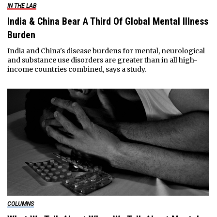
IN THE LAB
India & China Bear A Third Of Global Mental Illness
Burden
India and China's disease burdens for mental, neurological
and substance use disorders are greater than in all high-
income countries combined, says a study.
COLUMNS