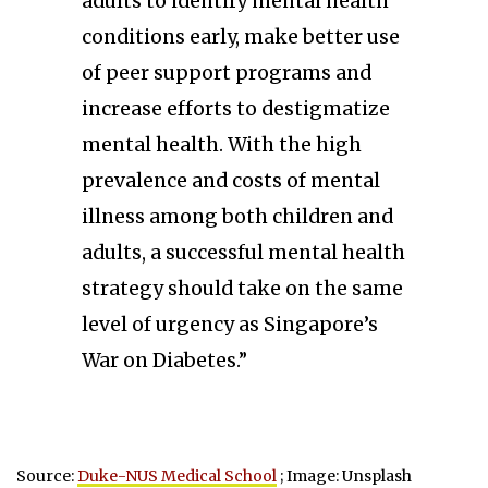
adults to identify mental health
conditions early, make better use
of peer support programs and
increase efforts to destigmatize
mental health. With the high
prevalence and costs of mental
illness among both children and
adults, a successful mental health
strategy should take on the same
level of urgency as Singapore’s
War on Diabetes.”
Source:
Duke-NUS Medical School
; Image: Unsplash