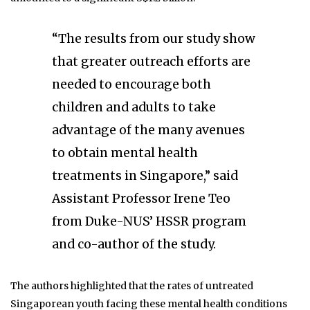
“The results from our study show
that greater outreach efforts are
needed to encourage both
children and adults to take
advantage of the many avenues
to obtain mental health
treatments in Singapore,” said
Assistant Professor Irene Teo
from Duke-NUS’ HSSR program
and co-author of the study.
The authors highlighted that the rates of untreated
Singaporean youth facing these mental health conditions