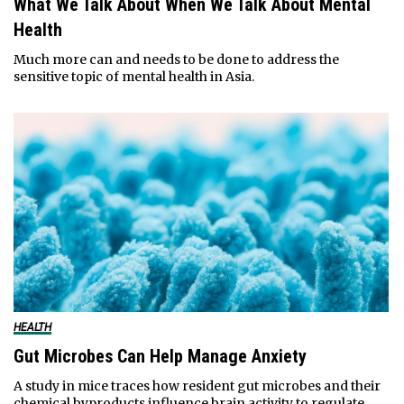
What We Talk About When We Talk About Mental
Health
Much more can and needs to be done to address the
sensitive topic of mental health in Asia.
HEALTH
Gut Microbes Can Help Manage Anxiety
A study in mice traces how resident gut microbes and their
chemical byproducts influence brain activity to regulate