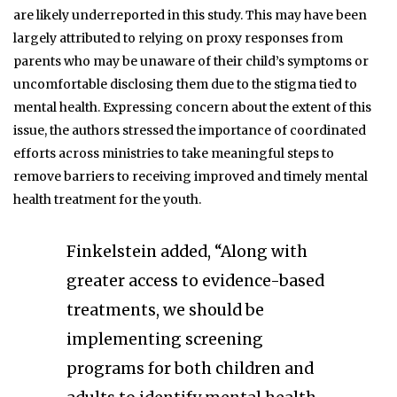
are likely underreported in this study. This may have been
largely attributed to relying on proxy responses from
parents who may be unaware of their child’s symptoms or
uncomfortable disclosing them due to the stigma tied to
mental health. Expressing concern about the extent of this
issue, the authors stressed the importance of coordinated
efforts across ministries to take meaningful steps to
remove barriers to receiving improved and timely mental
health treatment for the youth.
Finkelstein added, “Along with
greater access to evidence-based
treatments, we should be
implementing screening
programs for both children and