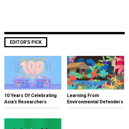
EDITOR’S PICK
10 Years Of Celebrating
Learning From
Asia’s Researchers
Environmental Defenders