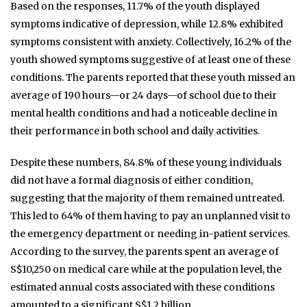
Based on the responses, 11.7% of the youth displayed
symptoms indicative of depression, while 12.8% exhibited
symptoms consistent with anxiety. Collectively, 16.2% of the
youth showed symptoms suggestive of at least one of these
conditions. The parents reported that these youth missed an
average of 190 hours—or 24 days—of school due to their
mental health conditions and had a noticeable decline in
their performance in both school and daily activities.
Despite these numbers, 84.8% of these young individuals
did not have a formal diagnosis of either condition,
suggesting that the majority of them remained untreated.
This led to 64% of them having to pay an unplanned visit to
the emergency department or needing in-patient services.
According to the survey, the parents spent an average of
S$10,250 on medical care while at the population level, the
estimated annual costs associated with these conditions
amounted to a significant S$1.2 billion.