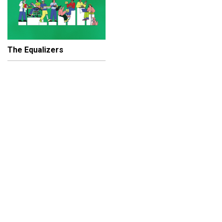
The Equalizers