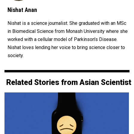
Nishat Anan
Nishat is a science journalist. She graduated with an MSc
in Biomedical Science from Monash University where she
worked with a cellular model of Parkinson’s Disease.
Nishat loves lending her voice to bring science closer to
society.
Related Stories from Asian Scientist