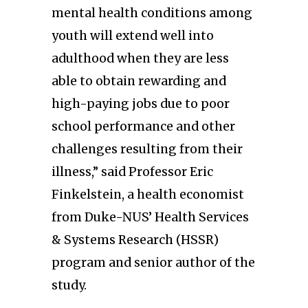
mental health conditions among
youth will extend well into
adulthood when they are less
able to obtain rewarding and
high-paying jobs due to poor
school performance and other
challenges resulting from their
illness,” said Professor Eric
Finkelstein, a health economist
from Duke-NUS’ Health Services
& Systems Research (HSSR)
program and senior author of the
study.