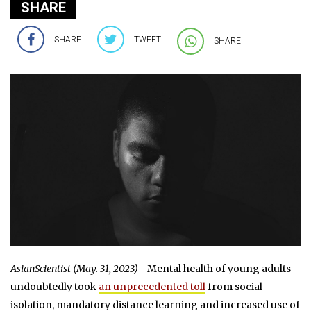
SHARE
SHARE
TWEET
SHARE
AsianScientist (May. 31, 2023)
–Mental health of young adults
undoubtedly took
an unprecedented toll
from social
isolation, mandatory distance learning and increased use of