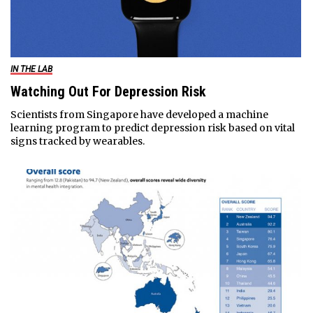
IN THE LAB
Watching Out For Depression Risk
Scientists from Singapore have developed a machine
learning program to predict depression risk based on vital
signs tracked by wearables.