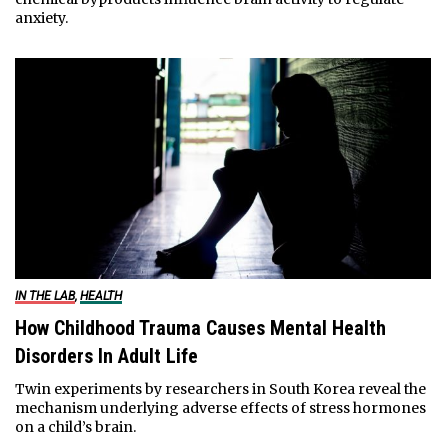
anxiety.
IN THE LAB
,
HEALTH
How Childhood Trauma Causes Mental Health
Disorders In Adult Life
Twin experiments by researchers in South Korea reveal the
mechanism underlying adverse effects of stress hormones
on a child’s brain.