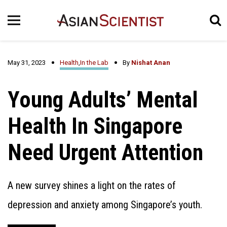
May 31, 2023
Health
,
In the Lab
By
Nishat Anan
Young Adults’ Mental
Health In Singapore
Need Urgent Attention
A new survey shines a light on the rates of
depression and anxiety among Singapore’s youth.