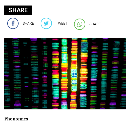
SHARE
SHARE
TWEET
SHARE
Phenomics