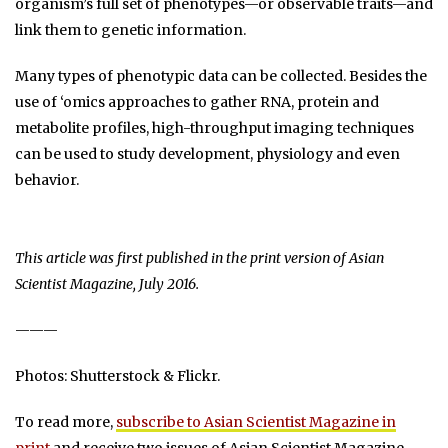
organism’s full set of phenotypes—or observable traits—and
link them to genetic information.
Many types of phenotypic data can be collected. Besides the
use of ‘omics approaches to gather RNA, protein and
metabolite profiles, high-throughput imaging techniques
can be used to study development, physiology and even
behavior.
This article was first published in the print version of Asian
Scientist Magazine, July 2016.
———
Photos: Shutterstock & Flickr.
To read more,
subscribe to Asian Scientist Magazine in
print
and receive two issues of Asian Scientist Magazine