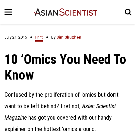
July 21, 2016
Print
By
Sim Shuzhen
10 ’Omics You Need To
Know
Confused by the proliferation of ‘omics but don’t
want to be left behind? Fret not,
Asian Scientist
Magazine
has got you covered with our handy
explainer on the hottest ‘omics around.