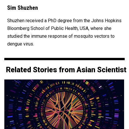
Sim Shuzhen
Shuzhen received a PhD degree from the Johns Hopkins
Bloomberg School of Public Health, USA, where she
studied the immune response of mosquito vectors to
dengue virus.
Related Stories from Asian Scientist