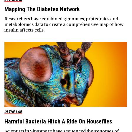
Mapping The Diabetes Network
Researchers have combined genomics, proteomics and
metabolomics data to create a comprehensive map of how
insulin affects cells.
IN THE LAB
Harmful Bacteria Hitch A Ride On Houseflies
Scientists in Singapore have sequenced the genomes of