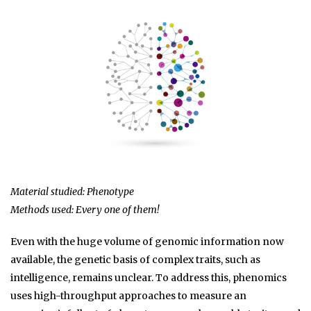
Material studied: Phenotype
Methods used: Every one of them!
Even with the huge volume of genomic information now
available, the genetic basis of complex traits, such as
intelligence, remains unclear. To address this, phenomics
uses high-throughput approaches to measure an