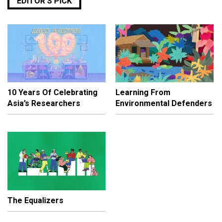
EDITOR’S PICK
10 Years Of Celebrating
Learning From
Asia’s Researchers
Environmental Defenders
The Equalizers