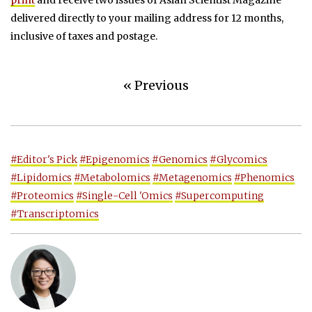
delivered directly to your mailing address for 12 months,
inclusive of taxes and postage.
« Previous
#Editor's Pick
#Epigenomics
#Genomics
#Glycomics
#Lipidomics
#Metabolomics
#Metagenomics
#Phenomics
#Proteomics
#Single-Cell 'Omics
#Supercomputing
#Transcriptomics