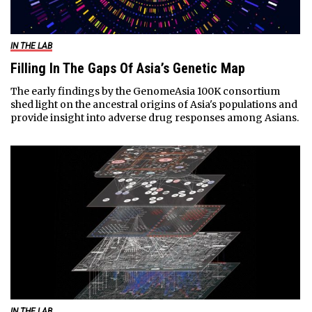
IN THE LAB
Filling In The Gaps Of Asia’s Genetic Map
The early findings by the GenomeAsia 100K consortium
shed light on the ancestral origins of Asia's populations and
provide insight into adverse drug responses among Asians.
IN THE LAB