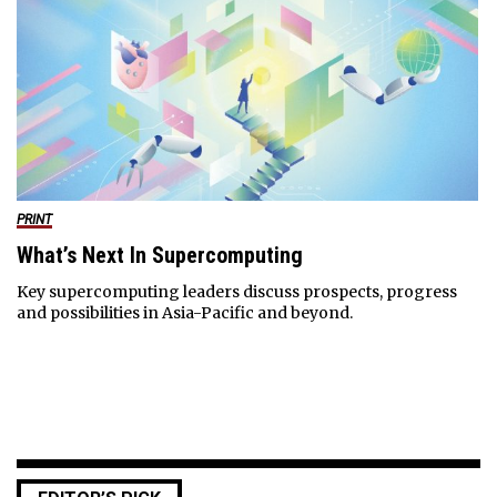
PRINT
What’s Next In Supercomputing
Key supercomputing leaders discuss prospects, progress
and possibilities in Asia-Pacific and beyond.