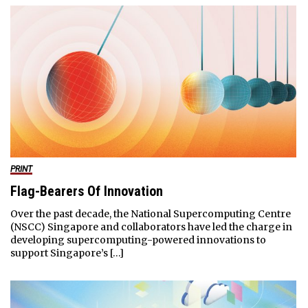
PRINT
Flag-Bearers Of Innovation
Over the past decade, the National Supercomputing Centre
(NSCC) Singapore and collaborators have led the charge in
developing supercomputing-powered innovations to
support Singapore’s […]