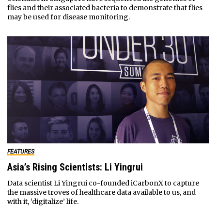
flies and their associated bacteria to demonstrate that flies
may be used for disease monitoring.
FEATURES
Asia’s Rising Scientists: Li Yingrui
Data scientist Li Yingrui co-founded iCarbonX to capture
the massive troves of healthcare data available to us, and
with it, ‘digitalize’ life.