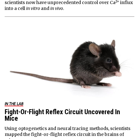
2+
scientists now have unprecedented control over Ca
influx
into a cell
in vitro
and
in vivo
.
IN THE LAB
Fight-Or-Flight Reflex Circuit Uncovered In
Mice
Using optogenetics and neural tracing methods, scientists
mapped the fight-or-flight reflex circuit in the brains of