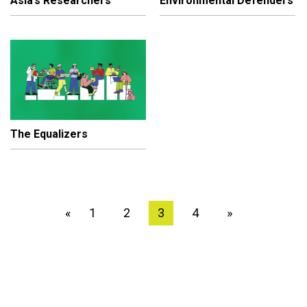
Asia’s Researchers
Environmental Defenders
The Equalizers
1
2
3
4
»
«