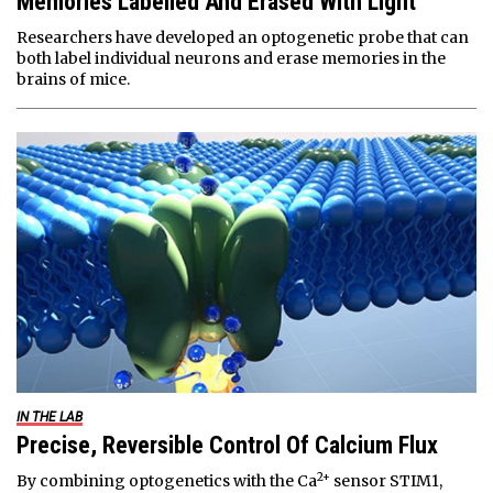
Memories Labelled And Erased With Light
Researchers have developed an optogenetic probe that can
both label individual neurons and erase memories in the
brains of mice.
IN THE LAB
Precise, Reversible Control Of Calcium Flux
2+
By combining optogenetics with the Ca
sensor STIM1,