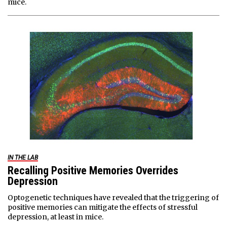
mice.
IN THE LAB
Recalling Positive Memories Overrides
Depression
Optogenetic techniques have revealed that the triggering of
positive memories can mitigate the effects of stressful
depression, at least in mice.