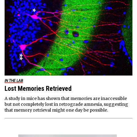
IN THE LAB
Lost Memories Retrieved
A study in mice has shown that memories are inaccessible
but not completely lost in retrograde amnesia, suggesting
that memory retrieval might one day be possible.