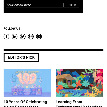
Email
*
FOLLOW US
EDITOR’S PICK
10 Years Of Celebrating
Learning From