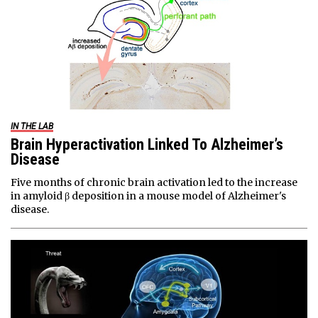
IN THE LAB
Brain Hyperactivation Linked To Alzheimer’s
Disease
Five months of chronic brain activation led to the increase
in amyloid β deposition in a mouse model of Alzheimer's
disease.