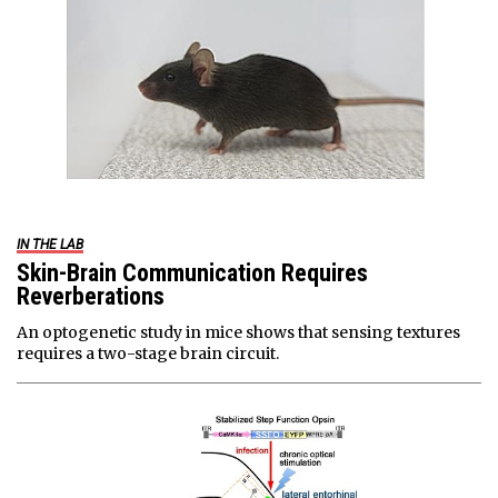
IN THE LAB
Skin-Brain Communication Requires
Reverberations
An optogenetic study in mice shows that sensing textures
requires a two-stage brain circuit.