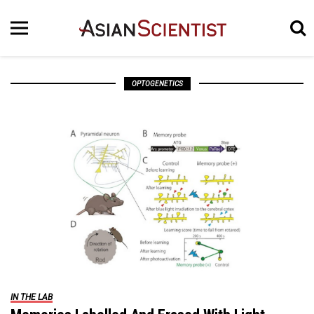
OPTOGENETICS
IN THE LAB