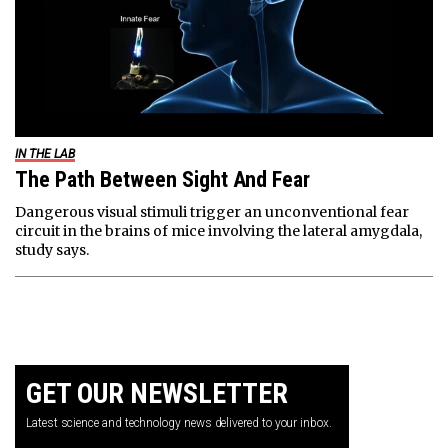
IN THE LAB
The Path Between Sight And Fear
Dangerous visual stimuli trigger an unconventional fear
circuit in the brains of mice involving the lateral amygdala,
study says.
GET OUR NEWSLETTER
Latest science and technology news delivered to your inbox.