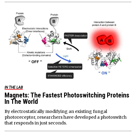
IN THE LAB
Magnets: The Fastest Photoswitching Proteins
In The World
By electrostatically modifying an existing fungal
photoreceptor, researchers have developed a photoswitch
that responds in just seconds.