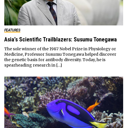
FEATURES
Asia’s Scientific Trailblazers: Susumu Tonegawa
The sole winner of the 1987 Nobel Prize in Physiology or
Medicine, Professor Susumu Tonegawa helped discover
the genetic basis for antibody diversity. Today, he is
spearheading research in […]