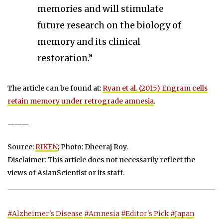
memories and will stimulate
future research on the biology of
memory and its clinical
restoration.”
The article can be found at:
Ryan et al. (2015) Engram cells
retain memory under retrograde amnesia
.
———
Source:
RIKEN
; Photo: Dheeraj Roy.
Disclaimer: This article does not necessarily reflect the
views of AsianScientist or its staff.
#Alzheimer's Disease
#Amnesia
#Editor's Pick
#Japan