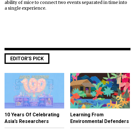
ability of mice to connect two events separated in time into
a single experience.
EDITOR’S PICK
10 Years Of Celebrating
Learning From
Asia’s Researchers
Environmental Defenders