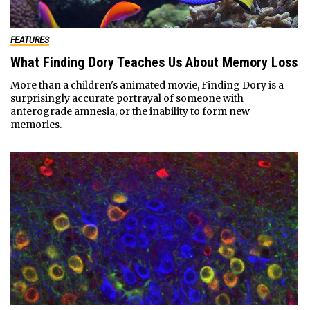
FEATURES
What Finding Dory Teaches Us About Memory Loss
More than a children's animated movie, Finding Dory is a
surprisingly accurate portrayal of someone with
anterograde amnesia, or the inability to form new
memories.