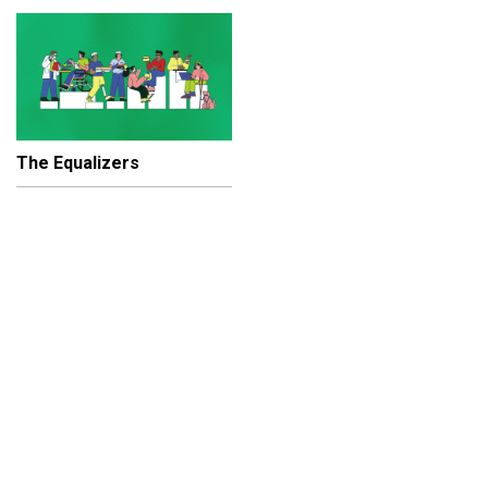
The Equalizers