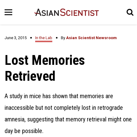
June 3, 2015
In the Lab
By
Asian Scientist Newsroom
Lost Memories
Retrieved
A study in mice has shown that memories are
inaccessible but not completely lost in retrograde
amnesia, suggesting that memory retrieval might one
day be possible.