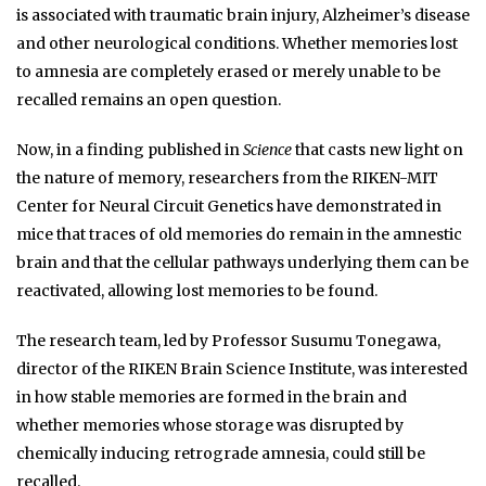
is associated with traumatic brain injury, Alzheimer’s disease
and other neurological conditions. Whether memories lost
to amnesia are completely erased or merely unable to be
recalled remains an open question.
Now, in a finding published in
Science
that casts new light on
the nature of memory, researchers from the RIKEN-MIT
Center for Neural Circuit Genetics have demonstrated in
mice that traces of old memories do remain in the amnestic
brain and that the cellular pathways underlying them can be
reactivated, allowing lost memories to be found.
The research team, led by Professor Susumu Tonegawa,
director of the RIKEN Brain Science Institute, was interested
in how stable memories are formed in the brain and
whether memories whose storage was disrupted by
chemically inducing retrograde amnesia, could still be
recalled.