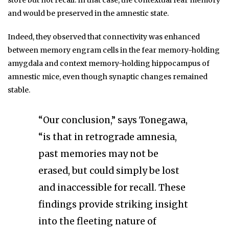
store but not recall. In that case, the contextual fear memory
and would be preserved in the amnestic state.
Indeed, they observed that connectivity was enhanced
between memory engram cells in the fear memory-holding
amygdala and context memory-holding hippocampus of
amnestic mice, even though synaptic changes remained
stable.
“Our conclusion,” says Tonegawa,
“is that in retrograde amnesia,
past memories may not be
erased, but could simply be lost
and inaccessible for recall. These
findings provide striking insight
into the fleeting nature of