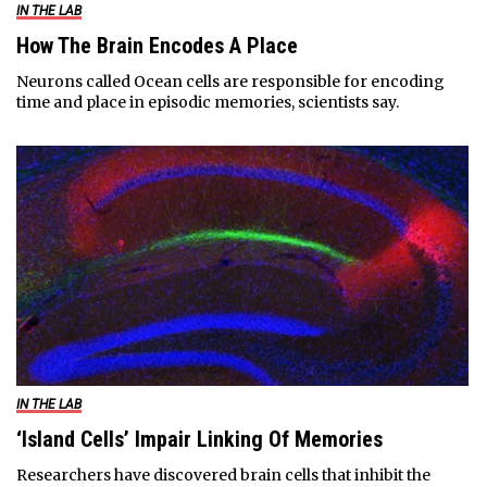
IN THE LAB
How The Brain Encodes A Place
Neurons called Ocean cells are responsible for encoding
time and place in episodic memories, scientists say.
IN THE LAB
‘Island Cells’ Impair Linking Of Memories
Researchers have discovered brain cells that inhibit the