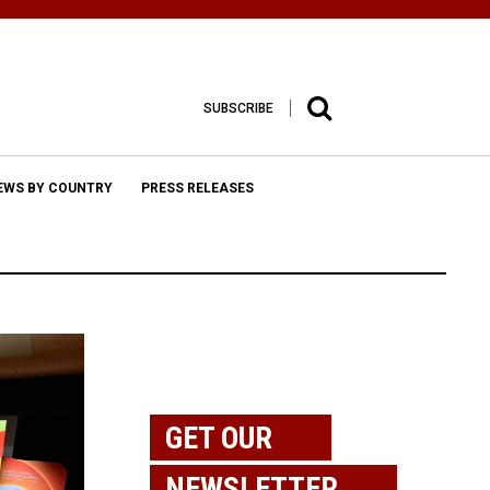
SUBSCRIBE
EWS BY COUNTRY
PRESS RELEASES
GET OUR
NEWSLETTER