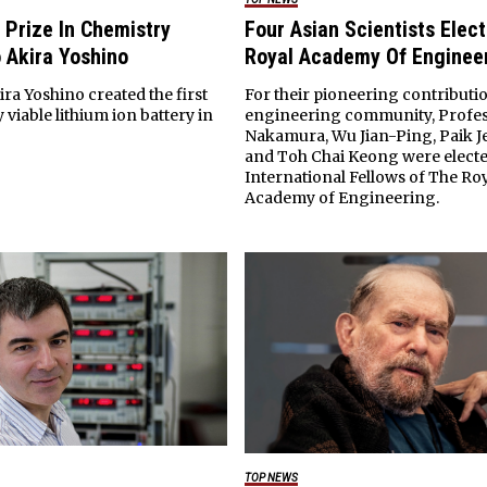
 Prize In Chemistry
Four Asian Scientists Elec
 Akira Yoshino
Royal Academy Of Enginee
ra Yoshino created the first
For their pioneering contributio
viable lithium ion battery in
engineering community, Profes
Nakamura, Wu Jian-Ping, Paik 
and Toh Chai Keong were electe
International Fellows of The Ro
Academy of Engineering.
TOP NEWS