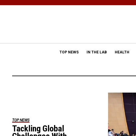
TOP NEWS
IN THE LAB
HEALTH
TOP NEWS
Tackling Global