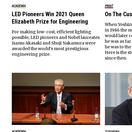
ACADEMIA
PRINT
LED Pioneers Win 2021 Queen
On The Cus
Elizabeth Prize for Engineering
When Yoshizu
in 1986 the 
For making low-cost, efficient lighting
would later 
possible, LED pioneers and Nobel laureates
he was as far
Isamu Akasaki and Shuji Nakamura were
he was to the
awarded the world's most prestigious
Here is the 
engineering prize.
since then.
ACADEMIA
TOP NEWS