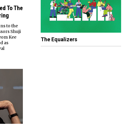
ted To The
ring
ns to the
sors Shuji
Jeom Kee
The Equalizers
d as
yal