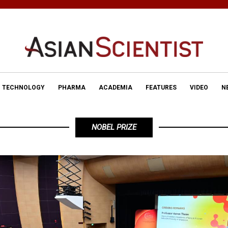
TECHNOLOGY
PHARMA
ACADEMIA
FEATURES
VIDEO
N
NOBEL PRIZE