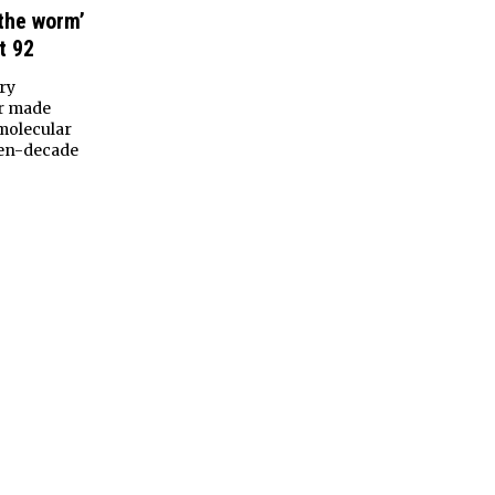
 the worm’
t 92
ry
er made
molecular
ven-decade