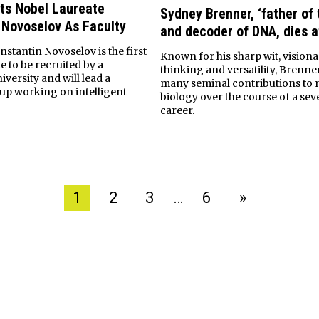
ts Nobel Laureate
Sydney Brenner, ‘father of
 Novoselov As Faculty
and decoder of DNA, dies a
stantin Novoselov is the first
Known for his sharp wit, visiona
e to be recruited by a
thinking and versatility, Brenn
versity and will lead a
many seminal contributions to 
up working on intelligent
biology over the course of a se
career.
1
2
3
…
6
»