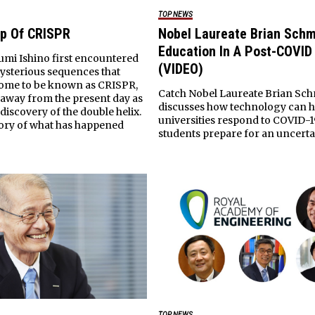
TOP NEWS
p Of CRISPR
Nobel Laureate Brian Schm
Education In A Post-COVID
mi Ishino first encountered
(VIDEO)
mysterious sequences that
come to be known as CRISPR,
Catch Nobel Laureate Brian Sch
 away from the present day as
discusses how technology can h
 discovery of the double helix.
universities respond to COVID-
story of what has happened
students prepare for an uncerta
TOP NEWS