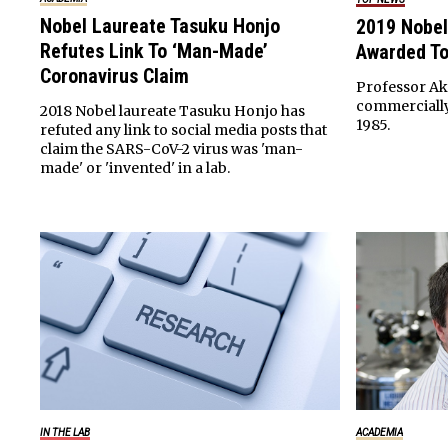
Nobel Laureate Tasuku Honjo
2019 Nobel
Refutes Link To ‘Man-Made’
Awarded To
Coronavirus Claim
Professor Aki
commercially 
2018 Nobel laureate Tasuku Honjo has
1985.
refuted any link to social media posts that
claim the SARS-CoV-2 virus was 'man-
made' or 'invented' in a lab.
IN THE LAB
ACADEMIA