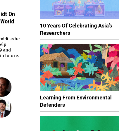
idt On
 World
10 Years Of Celebrating Asia’s
Researchers
midt as he
elp
19 and
in future.
Learning From Environmental
Defenders