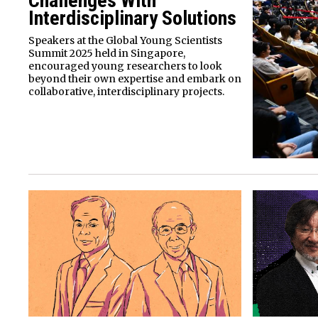
Challenges With
Interdisciplinary Solutions
Speakers at the Global Young Scientists
Summit 2025 held in Singapore,
encouraged young researchers to look
beyond their own expertise and embark on
collaborative, interdisciplinary projects.