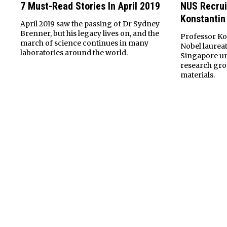
7 Must-Read Stories In April 2019
NUS Recrui
Konstantin
April 2019 saw the passing of Dr Sydney
Brenner, but his legacy lives on, and the
Professor Kon
march of science continues in many
Nobel laureat
laboratories around the world.
Singapore uni
research gro
materials.