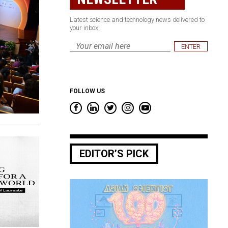
Latest science and technology news delivered to
your inbox.
Email
*
FOLLOW US
EDITOR’S PICK