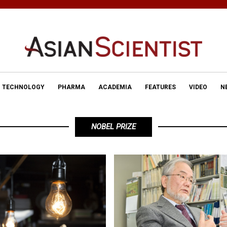
TECHNOLOGY
PHARMA
ACADEMIA
FEATURES
VIDEO
N
NOBEL PRIZE