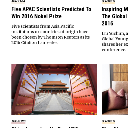
ACADEMIA
FEATURES
Five APAC Scientists Predicted To
Inspiring M
Win 2016 Nobel Prize
The Global
2016
Five scientists from Asia Pacific
institutions or countries of origin have
Liu Yuchun, a
been chosen by Thomson Reuters as its
Global Young
2016 Citation Laureates.
shares her e
conference.
TOP NEWS
FEATURES