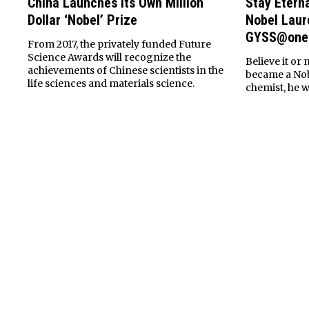
China Launches Its Own Million
Stay Eterna
Dollar ‘Nobel’ Prize
Nobel Laure
GYSS@one-
From 2017, the privately funded Future
Science Awards will recognize the
Believe it or 
achievements of Chinese scientists in the
became a No
life sciences and materials science.
chemist, he w