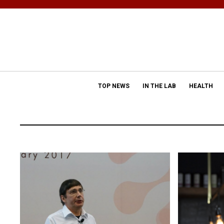
TOP NEWS
IN THE LAB
HEALTH