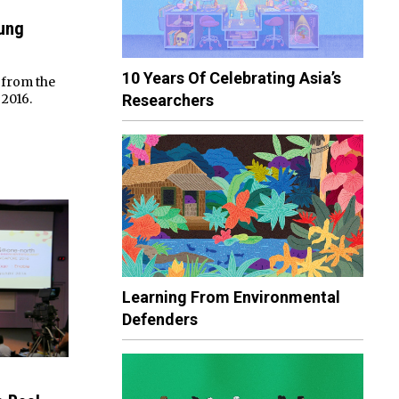
ung
10 Years Of Celebrating Asia’s
 from the
Researchers
2016.
Learning From Environmental
Defenders