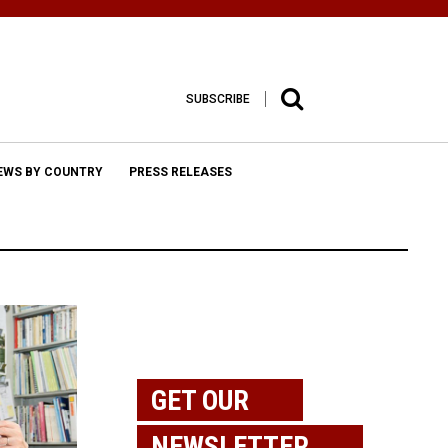
SUBSCRIBE
EWS BY COUNTRY
PRESS RELEASES
GET OUR
NEWSLETTER