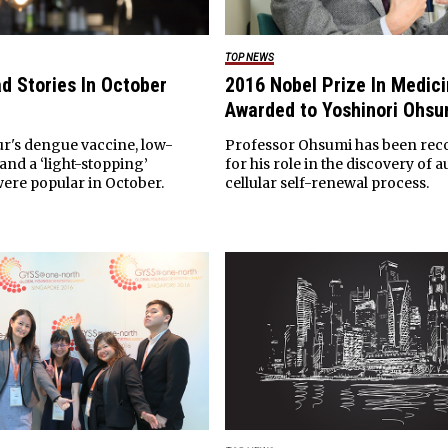
TOP NEWS
d Stories In October
2016 Nobel Prize In Medic
Awarded to Yoshinori Ohsu
ur's dengue vaccine, low-
Professor Ohsumi has been rec
 and a ‘light-stopping’
for his role in the discovery of 
ere popular in October.
cellular self-renewal process.