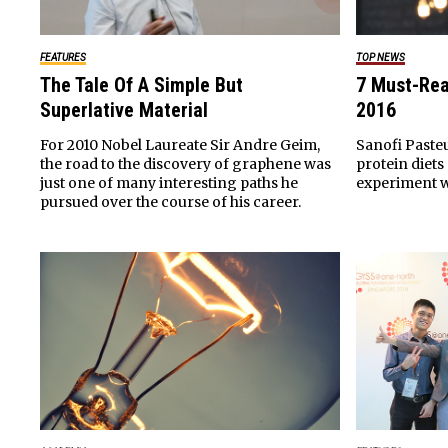
FEATURES
TOP NEWS
The Tale Of A Simple But
7 Must-Rea
Superlative Material
2016
For 2010 Nobel Laureate Sir Andre Geim,
Sanofi Paste
the road to the discovery of graphene was
protein diets
just one of many interesting paths he
experiment w
pursued over the course of his career.