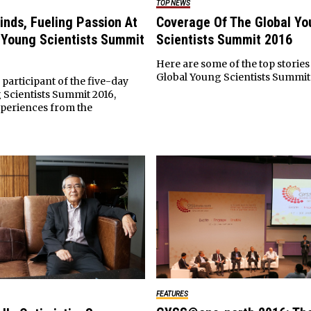
TOP NEWS
inds, Fueling Passion At
Coverage Of The Global Yo
 Young Scientists Summit
Scientists Summit 2016
Here are some of the top stories
Global Young Scientists Summit 
 participant of the five-day
 Scientists Summit 2016,
xperiences from the
FEATURES