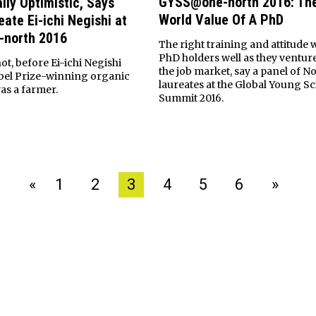
GYSS@one-north 2016: The
lly Optimistic, Says
World Value Of A PhD
ate Ei-ichi Negishi at
north 2016
The right training and attitude w
PhD holders well as they venture
not, before Ei-ichi Negishi
the job market, say a panel of N
bel Prize-winning organic
laureates at the Global Young Sc
as a farmer.
Summit 2016.
«
1
2
3
4
5
6
»