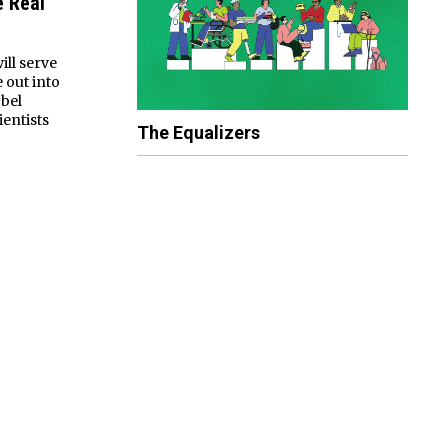
 Real
ill serve
 out into
obel
ientists
The Equalizers