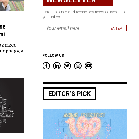
Latest science and technology news delivered to
your inbox.
ine
Email
mi
*
ognized
autophagy, a
FOLLOW US
EDITOR’S PICK