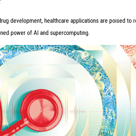
rug development, healthcare applications are poised to 
ined power of AI and supercomputing.