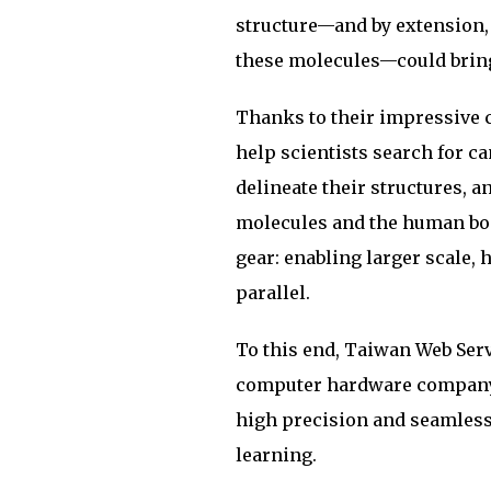
structure—and by extension, 
these molecules—could bring
Thanks to their impressive 
help scientists search for c
delineate their structures, 
molecules and the human body
gear: enabling larger scale,
parallel.
To this end, Taiwan Web Serv
computer hardware company 
high precision and seamless
learning.