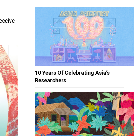
receive
10 Years Of Celebrating Asia’s
Researchers