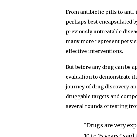
From antibiotic pills to an
perhaps best encapsulated b
previously untreatable disea
many more represent persis
effective interventions.
But before any drug can be ap
evaluation to demonstrate its
journey of drug discovery an
druggable targets and compo
several rounds of testing fro
“Drugs are very exp
10 to 15 years,” sai