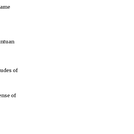
 same
antuan
tudes of
ense of