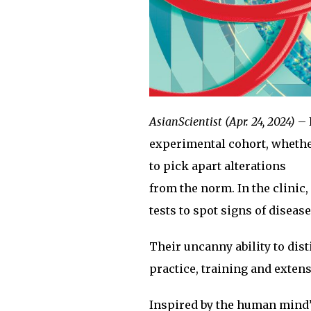
AsianScientist (Apr. 24, 2024)
– 
experimental cohort, whether
to pick apart alterations
from the norm. In the clinic
tests to spot signs of diseas
Their uncanny ability to dist
practice, training and exten
Inspired by the human mind’s 