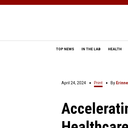
TOP NEWS
IN THE LAB
HEALTH
April 24, 2024
Print
By
Erinn
Accelerat
Healthcar