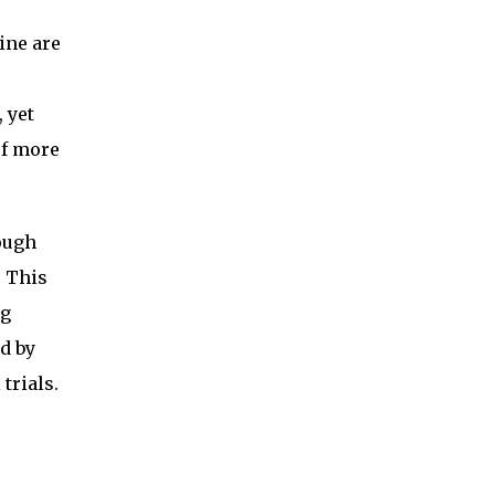
ine are
 yet
of more
rough
. This
ng
d by
trials.