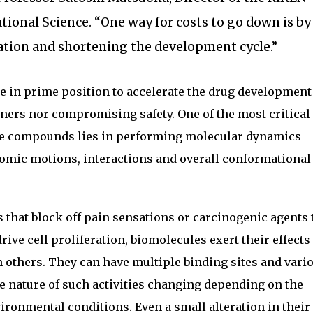
ional Science. “One way for costs to go down is by
tion and shortening the development cycle.”
e in prime position to accelerate the drug development
rners nor compromising safety. One of the most critical
se compounds lies in performing molecular dynamics
omic motions, interactions and overall conformational
that block off pain sensations or carcinogenic agents 
rive cell proliferation, biomolecules exert their effects
h others. They can have multiple binding sites and vari
he nature of such activities changing depending on the
ironmental conditions. Even a small alteration in their