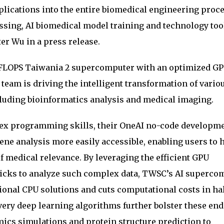
lications into the entire biomedical engineering proce
ssing, AI biomedical model training and technology too
er Wu in a press release.
taFLOPS Taiwania 2 supercomputer with an optimized G
eam is driving the intelligent transformation of vario
cluding bioinformatics analysis and medical imaging.
lex programming skills, their OneAI no-code developm
e analysis more easily accessible, enabling users to h
f medical relevance. By leveraging the efficient GPU
icks to analyze such complex data, TWSC’s AI superco
tional CPU solutions and cuts computational costs in ha
ery deep learning algorithms further bolster these end
cs simulations and protein structure prediction to