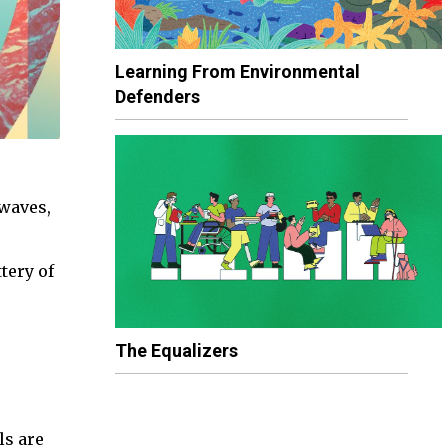
Learning From Environmental
Defenders
 waves,
tery of
The Equalizers
ls are