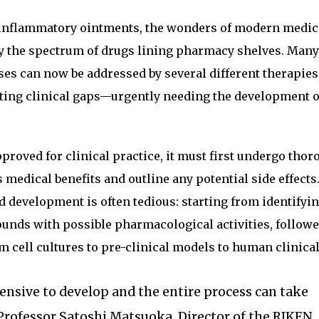
ti-inflammatory ointments, the wonders of modern medic
y the spectrum of drugs lining pharmacy shelves. Many
ses can now be addressed by several different therapies,
ting clinical gaps—urgently needing the development 
proved for clinical practice, it must first undergo tho
 medical benefits and outline any potential side effects
d development is often tedious: starting from identifyi
unds with possible pharmacological activities, followe
m cell cultures to pre-clinical models to human clinical 
ensive to develop and the entire process can take
d Professor Satoshi Matsuoka, Director of the RIKEN