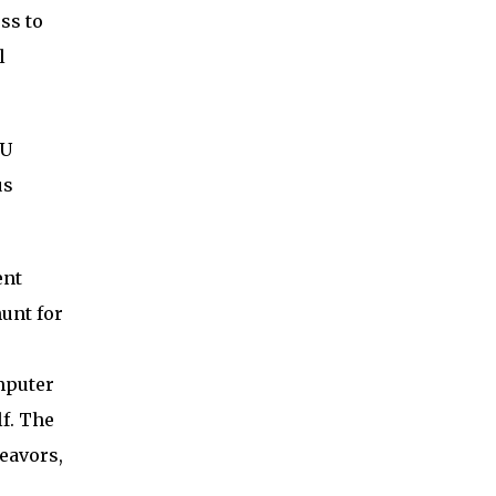
ss to
l
PU
us
ent
unt for
mputer
lf. The
eavors,