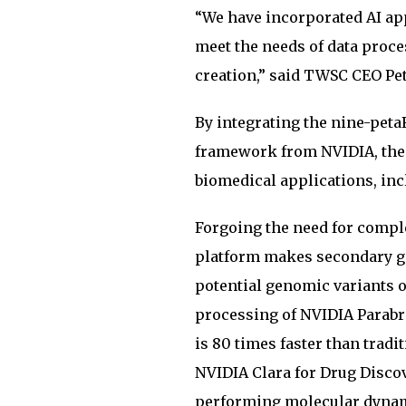
“We have incorporated AI app
meet the needs of data proce
creation,” said TWSC CEO Pet
By integrating the nine-pe
framework from NVIDIA, the t
biomedical applications, in
Forgoing the need for comp
platform makes secondary gen
potential genomic variants o
processing of NVIDIA Parabr
is 80 times faster than tradi
NVIDIA Clara for Drug Discov
performing molecular dynami