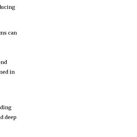
ducing
hms can
ond
med in
lding
nd deep