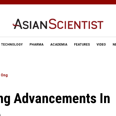
TECHNOLOGY
PHARMA
ACADEMIA
FEATURES
VIDEO
N
e Ong
ing Advancements In
e