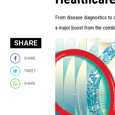
From disease diagnostics to d
a major boost from the comb
SHARE
SHARE
TWEET
SHARE