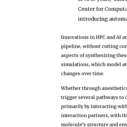
Center for Computat
introducing automa
Innovations in HPC and AI ar
pipeline, without cutting co
aspects of synthesizing the
simulations, which model at
changes over time.
Whether through anesthetics 
trigger several pathways to d
primarily by interacting wit
interaction partners, with t
molecule’s structure and env