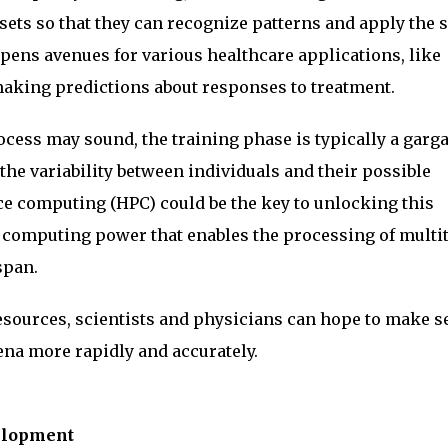
asets so that they can recognize patterns and apply the
pens avenues for various healthcare applications, like
making predictions about responses to treatment.
ocess may sound, the training phase is typically a garg
the variability between individuals and their possible
 computing (HPC) could be the key to unlocking this
 computing power that enables the processing of multi
span.
esources, scientists and physicians can hope to make s
a more rapidly and accurately.
velopment