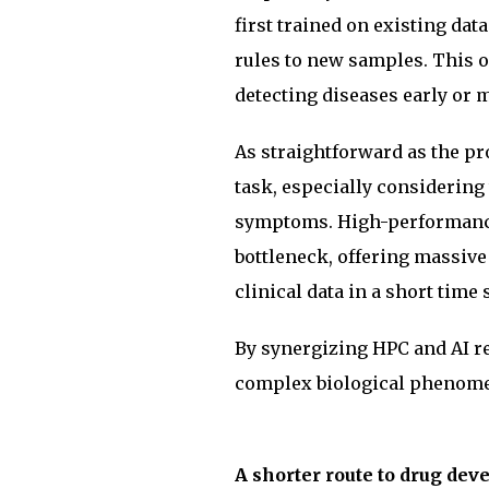
first trained on existing dat
rules to new samples. This o
detecting diseases early or 
As straightforward as the pr
task, especially considering 
symptoms. High-performance
bottleneck, offering massive
clinical data in a short time 
By synergizing HPC and AI r
complex biological phenomen
A shorter route to drug de