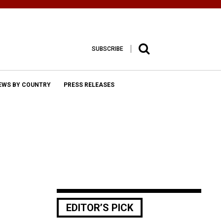
SUBSCRIBE
EWS BY COUNTRY
PRESS RELEASES
EDITOR’S PICK