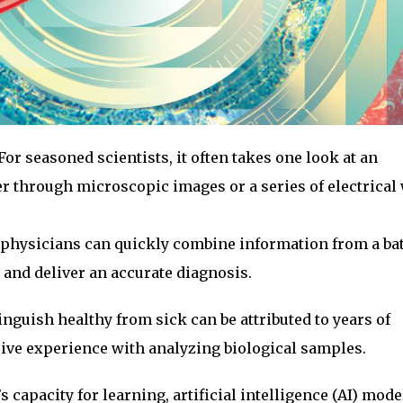
For seasoned scientists, it often takes one look at an
 through microscopic images or a series of electrical
, physicians can quickly combine information from a bat
e and deliver an accurate diagnosis.
inguish healthy from sick can be attributed to years of
sive experience with analyzing biological samples.
capacity for learning, artificial intelligence (AI) mode