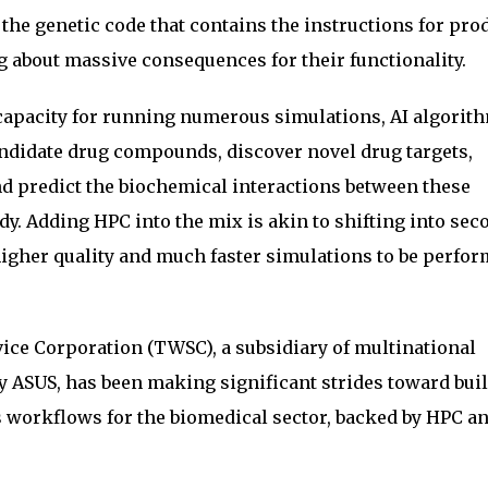
the genetic code that contains the instructions for pro
 about massive consequences for their functionality.
capacity for running numerous simulations, AI algorit
andidate drug compounds, discover novel drug targets,
and predict the biochemical interactions between these
. Adding HPC into the mix is akin to shifting into sec
 higher quality and much faster simulations to be perfor
ice Corporation (TWSC), a subsidiary of multinational
ASUS, has been making significant strides toward bui
 workflows for the biomedical sector, backed by HPC a