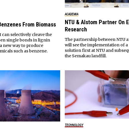
ACADEMIA
NTU & Alstom Partner On 
 Benzenes From Biomass
Research
t can selectively cleave the
The partnership between NTU a
n single bonds in lignin
will see the implementation of 
o a new way to produce
solution first at NTU and subseq
micals such as benzene.
the Semakau landfill.
TECHNOLOGY