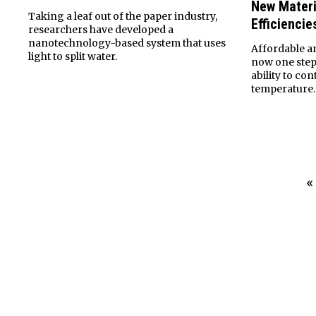
New Materi
Taking a leaf out of the paper industry,
Efficiencie
researchers have developed a
nanotechnology-based system that uses
Affordable an
light to split water.
now one step 
ability to c
temperature.
«