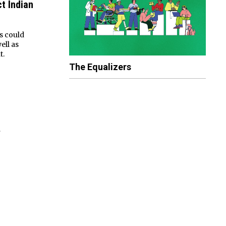
t Indian
s could
ell as
t.
The Equalizers
»