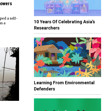
Powers
ed a self-
10 Years Of Celebrating Asia’s
as a
Researchers
Learning From Environmental
Defenders