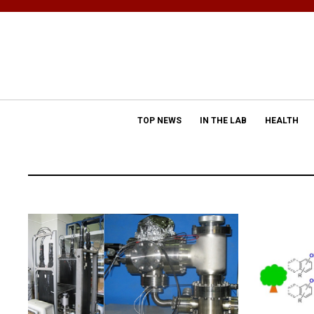
TOP NEWS
IN THE LAB
HEALTH