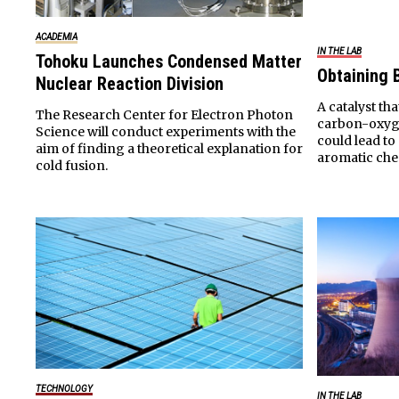
ACADEMIA
IN THE LAB
Tohoku Launches Condensed Matter
Obtaining
Nuclear Reaction Division
A catalyst tha
The Research Center for Electron Photon
carbon-oxyge
Science will conduct experiments with the
could lead t
aim of finding a theoretical explanation for
aromatic che
cold fusion.
TECHNOLOGY
IN THE LAB