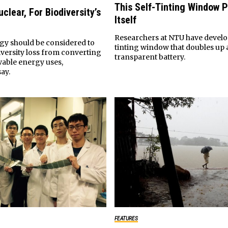
This Self-Tinting Window 
clear, For Biodiversity’s
Itself
Researchers at NTU have develop
gy should be considered to
tinting window that doubles up 
iversity loss from converting
transparent battery.
wable energy uses,
ay.
FEATURES