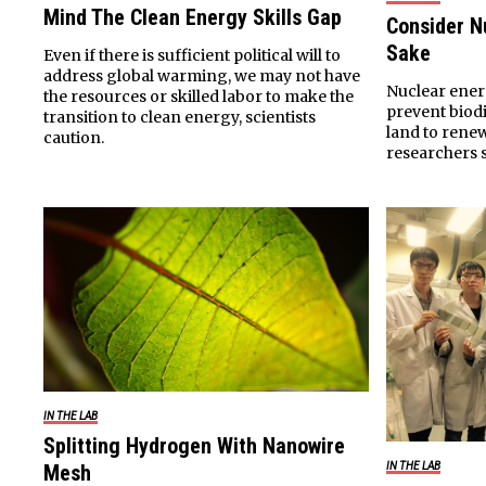
Mind The Clean Energy Skills Gap
Consider Nu
Sake
Even if there is sufficient political will to
address global warming, we may not have
Nuclear ener
the resources or skilled labor to make the
prevent biod
transition to clean energy, scientists
land to rene
caution.
researchers s
IN THE LAB
Splitting Hydrogen With Nanowire
Mesh
IN THE LAB