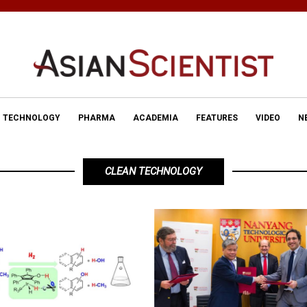
TECHNOLOGY
PHARMA
ACADEMIA
FEATURES
VIDEO
N
CLEAN TECHNOLOGY