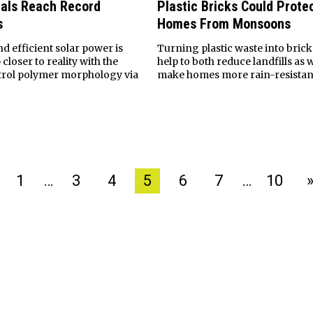
als Reach Record
Plastic Bricks Could Protec
s
Homes From Monsoons
d efficient solar power is
Turning plastic waste into brick
closer to reality with the
help to both reduce landfills as w
ontrol polymer morphology via
make homes more rain-resistan
1
…
3
4
5
6
7
…
10