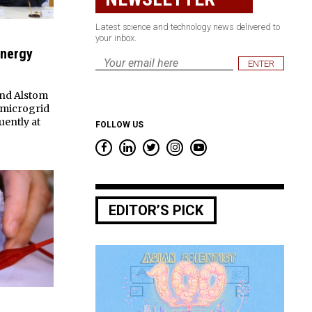
Latest science and technology news delivered to
your inbox.
Energy
Email
*
nd Alstom
a microgrid
uently at
FOLLOW US
EDITOR’S PICK