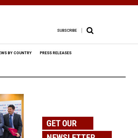
SUBSCRIBE
EWS BY COUNTRY
PRESS RELEASES
GET OUR
NEWSLETTER