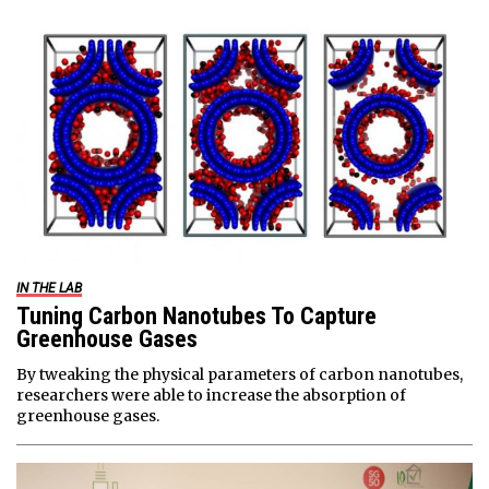
IN THE LAB
Tuning Carbon Nanotubes To Capture
Greenhouse Gases
By tweaking the physical parameters of carbon nanotubes,
researchers were able to increase the absorption of
greenhouse gases.