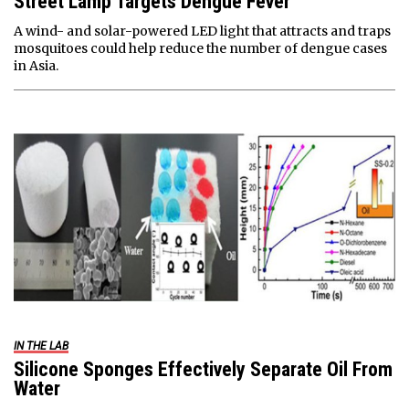
Street Lamp Targets Dengue Fever
A wind- and solar-powered LED light that attracts and traps
mosquitoes could help reduce the number of dengue cases
in Asia.
IN THE LAB
Silicone Sponges Effectively Separate Oil From
Water