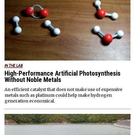
IN THE LAB
High-Performance Artificial Photosynthesis
Without Noble Metals
An efficient catalyst that does not make use of expensive
metals such as platinum could help make hydrogen
generation economical.