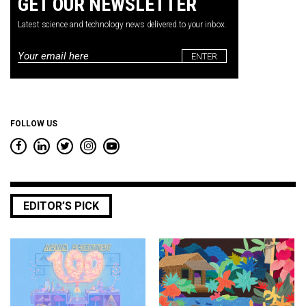
GET OUR NEWSLETTER
Latest science and technology news delivered to your inbox.
Email
*
FOLLOW US
EDITOR’S PICK