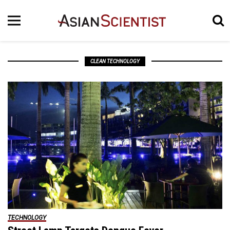
CLEAN TECHNOLOGY
TECHNOLOGY