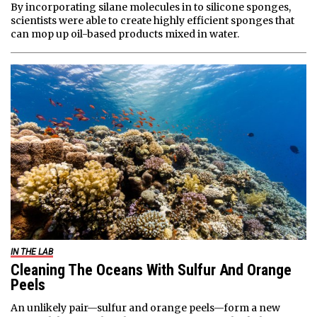
By incorporating silane molecules in to silicone sponges,
scientists were able to create highly efficient sponges that
can mop up oil-based products mixed in water.
IN THE LAB
Cleaning The Oceans With Sulfur And Orange
Peels
An unlikely pair—sulfur and orange peels—form a new