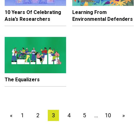
10 Years Of Celebrating
Learning From
Asia’s Researchers
Environmental Defenders
The Equalizers
1
2
3
4
5
10
»
«
…