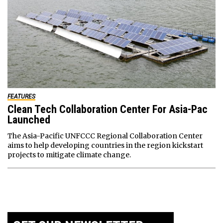
FEATURES
Clean Tech Collaboration Center For Asia-Pac
Launched
The Asia-Pacific UNFCCC Regional Collaboration Center
aims to help developing countries in the region kickstart
projects to mitigate climate change.