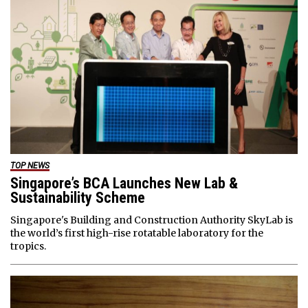
TOP NEWS
Singapore’s BCA Launches New Lab &
Sustainability Scheme
Singapore's Building and Construction Authority SkyLab is
the world’s first high-rise rotatable laboratory for the
tropics.