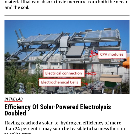
material that can absorb toxic mercury from both the ocean
and the soil.
IN THE LAB
Efficiency Of Solar-Powered Electrolysis
Doubled
Having reached a solar-to-hydrogen efficiency of more
than 24 percent, it may soon be feasible to harness the sun