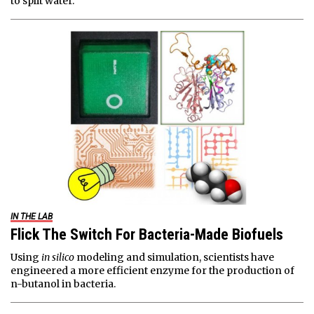
to split water.
IN THE LAB
Flick The Switch For Bacteria-Made Biofuels
Using
in silico
modeling and simulation, scientists have
engineered a more efficient enzyme for the production of
n-butanol in bacteria.