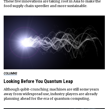
These five innovations are taking root in Asia to make the
food supply chain speedier and more sustainable.
COLUMNS
Looking Before You Quantum Leap
Although qubit-crunching machines are still some years
away from widespread use, industry players are already
planning ahead for the era of quantum computing.