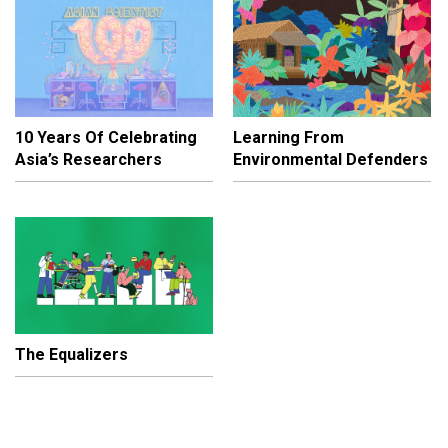
10 Years Of Celebrating
Learning From
Asia’s Researchers
Environmental Defenders
The Equalizers