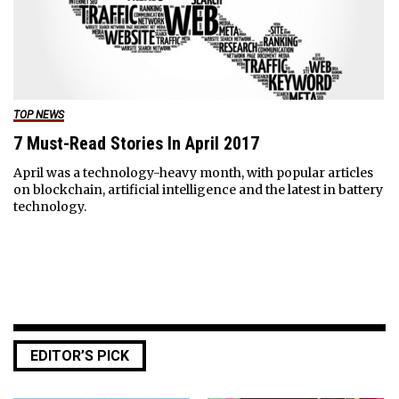
TOP NEWS
7 Must-Read Stories In April 2017
April was a technology-heavy month, with popular articles
on blockchain, artificial intelligence and the latest in battery
technology.
EDITOR’S PICK