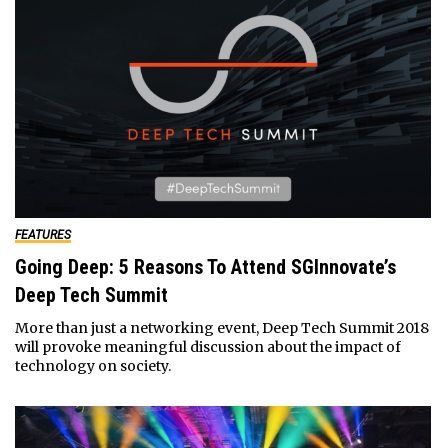
FEATURES
Going Deep: 5 Reasons To Attend SGInnovate’s
Deep Tech Summit
More than just a networking event, Deep Tech Summit 2018
will provoke meaningful discussion about the impact of
technology on society.