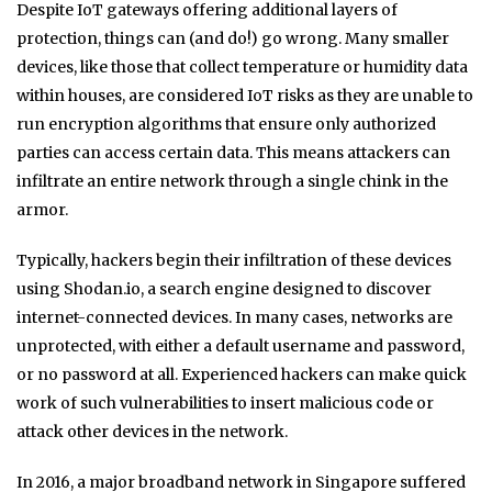
Despite IoT gateways offering additional layers of
protection, things can (and do!) go wrong. Many smaller
devices, like those that collect temperature or humidity data
within houses, are considered IoT risks as they are unable to
run encryption algorithms that ensure only authorized
parties can access certain data. This means attackers can
infiltrate an entire network through a single chink in the
armor.
Typically, hackers begin their infiltration of these devices
using Shodan.io, a search engine designed to discover
internet-connected devices. In many cases, networks are
unprotected, with either a default username and password,
or no password at all. Experienced hackers can make quick
work of such vulnerabilities to insert malicious code or
attack other devices in the network.
In 2016, a major broadband network in Singapore suffered