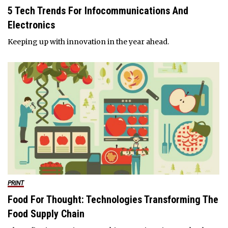
5 Tech Trends For Infocommunications And
Electronics
Keeping up with innovation in the year ahead.
PRINT
Food For Thought: Technologies Transforming The
Food Supply Chain