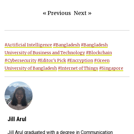
« Previous
Next »
#Artificial Intelligence
#Bangladesh
#Bangladesh
University of Business and Technology
#Blockchain
#Cybersecurity
#Editor's Pick
#Encryption
#Green
University of Bangladesh
#Internet of Things
#Singapore
Jill Arul
Jill Arul graduated with a degree in Communication