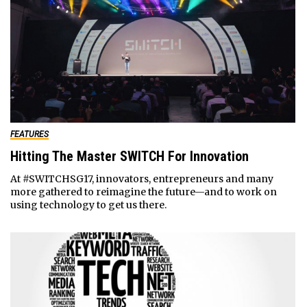
FEATURES
Hitting The Master SWITCH For Innovation
At #SWITCHSG17, innovators, entrepreneurs and many
more gathered to reimagine the future—and to work on
using technology to get us there.