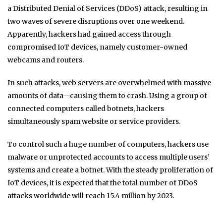
a Distributed Denial of Services (DDoS) attack, resulting in
two waves of severe disruptions over one weekend.
Apparently, hackers had gained access through
compromised IoT devices, namely customer-owned
webcams and routers.
In such attacks, web servers are overwhelmed with massive
amounts of data—causing them to crash. Using a group of
connected computers called botnets, hackers
simultaneously spam website or service providers.
To control such a huge number of computers, hackers use
malware or unprotected accounts to access multiple users’
systems and create a botnet. With the steady proliferation of
IoT devices, it is expected that the total number of DDoS
attacks worldwide will reach 15.4 million by 2023.