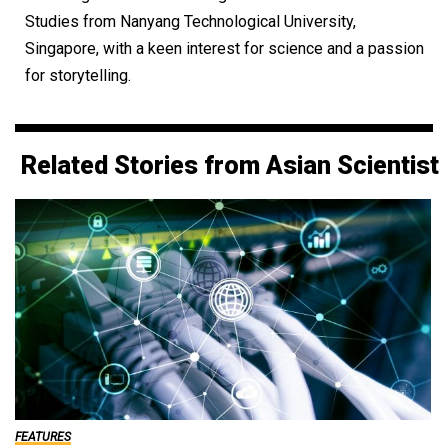
Studies from Nanyang Technological University,
Singapore, with a keen interest for science and a passion
for storytelling.
Related Stories from Asian Scientist
FEATURES