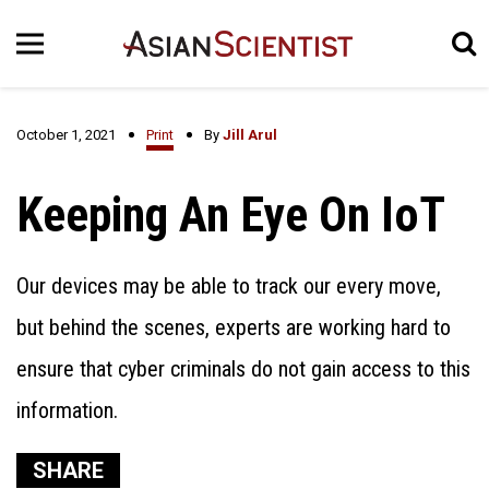
October 1, 2021
Print
By
Jill Arul
Keeping An Eye On IoT
Our devices may be able to track our every move,
but behind the scenes, experts are working hard to
ensure that cyber criminals do not gain access to this
information.
SHARE