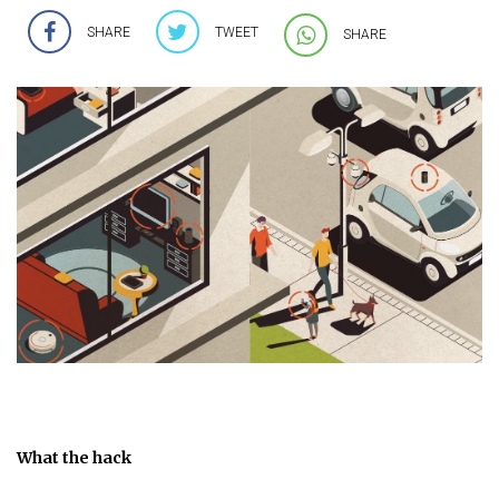
SHARE
TWEET
SHARE
What the hack