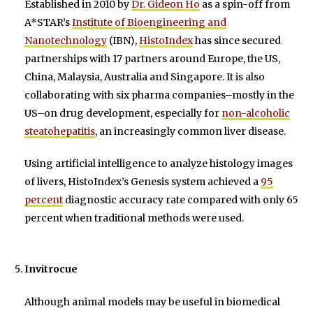
Established in 2010 by
Dr. Gideon Ho
as a spin-off from
A*STAR’s
Institute of Bioengineering and
Nanotechnology
(IBN),
HistoIndex
has since secured
partnerships with 17 partners around Europe, the US,
China, Malaysia, Australia and Singapore. It is also
collaborating with six pharma companies–mostly in the
US–on drug development, especially for
non-alcoholic
steatohepatitis
, an increasingly common liver disease.
Using artificial intelligence to analyze histology images
of livers, HistoIndex’s Genesis system achieved a
95
percent
diagnostic accuracy rate compared with only 65
percent when traditional methods were used.
Invitrocue
Although animal models may be useful in biomedical