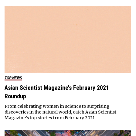
TOP NEWS
Asian Scientist Magazine’s February 2021
Roundup
From celebrating women in science to surprising
discoveries in the natural world, catch Asian Scientist
Magazine’s top stories from February 2021.