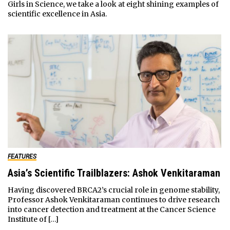
Girls in Science, we take a look at eight shining examples of
scientific excellence in Asia.
FEATURES
Asia’s Scientific Trailblazers: Ashok Venkitaraman
Having discovered BRCA2’s crucial role in genome stability,
Professor Ashok Venkitaraman continues to drive research
into cancer detection and treatment at the Cancer Science
Institute of […]