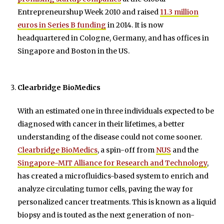
Entrepreneurshup Week 2010 and raised
11.3 million
euros in Series B funding
in 2014. It is now
headquartered in Cologne, Germany, and has offices in
Singapore and Boston in the US.
Clearbridge BioMedics
With an estimated one in three individuals expected to be
diagnosed with cancer in their lifetimes, a better
understanding of the disease could not come sooner.
Clearbridge BioMedics
, a spin-off from
NUS
and the
Singapore-MIT Alliance for Research and Technology
,
has created a microfluidics-based system to enrich and
analyze circulating tumor cells, paving the way for
personalized cancer treatments. This is known as a liquid
biopsy and is touted as the next generation of non-