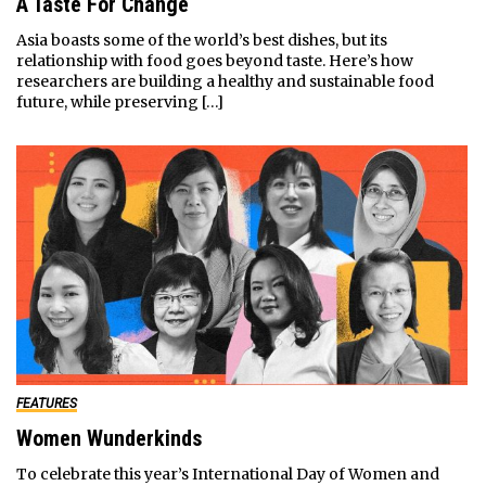
A Taste For Change
Asia boasts some of the world’s best dishes, but its
relationship with food goes beyond taste. Here’s how
researchers are building a healthy and sustainable food
future, while preserving […]
FEATURES
Women Wunderkinds
To celebrate this year’s International Day of Women and