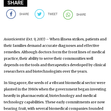
SHARE
SHARE
TWEET
SHARE
AsianScientist (Oct. 9, 2017)
– When illness strikes, patients and
their families demand accurate diagnoses and effective
remedies. Although doctors form the front lines of medical
practice, their ability to serve their communities well
depends on the tools and therapeutics developed by clinical
researchers and biotechnologists over the years.
In Singapore, the seeds of a vibrant biomedical sector were
planted in the 1980s when the government began investing
heavily in pharmaceutical, biotechnology and medical
technology capabilities. These early commitments are now
bearing fruit, with several biomedical companies founded