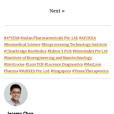
Next »
#A*STAR
#Aslan Pharmaceuticals Pte. Ltd.
#AYOXXA
#Biomedical Science
#Bioprocessing Technology Institute
#Clearbridge BioMedics
#Editor's Pick
#HistoIndex Pte Ltd
#Institute of Bioengineering and Nanotechnology
#Invitrocue
#Lion TCR
#Lucence Diagnostics
#MerLion
Pharma
#MiRXES Pte. Ltd.
#Singapore
#Tessa Therapeutics
Jeremy Chan