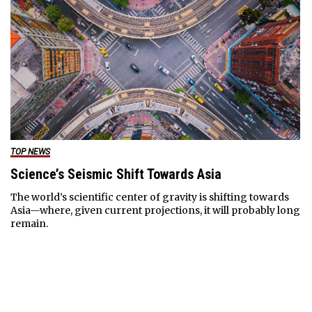
TOP NEWS
Science’s Seismic Shift Towards Asia
The world’s scientific center of gravity is shifting towards
Asia—where, given current projections, it will probably long
remain.