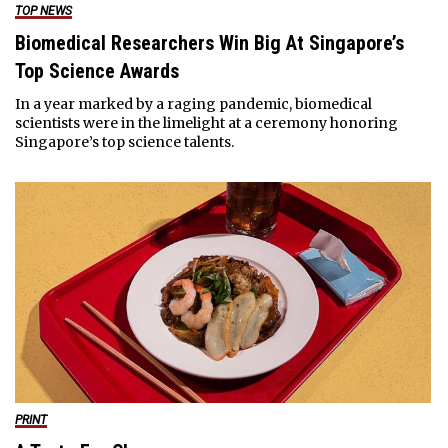
TOP NEWS
Biomedical Researchers Win Big At Singapore’s
Top Science Awards
In a year marked by a raging pandemic, biomedical
scientists were in the limelight at a ceremony honoring
Singapore’s top science talents.
PRINT