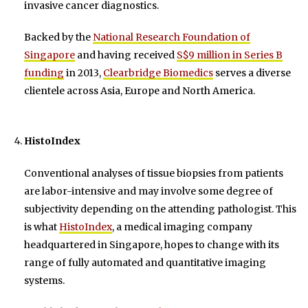
invasive cancer diagnostics.
Backed by the
National Research Foundation of
Singapore
and having received
S$9 million in Series B
funding
in 2013,
Clearbridge Biomedics
serves a diverse
clientele across Asia, Europe and North America.
HistoIndex
Conventional analyses of tissue biopsies from patients
are labor-intensive and may involve some degree of
subjectivity depending on the attending pathologist. This
is what
HistoIndex
, a medical imaging company
headquartered in Singapore, hopes to change with its
range of fully automated and quantitative imaging
systems.