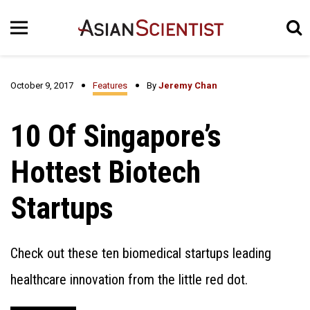
October 9, 2017
Features
By
Jeremy Chan
10 Of Singapore’s
Hottest Biotech
Startups
Check out these ten biomedical startups leading
healthcare innovation from the little red dot.