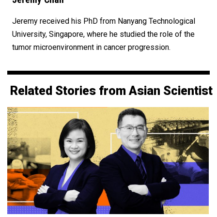
Jeremy received his PhD from Nanyang Technological
University, Singapore, where he studied the role of the
tumor microenvironment in cancer progression.
Related Stories from Asian Scientist