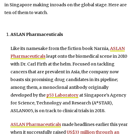
in Singapore making inroads on the global stage. Here are
ten of them to watch.
ASLAN Pharmaceuticals
Like its namesake from the fiction book Narnia,
ASLAN
Pharmaceuticals
leapt onto the biomedical scene in 2010
with Dr. Carl Firth at the helm. Focused on tackling
cancers that are prevalent in Asia, the company now
boasts six promising drug candidates in its pipeline;
among them, a monoclonal antibody originally
developed by the
p53 Laboratory
at Singapore’s Agency
for Science, Technology and Research (A*STAR),
ASLAN005, is on track to clinical trials in 2018.
ASLAN Pharmaceuticals
made headlines earlier this year
when it successfully raised
US$33 million through an