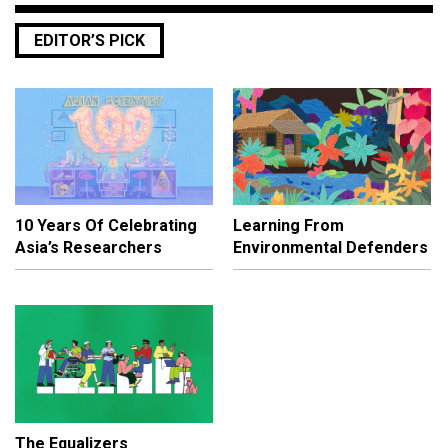
EDITOR’S PICK
10 Years Of Celebrating
Learning From
Asia’s Researchers
Environmental Defenders
The Equalizers