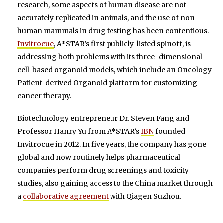
research, some aspects of human disease are not
accurately replicated in animals, and the use of non-
human mammals in drug testing has been contentious.
Invitrocue
, A*STAR’s first publicly-listed spinoff, is
addressing both problems with its three-dimensional
cell-based organoid models, which include an Oncology
Patient-derived Organoid platform for customizing
cancer therapy.
Biotechnology entrepreneur Dr. Steven Fang and
Professor Hanry Yu from A*STAR’s
IBN
founded
Invitrocue in 2012. In five years, the company has gone
global and now routinely helps pharmaceutical
companies perform drug screenings and toxicity
studies, also gaining access to the China market through
a
collaborative agreement
with Qiagen Suzhou.