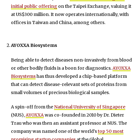
initial public offering
on the Taipei Exchange, valuing it
at US$300 million. It now operates internationally, with
offices in Taiwan and China, among others.
AYOXXA Biosystems
Being able to detect diseases non-invasively from blood
or other bodily fluids is a boon for diagnostics.
AYOXXA
Biosystems
has thus developed a chip-based platform
that can detect disease-relevant sets of proteins from
small volumes of precious biological samples.
A spin-off from the
National University of Singapore
(NUS),
AYOXXA
was co-founded in 2010 by Dr. Dieter
Trau who was then an assistant professor at NUS. The
company was named one of the world’s
top 50 most
promising startup companies
at the Global