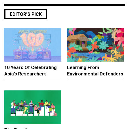
EDITOR’S PICK
10 Years Of Celebrating
Learning From
Asia’s Researchers
Environmental Defenders