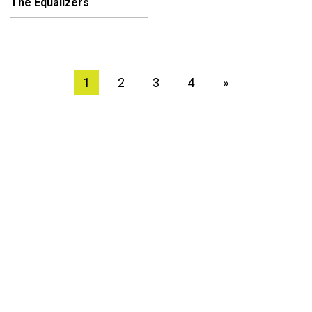
The Equalizers
1
2
3
4
»