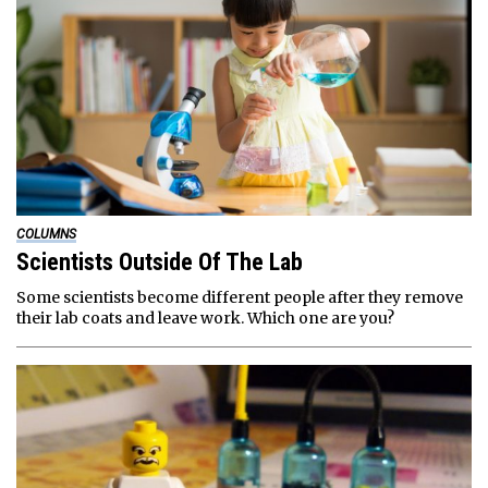
COLUMNS
Scientists Outside Of The Lab
Some scientists become different people after they remove
their lab coats and leave work. Which one are you?