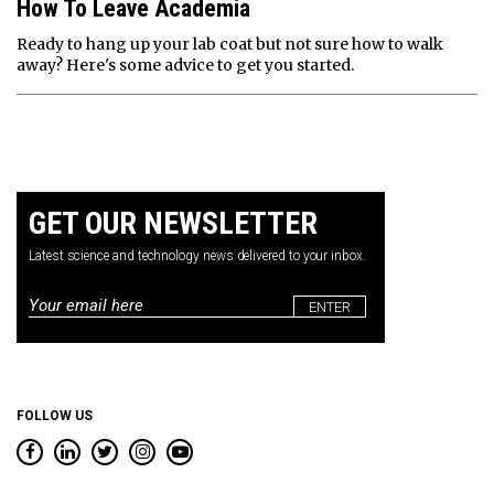
How To Leave Academia
Ready to hang up your lab coat but not sure how to walk
away? Here's some advice to get you started.
GET OUR NEWSLETTER
Latest science and technology news delivered to your inbox.
Email
*
FOLLOW US