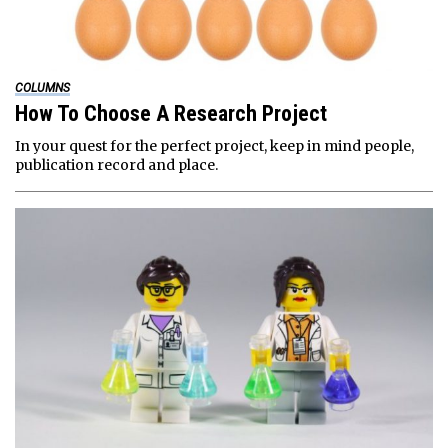
COLUMNS
How To Choose A Research Project
In your quest for the perfect project, keep in mind people,
publication record and place.