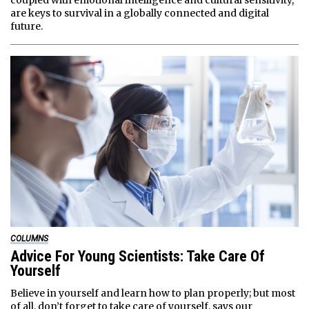
coupled with emotional intelligence and cultural sensitivity,
are keys to survival in a globally connected and digital
future.
COLUMNS
Advice For Young Scientists: Take Care Of
Yourself
Believe in yourself and learn how to plan properly; but most
of all, don’t forget to take care of yourself, says our