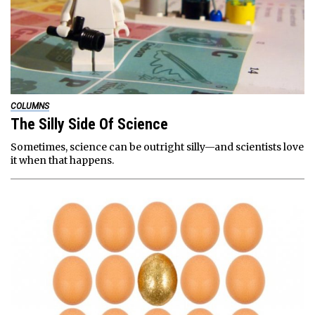
COLUMNS
The Silly Side Of Science
Sometimes, science can be outright silly—and scientists love
it when that happens.