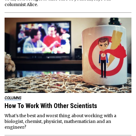
columnist Alice.
COLUMNS
How To Work With Other Scientists
What’s the best and worst thing about working with a
biologist, chemist, physicist, mathematician and an
engineer?