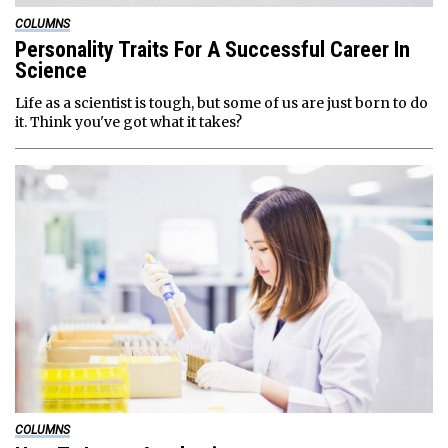
COLUMNS
Personality Traits For A Successful Career In
Science
Life as a scientist is tough, but some of us are just born to do
it. Think you've got what it takes?
COLUMNS