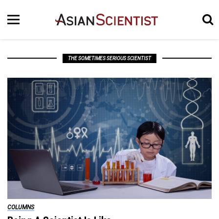
THE SOMETIMES SERIOUS SCIENTIST
COLUMNS