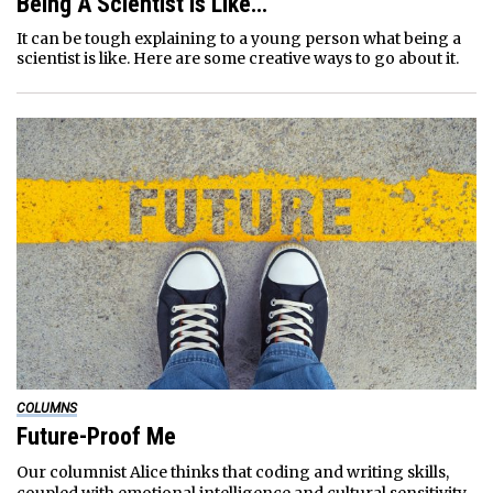
Being A Scientist Is Like…
It can be tough explaining to a young person what being a
scientist is like. Here are some creative ways to go about it.
COLUMNS
Future-Proof Me
Our columnist Alice thinks that coding and writing skills,