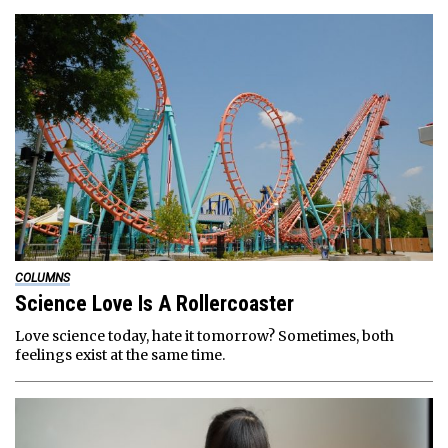
COLUMNS
Science Love Is A Rollercoaster
Love science today, hate it tomorrow? Sometimes, both
feelings exist at the same time.