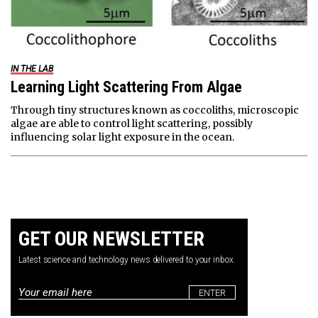
IN THE LAB
Learning Light Scattering From Algae
Through tiny structures known as coccoliths, microscopic
algae are able to control light scattering, possibly
influencing solar light exposure in the ocean.
GET OUR NEWSLETTER
Latest science and technology news delivered to your inbox.
Email
*