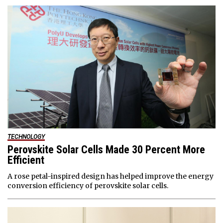
TECHNOLOGY
Perovskite Solar Cells Made 30 Percent More
Efficient
A rose petal-inspired design has helped improve the energy
conversion efficiency of perovskite solar cells.