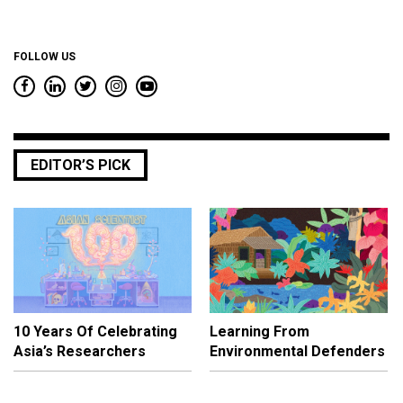
FOLLOW US
EDITOR’S PICK
10 Years Of Celebrating
Learning From
Asia’s Researchers
Environmental Defenders