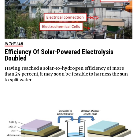
IN THE LAB
Efficiency Of Solar-Powered Electrolysis
Doubled
Having reached a solar-to-hydrogen efficiency of more
than 24 percent, it may soon be feasible to harness the sun
to split water.