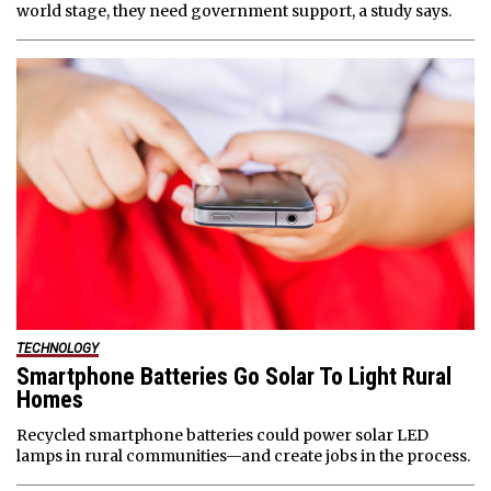
world stage, they need government support, a study says.
TECHNOLOGY
Smartphone Batteries Go Solar To Light Rural
Homes
Recycled smartphone batteries could power solar LED
lamps in rural communities—and create jobs in the process.