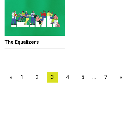
The Equalizers
1
2
3
4
5
7
»
«
…