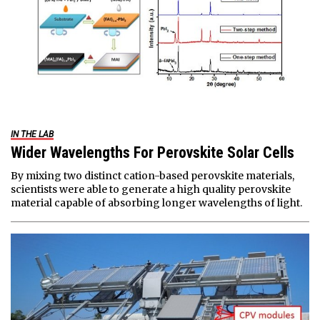
IN THE LAB
Wider Wavelengths For Perovskite Solar Cells
By mixing two distinct cation-based perovskite materials,
scientists were able to generate a high quality perovskite
material capable of absorbing longer wavelengths of light.