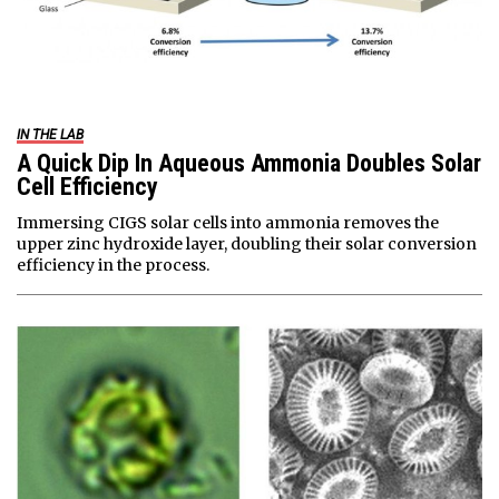
IN THE LAB
A Quick Dip In Aqueous Ammonia Doubles Solar
Cell Efficiency
Immersing CIGS solar cells into ammonia removes the
upper zinc hydroxide layer, doubling their solar conversion
efficiency in the process.