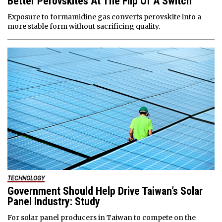
Better Perovskites At The Flip Of A Switch
Exposure to formamidine gas converts perovskite into a
more stable form without sacrificing quality.
TECHNOLOGY
Government Should Help Drive Taiwan’s Solar
Panel Industry: Study
For solar panel producers in Taiwan to compete on the