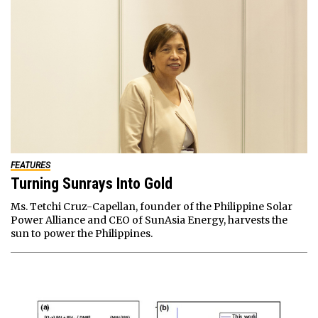
FEATURES
Turning Sunrays Into Gold
Ms. Tetchi Cruz-Capellan, founder of the Philippine Solar
Power Alliance and CEO of SunAsia Energy, harvests the
sun to power the Philippines.