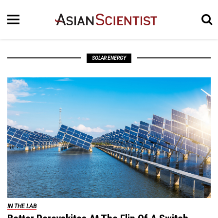
SOLAR ENERGY
IN THE LAB