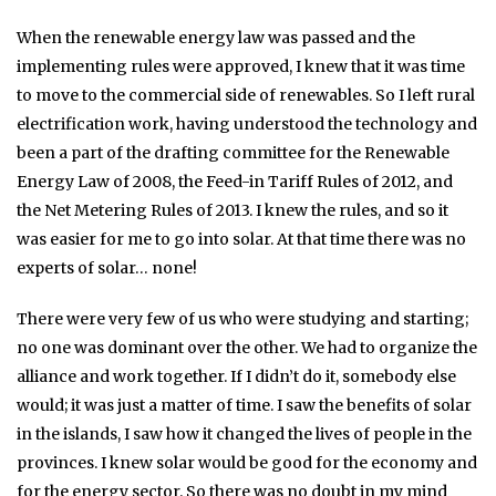
When the renewable energy law was passed and the
implementing rules were approved, I knew that it was time
to move to the commercial side of renewables. So I left rural
electrification work, having understood the technology and
been a part of the drafting committee for the Renewable
Energy Law of 2008, the Feed-in Tariff Rules of 2012, and
the Net Metering Rules of 2013. I knew the rules, and so it
was easier for me to go into solar. At that time there was no
experts of solar… none!
There were very few of us who were studying and starting;
no one was dominant over the other. We had to organize the
alliance and work together. If I didn’t do it, somebody else
would; it was just a matter of time. I saw the benefits of solar
in the islands, I saw how it changed the lives of people in the
provinces. I knew solar would be good for the economy and
for the energy sector. So there was no doubt in my mind