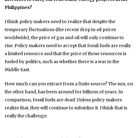
Philippines?
I think policy makers need to realize that despite the
temporary fluctuations (the recent drop in oil prices
worldwide), the price of gas and oil will only continue to
rise. Policy makers need to accept that fossil fuels are really
a limited resource and that the price of those resources is
fueled by politics, such as whether there is a war in the
Middle East.
How much can you extract from a finite source? The sun, on
the other hand, has been around for billions of years. In
comparison, fossil fuels are dead. Unless policy makers
realize that, they will continue to subsidize it. I think that is
really the challenge.