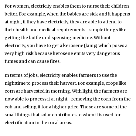
For women, electricity enables them to nurse their children
better. For example, when the babies are sick and it happens
at night, if they have electricity, they are able to attend to
their health and medical requirements—simple things like
getting the bottle or dispensing medicine. Without
electricity, you have to get a kerosene [lamp] which poses a
very high risk because kerosene emits very dangerous
fumes and can cause fires.
In terms of jobs, electricity enables farmers to use the
nighttime to process their harvest. For example, crops like
corn are harvested in morning. With light, the farmers are
now able to process it at night—removing the corn from the
cob and selling it for a higher price. Those are some of the
small things that solar contributes to when it is used for
electrification in the rural areas.