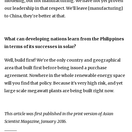
modeling, but not manufacturing. We have not yet proven
our leadership in that respect. We’ll leave [manufacturing]
to China, they’re better at that.
What can developing nations learn from the Philippines
in terms of its successes in solar?
Well, build first! We’re the only country and geographical
area that built first before being issued a purchase
agreement. Nowhere in the whole renewable energy space
will you find that policy. Because it’s very high risk, and yet
large scale megawatt plants are being built right now.
This article was first published in the print version of Asian
Scientist Magazine, January 2016.
______