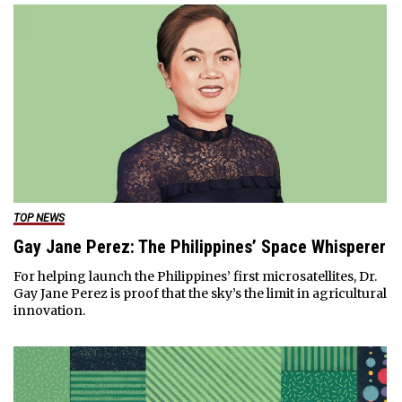
TOP NEWS
Gay Jane Perez: The Philippines’ Space Whisperer
For helping launch the Philippines’ first microsatellites, Dr.
Gay Jane Perez is proof that the sky’s the limit in agricultural
innovation.