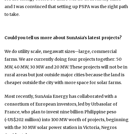
and I was convinced that setting up PSPA was the right path
to take.
Could you tell us more about SunAsia’s latest projects?
We do utility scale, megawatt sizes—large, commercial
farms. We are currently doing four projects together: 50
MW, 40 MW, 30 MW and 20 MW. These projects will not be in
rural areas but just outside major cities because the land is
cheaper outside the city with more space for solar farms.
Most recently, SunAsia Energy has collaborated with a
consortium of European investors, led by Urbasolar of
France, who plan to invest nine billion Philippine peso
(~US$202 million) into 100 MW worth of projects, beginning
with the 30 MW solar power station in Victoria, Negros