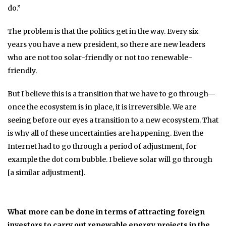
do.”
The problem is that the politics get in the way. Every six
years you have a new president, so there are new leaders
who are not too solar-friendly or not too renewable-
friendly.
But I believe this is a transition that we have to go through—
once the ecosystem is in place, it is irreversible. We are
seeing before our eyes a transition to a new ecosystem. That
is why all of these uncertainties are happening. Even the
Internet had to go through a period of adjustment, for
example the dot com bubble. I believe solar will go through
[a similar adjustment].
What more can be done in terms of attracting foreign
investors to carry out renewable energy projects in the