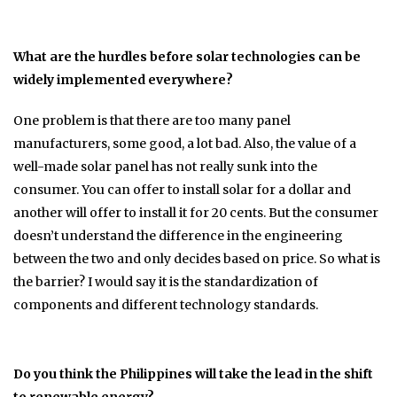
What are the hurdles before solar technologies can be
widely implemented everywhere?
One problem is that there are too many panel
manufacturers, some good, a lot bad. Also, the value of a
well-made solar panel has not really sunk into the
consumer. You can offer to install solar for a dollar and
another will offer to install it for 20 cents. But the consumer
doesn’t understand the difference in the engineering
between the two and only decides based on price. So what is
the barrier? I would say it is the standardization of
components and different technology standards.
Do you think the Philippines will take the lead in the shift