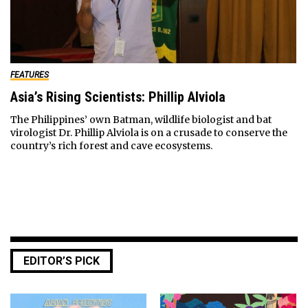
FEATURES
Asia’s Rising Scientists: Phillip Alviola
The Philippines’ own Batman, wildlife biologist and bat
virologist Dr. Phillip Alviola is on a crusade to conserve the
country’s rich forest and cave ecosystems.
EDITOR’S PICK