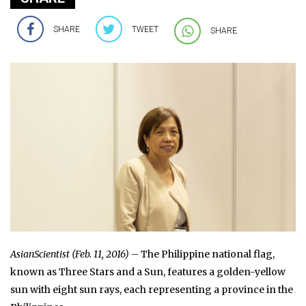
SHARE
TWEET
SHARE
AsianScientist (Feb. 11, 2016)
– The Philippine national flag,
known as Three Stars and a Sun, features a golden-yellow
sun with eight sun rays, each representing a province in the