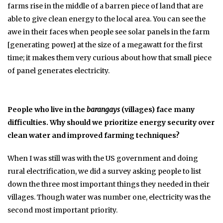
farms rise in the middle of a barren piece of land that are
able to give clean energy to the local area. You can see the
awe in their faces when people see solar panels in the farm
[generating power] at the size of a megawatt for the first
time; it makes them very curious about how that small piece
of panel generates electricity.
People who live in the
barangays
(villages) face many
difficulties. Why should we prioritize energy security over
clean water and improved farming techniques?
When I was still was with the US government and doing
rural electrification, we did a survey asking people to list
down the three most important things they needed in their
villages. Though water was number one, electricity was the
second most important priority.