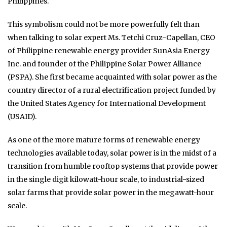
Philippines.
This symbolism could not be more powerfully felt than
when talking to solar expert Ms. Tetchi Cruz-Capellan, CEO
of Philippine renewable energy provider SunAsia Energy
Inc. and founder of the Philippine Solar Power Alliance
(PSPA). She first became acquainted with solar power as the
country director of a rural electrification project funded by
the United States Agency for International Development
(USAID).
As one of the more mature forms of renewable energy
technologies available today, solar power is in the midst of a
transition from humble rooftop systems that provide power
in the single digit kilowatt-hour scale, to industrial-sized
solar farms that provide solar power in the megawatt-hour
scale.