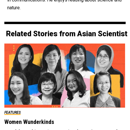
nature.
Related Stories from Asian Scientist
FEATURES
Women Wunderkinds