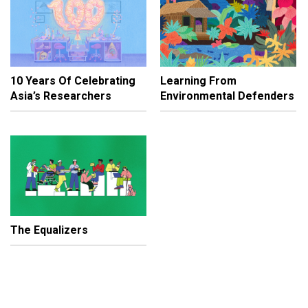
10 Years Of Celebrating
Learning From
Asia’s Researchers
Environmental Defenders
The Equalizers