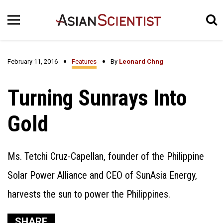
February 11, 2016
Features
By
Leonard Chng
Turning Sunrays Into
Gold
Ms. Tetchi Cruz-Capellan, founder of the Philippine
Solar Power Alliance and CEO of SunAsia Energy,
harvests the sun to power the Philippines.
SHARE