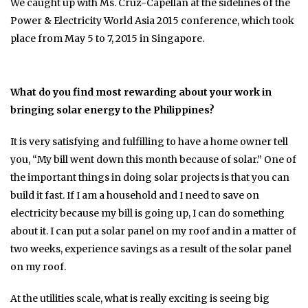
We caught up with Ms. Cruz-Capellan at the sidelines of the
Power & Electricity World Asia 2015 conference, which took
place from May 5 to 7, 2015 in Singapore.
What do you find most rewarding about your work in
bringing solar energy to the Philippines?
It is very satisfying and fulfilling to have a home owner tell
you, “My bill went down this month because of solar.” One of
the important things in doing solar projects is that you can
build it fast. If I am a household and I need to save on
electricity because my bill is going up, I can do something
about it. I can put a solar panel on my roof and in a matter of
two weeks, experience savings as a result of the solar panel
on my roof.
At the utilities scale, what is really exciting is seeing big