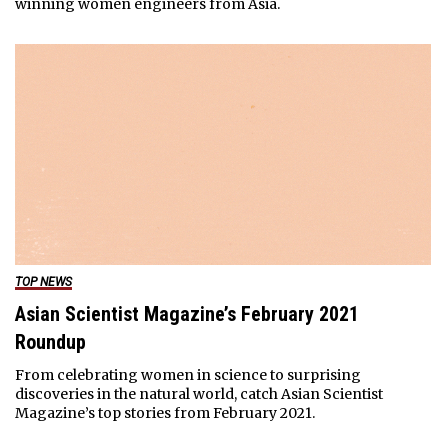
winning women engineers from Asia.
TOP NEWS
Asian Scientist Magazine’s February 2021
Roundup
From celebrating women in science to surprising
discoveries in the natural world, catch Asian Scientist
Magazine’s top stories from February 2021.