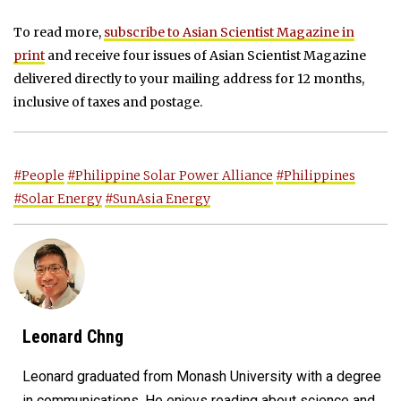
To read more,
subscribe to Asian Scientist Magazine in
print
and receive four issues of Asian Scientist Magazine
delivered directly to your mailing address for 12 months,
inclusive of taxes and postage.
#People
#Philippine Solar Power Alliance
#Philippines
#Solar Energy
#SunAsia Energy
Leonard Chng
Leonard graduated from Monash University with a degree
in communications. He enjoys reading about science and