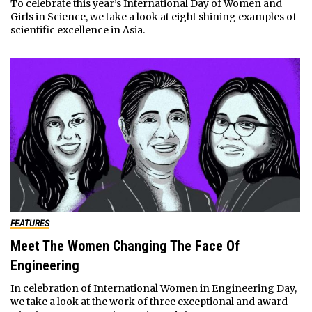
To celebrate this year’s International Day of Women and
Girls in Science, we take a look at eight shining examples of
scientific excellence in Asia.
FEATURES
Meet The Women Changing The Face Of
Engineering
In celebration of International Women in Engineering Day,
we take a look at the work of three exceptional and award-