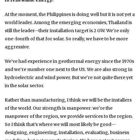
to renewable energy?
At the moment, the Philippines is doing well but it is not yet a
world leader. Among the emerging economies, Thailand is
still the leader—their installation target is 2 GW. We’re only
one-fourth of that for solar. So really, we have to be more
aggressive.
We’ve had experience in geothermal energy since the 1970s
and we’re number one next to the US. We are also strong in
hydroelectric and wind power. But we’re not quite there yet
in the solar sector.
Rather than manufacturing, I think we will be the installers
of the world. Our strength is manpower: we’re the
manpower of the region, we provide services to the region.
So I think that’s where we will most likely be good—
designing, engineering, installation, evaluating, business