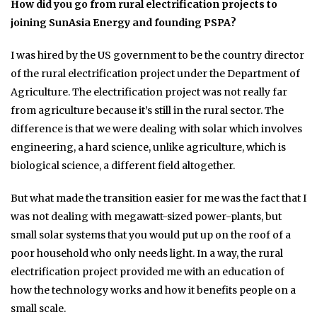
How did you go from rural electrification projects to
joining SunAsia Energy and founding PSPA?
I was hired by the US government to be the country director
of the rural electrification project under the Department of
Agriculture. The electrification project was not really far
from agriculture because it’s still in the rural sector. The
difference is that we were dealing with solar which involves
engineering, a hard science, unlike agriculture, which is
biological science, a different field altogether.
But what made the transition easier for me was the fact that I
was not dealing with megawatt-sized power-plants, but
small solar systems that you would put up on the roof of a
poor household who only needs light. In a way, the rural
electrification project provided me with an education of
how the technology works and how it benefits people on a
small scale.