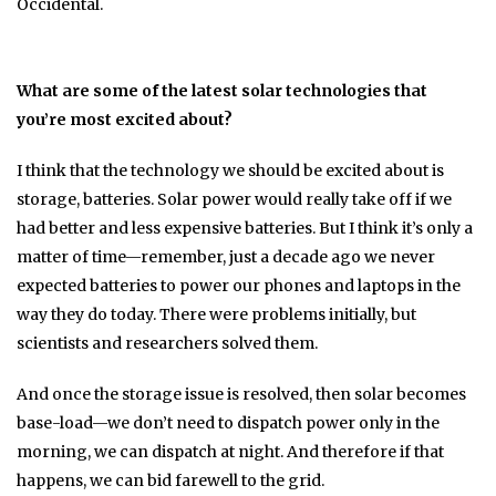
Occidental.
What are some of the latest solar technologies that
you’re most excited about?
I think that the technology we should be excited about is
storage, batteries. Solar power would really take off if we
had better and less expensive batteries. But I think it’s only a
matter of time—remember, just a decade ago we never
expected batteries to power our phones and laptops in the
way they do today. There were problems initially, but
scientists and researchers solved them.
And once the storage issue is resolved, then solar becomes
base-load—we don’t need to dispatch power only in the
morning, we can dispatch at night. And therefore if that
happens, we can bid farewell to the grid.