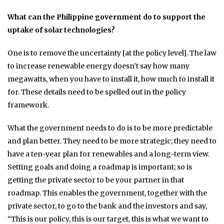
What can the Philippine government do to support the
uptake of solar technologies?
One is to remove the uncertainty [at the policy level]. The law
to increase renewable energy doesn’t say how many
megawatts, when you have to install it, how much to install it
for. These details need to be spelled out in the policy
framework.
What the government needs to do is to be more predictable
and plan better. They need to be more strategic; they need to
have a ten-year plan for renewables and a long-term view.
Setting goals and doing a roadmap is important; so is
getting the private sector to be your partner in that
roadmap. This enables the government, together with the
private sector, to go to the bank and the investors and say,
“This is our policy, this is our target, this is what we want to