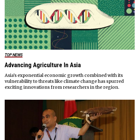
TOP NEWS
Advancing Agriculture In Asia
Asia’s exponential economic growth combined with its
vulnerability to threats like climate change has spurred
exciting innovations from researchers in the region.