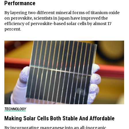
Performance
By layering two different mineral forms of titanium oxide
on perovskite, scientists in Japan have improved the
efficiency of pervoskite-based solar cells by almost 17
percent.
TECHNOLOGY
Making Solar Cells Both Stable And Affordable
By incorporating manganese into an all-inorganic