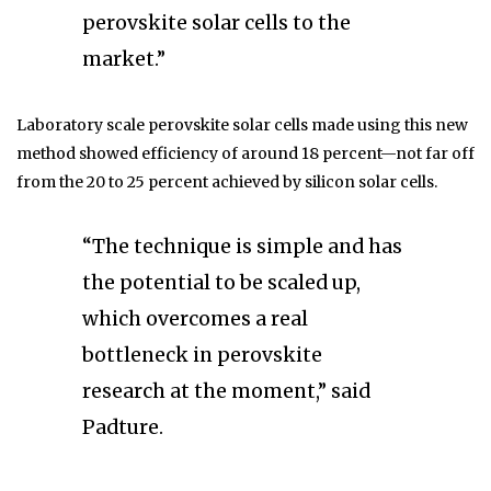
perovskite solar cells to the
market.”
Laboratory scale perovskite solar cells made using this new
method showed efficiency of around 18 percent—not far off
from the 20 to 25 percent achieved by silicon solar cells.
“The technique is simple and has
the potential to be scaled up,
which overcomes a real
bottleneck in perovskite
research at the moment,” said
Padture.