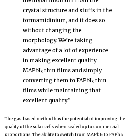
methylammonium from the
crystal structure and stuffs in the
formamidinium, and it does so
without changing the
morphology. We’re taking
advantage of a lot of experience
in making excellent quality
MAPbI
thin films and simply
3
converting them to FAPbI
thin
3
films while maintaining that
excellent quality.”
The gas-based method has the potential of improving the
quality of the solar cells when scaled up to commercial
proportions. The ability to switch from MAPbI
to FAPbI
3
3