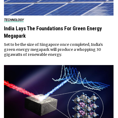
TECHNOLOGY
India Lays The Foundations For Green Energy
Megapark
Set to be the size of Singapore once completed, India’s
green energy megapark will produce a whopping 30
gigawatts of renewable energy.