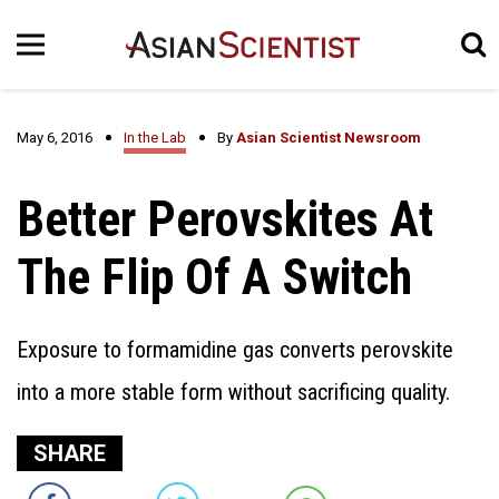
May 6, 2016
In the Lab
By
Asian Scientist Newsroom
Better Perovskites At
The Flip Of A Switch
Exposure to formamidine gas converts perovskite
into a more stable form without sacrificing quality.
SHARE