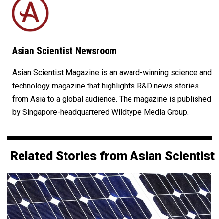
Asian Scientist Newsroom
Asian Scientist Magazine is an award-winning science and
technology magazine that highlights R&D news stories
from Asia to a global audience. The magazine is published
by Singapore-headquartered Wildtype Media Group.
Related Stories from Asian Scientist