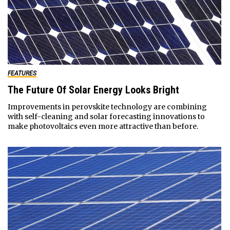
FEATURES
The Future Of Solar Energy Looks Bright
Improvements in perovskite technology are combining
with self-cleaning and solar forecasting innovations to
make photovoltaics even more attractive than before.