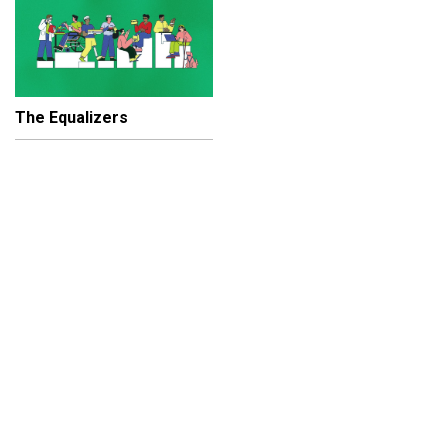
The Equalizers