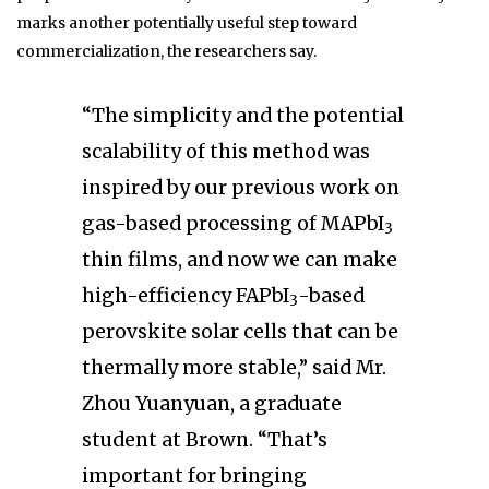
marks another potentially useful step toward
commercialization, the researchers say.
“The simplicity and the potential
scalability of this method was
inspired by our previous work on
gas-based processing of MAPbI
3
thin films, and now we can make
high-efficiency FAPbI
-based
3
perovskite solar cells that can be
thermally more stable,” said Mr.
Zhou Yuanyuan, a graduate
student at Brown. “That’s
important for bringing