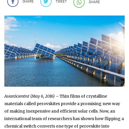
SHARE
TWEET
SHARE
AsianScientist (May 6, 2016)
– Thin films of crystalline
materials called perovskites provide a promising new way
of making inexpensive and efficient solar cells. Now, an
international team of researchers has shown how flipping a
chemical switch converts one type of perovskite into