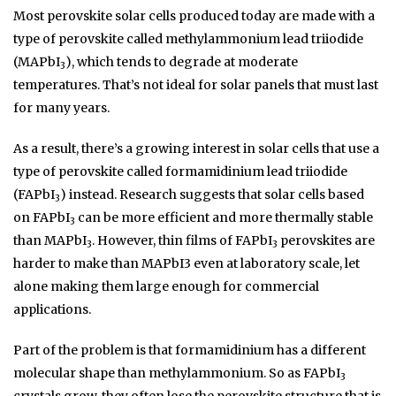
Most perovskite solar cells produced today are made with a
type of perovskite called methylammonium lead triiodide
(MAPbI
), which tends to degrade at moderate
3
temperatures. That’s not ideal for solar panels that must last
for many years.
As a result, there’s a growing interest in solar cells that use a
type of perovskite called formamidinium lead triiodide
(FAPbI
) instead. Research suggests that solar cells based
3
on FAPbI
can be more efficient and more thermally stable
3
than MAPbI
. However, thin films of FAPbI
perovskites are
3
3
harder to make than MAPbI3 even at laboratory scale, let
alone making them large enough for commercial
applications.
Part of the problem is that formamidinium has a different
molecular shape than methylammonium. So as FAPbI
3