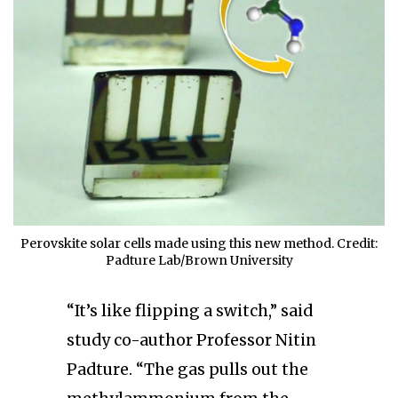
Perovskite solar cells made using this new method. Credit:
Padture Lab/Brown University
“It’s like flipping a switch,” said
study co-author Professor Nitin
Padture. “The gas pulls out the