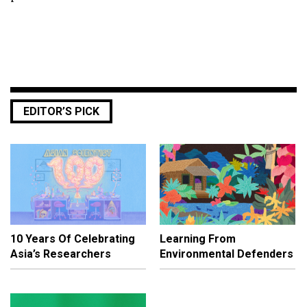
EDITOR’S PICK
10 Years Of Celebrating
Learning From
Asia’s Researchers
Environmental Defenders