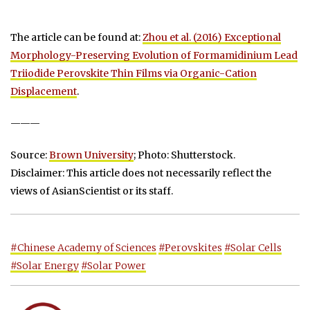
The article can be found at:
Zhou et al. (2016) Exceptional
Morphology-Preserving Evolution of Formamidinium Lead
Triiodide Perovskite Thin Films via Organic-Cation
Displacement
.
———
Source:
Brown University
; Photo: Shutterstock.
Disclaimer: This article does not necessarily reflect the
views of AsianScientist or its staff.
#Chinese Academy of Sciences
#Perovskites
#Solar Cells
#Solar Energy
#Solar Power