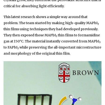
crystals grow, they often lose the perovskite structure that is
critical for absorbing light efficiently.
This latest research shows a simple way around that
problem. The team started by making high-quality MAPbI
3
thin films using techniques they had developed previously.
They then exposed those MAPbI
thin films to formamidine
3
gas at 150°C. The material instantly converted from MAPbI
3
to FAPbI
while preserving the all-important microstructure
3
and morphology of the original thin film.