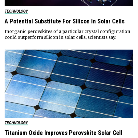
TECHNOLOGY
A Potential Substitute For Silicon In Solar Cells
Inorganic perovskites of a particular crystal configuration
could outperform silicon in solar cells, scientists say.
TECHNOLOGY
Titanium Oxide Improves Perovskite Solar Cell