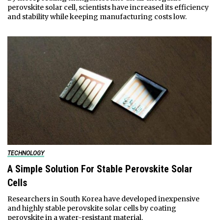
perovskite solar cell, scientists have increased its efficiency
and stability while keeping manufacturing costs low.
TECHNOLOGY
A Simple Solution For Stable Perovskite Solar
Cells
Researchers in South Korea have developed inexpensive
and highly stable perovskite solar cells by coating
perovskite in a water-resistant material.