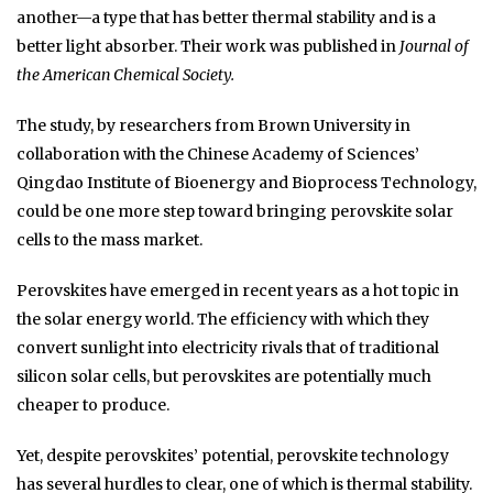
another—a type that has better thermal stability and is a
better light absorber. Their work was published in
Journal of
the American Chemical Society.
The study, by researchers from Brown University in
collaboration with the Chinese Academy of Sciences’
Qingdao Institute of Bioenergy and Bioprocess Technology,
could be one more step toward bringing perovskite solar
cells to the mass market.
Perovskites have emerged in recent years as a hot topic in
the solar energy world. The efficiency with which they
convert sunlight into electricity rivals that of traditional
silicon solar cells, but perovskites are potentially much
cheaper to produce.
Yet, despite perovskites’ potential, perovskite technology
has several hurdles to clear, one of which is thermal stability.