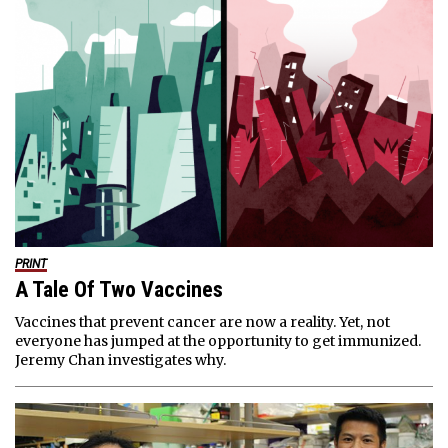
PRINT
A Tale Of Two Vaccines
Vaccines that prevent cancer are now a reality. Yet, not
everyone has jumped at the opportunity to get immunized.
Jeremy Chan investigates why.