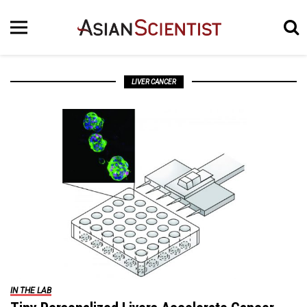
LIVER CANCER
IN THE LAB