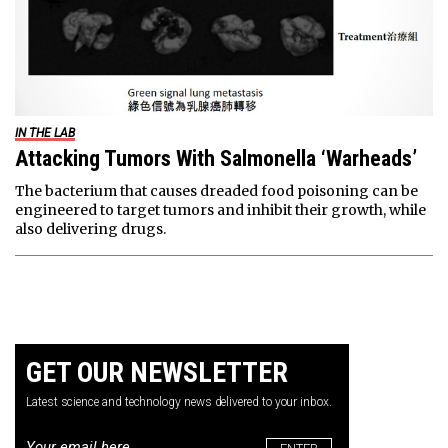
IN THE LAB
Attacking Tumors With Salmonella ‘Warheads’
The bacterium that causes dreaded food poisoning can be
engineered to target tumors and inhibit their growth, while
also delivering drugs.
GET OUR NEWSLETTER
Latest science and technology news delivered to your inbox.
Email