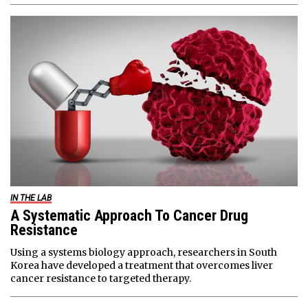
IN THE LAB
A Systematic Approach To Cancer Drug
Resistance
Using a systems biology approach, researchers in South
Korea have developed a treatment that overcomes liver
cancer resistance to targeted therapy.