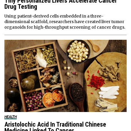
Tiny Personalized Livers Accelerate Cancer
Drug Testing
Using patient-derived cells embedded in a three-
dimensional scaffold, researchers have created liver tumor
organoids for high-throughput screening of cancer drugs.
HEALTH
Aristolochic Acid In Traditional Chinese
Medicine Linked To Cancer