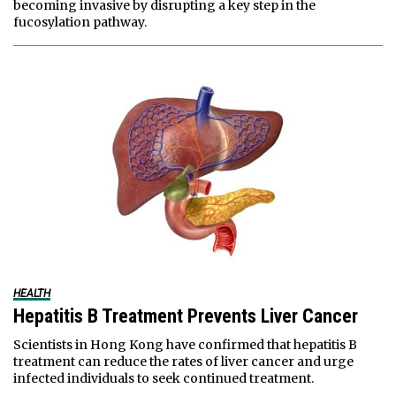
becoming invasive by disrupting a key step in the
fucosylation pathway.
HEALTH
Hepatitis B Treatment Prevents Liver Cancer
Scientists in Hong Kong have confirmed that hepatitis B
treatment can reduce the rates of liver cancer and urge
infected individuals to seek continued treatment.