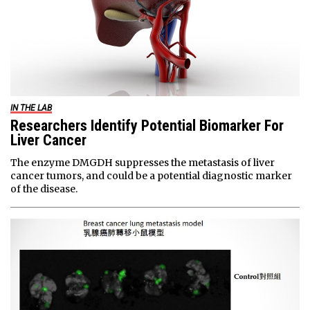
IN THE LAB
Researchers Identify Potential Biomarker For
Liver Cancer
The enzyme DMGDH suppresses the metastasis of liver
cancer tumors, and could be a potential diagnostic marker
of the disease.