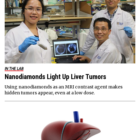
IN THE LAB
Nanodiamonds Light Up Liver Tumors
Using nanodiamonds as an MRI contrast agent makes
hidden tumors appear, even at a low dose.