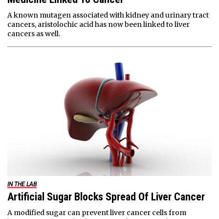
A known mutagen associated with kidney and urinary tract
cancers, aristolochic acid has now been linked to liver
cancers as well.
IN THE LAB
Artificial Sugar Blocks Spread Of Liver Cancer
A modified sugar can prevent liver cancer cells from