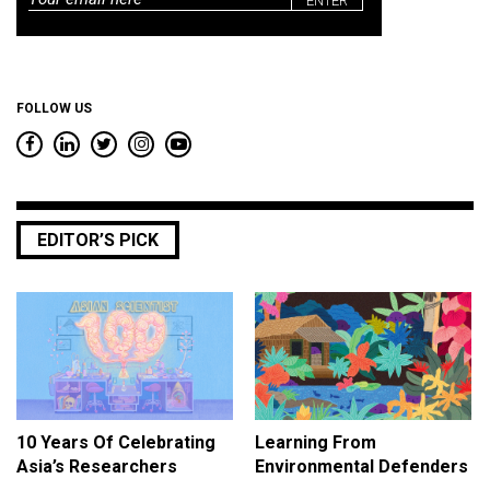
*
FOLLOW US
EDITOR’S PICK
10 Years Of Celebrating
Learning From
Asia’s Researchers
Environmental Defenders