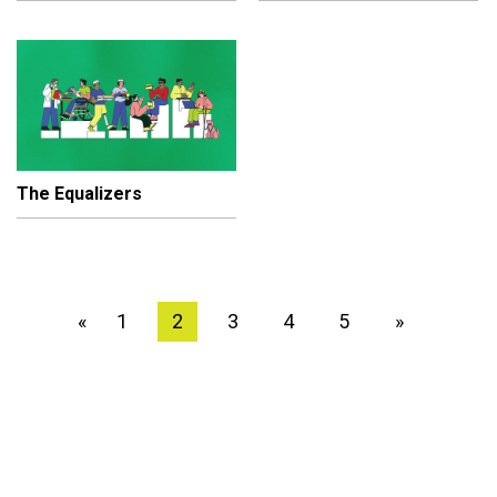
The Equalizers
1
2
3
4
5
»
«