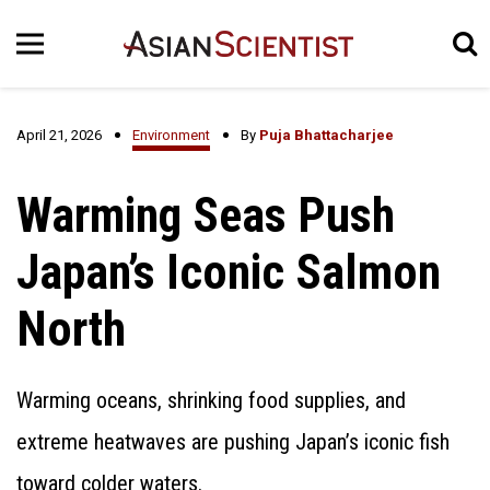
April 21, 2026
Environment
By
Puja Bhattacharjee
Warming Seas Push
Japan’s Iconic Salmon
North
Warming oceans, shrinking food supplies, and
extreme heatwaves are pushing Japan’s iconic fish
toward colder waters.