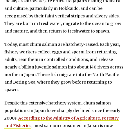
locally as shirozake, are crucial to Japan’s fishing industry
and culture, particularly in Hokkaido, and can be
recognised by their faint vertical stripes and silvery sides.
They are born in freshwater, migrate to the ocean to grow
and mature, and then return to freshwater to spawn.
Today, most chum salmon are hatchery-raised. Each year,
fishery workers collect eggs and sperm from returning
adults, rear them in controlled conditions, and release
nearly a billion juvenile salmon into about 140 rivers across
northern Japan. These fish migrate into the North Pacific
and Bering Sea, where they grow before returning to
spawn.
Despite this extensive hatchery system, chum salmon
populations in Japan have sharply declined since the early
2000s.
According to the Ministry of Agriculture, Forestry
and Fisheries
, most salmon consumed in Japan is now