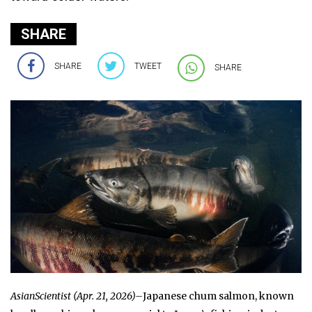
SHARE
SHARE
TWEET
SHARE
AsianScientist (Apr. 21, 2026)–
Japanese chum salmon, known