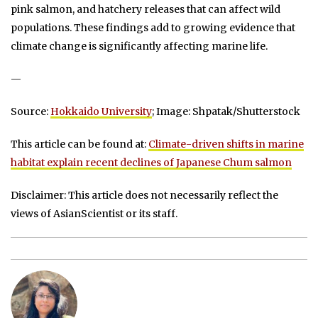
pink salmon, and hatchery releases that can affect wild
populations. These findings add to growing evidence that
climate change is significantly affecting marine life.
—
Source:
Hokkaido University
; Image: Shpatak/Shutterstock
This article can be found at:
Climate-driven shifts in marine
habitat explain recent declines of Japanese Chum salmon
Disclaimer: This article does not necessarily reflect the
views of AsianScientist or its staff.