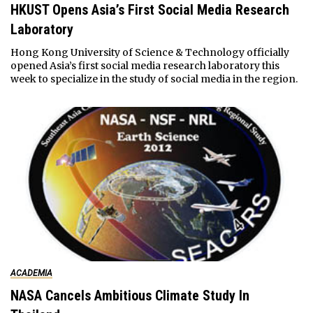
HKUST Opens Asia’s First Social Media Research
Laboratory
Hong Kong University of Science & Technology officially
opened Asia’s first social media research laboratory this
week to specialize in the study of social media in the region.
ACADEMIA
NASA Cancels Ambitious Climate Study In