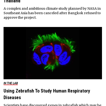
Thailand
A complex and ambitious climate study planned by NASA in
Southeast Asia has been canceled after Bangkok refused to
approve the project.
IN THE LAB
Using Zebrafish To Study Human Respiratory
Diseases
Scientists have discovered genes in zebrafish which may be