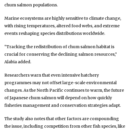
chum salmon populations.
Marine ecosystems are highly sensitive to climate change,
with rising temperatures, altered food webs, and extreme
events reshaping species distributions worldwide.
“Tracking the redistribution of chum salmon habitat is
crucial for conserving the declining salmon resources,”
Alabia added.
Researchers warn that even intensive hatchery
programmes may not offset large-scale environmental
changes. As the North Pacific continues to warm, the future
of Japanese chum salmon will depend on how quickly
fisheries management and conservation strategies adapt.
The study also notes that other factors are compounding
the issue, including competition from other fish species, like