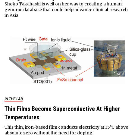
Shoko Takahashi is well on her way to creating a human
genome database that could help advance clinical research
in Asia.
IN THE LAB
Thin Films Become Superconductive At Higher
Temperatures
This thin, iron-based film conducts electricity at 35°C above
absolute zero without the need for doping.