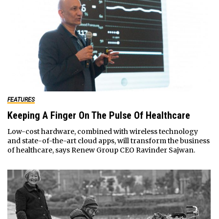
FEATURES
Keeping A Finger On The Pulse Of Healthcare
Low-cost hardware, combined with wireless technology
and state-of-the-art cloud apps, will transform the business
of healthcare, says Renew Group CEO Ravinder Sajwan.