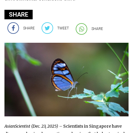
SHARE
SHARE
TWEET
SHARE
AsianScientist (Dec. 23, 2025) –
Scientists in Singapore have