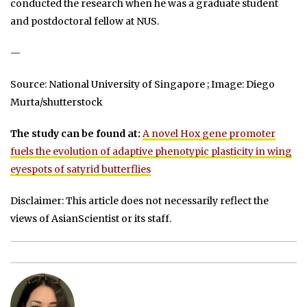
conducted the research when he was a graduate student
and postdoctoral fellow at NUS.
—
Source: National University of Singapore ; Image: Diego
Murta/shutterstock
The study can be found at:
A novel Hox gene promoter
fuels the evolution of adaptive phenotypic plasticity in wing
eyespots of satyrid butterflies
Disclaimer: This article does not necessarily reflect the
views of AsianScientist or its staff.