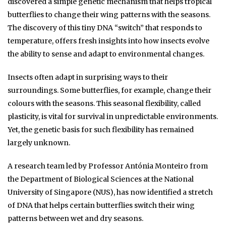
discovered a simple genetic mechanism that helps tropical
butterflies to change their wing patterns with the seasons.
The discovery of this tiny DNA “switch” that responds to
temperature, offers fresh insights into how insects evolve
the ability to sense and adapt to environmental changes.
Insects often adapt in surprising ways to their
surroundings. Some butterflies, for example, change their
colours with the seasons. This seasonal flexibility, called
plasticity, is vital for survival in unpredictable environments.
Yet, the genetic basis for such flexibility has remained
largely unknown.
A research team led by Professor Antónia Monteiro from
the Department of Biological Sciences at the National
University of Singapore (NUS), has now identified a stretch
of DNA that helps certain butterflies switch their wing
patterns between wet and dry seasons.