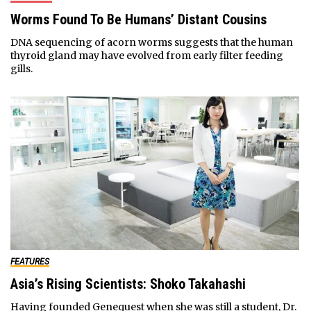
Worms Found To Be Humans’ Distant Cousins
DNA sequencing of acorn worms suggests that the human
thyroid gland may have evolved from early filter feeding
gills.
FEATURES
Asia’s Rising Scientists: Shoko Takahashi
Having founded Genequest when she was still a student, Dr.