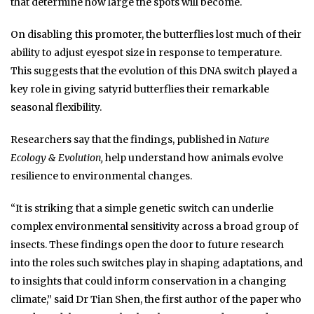
that determine how large the spots will become.
On disabling this promoter, the butterflies lost much of their
ability to adjust eyespot size in response to temperature.
This suggests that the evolution of this DNA switch played a
key role in giving satyrid butterflies their remarkable
seasonal flexibility.
Researchers say that the findings, published in
Nature
Ecology & Evolution,
help understand how animals evolve
resilience to environmental changes.
“It is striking that a simple genetic switch can underlie
complex environmental sensitivity across a broad group of
insects. These findings open the door to future research
into the roles such switches play in shaping adaptations, and
to insights that could inform conservation in a changing
climate,” said Dr Tian Shen, the first author of the paper who