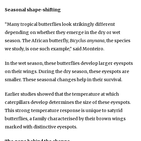
Seasonal shape-shifting
“Many tropical butterflies look strikingly different
depending on whether they emerge in the dry or wet
season. The African butterfly,
Bicyclus anynana
, the species
we study, is one such example,” said Monteiro.
In the wet season, these butterflies develop larger eyespots
on their wings. During the dry season, these eyespots are
smaller. These seasonal changes help in their survival.
Earlier studies showed that the temperature at which
caterpillars develop determines the size of these eyespots.
This strong temperature response is unique to satyrid
butterflies, a family characterised by their brown wings
marked with distinctive eyespots.