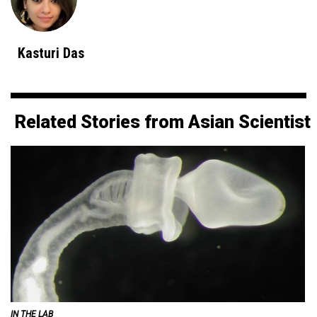
Kasturi Das
Related Stories from Asian Scientist
IN THE LAB