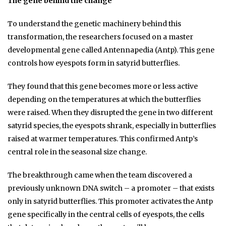
The gene behind the change
To understand the genetic machinery behind this
transformation, the researchers focused on a master
developmental gene called Antennapedia (Antp). This gene
controls how eyespots form in satyrid butterflies.
They found that this gene becomes more or less active
depending on the temperatures at which the butterflies
were raised. When they disrupted the gene in two different
satyrid species, the eyespots shrank, especially in butterflies
raised at warmer temperatures. This confirmed Antp’s
central role in the seasonal size change.
The breakthrough came when the team discovered a
previously unknown DNA switch – a promoter – that exists
only in satyrid butterflies. This promoter activates the Antp
gene specifically in the central cells of eyespots, the cells