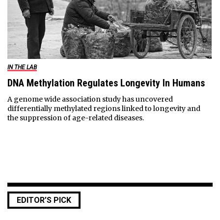
IN THE LAB
DNA Methylation Regulates Longevity In Humans
A genome wide association study has uncovered
differentially methylated regions linked to longevity and
the suppression of age-related diseases.
EDITOR’S PICK