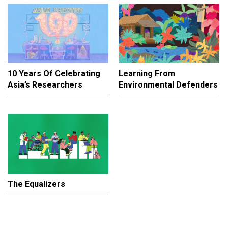
10 Years Of Celebrating
Learning From
Asia’s Researchers
Environmental Defenders
The Equalizers