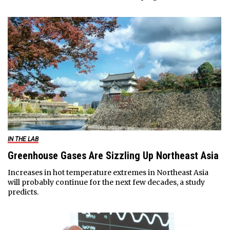
IN THE LAB
Greenhouse Gases Are Sizzling Up Northeast Asia
Increases in hot temperature extremes in Northeast Asia
will probably continue for the next few decades, a study
predicts.