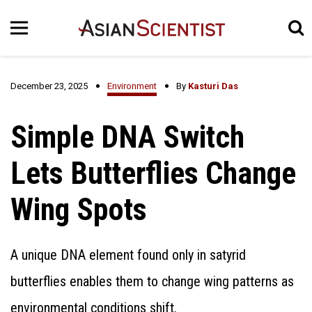
December 23, 2025
Environment
By
Kasturi Das
Simple DNA Switch
Lets Butterflies Change
Wing Spots
A unique DNA element found only in satyrid
butterflies enables them to change wing patterns as
environmental conditions shift.