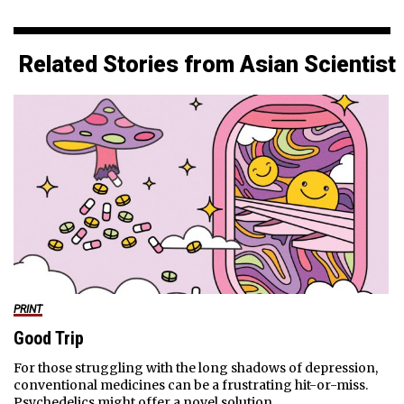
Related Stories from Asian Scientist
PRINT
Good Trip
For those struggling with the long shadows of depression,
conventional medicines can be a frustrating hit-or-miss.
Psychedelics might offer a novel solution.