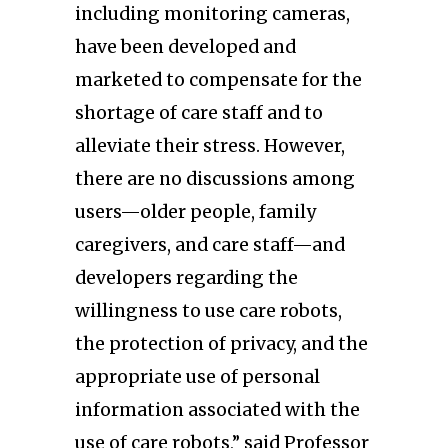
including monitoring cameras,
have been developed and
marketed to compensate for the
shortage of care staff and to
alleviate their stress. However,
there are no discussions among
users—older people, family
caregivers, and care staff—and
developers regarding the
willingness to use care robots,
the protection of privacy, and the
appropriate use of personal
information associated with the
use of care robots,” said Professor