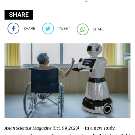
SHARE
SHARE
TWEET
SHARE
Asian Scientist Magazine (Oct. 09, 2023) —
In a new study,