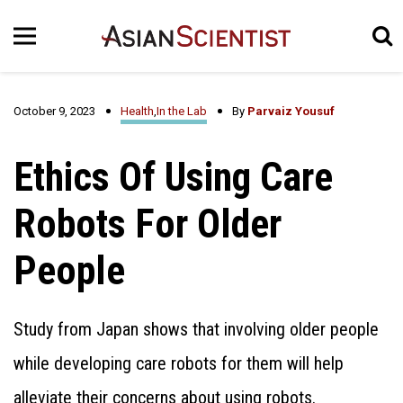
October 9, 2023
Health
,
In the Lab
By
Parvaiz Yousuf
Ethics Of Using Care
Robots For Older
People
Study from Japan shows that involving older people
while developing care robots for them will help
alleviate their concerns about using robots.