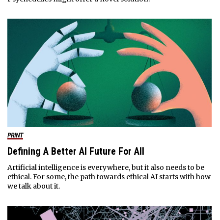
PRINT
Defining A Better AI Future For All
Artificial intelligence is everywhere, but it also needs to be
ethical. For some, the path towards ethical AI starts with how
we talk about it.