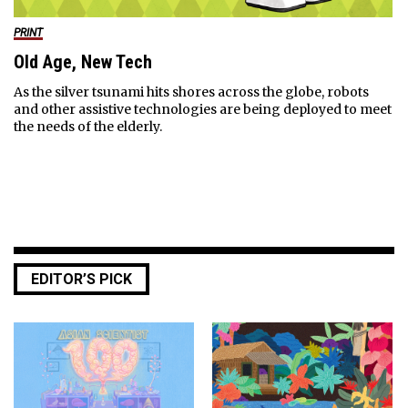
PRINT
Old Age, New Tech
As the silver tsunami hits shores across the globe, robots
and other assistive technologies are being deployed to meet
the needs of the elderly.
EDITOR’S PICK