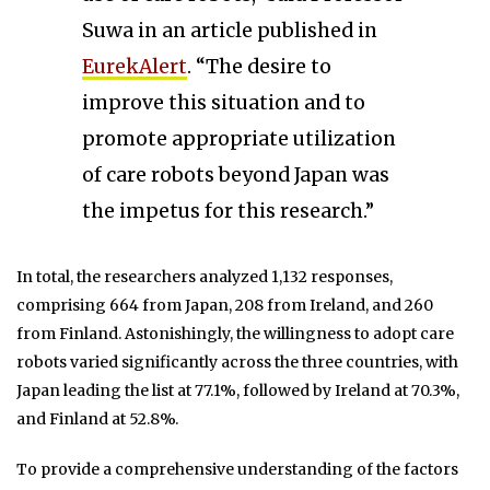
Suwa in an article published in
EurekAlert
. “The desire to
improve this situation and to
promote appropriate utilization
of care robots beyond Japan was
the impetus for this research.”
In total, the researchers analyzed 1,132 responses,
comprising 664 from Japan, 208 from Ireland, and 260
from Finland. Astonishingly, the willingness to adopt care
robots varied significantly across the three countries, with
Japan leading the list at 77.1%, followed by Ireland at 70.3%,
and Finland at 52.8%.
To provide a comprehensive understanding of the factors