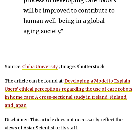
process of developing care robots
will be improved to contribute to
human well-being in a global
aging society.”
—
Source:
Chiba University
; Image: Shutterstock
The article can be found at:
Developing a Model to Explain
Users’ ethical perceptions regarding the use of care robots
in home care: A cross-sectional study in Ireland, Finland,
and Japan
Disclaimer: This article does not necessarily reflect the
views of AsianScientist or its staff.