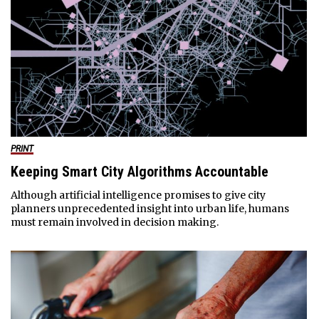
PRINT
Keeping Smart City Algorithms Accountable
Although artificial intelligence promises to give city
planners unprecedented insight into urban life, humans
must remain involved in decision making.