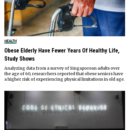
HEALTH
Obese Elderly Have Fewer Years Of Healthy Life,
Study Shows
Analyzing data from a survey of Singaporean adults over
the age of 60, researchers reported that obese seniors have
a higher risk of experiencing physical limitations in old age.