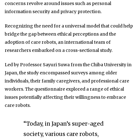
concerns revolve around issues such as personal
information security and privacy protection.
Recognizing the need for a universal model that could help
bridge the gap between ethical perceptions and the
adoption of care robots, an international team of
researchers embarked on a cross-sectional study.
Led by Professor Sayuri Suwa from the Chiba University in
Japan, the study encompassed surveys among older
individuals, their family caregivers, and professional care
workers. The questionnaire explored a range of ethical
issues potentially affecting their willingness to embrace
care robots.
“Today, in Japan’s super-aged
society, various care robots,