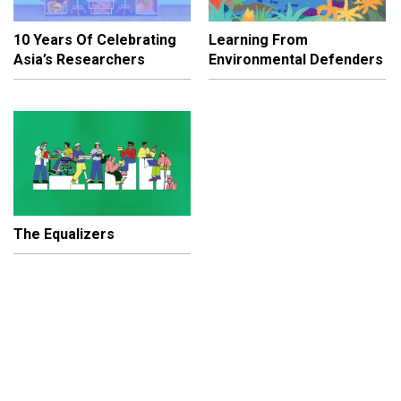
10 Years Of Celebrating
Learning From
Asia’s Researchers
Environmental Defenders
The Equalizers