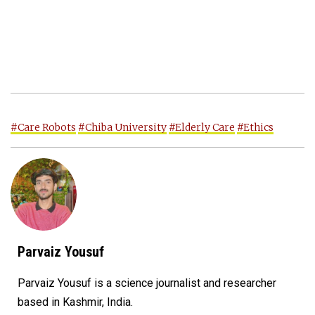
#Care Robots
#Chiba University
#Elderly Care
#Ethics
Parvaiz Yousuf
Parvaiz Yousuf is a science journalist and researcher
based in Kashmir, India.