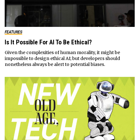
FEATURES
Is It Possible For AI To Be Ethical?
Given the complexities of human morality, it might be
impossible to design ethical AI; but developers should
nonetheless always be alert to potential biases.