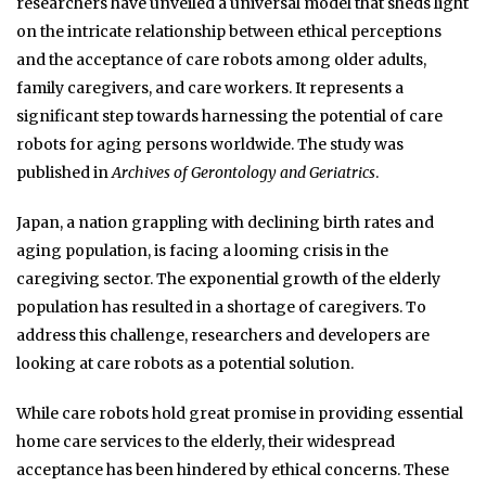
researchers have unveiled a universal model that sheds light
on the intricate relationship between ethical perceptions
and the acceptance of care robots among older adults,
family caregivers, and care workers. It represents a
significant step towards harnessing the potential of care
robots for aging persons worldwide. The study was
published in
Archives of Gerontology and Geriatrics
.
Japan, a nation grappling with declining birth rates and
aging population, is facing a looming crisis in the
caregiving sector. The exponential growth of the elderly
population has resulted in a shortage of caregivers. To
address this challenge, researchers and developers are
looking at care robots as a potential solution.
While care robots hold great promise in providing essential
home care services to the elderly, their widespread
acceptance has been hindered by ethical concerns. These