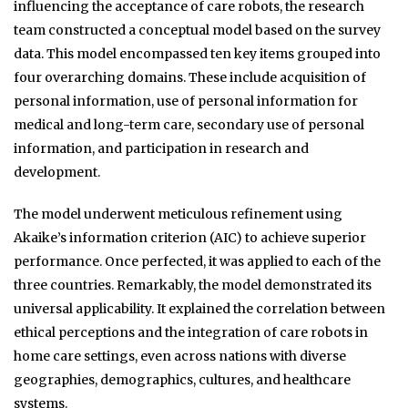
influencing the acceptance of care robots, the research
team constructed a conceptual model based on the survey
data. This model encompassed ten key items grouped into
four overarching domains. These include acquisition of
personal information, use of personal information for
medical and long-term care, secondary use of personal
information, and participation in research and
development.
The model underwent meticulous refinement using
Akaike’s information criterion (AIC) to achieve superior
performance. Once perfected, it was applied to each of the
three countries. Remarkably, the model demonstrated its
universal applicability. It explained the correlation between
ethical perceptions and the integration of care robots in
home care settings, even across nations with diverse
geographies, demographics, cultures, and healthcare
systems.