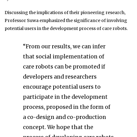
Discussing the implications of their pioneering research,
Professor Suwa emphasized the significance of involving
potential users in the development process of care robots.
“From our results, we can infer
that social implementation of
care robots can be promoted if
developers and researchers
encourage potential users to
participate in the development
process, proposed in the form of
a co-design and co-production
concept. We hope that the