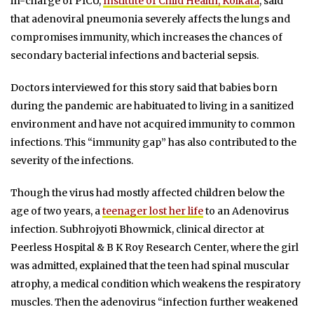
in-charge of PICU,
Institute of Child Health, Kolkata
, said
that adenoviral pneumonia severely affects the lungs and
compromises immunity, which increases the chances of
secondary bacterial infections and bacterial sepsis.
Doctors interviewed for this story said that babies born
during the pandemic are habituated to living in a sanitized
environment and have not acquired immunity to common
infections. This “immunity gap” has also contributed to the
severity of the infections.
Though the virus had mostly affected children below the
age of two years, a
teenager lost her life
to an Adenovirus
infection. Subhrojyoti Bhowmick, clinical director at
Peerless Hospital & B K Roy Research Center, where the girl
was admitted, explained that the teen had spinal muscular
atrophy, a medical condition which weakens the respiratory
muscles. Then the adenovirus “infection further weakened