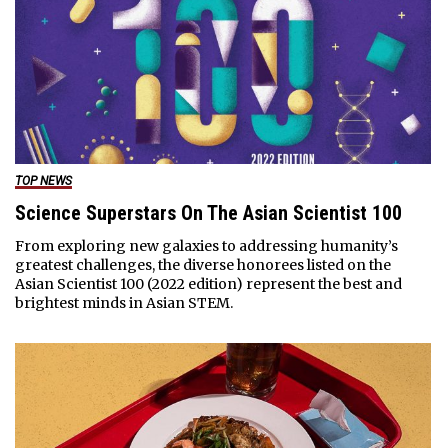
TOP NEWS
Science Superstars On The Asian Scientist 100
From exploring new galaxies to addressing humanity’s
greatest challenges, the diverse honorees listed on the
Asian Scientist 100 (2022 edition) represent the best and
brightest minds in Asian STEM.