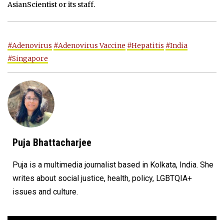
AsianScientist or its staff.
#Adenovirus
#Adenovirus Vaccine
#Hepatitis
#India
#Singapore
Puja Bhattacharjee
Puja is a multimedia journalist based in Kolkata, India. She
writes about social justice, health, policy, LGBTQIA+
issues and culture.