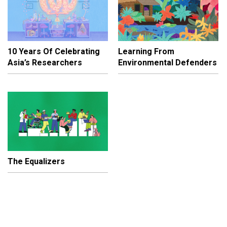
10 Years Of Celebrating
Learning From
Asia’s Researchers
Environmental Defenders
The Equalizers