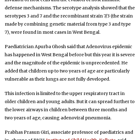
defense mechanisms. The serotype analysis showed that the
serotypes 3 and 7 and the recombinant strain 7/3 (the strain
made by combining genetic material from type 3 and type
7), were found in most cases in West Bengal.
Paediatrician Apurba Ghosh said that Adenovirus epidemic
has happened in West Bengal before but this year it is severe
and the magnitude of the epidemic is unprecedented. He
added that children up to two years of age are particularly
vulnerable as their lungs are not fully developed.
This infection is limited to the upper respiratory tract in
older children and young adults. But it can spread further to
the lower airways in children between three months and
two years of age, causing adenoviral pneumonia.
Prabhas Prasun Giri, associate professor of paediatrics and