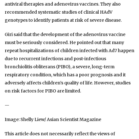
antiviral therapies and adenovirus vaccines. They also
recommended systematic studies of clinical HAdV
genotypes to identify patients at risk of severe disease.
Giri said that the development of the adenovirus vaccine
must be seriously considered. He pointed out that many
repeat hospitalizations of children infected with Ad7 happen
due to recurrent infections and post-infectious
bronchiolitis obliterans (PIBO), a severe, long-term
respiratory condition, which has a poor prognosis and it
adversely affects children’s quality of life. However, studies
on risk factors for PIBO are limited.
—
Image: Shelly Liew/ Asian Scientist Magazine
This article does not necessarily reflect the views of