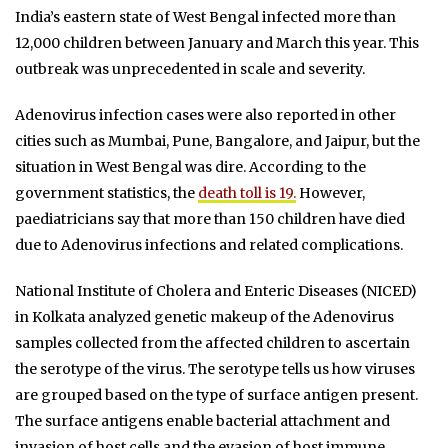
India’s eastern state of West Bengal infected more than
12,000 children between January and March this year. This
outbreak was unprecedented in scale and severity.
Adenovirus infection cases were also reported in other
cities such as Mumbai, Pune, Bangalore, and Jaipur, but the
situation in West Bengal was dire. According to the
government statistics, the
death toll is 19.
However,
paediatricians say that more than 150 children have died
due to Adenovirus infections and related complications.
National Institute of Cholera and Enteric Diseases (NICED)
in Kolkata analyzed genetic makeup of the Adenovirus
samples collected from the affected children to ascertain
the serotype of the virus. The serotype tells us how viruses
are grouped based on the type of surface antigen present.
The surface antigens enable bacterial attachment and
invasion of host cells and the evasion of host immune