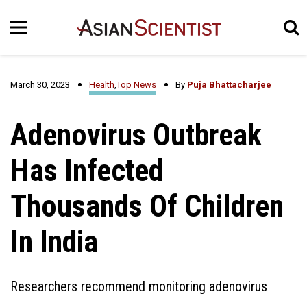
March 30, 2023
Health
,
Top News
By
Puja Bhattacharjee
Adenovirus Outbreak
Has Infected
Thousands Of Children
In India
Researchers recommend monitoring adenovirus