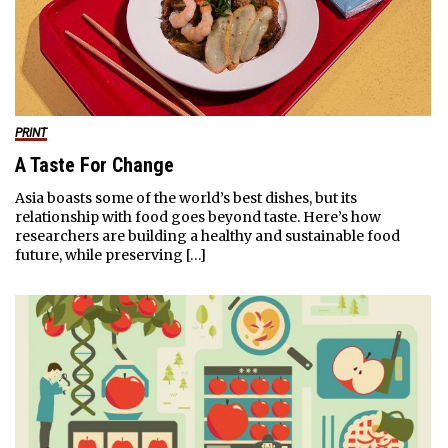
PRINT
A Taste For Change
Asia boasts some of the world’s best dishes, but its
relationship with food goes beyond taste. Here’s how
researchers are building a healthy and sustainable food
future, while preserving […]