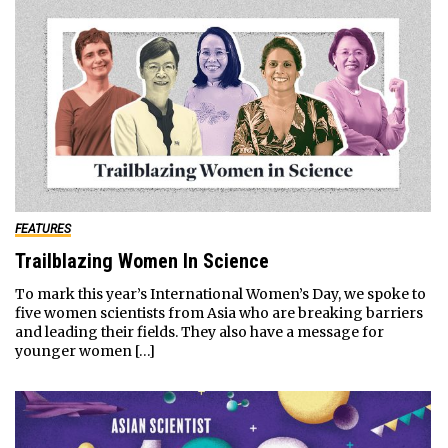
FEATURES
Trailblazing Women In Science
To mark this year’s International Women’s Day, we spoke to
five women scientists from Asia who are breaking barriers
and leading their fields. They also have a message for
younger women […]