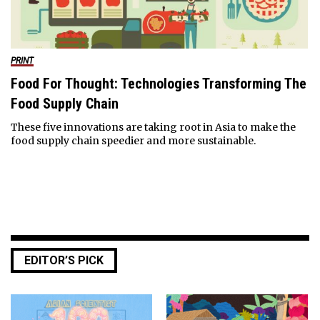
PRINT
Food For Thought: Technologies Transforming The
Food Supply Chain
These five innovations are taking root in Asia to make the
food supply chain speedier and more sustainable.
EDITOR’S PICK