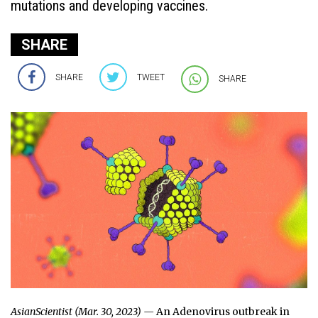
mutations and developing vaccines.
SHARE
SHARE
TWEET
SHARE
AsianScientist (Mar. 30, 2023) —
An Adenovirus outbreak in