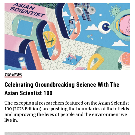
TOP NEWS
Celebrating Groundbreaking Science With The
Asian Scientist 100
The exceptional researchers featured on the Asian Scientist
100 (2023 Edition) are pushing the boundaries of their fields
and improving the lives of people and the environment we
live in.