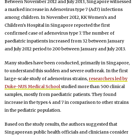
Between November 2012 and July 2013, Singapore witnessed
a marked increase in Adenovirus type 7 (Ad7) infections
among children. In November 2012, KK Women’s and
Children’s Hospital in Singapore reported the first
confirmed case of adenovirus type 7. The number of
paediatric inpatients increased from 32 between January
and July 2012 period to 200 between January and July 2013.
Many studies have been conducted, primarily in Singapore,
to understand this sudden and severe outbreak. In the first
large-scale study of adenovirus strains,
researchers led by
Duke-NUS Medical School
studied more than 500 clinical
samples, mostly from paediatric patients. They found
increase in the types 4 and 7 in comparison to other strains
in the pediatric population.
Based on the study results, the authors suggested that
Singaporean public health officials and clinicians consider