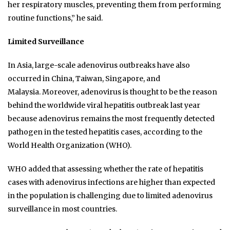
her respiratory muscles, preventing them from performing
routine functions,” he said.
Limited Surveillance
In Asia, large-scale adenovirus outbreaks have also
occurred in China, Taiwan, Singapore, and
Malaysia. Moreover, adenovirus is thought to be the reason
behind the worldwide viral hepatitis outbreak last year
because adenovirus remains the most frequently detected
pathogen in the tested hepatitis cases, according to the
World Health Organization (WHO).
WHO added that assessing whether the rate of hepatitis
cases with adenovirus infections are higher than expected
in the population is challenging due to limited adenovirus
surveillance in most countries.