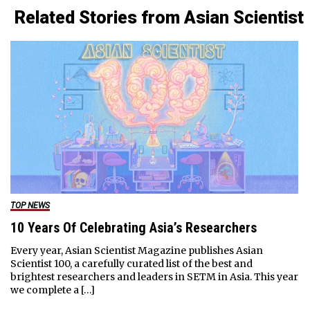
Related Stories from Asian Scientist
TOP NEWS
10 Years Of Celebrating Asia’s Researchers
Every year, Asian Scientist Magazine publishes Asian
Scientist 100, a carefully curated list of the best and
brightest researchers and leaders in SETM in Asia. This year
we complete a […]