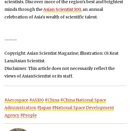
scientists. Discover more of the region’s best and brightest
minds through the
Asian Scientist 100
, an annual
celebration of Asia’s wealth of scientific talent.
———
Copyright: Asian Scientist Magazine; Illustration: Oi Keat
Lam/Asian Scientist.
Disclaimer: This article does not necessarily reflect the
views of AsianScientist or its staff.
#Aerospace
#AS100
#China
#China National Space
Administration
#Japan
#National Space Development
Agency
#People