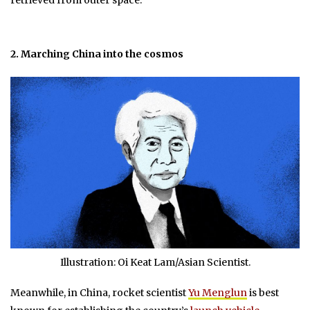
2. Marching China into the cosmos
Illustration: Oi Keat Lam/Asian Scientist.
Meanwhile, in China, rocket scientist
Yu Menglun
is best