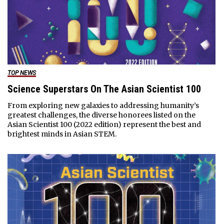
TOP NEWS
Science Superstars On The Asian Scientist 100
From exploring new galaxies to addressing humanity’s
greatest challenges, the diverse honorees listed on the
Asian Scientist 100 (2022 edition) represent the best and
brightest minds in Asian STEM.