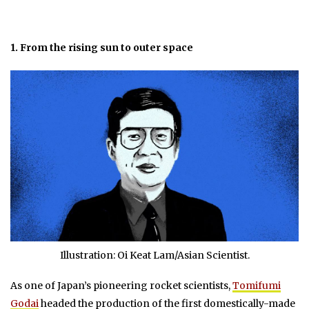
1. From the rising sun to outer space
Illustration: Oi Keat Lam/Asian Scientist.
As one of Japan’s pioneering rocket scientists,
Tomifumi
Godai
headed the production of the first domestically-made