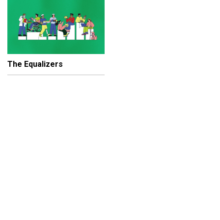
The Equalizers