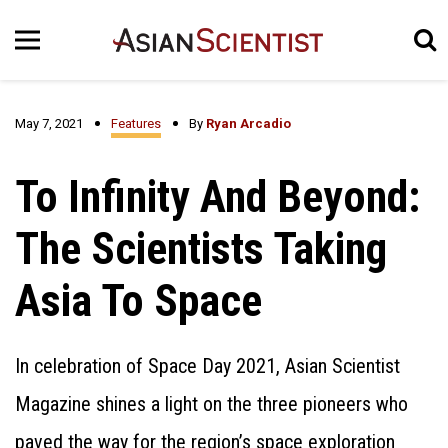
May 7, 2021
Features
By
Ryan Arcadio
To Infinity And Beyond:
The Scientists Taking
Asia To Space
In celebration of Space Day 2021, Asian Scientist
Magazine shines a light on the three pioneers who
paved the way for the region’s space exploration