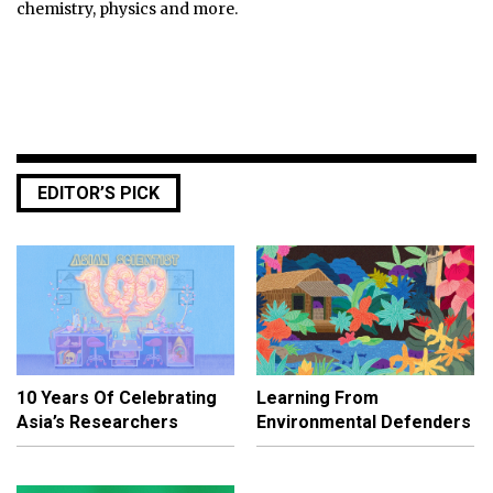
chemistry, physics and more.
EDITOR’S PICK
10 Years Of Celebrating
Learning From
Asia’s Researchers
Environmental Defenders