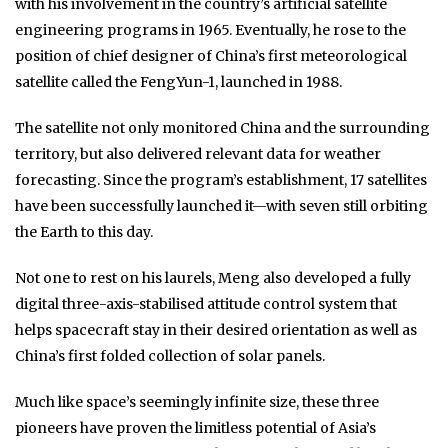
with his involvement in the country’s artificial satellite
engineering programs in 1965. Eventually, he rose to the
position of chief designer of China’s first meteorological
satellite called the FengYun-1, launched in 1988.
The satellite not only monitored China and the surrounding
territory, but also delivered relevant data for weather
forecasting. Since the program’s establishment, 17 satellites
have been successfully launched it—with seven still orbiting
the Earth to this day.
Not one to rest on his laurels, Meng also developed a fully
digital three-axis-stabilised attitude control system that
helps spacecraft stay in their desired orientation as well as
China’s first folded collection of solar panels.
Much like space’s seemingly infinite size, these three
pioneers have proven the limitless potential of Asia’s