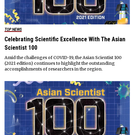
TOP NEWS
Celebrating Scientific Excellence With The Asian
Scientist 100
Amid the challenges of COVID-19, the Asian Scientist 100
(2021 edition) continues to highlight the outstanding
accomplishments of researchers in the region.