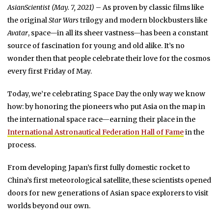
AsianScientist (May. 7, 2021)
– As proven by classic films like
the original
Star Wars
trilogy and modern blockbusters like
Avatar
, space—in all its sheer vastness—has been a constant
source of fascination for young and old alike. It’s no
wonder then that people celebrate their love for the cosmos
every first Friday of May.
Today, we’re celebrating Space Day the only way we know
how: by honoring the pioneers who put Asia on the map in
the international space race—earning their place in the
International Astronautical Federation Hall of Fame
in the
process.
From developing Japan’s first fully domestic rocket to
China’s first meteorological satellite, these scientists opened
doors for new generations of Asian space explorers to visit
worlds beyond our own.