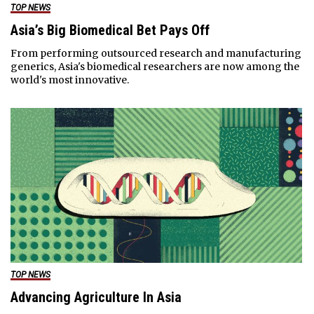
TOP NEWS
Asia’s Big Biomedical Bet Pays Off
From performing outsourced research and manufacturing
generics, Asia's biomedical researchers are now among the
world's most innovative.
TOP NEWS
Advancing Agriculture In Asia