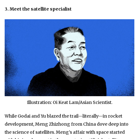
3. Meet the satellite specialist
Illustration: Oi Keat Lam/Asian Scientist.
While Godai and Yu blazed the trail—literally—in rocket
development, Meng Zhizhong from China dove deep into
the science of satellites. Meng’s affair with space started