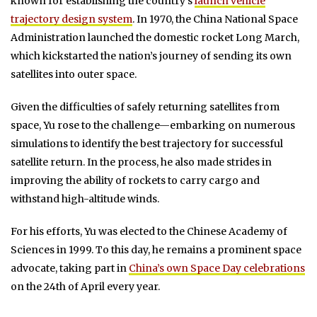
known for establishing the country’s
launch vehicle
trajectory design system
. In 1970, the China National Space
Administration launched the domestic rocket Long March,
which kickstarted the nation’s journey of sending its own
satellites into outer space.
Given the difficulties of safely returning satellites from
space, Yu rose to the challenge—embarking on numerous
simulations to identify the best trajectory for successful
satellite return. In the process, he also made strides in
improving the ability of rockets to carry cargo and
withstand high-altitude winds.
For his efforts, Yu was elected to the Chinese Academy of
Sciences in 1999. To this day, he remains a prominent space
advocate, taking part in
China’s own Space Day celebrations
on the 24th of April every year.