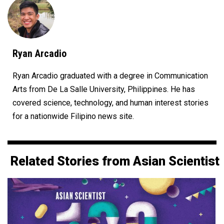
Ryan Arcadio
Ryan Arcadio graduated with a degree in Communication
Arts from De La Salle University, Philippines. He has
covered science, technology, and human interest stories
for a nationwide Filipino news site.
Related Stories from Asian Scientist