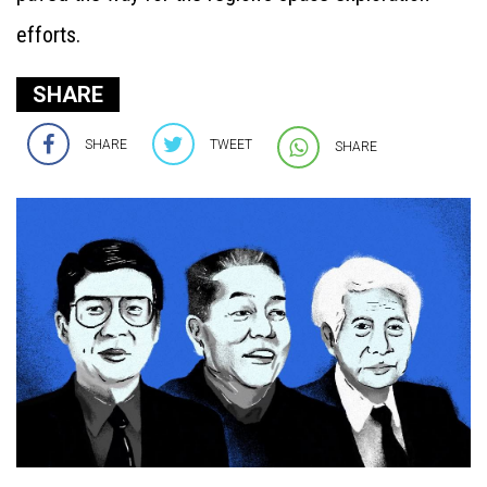
efforts.
SHARE
SHARE
TWEET
SHARE