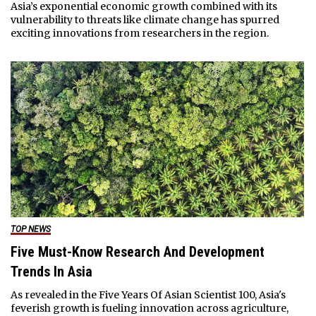
Asia’s exponential economic growth combined with its
vulnerability to threats like climate change has spurred
exciting innovations from researchers in the region.
TOP NEWS
Five Must-Know Research And Development
Trends In Asia
As revealed in the Five Years Of Asian Scientist 100, Asia's
feverish growth is fueling innovation across agriculture,