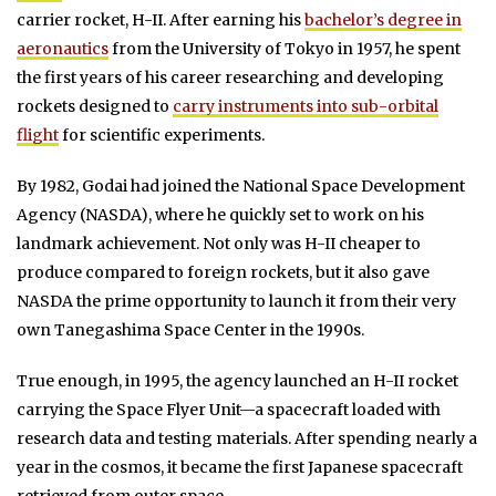
carrier rocket, H-II. After earning his
bachelor’s degree in
aeronautics
from the University of Tokyo in 1957, he spent
the first years of his career researching and developing
rockets designed to
carry instruments into sub-orbital
flight
for scientific experiments.
By 1982, Godai had joined the National Space Development
Agency (NASDA), where he quickly set to work on his
landmark achievement. Not only was H-II cheaper to
produce compared to foreign rockets, but it also gave
NASDA the prime opportunity to launch it from their very
own Tanegashima Space Center in the 1990s.
True enough, in 1995, the agency launched an H-II rocket
carrying the Space Flyer Unit—a spacecraft loaded with
research data and testing materials. After spending nearly a
year in the cosmos, it became the first Japanese spacecraft
retrieved from outer space.