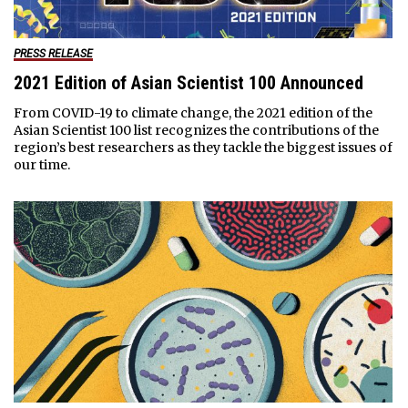
PRESS RELEASE
2021 Edition of Asian Scientist 100 Announced
From COVID-19 to climate change, the 2021 edition of the
Asian Scientist 100 list recognizes the contributions of the
region’s best researchers as they tackle the biggest issues of
our time.