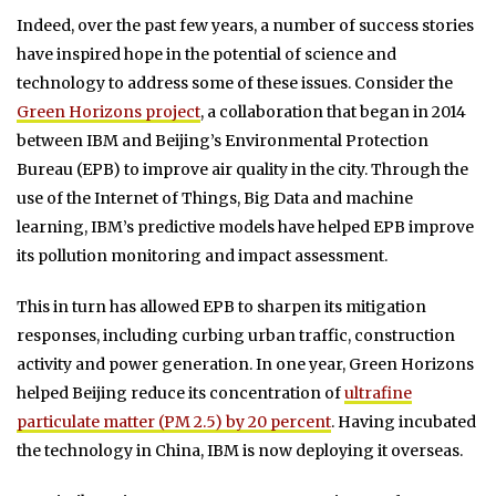
Indeed, over the past few years, a number of success stories
have inspired hope in the potential of science and
technology to address some of these issues. Consider the
Green Horizons project
, a collaboration that began in 2014
between IBM and Beijing’s Environmental Protection
Bureau (EPB) to improve air quality in the city. Through the
use of the Internet of Things, Big Data and machine
learning, IBM’s predictive models have helped EPB improve
its pollution monitoring and impact assessment.
This in turn has allowed EPB to sharpen its mitigation
responses, including curbing urban traffic, construction
activity and power generation. In one year, Green Horizons
helped Beijing reduce its concentration of
ultrafine
particulate matter (PM 2.5) by 20 percent
. Having incubated
the technology in China, IBM is now deploying it overseas.