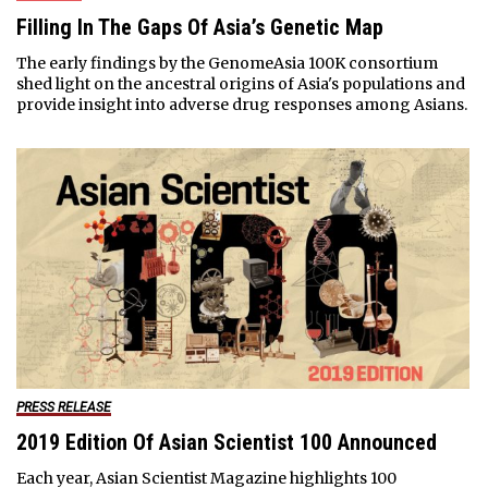
Filling In The Gaps Of Asia’s Genetic Map
The early findings by the GenomeAsia 100K consortium
shed light on the ancestral origins of Asia's populations and
provide insight into adverse drug responses among Asians.
PRESS RELEASE
2019 Edition Of Asian Scientist 100 Announced
Each year, Asian Scientist Magazine highlights 100