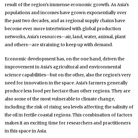
result of the region’s immense economic growth. As Asia’s
populations and incomes have grown exponentially over
the past two decades, and as regional supply chains have
become ever more intertwined with global production
networks, Asia’s resources—air, land, water, animal, plant
and others—are straining to keep up with demand.
Economic development has, on the one hand, driven the
improvement in Asia’s agricultural and environmental
science capabilities—but on the other, also the region’s very
need for innovation in the space. Asia’s farmers generally
produce less food per hectare than other regions. They are
also some of the most vulnerable to climate change,
including the risk of rising sea levels affecting the salinity of
the oil in fertile coastal regions. This combination of factors
makes it an exciting time for researchers and practitioners
in this space in Asia.