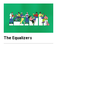
The Equalizers