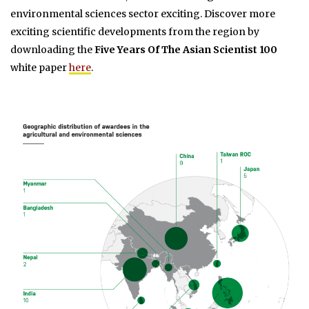
environmental sciences sector exciting. Discover more
exciting scientific developments from the region by
downloading the
Five Years Of The Asian Scientist 100
white paper
here
.