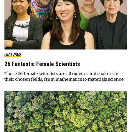
FEATURES
26 Fantastic Female Scientists
These 26 female scientists are all movers and shakers in
their chosen fields, from mathematics to materials science.