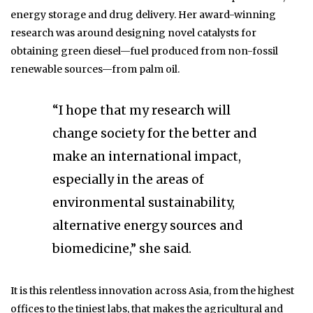
energy storage and drug delivery. Her award-winning
research was around designing novel catalysts for
obtaining green diesel—fuel produced from non-fossil
renewable sources—from palm oil.
“I hope that my research will
change society for the better and
make an international impact,
especially in the areas of
environmental sustainability,
alternative energy sources and
biomedicine,” she said.
It is this relentless innovation across Asia, from the highest
offices to the tiniest labs, that makes the agricultural and