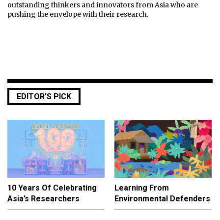
outstanding thinkers and innovators from Asia who are
pushing the envelope with their research.
EDITOR’S PICK
10 Years Of Celebrating
Learning From
Asia’s Researchers
Environmental Defenders