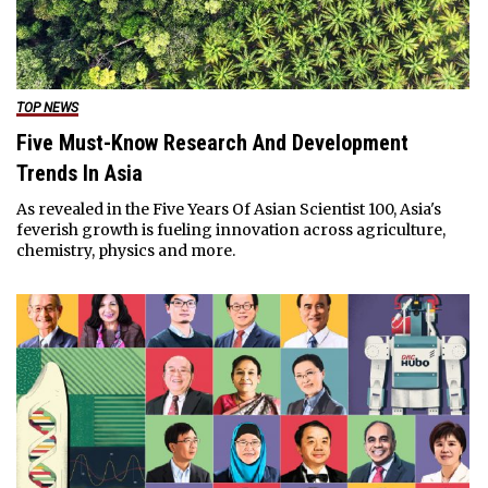
TOP NEWS
Five Must-Know Research And Development
Trends In Asia
As revealed in the Five Years Of Asian Scientist 100, Asia's
feverish growth is fueling innovation across agriculture,
chemistry, physics and more.