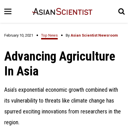
February 10, 2021
Top News
By
Asian Scientist Newsroom
Advancing Agriculture
In Asia
Asia’s exponential economic growth combined with
its vulnerability to threats like climate change has
spurred exciting innovations from researchers in the
region.