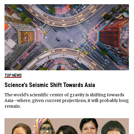
TOP NEWS
Science’s Seismic Shift Towards Asia
The world’s scientific center of gravity is shifting towards
Asia—where, given current projections, it will probably long
remain.