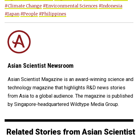
#Climate Change
#Environmental Sciences
#Indonesia
#Japan
#People
#Philippines
Asian Scientist Newsroom
Asian Scientist Magazine is an award-winning science and
technology magazine that highlights R&D news stories
from Asia to a global audience. The magazine is published
by Singapore-headquartered Wildtype Media Group.
Related Stories from Asian Scientist