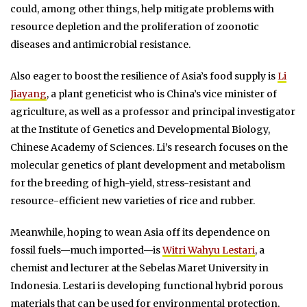
could, among other things, help mitigate problems with
resource depletion and the proliferation of zoonotic
diseases and antimicrobial resistance.
Also eager to boost the resilience of Asia’s food supply is
Li
Jiayang
, a plant geneticist who is China’s vice minister of
agriculture, as well as a professor and principal investigator
at the Institute of Genetics and Developmental Biology,
Chinese Academy of Sciences. Li’s research focuses on the
molecular genetics of plant development and metabolism
for the breeding of high-yield, stress-resistant and
resource-efficient new varieties of rice and rubber.
Meanwhile, hoping to wean Asia off its dependence on
fossil fuels—much imported—is
Witri Wahyu Lestari
, a
chemist and lecturer at the Sebelas Maret University in
Indonesia. Lestari is developing functional hybrid porous
materials that can be used for environmental protection,