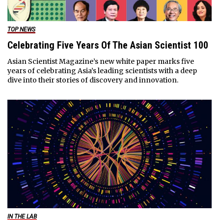
TOP NEWS
Celebrating Five Years Of The Asian Scientist 100
Asian Scientist Magazine’s new white paper marks five
years of celebrating Asia’s leading scientists with a deep
dive into their stories of discovery and innovation.
IN THE LAB