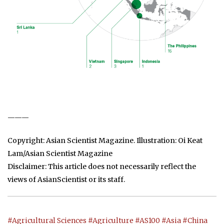
———
Copyright: Asian Scientist Magazine. Illustration: Oi Keat
Lam/Asian Scientist Magazine
Disclaimer: This article does not necessarily reflect the
views of AsianScientist or its staff.
#Agricultural Sciences
#Agriculture
#AS100
#Asia
#China