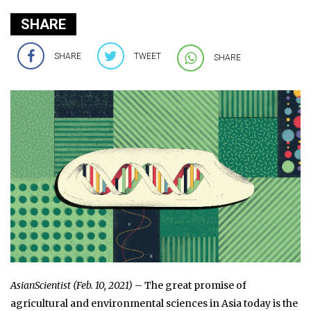
SHARE
SHARE
TWEET
SHARE
AsianScientist (Feb. 10, 2021)
– The great promise of
agricultural and environmental sciences in Asia today is the