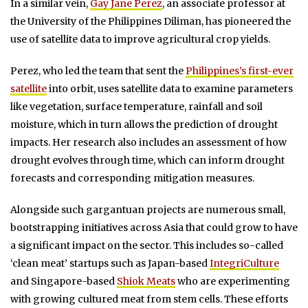
In a similar vein,
Gay Jane Perez
, an associate professor at
the University of the Philippines Diliman, has pioneered the
use of satellite data to improve agricultural crop yields.
Perez, who led the team that sent the
Philippines’s first-ever
satellite
into orbit, uses satellite data to examine parameters
like vegetation, surface temperature, rainfall and soil
moisture, which in turn allows the prediction of drought
impacts. Her research also includes an assessment of how
drought evolves through time, which can inform drought
forecasts and corresponding mitigation measures.
Alongside such gargantuan projects are numerous small,
bootstrapping initiatives across Asia that could grow to have
a significant impact on the sector. This includes so-called
‘clean meat’ startups such as Japan-based
IntegriCulture
and Singapore-based
Shiok Meats
who are experimenting
with growing cultured meat from stem cells. These efforts