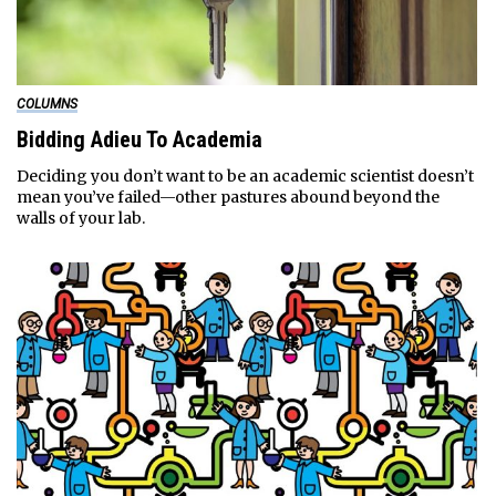
COLUMNS
Bidding Adieu To Academia
Deciding you don’t want to be an academic scientist doesn’t
mean you’ve failed—other pastures abound beyond the
walls of your lab.