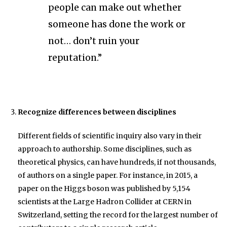
people can make out whether
someone has done the work or
not… don’t ruin your
reputation.”
Recognize differences between disciplines
Different fields of scientific inquiry also vary in their
approach to authorship. Some disciplines, such as
theoretical physics, can have hundreds, if not thousands,
of authors on a single paper. For instance, in 2015, a
paper on the Higgs boson was published by 5,154
scientists at the Large Hadron Collider at CERN in
Switzerland, setting the record for the largest number of