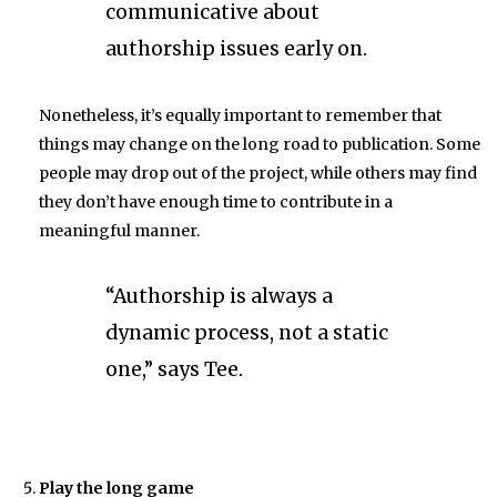
communicative about
authorship issues early on.
Nonetheless, it’s equally important to remember that
things may change on the long road to publication. Some
people may drop out of the project, while others may find
they don’t have enough time to contribute in a
meaningful manner.
“Authorship is always a
dynamic process, not a static
one,” says Tee.
Play the long game