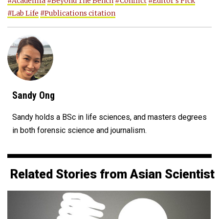
#Academia
#Beyond The Bench
#Conflict
#Editor's Pick
#Lab Life
#Publications citation
Sandy Ong
Sandy holds a BSc in life sciences, and masters degrees
in both forensic science and journalism.
Related Stories from Asian Scientist