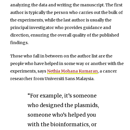
analyzing the data and writing the manuscript. The first
author is typically the person who carries out the bulk of
the experiments, while the last author is usually the
principal investigator who provides guidance and
direction, ensuring the overall quality of the published
findings.
Those who fall in between on the author list are the
people who have helped in some way or another with the
experiments, says
Nethia Mohana Kumaran
, a cancer
researcher from Universiti Sans Malaysia.
“For example, it’s someone
who designed the plasmids,
someone who’s helped you
with the bioinformatics, or