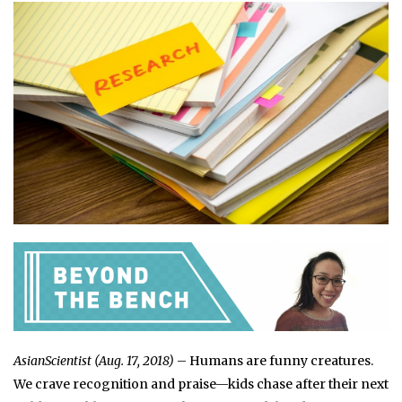
AsianScientist (Aug. 17, 2018)
– Humans are funny creatures.
We crave recognition and praise—kids chase after their next