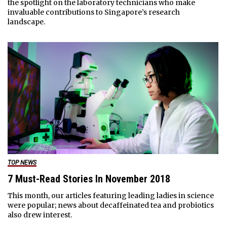
the spotlight on the laboratory technicians who make
invaluable contributions to Singapore’s research
landscape.
TOP NEWS
7 Must-Read Stories In November 2018
This month, our articles featuring leading ladies in science
were popular; news about decaffeinated tea and probiotics
also drew interest.