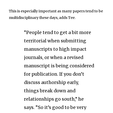
This is especially important as many papers tend to be
multidisciplinary these days, adds Tee.
“People tend to get a bit more
territorial when submitting
manuscripts to high impact
journals, or when a revised
manuscript is being considered
for publication. If you don’t
discuss authorship early,
things break down and
relationships go south,” he
says. “So it’s good to be very