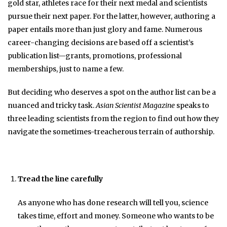
gold star, athletes race for their next medal and scientists
pursue their next paper. For the latter, however, authoring a
paper entails more than just glory and fame. Numerous
career-changing decisions are based off a scientist’s
publication list—grants, promotions, professional
memberships, just to name a few.
But deciding who deserves a spot on the author list can be a
nuanced and tricky task.
Asian Scientist Magazine
speaks to
three leading scientists from the region to find out how they
navigate the sometimes-treacherous terrain of authorship.
Tread the line carefully
As anyone who has done research will tell you, science
takes time, effort and money. Someone who wants to be