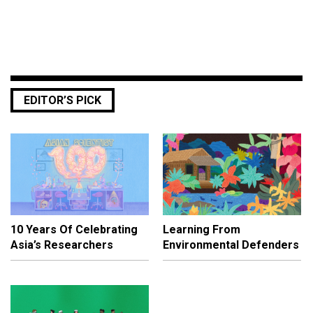
EDITOR’S PICK
10 Years Of Celebrating
Learning From
Asia’s Researchers
Environmental Defenders