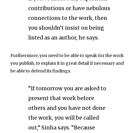
contributions or have nebulous
connections to the work, then
you shouldn’t insist on being
listed as an author, he says.
Furthermore, you need to be able to speak for the work
you publish, to explain it in great detail if necessary and
be able to defend its findings.
“If tomorrow you are asked to
present that work before
others and you have not done
the work, you will be called
out,” Sinha says. “Because