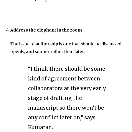
Address the elephant in the room
The issue of authorship is one that should be discussed
openly, and sooner rather than later.
“I think there should be some
kind of agreement between
collaborators at the very early
stage of drafting the
manuscript so there won’t be
any conflict later on,” says
Kumaran.