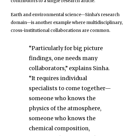
contributors to a single research article.
Earth and environmental science—Sinha’s research
domain—is another example where multidisciplinary,
cross-institutional collaborations are common.
“Particularly for big picture
findings, one needs many
collaborators,” explains Sinha.
“It requires individual
specialists to come together—
someone who knows the
physics of the atmosphere,
someone who knows the
chemical composition,