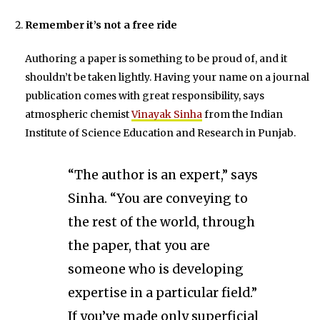
Remember it’s not a free ride
Authoring a paper is something to be proud of, and it
shouldn’t be taken lightly. Having your name on a journal
publication comes with great responsibility, says
atmospheric chemist
Vinayak Sinha
from the Indian
Institute of Science Education and Research in Punjab.
“The author is an expert,” says
Sinha. “You are conveying to
the rest of the world, through
the paper, that you are
someone who is developing
expertise in a particular field.”
If you’ve made only superficial