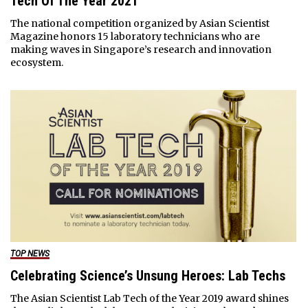
Tech Of The Year 2021
The national competition organized by Asian Scientist
Magazine honors 15 laboratory technicians who are
making waves in Singapore’s research and innovation
ecosystem.
TOP NEWS
Celebrating Science’s Unsung Heroes: Lab Techs
The Asian Scientist Lab Tech of the Year 2019 award shines