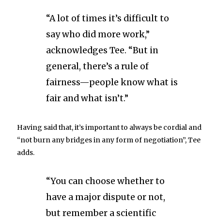
“A lot of times it’s difficult to
say who did more work,”
acknowledges Tee. “But in
general, there’s a rule of
fairness—people know what is
fair and what isn’t.”
Having said that, it’s important to always be cordial and
“not burn any bridges in any form of negotiation”, Tee
adds.
“You can choose whether to
have a major dispute or not,
but remember a scientific