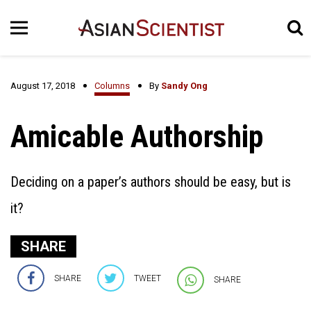
August 17, 2018
Columns
By
Sandy Ong
Amicable Authorship
Deciding on a paper’s authors should be easy, but is
it?
SHARE
SHARE
TWEET
SHARE