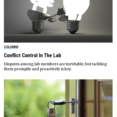
COLUMNS
Conflict Control In The Lab
Disputes among lab members are inevitable, but tackling
them promptly and proactively is key.