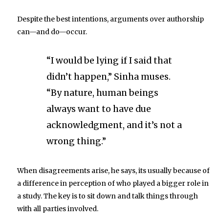
Despite the best intentions, arguments over authorship
can—and do—occur.
“I would be lying if I said that
didn’t happen,” Sinha muses.
“By nature, human beings
always want to have due
acknowledgment, and it’s not a
wrong thing.”
When disagreements arise, he says, its usually because of
a difference in perception of who played a bigger role in
a study. The key is to sit down and talk things through
with all parties involved.