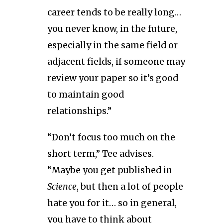
career tends to be really long…
you never know, in the future,
especially in the same field or
adjacent fields, if someone may
review your paper so it’s good
to maintain good
relationships.”
“Don’t focus too much on the
short term,” Tee advises.
“Maybe you get published in
Science
, but then a lot of people
hate you for it… so in general,
you have to think about