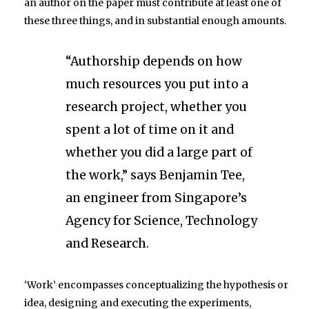
an author on the paper must contribute at least one of
these three things, and in substantial enough amounts.
“Authorship depends on how
much resources you put into a
research project, whether you
spent a lot of time on it and
whether you did a large part of
the work,” says Benjamin Tee,
an engineer from Singapore’s
Agency for Science, Technology
and Research.
‘Work’ encompasses conceptualizing the hypothesis or
idea, designing and executing the experiments,