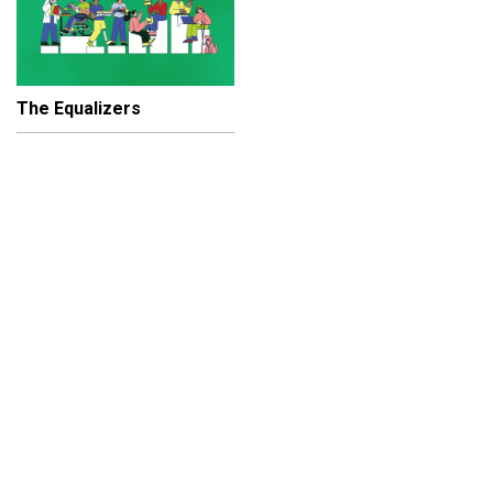
The Equalizers