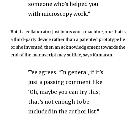
someone who’s helped you
with microscopy work.”
But if a collaborator just loans you a machine, one that is
a third-party device rather than a patented prototype he
or she invented, then an acknowledgement towards the
end of the manuscript may suffice, says Kumaran.
Tee agrees. “In general, if it’s
just a passing comment like
‘Oh, maybe you can try this,’
that’s not enough to be
included in the author list.”