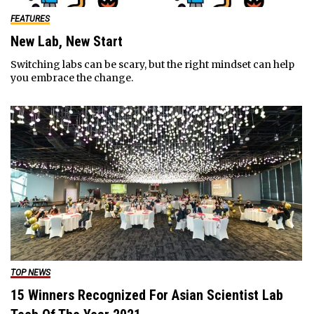
FEATURES
New Lab, New Start
Switching labs can be scary, but the right mindset can help
you embrace the change.
TOP NEWS
15 Winners Recognized For Asian Scientist Lab