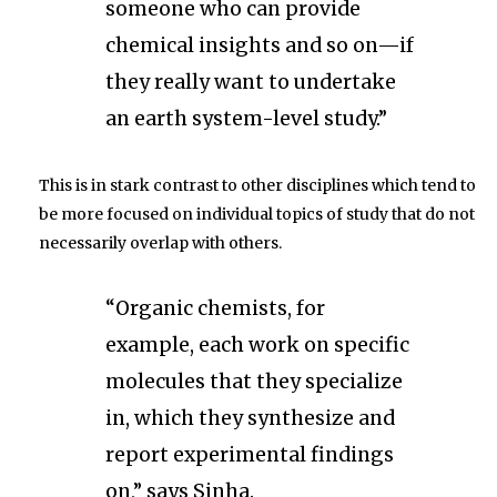
someone who can provide
chemical insights and so on—if
they really want to undertake
an earth system-level study.”
This is in stark contrast to other disciplines which tend to
be more focused on individual topics of study that do not
necessarily overlap with others.
“Organic chemists, for
example, each work on specific
molecules that they specialize
in, which they synthesize and
report experimental findings
on,” says Sinha.