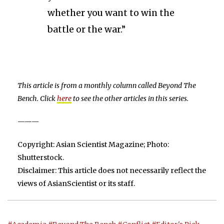
whether you want to win the
battle or the war.”
This article is from a monthly column called Beyond The
Bench. Click
here
to see the other articles in this series.
———
Copyright: Asian Scientist Magazine; Photo:
Shutterstock.
Disclaimer: This article does not necessarily reflect the
views of AsianScientist or its staff.