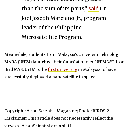
than the sum of its parts,”
said
Dr.
Joel Joseph Marciano, Jr., program
leader of the Philippine
Microsatellite Program.
Meanwhile, students from Malaysia’s Universiti Teknologi
MARA (UiTM) launched their CubeSat named UiTMSAT-1, or
Bird MYS. UiTM is the
first university
in Malaysia to have
successfully deployed a nanosatellite in space.
———
Copyright: Asian Scientist Magazine; Photo: BIRDS-2.
Disclaimer: This article does not necessarily reflect the
views of AsianScientist or its staff.