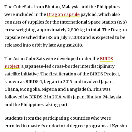
The CubeSats from Bhutan, Malaysia and the Philippines
were included in the
Dragon capsule
payload, which also
consists of supplies for the International Space Station (ISS)
crew, weighing approximately 2,800 kg in total. The Dragon
capsule reached the ISS on July 3, 2018 and is expected to be
released into orbit by late August 2018.
The Asian CubeSats were developed under the
BIRDS
Project
, a Japanese-led cross-border interdisciplinary
satellite initiative. The first iteration of the BIRDS Project,
known as BIRDS-1, began in 2015 and involved Japan,
Ghana, Mongolia, Nigeria and Bangladesh. This was
followed by BIRDS-2 in 2016, with Japan, Bhutan, Malaysia
and the Philippines taking part.
Students from the participating countries who were
enrolled in master’s or doctoral degree programs at Kyushu