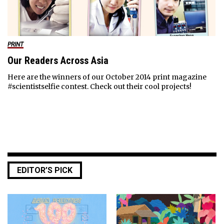
PRINT
Our Readers Across Asia
Here are the winners of our October 2014 print magazine
#scientistselfie contest. Check out their cool projects!
EDITOR’S PICK