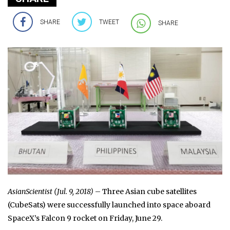
SHARE
TWEET
SHARE
AsianScientist (Jul. 9, 2018)
– Three Asian cube satellites
(CubeSats) were successfully launched into space aboard
SpaceX’s Falcon 9 rocket on Friday, June 29.