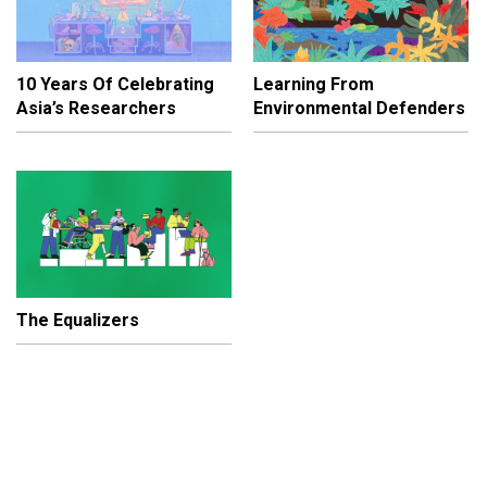
10 Years Of Celebrating
Learning From
Asia’s Researchers
Environmental Defenders
The Equalizers