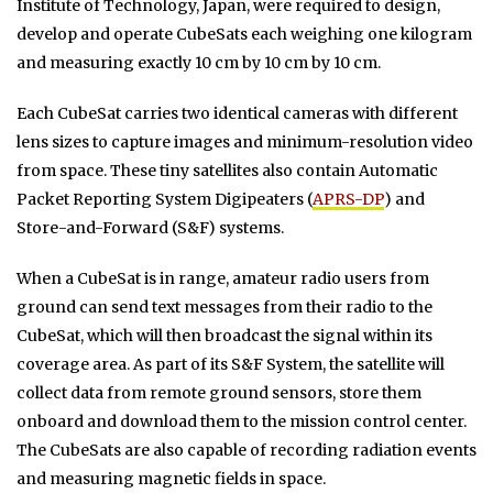
Institute of Technology, Japan, were required to design,
develop and operate CubeSats each weighing one kilogram
and measuring exactly 10 cm by 10 cm by 10 cm.
Each CubeSat carries two identical cameras with different
lens sizes to capture images and minimum-resolution video
from space. These tiny satellites also contain Automatic
Packet Reporting System Digipeaters (
APRS-DP
) and
Store-and-Forward (S&F) systems.
When a CubeSat is in range, amateur radio users from
ground can send text messages from their radio to the
CubeSat, which will then broadcast the signal within its
coverage area. As part of its S&F System, the satellite will
collect data from remote ground sensors, store them
onboard and download them to the mission control center.
The CubeSats are also capable of recording radiation events
and measuring magnetic fields in space.