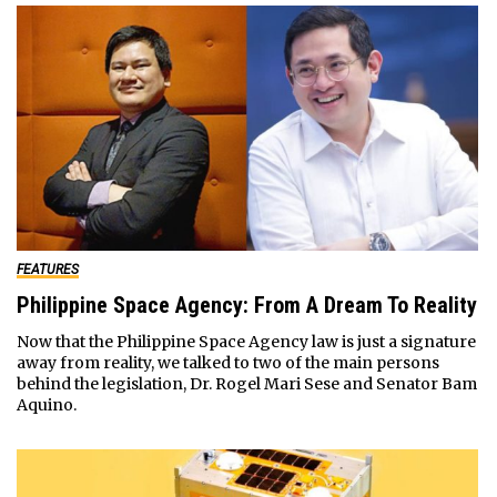
FEATURES
Philippine Space Agency: From A Dream To Reality
Now that the Philippine Space Agency law is just a signature
away from reality, we talked to two of the main persons
behind the legislation, Dr. Rogel Mari Sese and Senator Bam
Aquino.