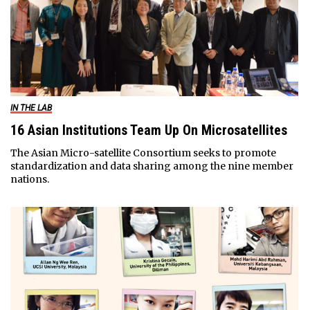
IN THE LAB
16 Asian Institutions Team Up On Microsatellites
The Asian Micro-satellite Consortium seeks to promote
standardization and data sharing among the nine member
nations.