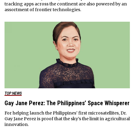
tracking apps across the continent are also powered by an
assortment of frontier technologies.
TOP NEWS
Gay Jane Perez: The Philippines’ Space Whisperer
For helping launch the Philippines’ first microsatellites, Dr.
Gay Jane Perez is proof that the sky’s the limit in agricultural
innovation.