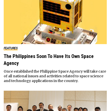
FEATURES
The Philippines Soon To Have Its Own Space
Agency
Once established the Philippine Space Agency will take care
of all national issues and activities related to space science
and technology applications in the country.