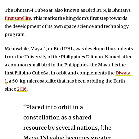
The Bhutan-1 CubeSat, also known as Bird BTN, is Bhutan’s
first satellite
. This marks the kingdom’s first step towards
the development of its own space science and technology
program.
Meanwhile, Maya-1, or Bird PHL, was developed by students
from the University of the Philippines Diliman. Named after
a common small bird in the Philippines, the Maya-1 is the
first Filipino CubeSat in orbit and complements the
Diwata-
1
, a 50-kg microsatellite that has been orbiting the Earth
since
2016
.
“Placed into orbit in a
constellation as a shared
resource by several nations, [the
Maya-1’s] value becomes greater