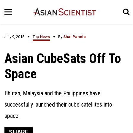
July 9, 2018
Top News
By
Shai Panela
Asian CubeSats Off To
Space
Bhutan, Malaysia and the Philippines have
successfully launched their cube satellites into
space.
SHARE