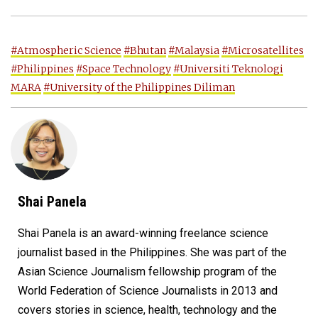
#Atmospheric Science
#Bhutan
#Malaysia
#Microsatellites
#Philippines
#Space Technology
#Universiti Teknologi
MARA
#University of the Philippines Diliman
Shai Panela
Shai Panela is an award-winning freelance science
journalist based in the Philippines. She was part of the
Asian Science Journalism fellowship program of the
World Federation of Science Journalists in 2013 and
covers stories in science, health, technology and the