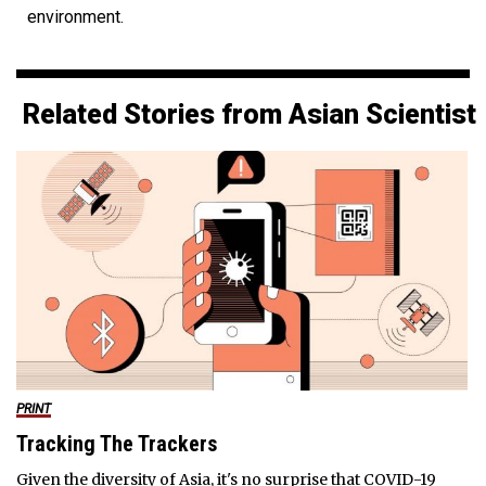
environment.
Related Stories from Asian Scientist
PRINT
Tracking The Trackers
Given the diversity of Asia, it's no surprise that COVID-19