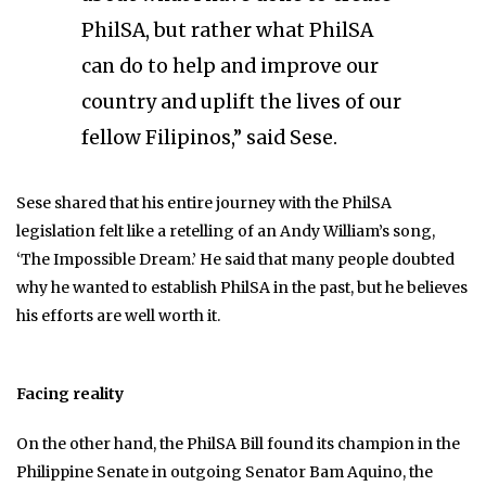
PhilSA, but rather what PhilSA
can do to help and improve our
country and uplift the lives of our
fellow Filipinos,” said Sese.
Sese shared that his entire journey with the PhilSA
legislation felt like a retelling of an Andy William’s song,
‘The Impossible Dream.’ He said that many people doubted
why he wanted to establish PhilSA in the past, but he believes
his efforts are well worth it.
Facing reality
On the other hand, the PhilSA Bill found its champion in the
Philippine Senate in outgoing Senator Bam Aquino, the