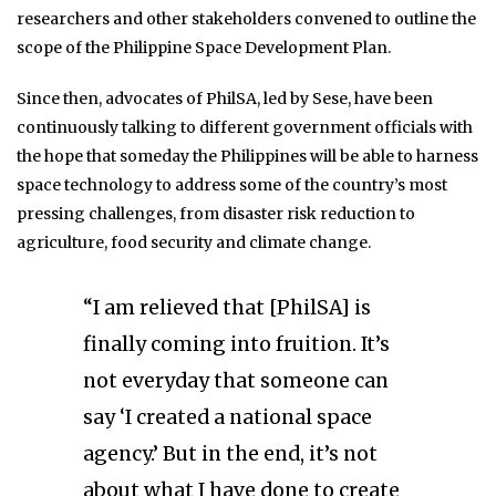
researchers and other stakeholders convened to outline the
scope of the Philippine Space Development Plan.
Since then, advocates of PhilSA, led by Sese, have been
continuously talking to different government officials with
the hope that someday the Philippines will be able to harness
space technology to address some of the country’s most
pressing challenges, from disaster risk reduction to
agriculture, food security and climate change.
“I am relieved that [PhilSA] is
finally coming into fruition. It’s
not everyday that someone can
say ‘I created a national space
agency.’ But in the end, it’s not
about what I have done to create