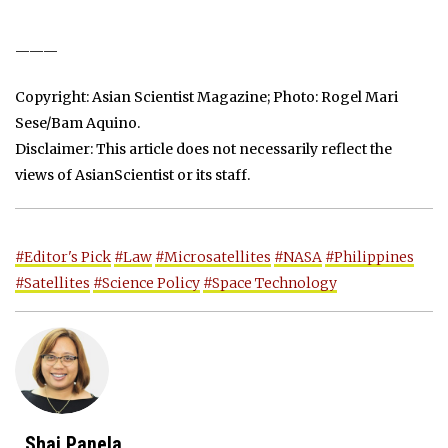
———
Copyright: Asian Scientist Magazine; Photo: Rogel Mari
Sese/Bam Aquino.
Disclaimer: This article does not necessarily reflect the
views of AsianScientist or its staff.
#Editor's Pick
#Law
#Microsatellites
#NASA
#Philippines
#Satellites
#Science Policy
#Space Technology
Shai Panela