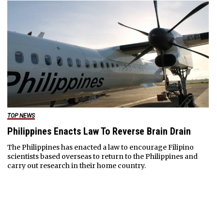
TOP NEWS
Philippines Enacts Law To Reverse Brain Drain
The Philippines has enacted a law to encourage Filipino
scientists based overseas to return to the Philippines and
carry out research in their home country.