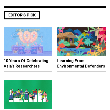
EDITOR’S PICK
10 Years Of Celebrating
Learning From
Asia’s Researchers
Environmental Defenders