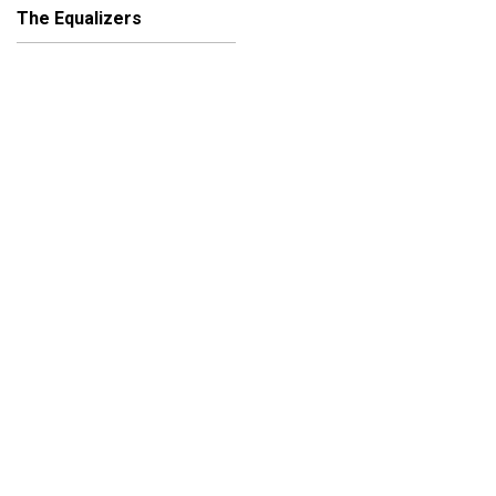
The Equalizers