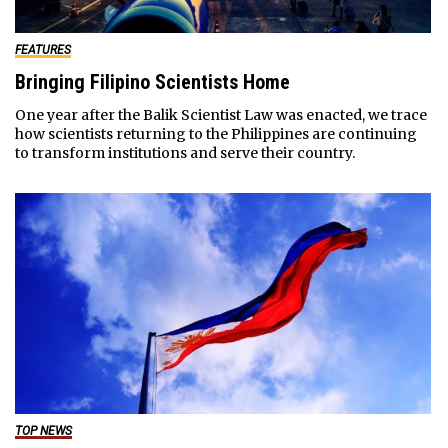
FEATURES
Bringing Filipino Scientists Home
One year after the Balik Scientist Law was enacted, we trace
how scientists returning to the Philippines are continuing
to transform institutions and serve their country.
TOP NEWS