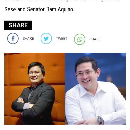
Sese and Senator Bam Aquino.
SHARE
SHARE
TWEET
SHARE