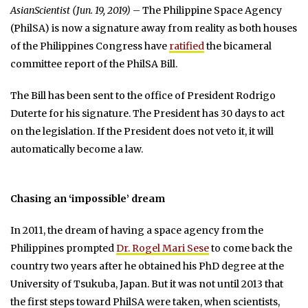
AsianScientist (Jun. 19, 2019)
– The Philippine Space Agency
(PhilSA) is now a signature away from reality as both houses
of the Philippines Congress have
ratified
the bicameral
committee report of the PhilSA Bill.
The Bill has been sent to the office of President Rodrigo
Duterte for his signature. The President has 30 days to act
on the legislation. If the President does not veto it, it will
automatically become a law.
Chasing an ‘impossible’ dream
In 2011, the dream of having a space agency from the
Philippines prompted
Dr. Rogel Mari Sese
to come back the
country two years after he obtained his PhD degree at the
University of Tsukuba, Japan. But it was not until 2013 that
the first steps toward PhilSA were taken, when scientists,