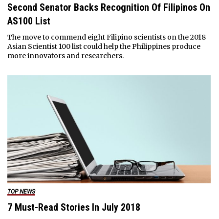
Second Senator Backs Recognition Of Filipinos On
AS100 List
The move to commend eight Filipino scientists on the 2018
Asian Scientist 100 list could help the Philippines produce
more innovators and researchers.
TOP NEWS
7 Must-Read Stories In July 2018