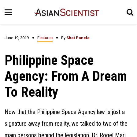
June 19, 2019
Features
By
Shai Panela
Philippine Space
Agency: From A Dream
To Reality
Now that the Philippine Space Agency law is just a
signature away from reality, we talked to two of the
main persons behind the legislation, Dr. Rogel Mari