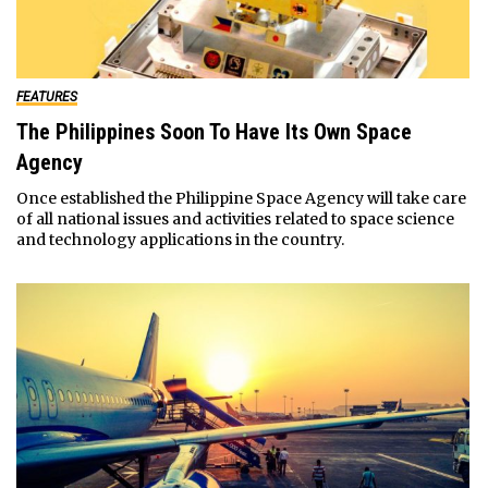
FEATURES
The Philippines Soon To Have Its Own Space
Agency
Once established the Philippine Space Agency will take care
of all national issues and activities related to space science
and technology applications in the country.