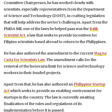
Committee Chairperson, he has worked closely with
scientists, especially representatives from the Department
of Science and Technology (DOST), in crafting legislation
that will help address the sector’s challenges. Apart from the
PhilSA Bill, one of the laws he helped pass was the
Balik
Scientist Act
, a law that seeks to provide incentives for
Filipino scientists based abroad to return to the Philippines.
He has also authored the amendment to the current
Magna
Carta for Scientists Law
. The amendment calls for the
removal of the honoraria limit for science and technology
workers in their funded projects.
Apart from that, he has also authored an
Philippine Startup
Act
which seeks to provide an enabling environment for
startups in the country. The law is currently awaiting
finalization of the rules and regulations of its
implementation before it is passed.