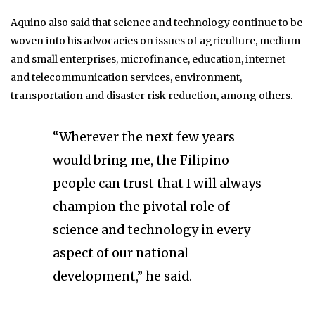
Aquino also said that science and technology continue to be
woven into his advocacies on issues of agriculture, medium
and small enterprises, microfinance, education, internet
and telecommunication services, environment,
transportation and disaster risk reduction, among others.
“Wherever the next few years
would bring me, the Filipino
people can trust that I will always
champion the pivotal role of
science and technology in every
aspect of our national
development,” he said.