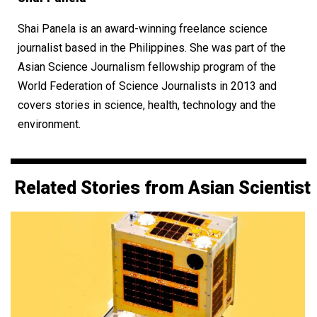
Shai Panela is an award-winning freelance science
journalist based in the Philippines. She was part of the
Asian Science Journalism fellowship program of the
World Federation of Science Journalists in 2013 and
covers stories in science, health, technology and the
environment.
Related Stories from Asian Scientist