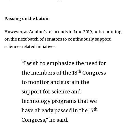
Passing on the baton
However, as Aquino’s term ends in June 2019, he is counting
on the next batch of senators to continuously support
science-related initiatives.
“I wish to emphasize the need for
th
the members of the 18
Congress
to monitor and sustain the
support for science and
technology programs that we
th
have already passed in the 17
Congress,” he said.