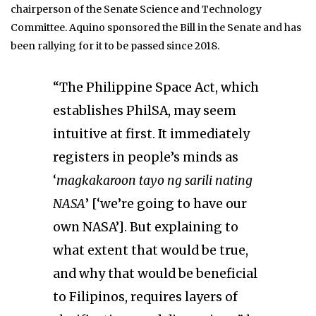
chairperson of the Senate Science and Technology
Committee. Aquino sponsored the Bill in the Senate and has
been rallying for it to be passed since 2018.
“The Philippine Space Act, which
establishes PhilSA, may seem
intuitive at first. It immediately
registers in people’s minds as
‘
magkakaroon tayo ng sarili nating
NASA
’ [‘we’re going to have our
own NASA’]. But explaining to
what extent that would be true,
and why that would be beneficial
to Filipinos, requires layers of