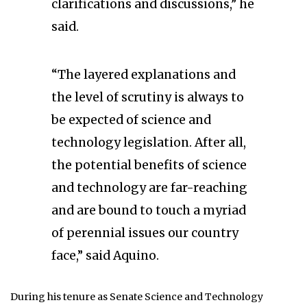
clarifications and discussions,” he
said.
“The layered explanations and
the level of scrutiny is always to
be expected of science and
technology legislation. After all,
the potential benefits of science
and technology are far-reaching
and are bound to touch a myriad
of perennial issues our country
face,” said Aquino.
During his tenure as Senate Science and Technology