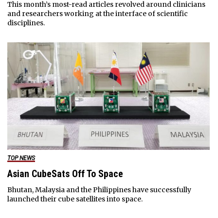
This month’s most-read articles revolved around clinicians
and researchers working at the interface of scientific
disciplines.
TOP NEWS
Asian CubeSats Off To Space
Bhutan, Malaysia and the Philippines have successfully
launched their cube satellites into space.