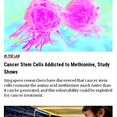
IN THE LAB
Cancer Stem Cells Addicted to Methionine, Study
Shows
Singapore researchers have discovered that cancer stem
cells consume the amino acid methionine much faster than
it can be generated, and this vulnerability could be exploited
for cancer treatment.