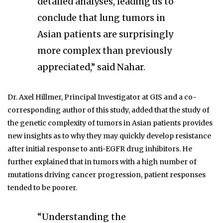
detailed analyses, leading us to
conclude that lung tumors in
Asian patients are surprisingly
more complex than previously
appreciated,” said Nahar.
Dr. Axel Hillmer, Principal Investigator at GIS and a co-
corresponding author of this study, added that the study of
the genetic complexity of tumors in Asian patients provides
new insights as to why they may quickly develop resistance
after initial response to anti-EGFR drug inhibitors. He
further explained that in tumors with a high number of
mutations driving cancer progression, patient responses
tended to be poorer.
“Understanding the