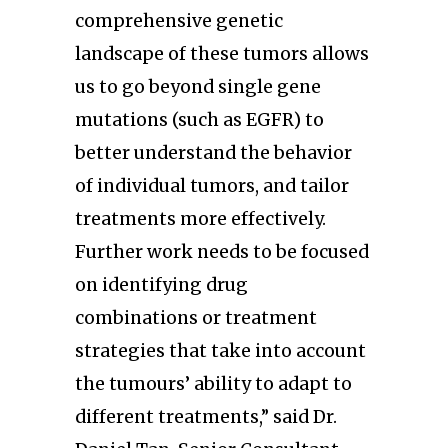
comprehensive genetic
landscape of these tumors allows
us to go beyond single gene
mutations (such as EGFR) to
better understand the behavior
of individual tumors, and tailor
treatments more effectively.
Further work needs to be focused
on identifying drug
combinations or treatment
strategies that take into account
the tumours’ ability to adapt to
different treatments,” said Dr.