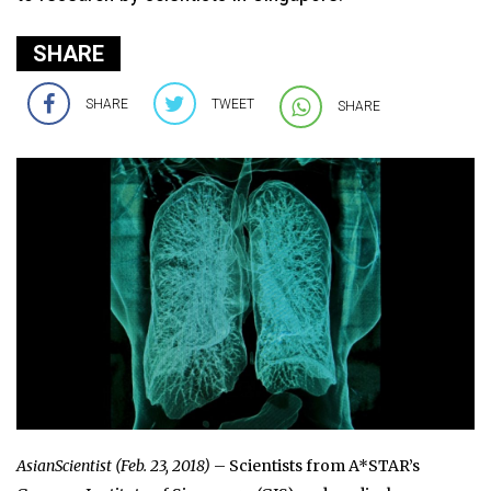
SHARE
SHARE
TWEET
SHARE
AsianScientist (Feb. 23, 2018)
– Scientists from A*STAR’s