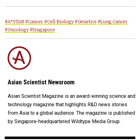
#A*STAR
#Cancer
#Cell Biology
#Genetics
#Lung Cancer
#Oncology
#Singapore
Asian Scientist Newsroom
Asian Scientist Magazine is an award-winning science and
technology magazine that highlights R&D news stories
from Asia to a global audience. The magazine is published
by Singapore-headquartered Wildtype Media Group.