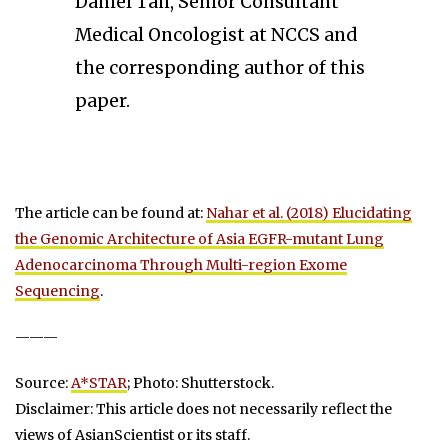
Daniel Tan, Senior Consultant
Medical Oncologist at NCCS and
the corresponding author of this
paper.
The article can be found at:
Nahar et al. (2018) Elucidating
the Genomic Architecture of Asia EGFR-mutant Lung
Adenocarcinoma Through Multi-region Exome
Sequencing
.
———
Source:
A*STAR
; Photo: Shutterstock.
Disclaimer: This article does not necessarily reflect the
views of AsianScientist or its staff.