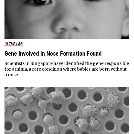
IN THE LAB
Gene Involved In Nose Formation Found
Scientists in Singapore have identified the gene responsible
for arhinia, a rare condition where babies are born without
a nose.