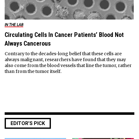
IN THE LAB
Circulating Cells In Cancer Patients’ Blood Not
Always Cancerous
Contrary to the decades-long belief that these cells are
always malignant, researchers have found that they may
also come from the blood vessels that line the tumor, rather
than from the tumor itself.
EDITOR’S PICK