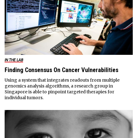
IN THE LAB
Finding Consensus On Cancer Vulnerabilities
Using a system that integrates readouts from multiple
genomics analysis algorithms, a research group in
Singapore is able to pinpoint targeted therapies for
individual tumors.