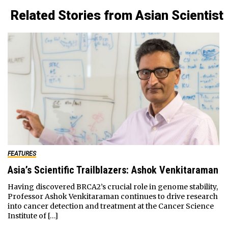
Related Stories from Asian Scientist
FEATURES
Asia’s Scientific Trailblazers: Ashok Venkitaraman
Having discovered BRCA2’s crucial role in genome stability,
Professor Ashok Venkitaraman continues to drive research
into cancer detection and treatment at the Cancer Science
Institute of […]