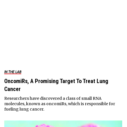
IN THE LAB
OncomiRs, A Promising Target To Treat Lung
Cancer
Researchers have discovered a class of small RNA
molecules, known as oncomiRs, which is responsible for
fueling lung cancer.