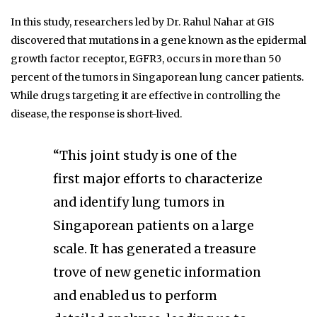
In this study, researchers led by Dr. Rahul Nahar at GIS
discovered that mutations in a gene known as the epidermal
growth factor receptor, EGFR3, occurs in more than 50
percent of the tumors in Singaporean lung cancer patients.
While drugs targeting it are effective in controlling the
disease, the response is short-lived.
“This joint study is one of the
first major efforts to characterize
and identify lung tumors in
Singaporean patients on a large
scale. It has generated a treasure
trove of new genetic information
and enabled us to perform