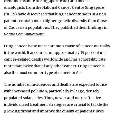
Genome Institute of Singapore (GIS) and medical
oncologists from the National Cancer Centre Singapore
(NCCS) have discovered that lung cancer tumors in Asian
patients contain much higher genetic diversity than those
of Caucasian populations. They published their findings in
Nature Communications
.
Lung cancer is the most common cause of cancer mortality
in the world. It accounts for approximately 19 percent of all
cancer-related deaths worldwide and has a mortality rate
more than twice that of any other cancer. Lung cancer is
also the most common type of cancer in Asia.
The number of incidences and deaths are expected to rise
with increased pollution, particularly in large, densely
populated Asian cities. Thus, newer and more effective
individualized treatment strategies are crucial to tackle the
growing threat and improve the quality of patients’ lives.