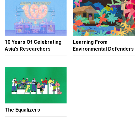
10 Years Of Celebrating
Learning From
Asia’s Researchers
Environmental Defenders
The Equalizers