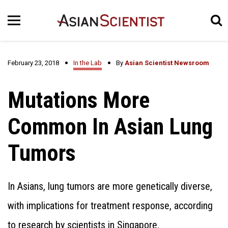
February 23, 2018
In the Lab
By
Asian Scientist Newsroom
Mutations More
Common In Asian Lung
Tumors
In Asians, lung tumors are more genetically diverse,
with implications for treatment response, according
to research by scientists in Singapore.