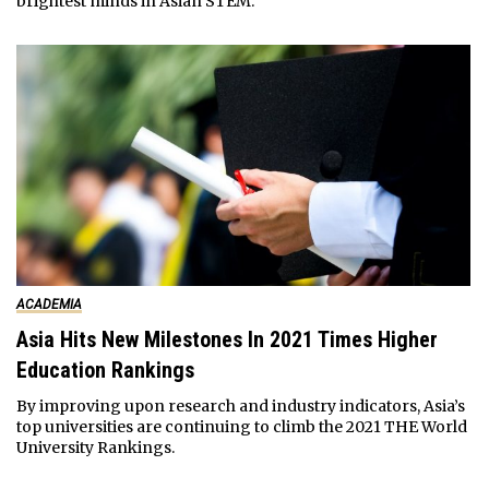
brightest minds in Asian STEM.
ACADEMIA
Asia Hits New Milestones In 2021 Times Higher
Education Rankings
By improving upon research and industry indicators, Asia’s
top universities are continuing to climb the 2021 THE World
University Rankings.