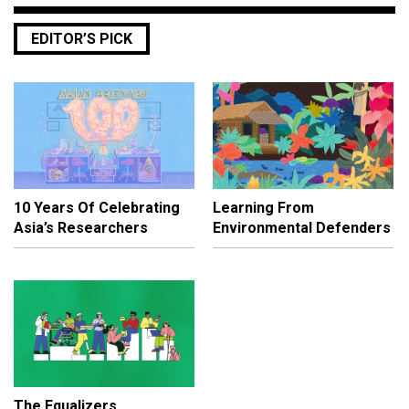
EDITOR’S PICK
10 Years Of Celebrating
Learning From
Asia’s Researchers
Environmental Defenders
The Equalizers