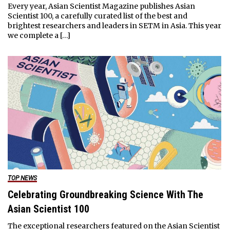
Every year, Asian Scientist Magazine publishes Asian
Scientist 100, a carefully curated list of the best and
brightest researchers and leaders in SETM in Asia. This year
we complete a […]
TOP NEWS
Celebrating Groundbreaking Science With The
Asian Scientist 100
The exceptional researchers featured on the Asian Scientist