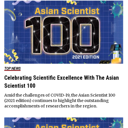
TOP NEWS
Celebrating Scientific Excellence With The Asian
Scientist 100
Amid the challenges of COVID-19, the Asian Scientist 100
(2021 edition) continues to highlight the outstanding
accomplishments of researchers in the region.