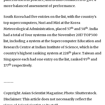
more balanced assessment of performance.
South Korea had five entries on the list, with the country’s
top supercomputers, Nuri and Miri at the Korea
th
th
Meteorological Administration, placed 57
and 58
. India
had a total of four systems on the November 2017 TOP500
list, including a system at the Supercomputer Education and
Research Centre at Indian Institute of Science, which is the
th
country’s highest ranking system at 228
place. Taiwan and
th
Singapore each had one entry on the list, ranked 95
and
th
177
respectively.
———
Copyright: Asian Scientist Magazine; Photo: Shutterstock.
Disclaimer: This article does not necessarily reflect the