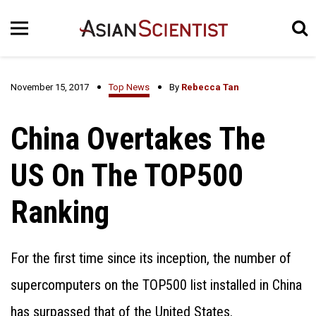
November 15, 2017
Top News
By
Rebecca Tan
China Overtakes The
US On The TOP500
Ranking
For the first time since its inception, the number of
supercomputers on the TOP500 list installed in China
has surpassed that of the United States.