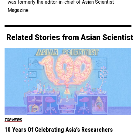
was formerly the editor-in-chief of Asian Scientist
Magazine.
Related Stories from Asian Scientist
TOP NEWS
10 Years Of Celebrating Asia’s Researchers