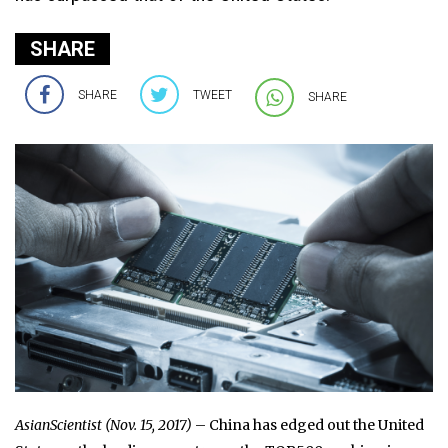
SHARE
SHARE
TWEET
SHARE
AsianScientist (Nov. 15, 2017)
– China has edged out the United