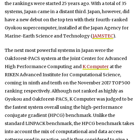
the rankings were started 25 years ago. With a total of 35
systems, Japan came in a distant third. Japan, however, did
have a new debut on the top ten with their fourth-ranked
Gyokou supercomputer, installed at the Japan Agency for
Marine-Earth Science and Technology (
JAMSTEC
).
The next most powerful systems in Japan were the
Oakforest-PACS system at the Joint Center for Advanced
High Performance Computing and
K Computer
at the
RIKEN Advanced Institute for Computational Science,
coming in ninth and tenth on the November 2017 TOP500
ranking respectively. Although not ranked as highly as
Gyokou and Oakforest-PACS, K Computer was judged to be
the fastest system overall using the high-performance
conjugate gradient (HPCG) benchmark. Unlike the
standard LINPACK benchmark, the HPCG benchmark takes
into account the mix of computational and data access
patterns used in practice, and is thus considered to give a