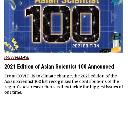
PRESS RELEASE
2021 Edition of Asian Scientist 100 Announced
From COVID-19 to climate change, the 2021 edition of the
Asian Scientist 100 list recognizes the contributions of the
region’s best researchers as they tackle the biggest issues of
our time.