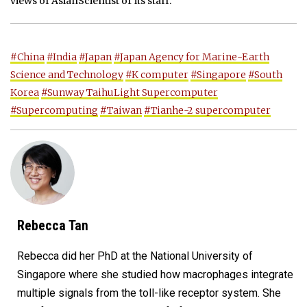
views of AsianScientist or its staff.
#China
#India
#Japan
#Japan Agency for Marine-Earth
Science and Technology
#K computer
#Singapore
#South
Korea
#Sunway TaihuLight Supercomputer
#Supercomputing
#Taiwan
#Tianhe-2 supercomputer
Rebecca Tan
Rebecca did her PhD at the National University of
Singapore where she studied how macrophages integrate
multiple signals from the toll-like receptor system. She