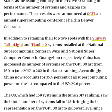
States as the leading country on the TOP500 ranking in
terms of the number of systems and aggregate
performance. These results were announced at
SC17
, an
annual supercomputing conference held in Denver,
Colarado.
In addition to retaining their top two spots with the
Sunway
TaihuLight
and
Tianhe-2
systems installed at the National
Supercomputing Center in Wuxi and National Super
Computer Center in Guangzhou respectively, China has
increased its number of systems on the TOP500 list from
160 in June 2017 to 202 in the latest ranking. Accordingly,
China now accounts for 35.4 percent of all supercomputing
power on the list, compared to the US’s 29.6 percent.
The US, which had 169 systems in the June 2017 ranking, saw
their total number of systems fall to 143, bringing their
representation on the TOP500 list to its lowest level since