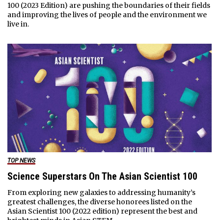
100 (2023 Edition) are pushing the boundaries of their fields
and improving the lives of people and the environment we
live in.
TOP NEWS
Science Superstars On The Asian Scientist 100
From exploring new galaxies to addressing humanity’s
greatest challenges, the diverse honorees listed on the
Asian Scientist 100 (2022 edition) represent the best and