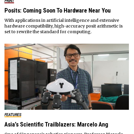
PRINT
Posits: Coming Soon To Hardware Near You
With applications in artificial intelligence and extensive
hardware compatibility, high-accuracy posit arithmetic is
set to rewrite the standard for computing.
FEATURES
Asia’s Scientific Trailblazers: Marcelo Ang