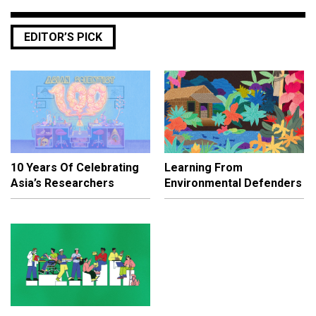
EDITOR’S PICK
10 Years Of Celebrating
Learning From
Asia’s Researchers
Environmental Defenders