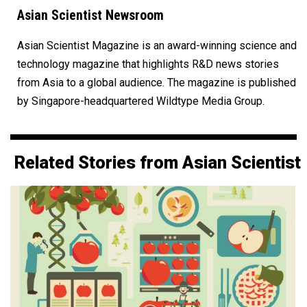
Asian Scientist Newsroom
Asian Scientist Magazine is an award-winning science and
technology magazine that highlights R&D news stories
from Asia to a global audience. The magazine is published
by Singapore-headquartered Wildtype Media Group.
Related Stories from Asian Scientist