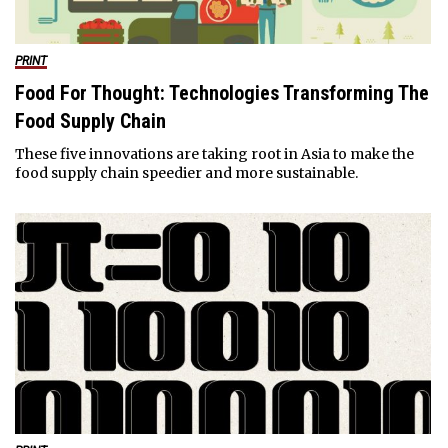
PRINT
Food For Thought: Technologies Transforming The
Food Supply Chain
These five innovations are taking root in Asia to make the
food supply chain speedier and more sustainable.