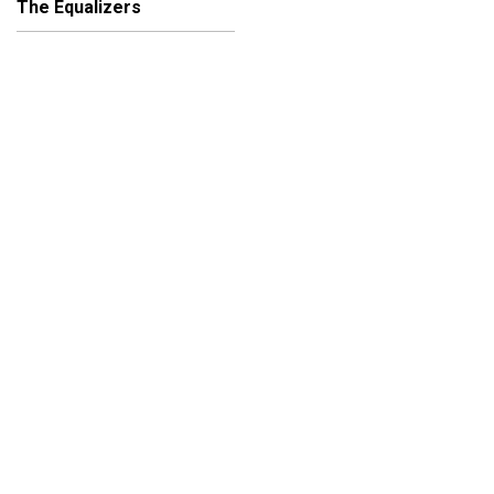
The Equalizers