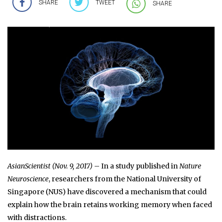
SHARE
TWEET
SHARE
AsianScientist (Nov. 9, 2017)
– In a study published in
Nature
Neuroscience
, researchers from the National University of
Singapore (NUS) have discovered a mechanism that could
explain how the brain retains working memory when faced
with distractions.