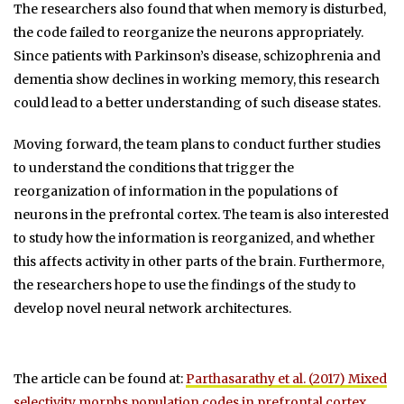
The researchers also found that when memory is disturbed,
the code failed to reorganize the neurons appropriately.
Since patients with Parkinson’s disease, schizophrenia and
dementia show declines in working memory, this research
could lead to a better understanding of such disease states.
Moving forward, the team plans to conduct further studies
to understand the conditions that trigger the
reorganization of information in the populations of
neurons in the prefrontal cortex. The team is also interested
to study how the information is reorganized, and whether
this affects activity in other parts of the brain. Furthermore,
the researchers hope to use the findings of the study to
develop novel neural network architectures.
The article can be found at:
Parthasarathy et al. (2017) Mixed
selectivity morphs population codes in prefrontal cortex
.