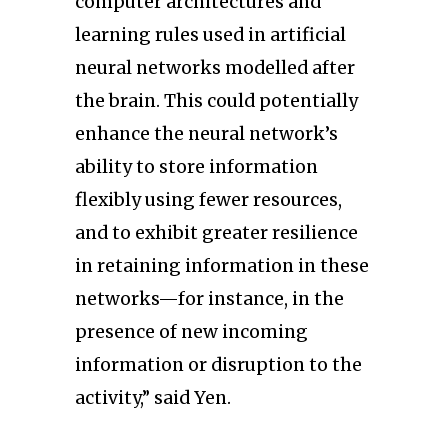
computer architectures and
learning rules used in artificial
neural networks modelled after
the brain. This could potentially
enhance the neural network’s
ability to store information
flexibly using fewer resources,
and to exhibit greater resilience
in retaining information in these
networks—for instance, in the
presence of new incoming
information or disruption to the
activity,” said Yen.