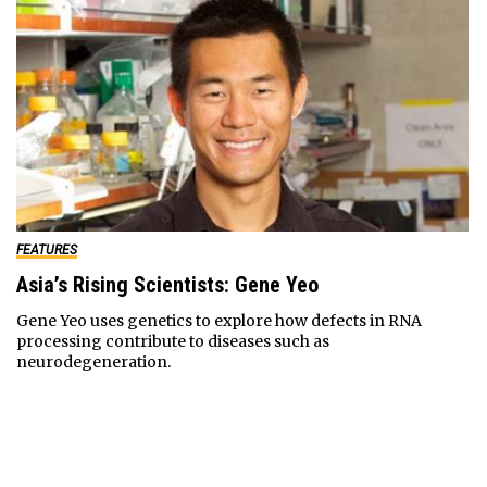
FEATURES
Asia’s Rising Scientists: Gene Yeo
Gene Yeo uses genetics to explore how defects in RNA
processing contribute to diseases such as
neurodegeneration.