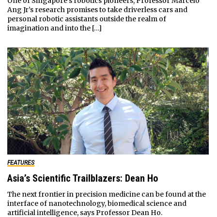
One of Singapore’s robotics pioneers, Professor Marcelo
Ang Jr’s research promises to take driverless cars and
personal robotic assistants outside the realm of
imagination and into the […]
FEATURES
Asia’s Scientific Trailblazers: Dean Ho
The next frontier in precision medicine can be found at the
interface of nanotechnology, biomedical science and
artificial intelligence, says Professor Dean Ho.