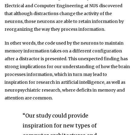
Electrical and Computer Engineering at NUS discovered
that although distractions change the activity of the
neurons, those neurons are able to retain information by
reorganizing the way they process information.
In other words, the code used by the neurons to maintain
memory information takes on a different configuration
after a distractor is presented. This unexpected finding has
strong implications for our understanding of how the brain
processes information, which in turn may lead to
inspiration for research in artificial intelligence, as well as
neuropsychiatric research, where deficits in memory and
attention are common.
“Our study could provide
inspiration for new types of