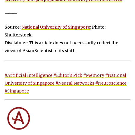
———
Source:
National University of Singapore
; Photo:
Shutterstock.
Disclaimer: This article does not necessarily reflect the
views of AsianScientist or its staff.
#Artificial Intelligence
#Editor's Pick
#Memory
#National
University of Singapore
#Neural Networks
#Neuroscience
#Singapore