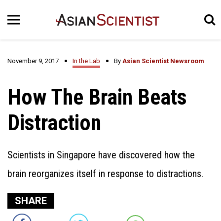
November 9, 2017
In the Lab
By
Asian Scientist Newsroom
How The Brain Beats
Distraction
Scientists in Singapore have discovered how the
brain reorganizes itself in response to distractions.
SHARE