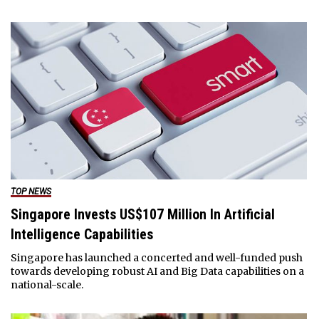
TOP NEWS
Singapore Invests US$107 Million In Artificial
Intelligence Capabilities
Singapore has launched a concerted and well-funded push
towards developing robust AI and Big Data capabilities on a
national-scale.