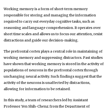
Working memory is a form of short-term memory
responsible for storing and managing the information
required to carry out everyday cognitive tasks, such as
reasoning and language comprehension. It operates over
short time scales and allows us to focus our attention, resist
distractions and guide our decision-making.
The prefrontal cortex plays a central role in maintaining of
working memory and suppressing distractors. Past studies
have shown that working memory is stored in the activity of
populations of neurons in the prefrontal cortex through
unchanging neural activity. Such findings suggest that the
activity of the neurons is unaffected by distractions,
allowing for information to be retained.
In this study, a team of researchers led by Assistant
Professor Yen Shih-Cheng from the Department of