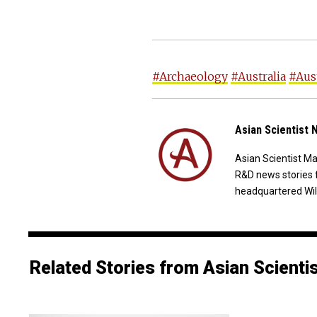
#Archaeology
#Australia
#Aust
Asian Scientist
Asian Scientist M
R&D news stories 
headquartered Wil
Related Stories from Asian Scienti