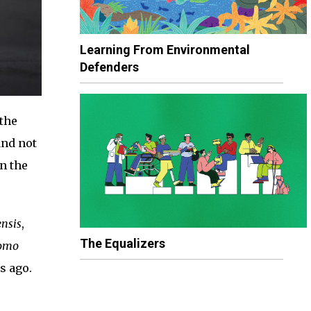
Learning From Environmental
Defenders
 the
and not
n the
ensis
,
The Equalizers
omo
s ago.