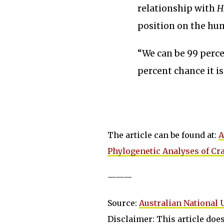
relationship with
H
position on the hum
“We can be 99 percen
percent chance it i
The article can be found at:
A
Phylogenetic Analyses of Cra
———
Source:
Australian National 
Disclaimer: This article does 