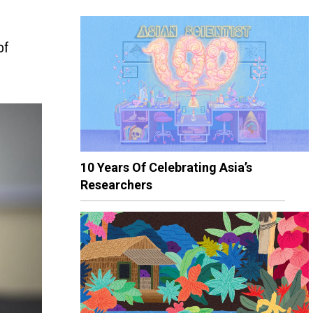
of
10 Years Of Celebrating Asia’s
Researchers