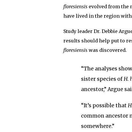
floresiensis
evolved from the 
have lived in the region wit
Study leader Dr. Debbie Argu
results should help put to re
floresiensis
was discovered.
“The analyses show 
sister species of
H. 
ancestor,” Argue sai
“It’s possible that
H
common ancestor m
somewhere.”