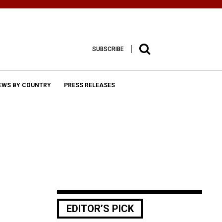
SUBSCRIBE
EWS BY COUNTRY
PRESS RELEASES
EDITOR’S PICK