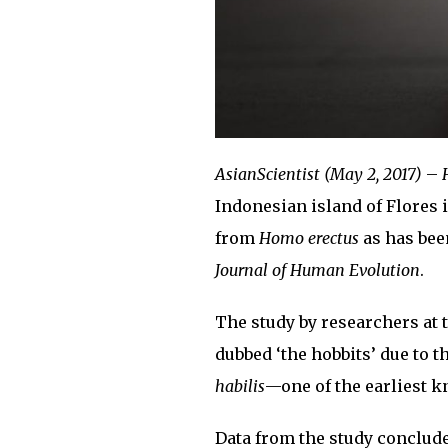
AsianScientist (May 2, 2017)
–
Indonesian island of Flores 
from
Homo erectus
as has bee
Journal of Human Evolution
.
The study by researchers at 
dubbed ‘the hobbits’ due to t
habilis
—one of the earliest k
Data from the study conclude