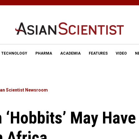
TECHNOLOGY
PHARMA
ACADEMIA
FEATURES
VIDEO
N
ian Scientist Newsroom
 ‘Hobbits’ May Have
 Africa