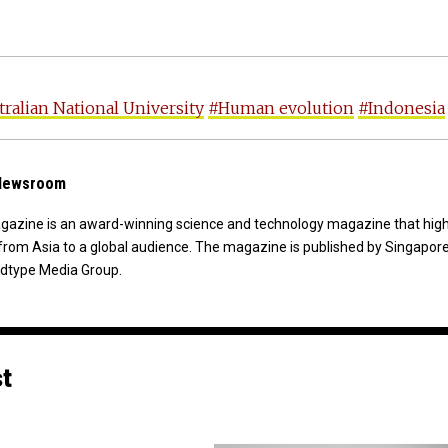
ralian National University
#Human evolution
#Indonesia
 Newsroom
agazine is an award-winning science and technology magazine that high
from Asia to a global audience. The magazine is published by Singapor
dtype Media Group.
st