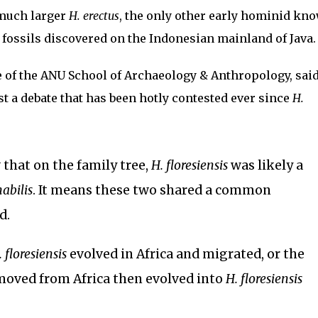
much larger
H. erectus
, the only other early hominid kn
h fossils discovered on the Indonesian mainland of Java.
e of the ANU School of Archaeology & Anthropology, said
st a debate that has been hotly contested ever since
H.
that on the family tree,
H. floresiensis
was likely a
habilis
. It means these two shared a common
d.
. floresiensis
evolved in Africa and migrated, or the
oved from Africa then evolved into
H. floresiensis