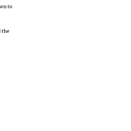
own to
 the