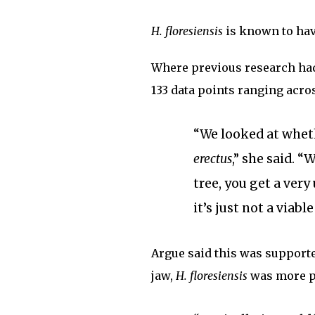
H. floresiensis
is known to have
Where previous research had 
133 data points ranging acros
“We looked at whe
erectus
,” she said. 
tree, you get a very
it’s just not a viable
Argue said this was supported
jaw,
H. floresiensis
was more p