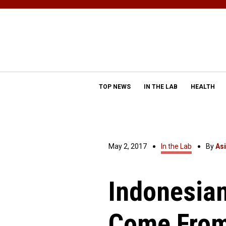
TOP NEWS
IN THE LAB
HEALTH
May 2, 2017
In the Lab
By
As
Indonesian
Come From