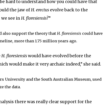
d be hard to understand how you could have that
uld the jaw of
H. erectus
evolve back to the
 we see in
H. floresiensis
?”
d also support the theory that
H. floresiensis
could have
imeline, more than 1.75 million years ago.
e
H. floresiensis
would have evolved before the
hich would make it very archaic indeed,” she said.
ers University and the South Australian Museum, used
ze the data.
alysis there was really clear support for the