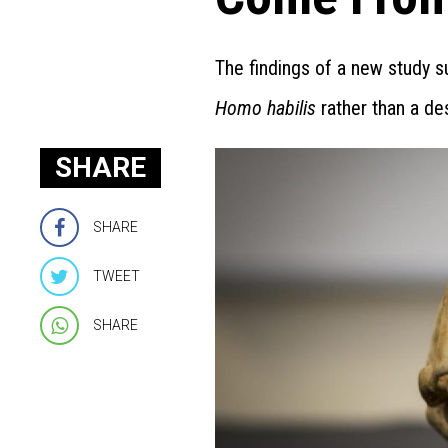
The findings of a new study 
Homo habilis
rather than a d
SHARE
SHARE
TWEET
SHARE