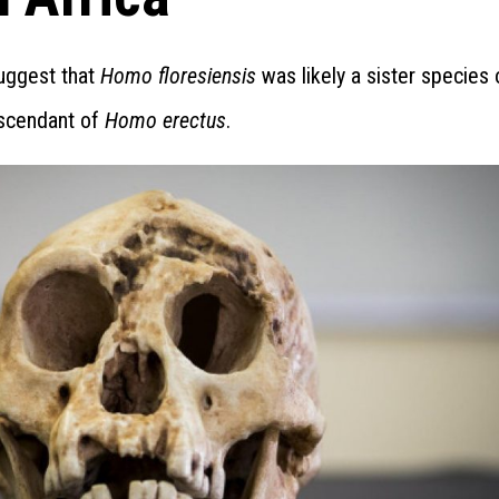
suggest that
Homo floresiensis
was likely a sister species 
escendant of
Homo erectus
.