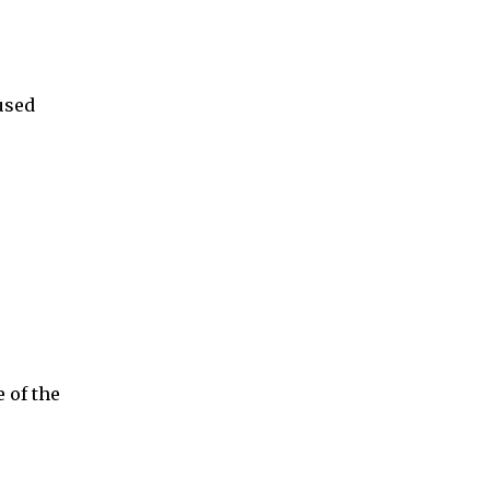
used
 of the