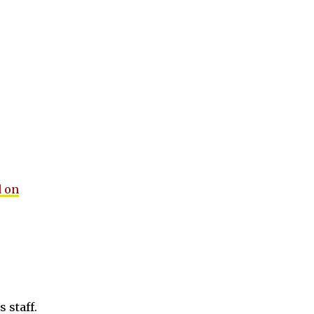
 on
 staff.