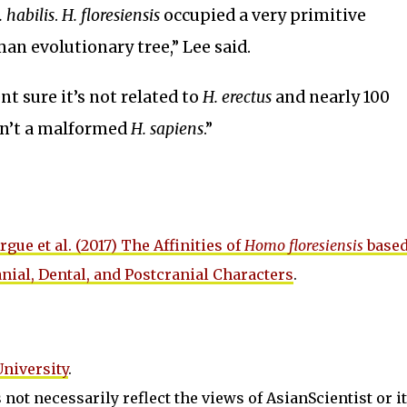
. habilis
.
H. floresiensis
occupied a very primitive
an evolutionary tree,” Lee said.
t sure it’s not related to
H. erectus
and nearly 100
sn’t a malformed
H. sapiens
.”
rgue et al. (2017) The Affinities of
Homo floresiensis
based
nial, Dental, and Postcranial Characters
.
University
.
not necessarily reflect the views of AsianScientist or its