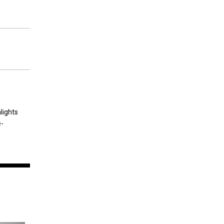
lights
e-