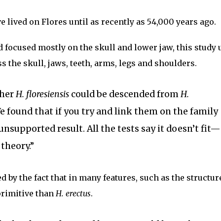
 lived on Flores until as recently as 54,000 years ago.
focused mostly on the skull and lower jaw, this study 
s the skull, jaws, teeth, arms, legs and shoulders.
ther
H. floresiensis
could be descended from
H.
“We found that if you try and link them on the family
 unsupported result. All the tests say it doesn’t fit—
 theory.”
 by the fact that in many features, such as the structure
rimitive than
H. erectus
.