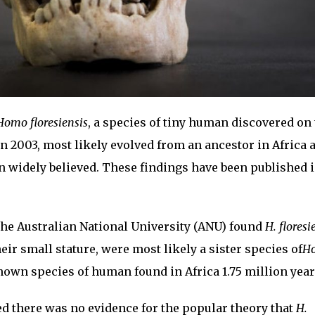
Homo floresiensis
, a species of tiny human discovered on
in 2003, most likely evolved from an ancestor in Africa 
n widely believed. These findings have been published i
the Australian National University (ANU) found
H. floresi
heir small stature, were most likely a sister species of
H
nown species of human found in Africa 1.75 million year
d there was no evidence for the popular theory that
H.