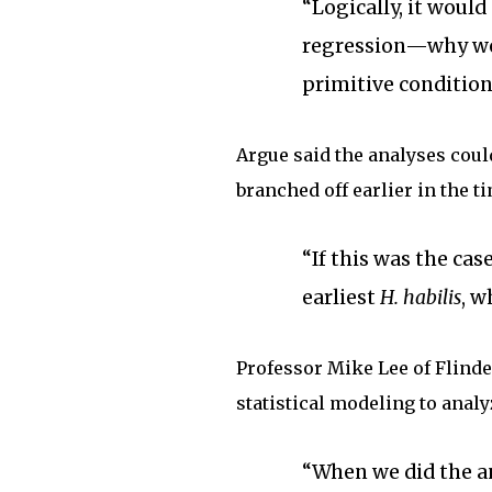
“Logically, it woul
regression—why wo
primitive condition
Argue said the analyses coul
branched off earlier in the t
“If this was the cas
earliest
H. habilis
, w
Professor Mike Lee of Flind
statistical modeling to analy
“When we did the an