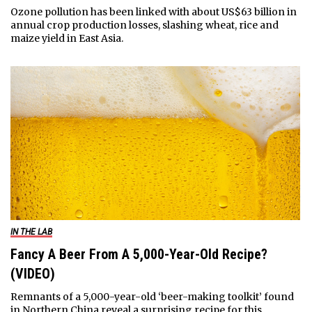
Ozone pollution has been linked with about US$63 billion in
annual crop production losses, slashing wheat, rice and
maize yield in East Asia.
IN THE LAB
Fancy A Beer From A 5,000-Year-Old Recipe?
(VIDEO)
Remnants of a 5,000-year-old ‘beer-making toolkit’ found
in Northern China reveal a surprising recipe for this