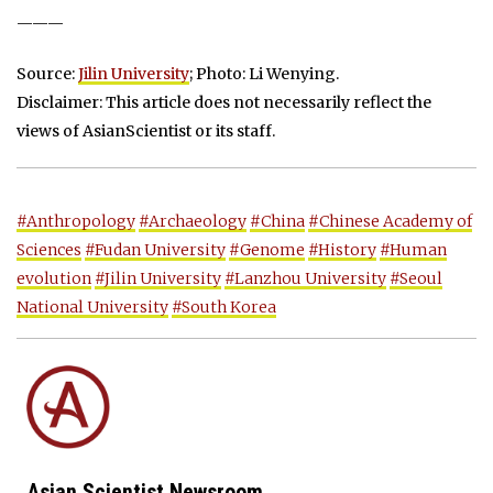
———
Source:
Jilin University
; Photo: Li Wenying.
Disclaimer: This article does not necessarily reflect the
views of AsianScientist or its staff.
#Anthropology
#Archaeology
#China
#Chinese Academy of
Sciences
#Fudan University
#Genome
#History
#Human
evolution
#Jilin University
#Lanzhou University
#Seoul
National University
#South Korea
Asian Scientist Newsroom