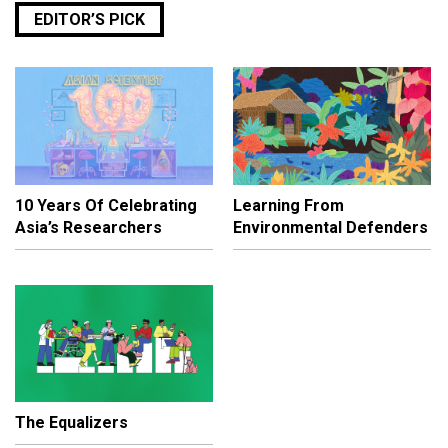
EDITOR’S PICK
10 Years Of Celebrating
Learning From
Asia’s Researchers
Environmental Defenders
The Equalizers