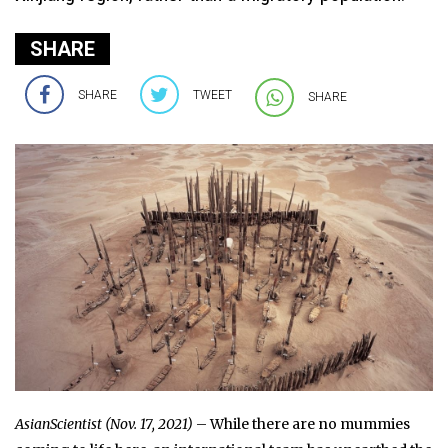
SHARE
SHARE
TWEET
SHARE
AsianScientist
(Nov. 17, 2021)
– While there are no mummies