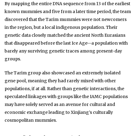
By mapping the entire DNA sequence from 13 of the earliest
known mummies and five from a later time period, the team
discovered that the Tarim mummies were not newcomers
in the region, but a local indigenous population. Their
genetic data closely matched the ancient North Eurasians
that disappeared before the last Ice Age—a population with
barely any surviving genetic traces among present-day
groups.
The Tarim group also showcased an extremely isolated
gene pool, meaning they had rarely mixed with other
populations, if at all. Rather than genetic interactions, the
speculated linkages with groups like the IAMC populations
may have solely served as an avenue for cultural and
economic exchange leading to Xinjiang’s culturally
cosmopolitan mummies.