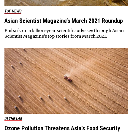
TOP NEWS
Asian Scientist Magazine’s March 2021 Roundup
Embark on a billion-year scientific odyssey through Asian
Scientist Magazine’s top stories from March 2021.
IN THE LAB
Ozone Pollution Threatens Asia’s Food Security