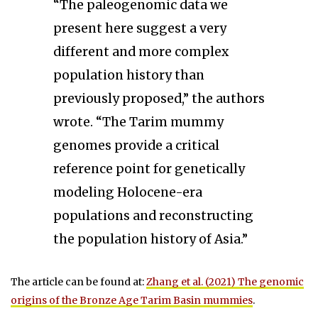
“The paleogenomic data we
present here suggest a very
different and more complex
population history than
previously proposed,” the authors
wrote. “The Tarim mummy
genomes provide a critical
reference point for genetically
modeling Holocene-era
populations and reconstructing
the population history of Asia.”
The article can be found at:
Zhang et al. (2021) The genomic
origins of the Bronze Age Tarim Basin mummies
.