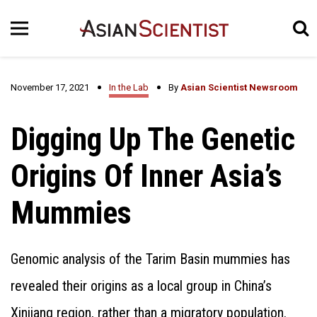
November 17, 2021
In the Lab
By
Asian Scientist Newsroom
Digging Up The Genetic
Origins Of Inner Asia’s
Mummies
Genomic analysis of the Tarim Basin mummies has
revealed their origins as a local group in China’s
Xinjiang region, rather than a migratory population.