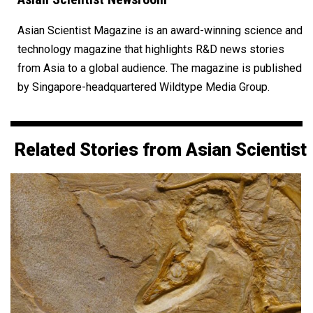
Asian Scientist Magazine is an award-winning science and
technology magazine that highlights R&D news stories
from Asia to a global audience. The magazine is published
by Singapore-headquartered Wildtype Media Group.
Related Stories from Asian Scientist