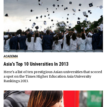
ACADEMIA
Asia’s Top 10 Universities In 2013
Here's a list of ten prestigious Asian universities that scored
a spot on the Times Higher Education Asia University
Rankings 2013.