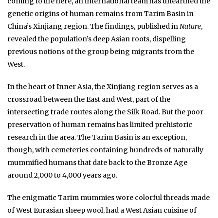
coming to life here, an international team has unearthed the
genetic origins of human remains from Tarim Basin in
China’s Xinjiang region. The findings, published in
Nature
,
revealed the population’s deep Asian roots, dispelling
previous notions of the group being migrants from the
West.
In the heart of Inner Asia, the Xinjiang region serves as a
crossroad between the East and West, part of the
intersecting trade routes along the Silk Road. But the poor
preservation of human remains has limited prehistoric
research in the area. The Tarim Basin is an exception,
though, with cemeteries containing hundreds of naturally
mummified humans that date back to the Bronze Age
around 2,000 to 4,000 years ago.
The enigmatic Tarim mummies wore colorful threads made
of West Eurasian sheep wool, had a West Asian cuisine of