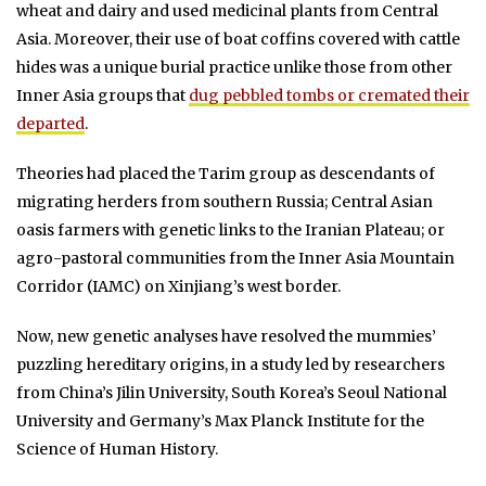
wheat and dairy and used medicinal plants from Central
Asia. Moreover, their use of boat coffins covered with cattle
hides was a unique burial practice unlike those from other
Inner Asia groups that
dug pebbled tombs or cremated their
departed
.
Theories had placed the Tarim group as descendants of
migrating herders from southern Russia; Central Asian
oasis farmers with genetic links to the Iranian Plateau; or
agro-pastoral communities from the Inner Asia Mountain
Corridor (IAMC) on Xinjiang’s west border.
Now, new genetic analyses have resolved the mummies’
puzzling hereditary origins, in a study led by researchers
from China’s Jilin University, South Korea’s Seoul National
University and Germany’s Max Planck Institute for the
Science of Human History.