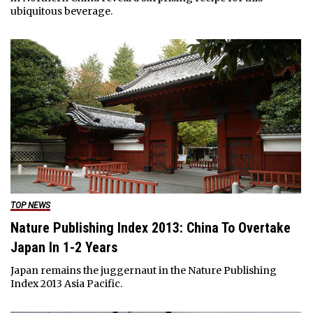
ubiquitous beverage.
TOP NEWS
Nature Publishing Index 2013: China To Overtake
Japan In 1-2 Years
Japan remains the juggernaut in the Nature Publishing
Index 2013 Asia Pacific.