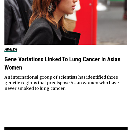
HEALTH
Gene Variations Linked To Lung Cancer In Asian
Women
An international group of scientists has identified three
genetic regions that predispose Asian women who have
never smoked to lung cancer.