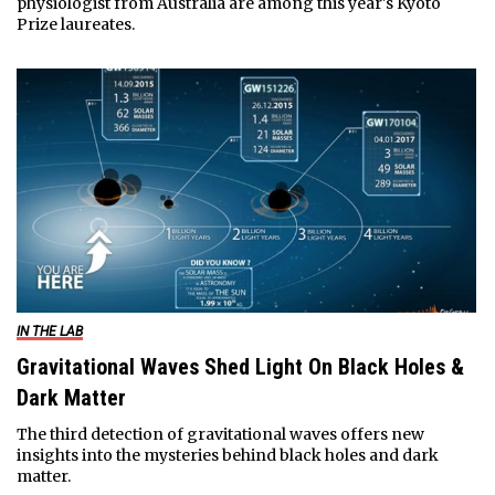
physiologist from Australia are among this year's Kyoto
Prize laureates.
IN THE LAB
Gravitational Waves Shed Light On Black Holes &
Dark Matter
The third detection of gravitational waves offers new
insights into the mysteries behind black holes and dark
matter.