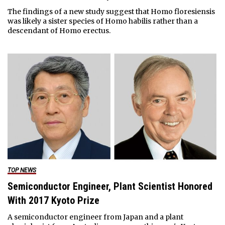
The findings of a new study suggest that Homo floresiensis
was likely a sister species of Homo habilis rather than a
descendant of Homo erectus.
TOP NEWS
Semiconductor Engineer, Plant Scientist Honored
With 2017 Kyoto Prize
A semiconductor engineer from Japan and a plant