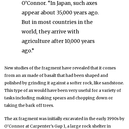
O’Connor. “In Japan, such axes
appear about 35,000 years ago.
But in most countries in the
world, they arrive with
agriculture after 10,000 years
ago.”
New studies of the fragment have revealed that it comes
from an ax made of basalt that had been shaped and
polished by grinding it against a softer rock, like sandstone.
This type of ax would have been very useful for a variety of
tasks including making spears and chopping down or
taking the bark off trees.
The ax fragment was initially excavated in the early 1990s by
O’Connor at Carpenter’s Gap 1, a large rock shelter in