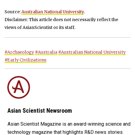
Source:
Australian National University
.
Disclaimer: This article does not necessarily reflect the
views of AsianScientist or its staff.
#Archaeology
#Australia
#Australian National University
#Early Civilizations
Asian Scientist Newsroom
Asian Scientist Magazine is an award-winning science and
technology magazine that highlights R&D news stories