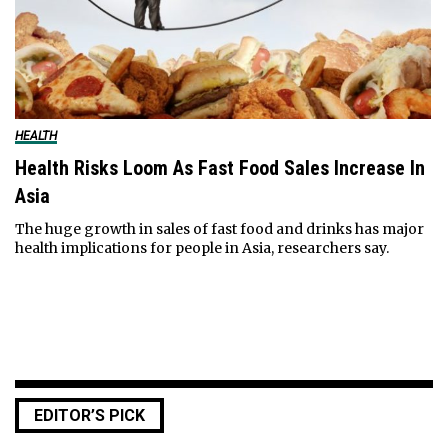
HEALTH
Health Risks Loom As Fast Food Sales Increase In
Asia
The huge growth in sales of fast food and drinks has major
health implications for people in Asia, researchers say.
EDITOR’S PICK