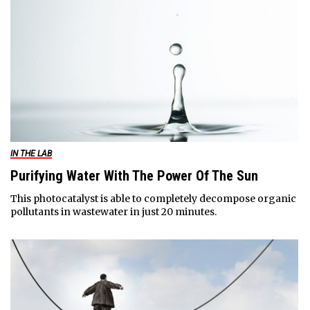
IN THE LAB
Purifying Water With The Power Of The Sun
This photocatalyst is able to completely decompose organic
pollutants in wastewater in just 20 minutes.