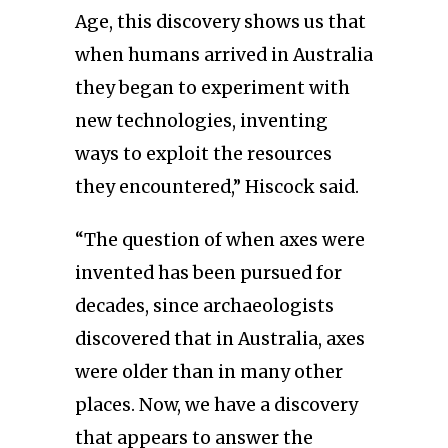
Age, this discovery shows us that
when humans arrived in Australia
they began to experiment with
new technologies, inventing
ways to exploit the resources
they encountered,” Hiscock said.
“The question of when axes were
invented has been pursued for
decades, since archaeologists
discovered that in Australia, axes
were older than in many other
places. Now, we have a discovery
that appears to answer the