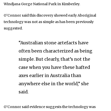
Windjana Gorge National Park in Kimberley.
O’Connor said this discovery showed early Aboriginal
technology was not as simple as has been previously
suggested.
“Australian stone artefacts have
often been characterized as being
simple. But clearly, that’s not the
case when you have these hafted
axes earlier in Australia than
anywhere else in the world,” she
said.
O’Connor said evidence suggests the technology was