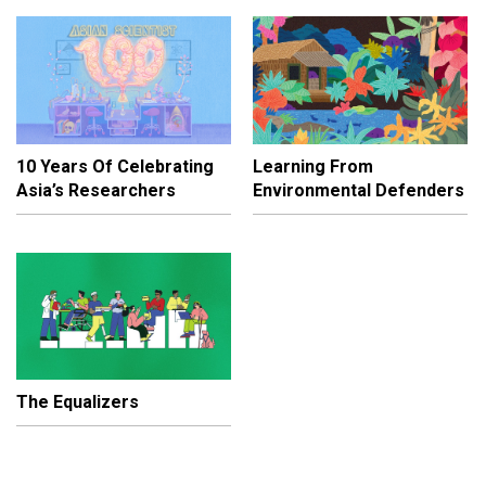
10 Years Of Celebrating
Learning From
Asia’s Researchers
Environmental Defenders
The Equalizers