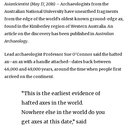
AsianScientist (May 17, 2016)
– Archaeologists from the
Australian National University have unearthed fragments
from the edge of the world’s oldest-known ground-edge ax,
found in the Kimberley region of Western Australia. An
article on the discovery has been published in
Australian
Archaeology
.
Lead archaeologist Professor Sue O’Connor said the hafted
ax—an ax with a handle attached—dates back between
46,000 and 49,000 years, around the time when people first
arrived on the continent.
“This is the earliest evidence of
hafted axes in the world.
Nowhere else in the world do you
get axes at this date,” said