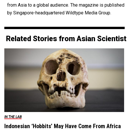
from Asia to a global audience. The magazine is published
by Singapore-headquartered Wildtype Media Group.
Related Stories from Asian Scientist
IN THE LAB
Indonesian ‘Hobbits’ May Have Come From Africa