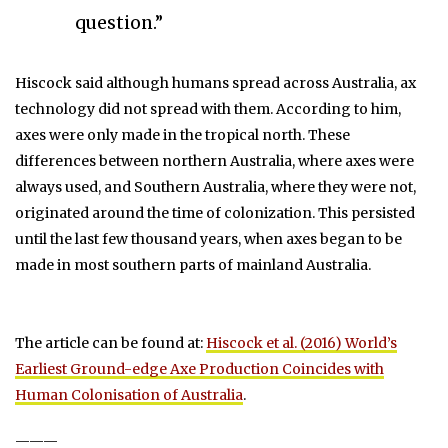
question.”
Hiscock said although humans spread across Australia, ax
technology did not spread with them. According to him,
axes were only made in the tropical north. These
differences between northern Australia, where axes were
always used, and Southern Australia, where they were not,
originated around the time of colonization. This persisted
until the last few thousand years, when axes began to be
made in most southern parts of mainland Australia.
The article can be found at:
Hiscock et al. (2016) World’s
Earliest Ground-edge Axe Production Coincides with
Human Colonisation of Australia
.
———