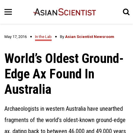
May 17, 2016
In the Lab
By
Asian Scientist Newsroom
World’s Oldest Ground-
Edge Ax Found In
Australia
Archaeologists in western Australia have unearthed
fragments of the world’s oldest-known ground-edge
ax, dating back to between 46,000 and 49,000 years