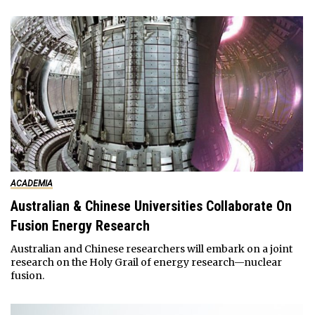
ACADEMIA
Australian & Chinese Universities Collaborate On
Fusion Energy Research
Australian and Chinese researchers will embark on a joint
research on the Holy Grail of energy research—nuclear
fusion.