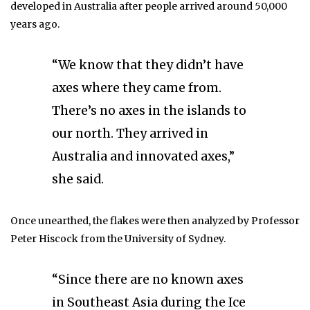
developed in Australia after people arrived around 50,000
years ago.
“We know that they didn’t have
axes where they came from.
There’s no axes in the islands to
our north. They arrived in
Australia and innovated axes,”
she said.
Once unearthed, the flakes were then analyzed by Professor
Peter Hiscock from the University of Sydney.
“Since there are no known axes
in Southeast Asia during the Ice