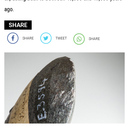
ago.
SHARE
SHARE
TWEET
SHARE