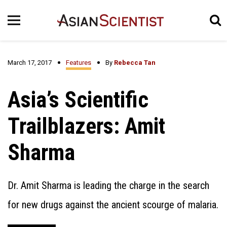
March 17, 2017
Features
By
Rebecca Tan
Asia’s Scientific
Trailblazers: Amit
Sharma
Dr. Amit Sharma is leading the charge in the search
for new drugs against the ancient scourge of malaria.