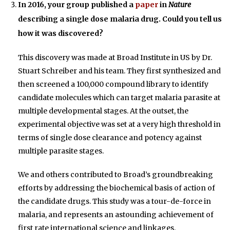
In 2016, your group published a
paper
in
Nature
describing a single dose malaria drug. Could you tell us
how it was discovered?
This discovery was made at Broad Institute in US by Dr.
Stuart Schreiber and his team. They first synthesized and
then screened a 100,000 compound library to identify
candidate molecules which can target malaria parasite at
multiple developmental stages. At the outset, the
experimental objective was set at a very high threshold in
terms of single dose clearance and potency against
multiple parasite stages.
We and others contributed to Broad’s groundbreaking
efforts by addressing the biochemical basis of action of
the candidate drugs. This study was a tour-de-force in
malaria, and represents an astounding achievement of
first rate international science and linkages.