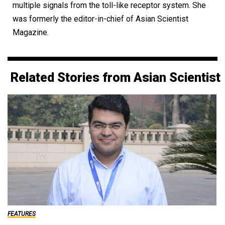
multiple signals from the toll-like receptor system. She
was formerly the editor-in-chief of Asian Scientist
Magazine.
Related Stories from Asian Scientist
FEATURES