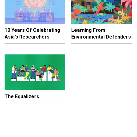
10 Years Of Celebrating
Learning From
Asia’s Researchers
Environmental Defenders
The Equalizers