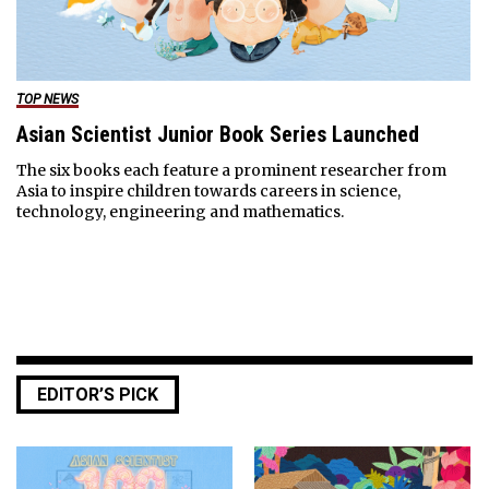
TOP NEWS
Asian Scientist Junior Book Series Launched
The six books each feature a prominent researcher from
Asia to inspire children towards careers in science,
technology, engineering and mathematics.
EDITOR’S PICK