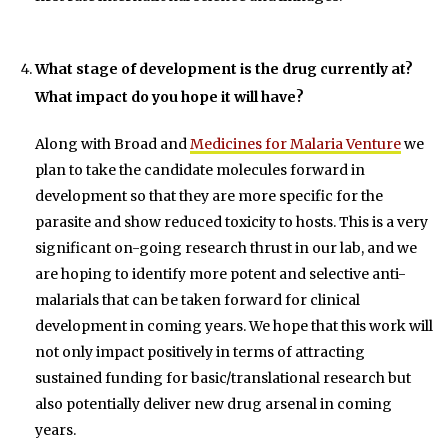
What stage of development is the drug currently at?
What impact do you hope it will have?
Along with Broad and
Medicines for Malaria Venture
we
plan to take the candidate molecules forward in
development so that they are more specific for the
parasite and show reduced toxicity to hosts. This is a very
significant on-going research thrust in our lab, and we
are hoping to identify more potent and selective anti-
malarials that can be taken forward for clinical
development in coming years. We hope that this work will
not only impact positively in terms of attracting
sustained funding for basic/translational research but
also potentially deliver new drug arsenal in coming
years.