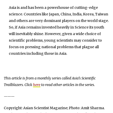
Asia is and has been a powerhouse of cutting-edge
science. Countries like Japan, China, India, Korea, Taiwan
and others are very dominant players on the world stage.
So, if Asia remains invested heavily in Science its youth
will inevitably shine. However, given a wide choice of
scientific problems, young scientists may consider to
focus on pressing national problems that plague all
countries including those in Asia.
This article is from a monthly series called Asia’s Scientific
Trailblazers. Click
here
to read other articles in the series.
———
Copyright: Asian Scientist Magazine; Photo: Amit Sharma.