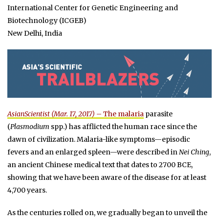
International Center for Genetic Engineering and
Biotechnology (ICGEB)
New Delhi, India
AsianScientist (Mar. 17, 2017)
– The
malaria
parasite
(
Plasmodium
spp.) has afflicted the human race since the
dawn of civilization. Malaria-like symptoms—episodic
fevers and an enlarged spleen—were described in
Nei Ching
,
an ancient Chinese medical text that dates to 2700 BCE,
showing that we have been aware of the disease for at least
4,700 years.
As the centuries rolled on, we gradually began to unveil the