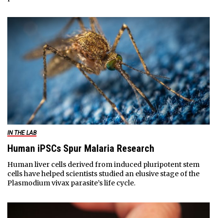
IN THE LAB
Human iPSCs Spur Malaria Research
Human liver cells derived from induced pluripotent stem
cells have helped scientists studied an elusive stage of the
Plasmodium vivax parasite’s life cycle.