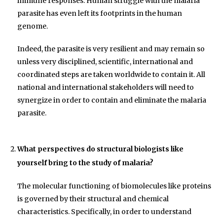
immune responses. Human struggle with the malaria
parasite has even left its footprints in the human
genome.
Indeed, the parasite is very resilient and may remain so
unless very disciplined, scientific, international and
coordinated steps are taken worldwide to contain it. All
national and international stakeholders will need to
synergize in order to contain and eliminate the malaria
parasite.
What perspectives do structural biologists like
yourself bring to the study of malaria?
The molecular functioning of biomolecules like proteins
is governed by their structural and chemical
characteristics. Specifically, in order to understand