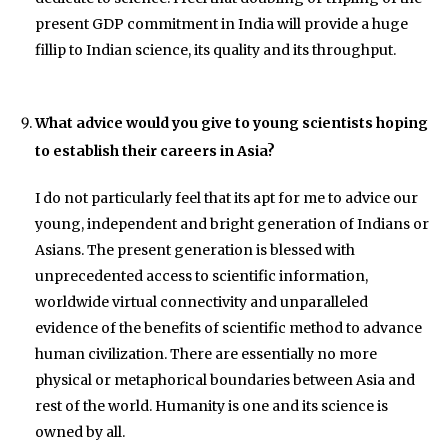
present GDP commitment in India will provide a huge
fillip to Indian science, its quality and its throughput.
What advice would you give to young scientists hoping
to establish their careers in Asia?
I do not particularly feel that its apt for me to advice our
young, independent and bright generation of Indians or
Asians. The present generation is blessed with
unprecedented access to scientific information,
worldwide virtual connectivity and unparalleled
evidence of the benefits of scientific method to advance
human civilization. There are essentially no more
physical or metaphorical boundaries between Asia and
rest of the world. Humanity is one and its science is
owned by all.