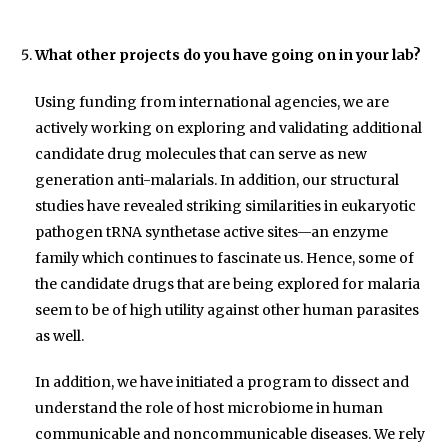
What other projects do you have going on in your lab?
Using funding from international agencies, we are
actively working on exploring and validating additional
candidate drug molecules that can serve as new
generation anti-malarials. In addition, our structural
studies have revealed striking similarities in eukaryotic
pathogen tRNA synthetase active sites—an enzyme
family which continues to fascinate us. Hence, some of
the candidate drugs that are being explored for malaria
seem to be of high utility against other human parasites
as well.
In addition, we have initiated a program to dissect and
understand the role of host microbiome in human
communicable and noncommunicable diseases. We rely