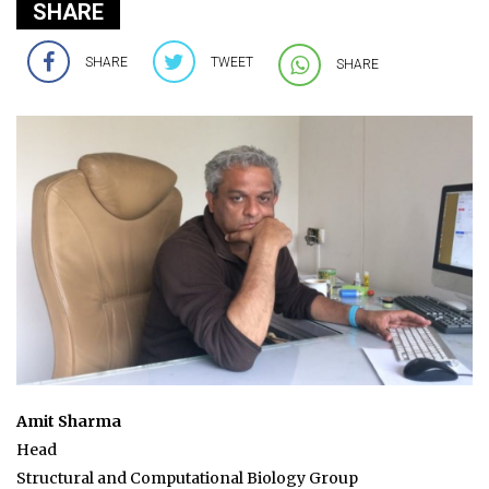
SHARE
SHARE
TWEET
SHARE
Amit Sharma
Head
Structural and Computational Biology Group