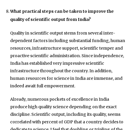
What practical steps can be taken to improve the
quality of scientific output from India?
Quality in scientific output stems from several inter-
dependent factors including substantial funding, human
resources, infrastructure support, scientific temper and
proactive scientific administration. Since independence,
India has established very impressive scientific
infrastructure throughout the country. In addition,
human resources for science in India are immense, and
indeed await full empowerment.
Already, numerous pockets of excellence in India
produce high quality science depending on the exact
discipline. Scientific output, including its quality, seems
correlated with percent of GDP that a country decides to
dedicate to science. I feel that doubling or tripling of the