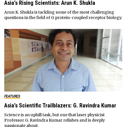
Asia’s Rising Scientists: Arun K. Shukla
Arun K. Shukla is tackling some of the most challenging
questions in the field of G protein-coupled receptor biology.
FEATURES
Asia’s Scientific Trailblazers: G. Ravindra Kumar
Science is an uphill task, but one that laser physicist
Professor G. Ravindra Kumar relishes and is deeply
passionate about.