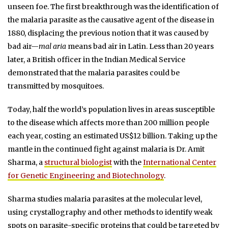
unseen foe. The first breakthrough was the identification of
the malaria parasite as the causative agent of the disease in
1880, displacing the previous notion that it was caused by
bad air—
mal aria
means bad air in Latin. Less than 20 years
later, a British officer in the Indian Medical Service
demonstrated that the malaria parasites could be
transmitted by mosquitoes.
Today, half the world’s population lives in areas susceptible
to the disease which affects more than 200 million people
each year, costing an estimated US$12 billion. Taking up the
mantle in the continued fight against malaria is Dr. Amit
Sharma, a
structural biologist
with the
International Center
for Genetic Engineering and Biotechnology
.
Sharma studies malaria parasites at the molecular level,
using crystallography and other methods to identify weak
spots on parasite-specific proteins that could be targeted by