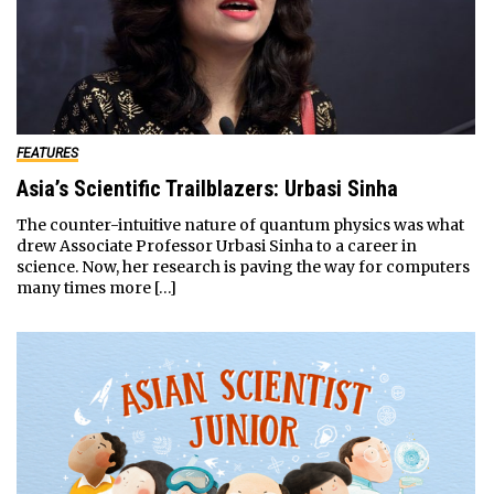
FEATURES
Asia’s Scientific Trailblazers: Urbasi Sinha
The counter-intuitive nature of quantum physics was what
drew Associate Professor Urbasi Sinha to a career in
science. Now, her research is paving the way for computers
many times more […]