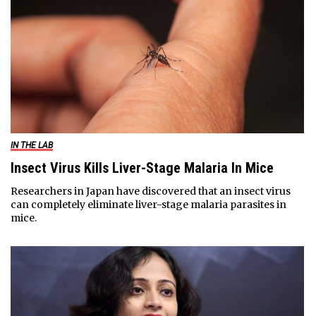
IN THE LAB
Insect Virus Kills Liver-Stage Malaria In Mice
Researchers in Japan have discovered that an insect virus
can completely eliminate liver-stage malaria parasites in
mice.