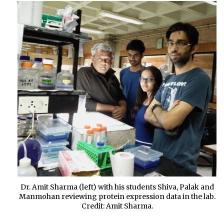
Dr. Amit Sharma (left) with his students Shiva, Palak and
Manmohan reviewing protein expression data in the lab.
Credit: Amit Sharma.