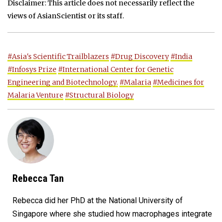
Disclaimer: This article does not necessarily reflect the
views of AsianScientist or its staff.
#Asia's Scientific Trailblazers
#Drug Discovery
#India
#Infosys Prize
#International Center for Genetic
Engineering and Biotechnology.
#Malaria
#Medicines for
Malaria Venture
#Structural Biology
Rebecca Tan
Rebecca did her PhD at the National University of
Singapore where she studied how macrophages integrate