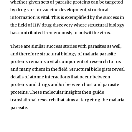
whether given sets of parasite proteins can be targeted
by drugs or for vaccine development, structural
information is vital. This is exemplified by the success in
the field of HIV drug discovery where structural biology
has contributed tremendously to outwit the virus.
There are similar success stories with parasites as well,
and therefore structural biology of malaria parasite
proteins remains a vital component of research for us
and many others in the field. Structural biologists reveal
details of atomic interactions that occur between
proteins and drugs and/or between host and parasite
proteins. These molecular insights then guide
translational research that aims at targeting the malaria
parasite.