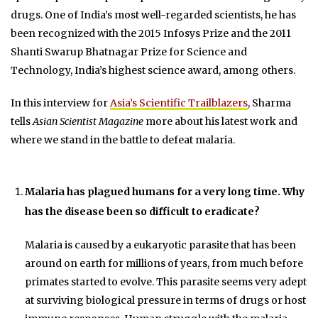
drugs. One of India’s most well-regarded scientists, he has
been recognized with the 2015 Infosys Prize and the 2011
Shanti Swarup Bhatnagar Prize for Science and
Technology, India’s highest science award, among others.
In this interview for
Asia’s Scientific Trailblazers
, Sharma
tells
Asian Scientist Magazine
more about his latest work and
where we stand in the battle to defeat malaria.
Malaria has plagued humans for a very long time. Why
has the disease been so difficult to eradicate?
Malaria is caused by a eukaryotic parasite that has been
around on earth for millions of years, from much before
primates started to evolve. This parasite seems very adept
at surviving biological pressure in terms of drugs or host