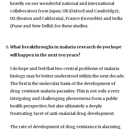
heavily on our wonderful national and international
collaborators from Japan, UK (Oxford and Cambridge),
US (Boston and California), France (Grenoble) and India
(Pune and New Delhi) for these studies.
What breakthroughs in malaria research do you hope
will happen in the next ten years?
I do hope and feel that two central problems of malaria
biology may be better understood within the next decade.
The first is the molecular basis of the development of
drug-resistant malaria parasites. This is not only a very
intriguing and challenging phenomena from a public
health perspective, but also ultimately a deeply
frustrating facet of anti-malarial drug development.
The rate of development of drug resistance is alarming