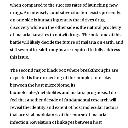
when compared to the success rates of launching new
drugs. An intensely combative situation exists presently:
on one side is human ingenuity that drives drug
discovery while on the other side is the natural proclivity
of malaria parasites to outwit drugs. The outcome of this
battle will likely decide the future of malaria on earth, and
still several breakthroughs are required to fully address
this issue.
The second major black box where breakthroughs are
expected is the unraveling of the complex interplay
between the host microbiome, its
biomolecules/metabolites and malaria prognosis. I do
feel that another decade of fundamental research will
reveal the identity and extent of host molecular factors
that are vital modulators of the course of malaria
infection. Revelation of linkages between host