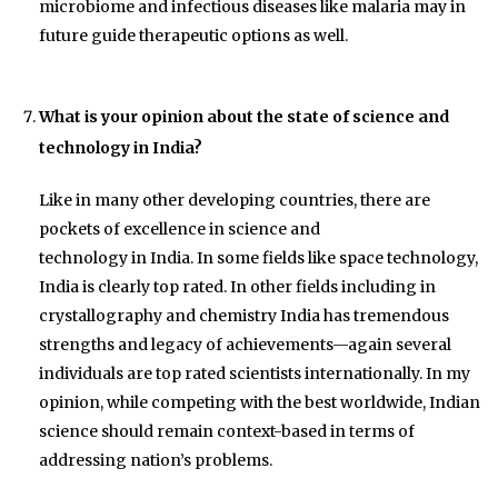
microbiome and infectious diseases like malaria may in
future guide therapeutic options as well.
What is your opinion about the state of science and
technology in India?
Like in many other developing countries, there are
pockets of excellence in science and
technology in India. In some fields like space technology,
India is clearly top rated. In other fields including in
crystallography and chemistry India has tremendous
strengths and legacy of achievements—again several
individuals are top rated scientists internationally. In my
opinion, while competing with the best worldwide, Indian
science should remain context-based in terms of
addressing nation’s problems.