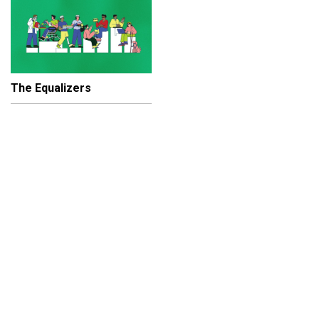
The Equalizers