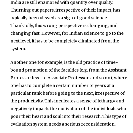
India are still enamored with quantity over quality.
Churning out papers, irrespective of their impact, has
typically been viewed as a sign of good science.
Thankfully, this wrong perspective is changing, and
changing fast. However, for Indian science to go to the
next level, it has to be completely eliminated from the
system.
Another one for example, is the old practice of time-
bound promotion of the faculties (e.g. from the Assistant
Professor level to Associate Professor, and so on), where
one has to complete a certain number of years at a
particular rank before going to the next, irrespective of
the productivity. This inculcates a sense of lethargy and
negatively impacts the motivation of the individuals who
pour their heart and soul into their research. This type of
evaluation system needs a serious reconsideration.