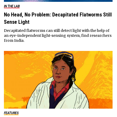
IN THE LAB
No Head, No Problem: Decapitated Flatworms Still
Sense Light
Decapitated flatworms can still detect light with the help of
an eye-independent light-sensing system, find researchers
from India.
FEATURES