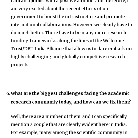
I am an optimist with a positive attitude, and therefore, I
am very excited about the recent efforts of our
government to boost the infrastructure and promote
international collaborations. However, we clearly have to
do much better. There have to be many more research
funding frameworks along the lines of the Wellcome
Trust/DBT India Alliance that allow us to dare embark on
highly challenging and globally competitive research
projects.
What are the biggest challenges facing the academic
research community today, and how can we fix them?
Well, there are a number of them, and I can specifically
mention a couple that are clearly evident here in India.
For example, many among the scientific community in