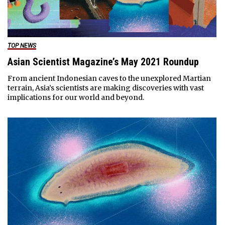
TOP NEWS
Asian Scientist Magazine’s May 2021 Roundup
From ancient Indonesian caves to the unexplored Martian
terrain, Asia’s scientists are making discoveries with vast
implications for our world and beyond.