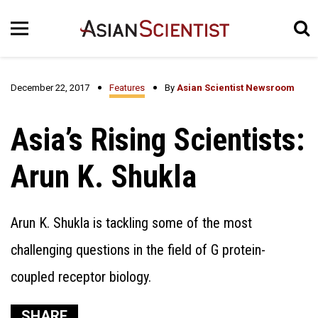
December 22, 2017
Features
By
Asian Scientist Newsroom
Asia’s Rising Scientists:
Arun K. Shukla
Arun K. Shukla is tackling some of the most
challenging questions in the field of G protein-
coupled receptor biology.
SHARE