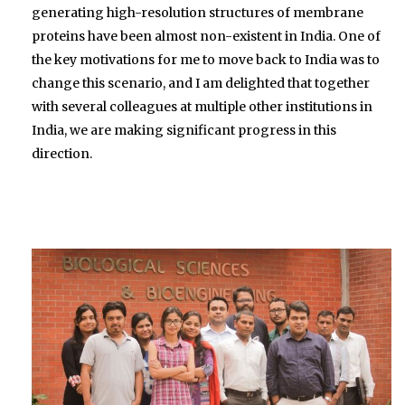
generating high-resolution structures of membrane
proteins have been almost non-existent in India. One of
the key motivations for me to move back to India was to
change this scenario, and I am delighted that together
with several colleagues at multiple other institutions in
India, we are making significant progress in this
direction.