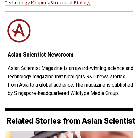
Technology Kanpur
#Structural Biology
Asian Scientist Newsroom
Asian Scientist Magazine is an award-winning science and
technology magazine that highlights R&D news stories
from Asia to a global audience. The magazine is published
by Singapore-headquartered Wildtype Media Group.
Related Stories from Asian Scientist