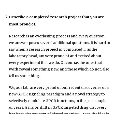
Describe a completed research project that you are
most proud of.
Research is an everlasting process and every question
we answer poses several additional questions. It is hard to
say when a research project is ‘completed’. I, as the
laboratory head, am very proud of and excited about
every experiment that we do. Of course, the ones that
work reveal something new, and those which do not, also
tell us something.
We, as a lab, are very proud of our recent discoveries of a
new GPCR signaling paradigm and a novel strategy to
selectively modulate GPCR functions, in the past couple
of years. A major shift in GPCR targeted drug discovery
has been the concept of biased agonism. Here, the idea is