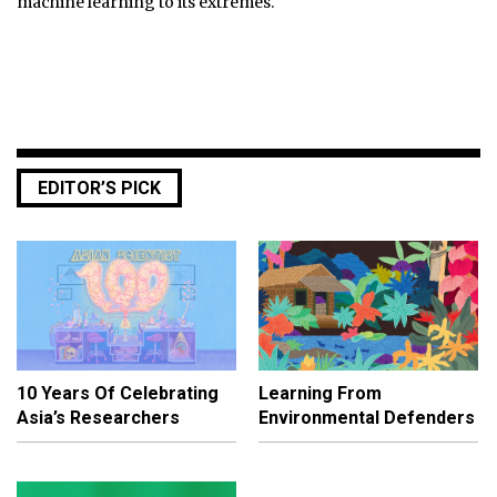
machine learning to its extremes.
EDITOR’S PICK
10 Years Of Celebrating
Learning From
Asia’s Researchers
Environmental Defenders