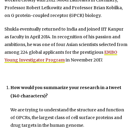
Professor Robert Lefkowitz and Professor Brian Kobilka,
on G protein-coupled receptor (GPCR) biology.
Shukla eventually returned to India and joined IIT Kanpur
as faculty in April 2014. In recognition of his passion and
ambitions, he was one of four Asian scientists selected from
among 224 global applicants for the prestigious
EMBO
Young Investigator Program
in November 2017.
How would you summarize your research in a tweet
(140 characters)?
We are trying to understand the structure and function
of GPCRs, the largest class of cell surface proteins and
drug targets in the human genome.