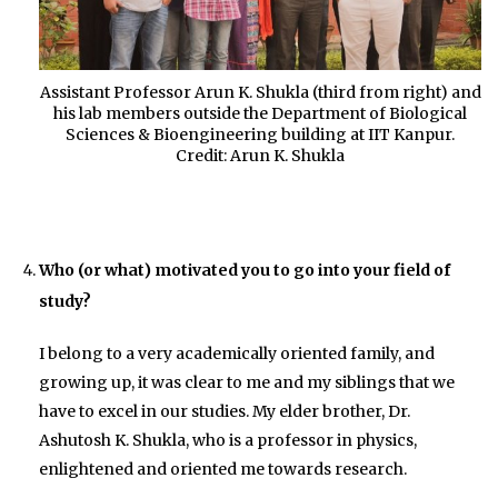
Assistant Professor Arun K. Shukla (third from right) and
his lab members outside the Department of Biological
Sciences & Bioengineering building at IIT Kanpur.
Credit: Arun K. Shukla
Who (or what) motivated you to go into your field of
study?
I belong to a very academically oriented family, and
growing up, it was clear to me and my siblings that we
have to excel in our studies. My elder brother, Dr.
Ashutosh K. Shukla, who is a professor in physics,
enlightened and oriented me towards research.