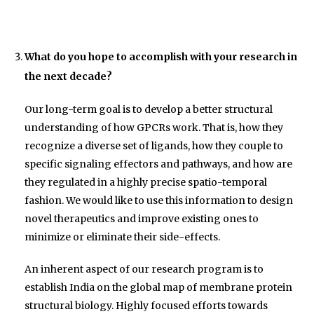
What do you hope to accomplish with your research in
the next decade?
Our long-term goal is to develop a better structural
understanding of how GPCRs work. That is, how they
recognize a diverse set of ligands, how they couple to
specific signaling effectors and pathways, and how are
they regulated in a highly precise spatio-temporal
fashion. We would like to use this information to design
novel therapeutics and improve existing ones to
minimize or eliminate their side-effects.
An inherent aspect of our research program is to
establish India on the global map of membrane protein
structural biology. Highly focused efforts towards