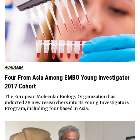
ACADEMIA
Four From Asia Among EMBO Young Investigator
2017 Cohort
The European Molecular Biology Organization has
inducted 28 new researchers into its Young Investigators
Program, including four based in Asia.