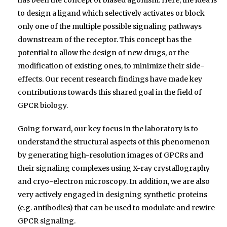
to design a ligand which selectively activates or block
only one of the multiple possible signaling pathways
downstream of the receptor. This concept has the
potential to allow the design of new drugs, or the
modification of existing ones, to minimize their side-
effects. Our recent research findings have made key
contributions towards this shared goal in the field of
GPCR biology.
Going forward, our key focus in the laboratory is to
understand the structural aspects of this phenomenon
by generating high-resolution images of GPCRs and
their signaling complexes using X-ray crystallography
and cryo-electron microscopy. In addition, we are also
very actively engaged in designing synthetic proteins
(e.g. antibodies) that can be used to modulate and rewire
GPCR signaling.