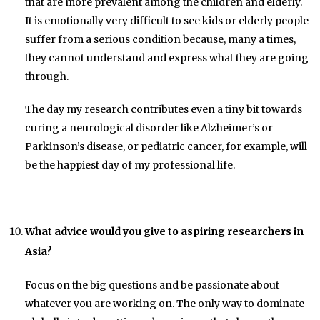
that are more prevalent among the children and elderly.
It is emotionally very difficult to see kids or elderly people
suffer from a serious condition because, many a times,
they cannot understand and express what they are going
through.
The day my research contributes even a tiny bit towards
curing a neurological disorder like Alzheimer’s or
Parkinson’s disease, or pediatric cancer, for example, will
be the happiest day of my professional life.
What advice would you give to aspiring researchers in
Asia?
Focus on the big questions and be passionate about
whatever you are working on. The only way to dominate