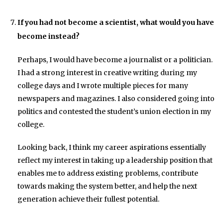
If you had not become a scientist, what would you have
become instead?
Perhaps, I would have become a journalist or a politician.
I had a strong interest in creative writing during my
college days and I wrote multiple pieces for many
newspapers and magazines. I also considered going into
politics and contested the student’s union election in my
college.
Looking back, I think my career aspirations essentially
reflect my interest in taking up a leadership position that
enables me to address existing problems, contribute
towards making the system better, and help the next
generation achieve their fullest potential.