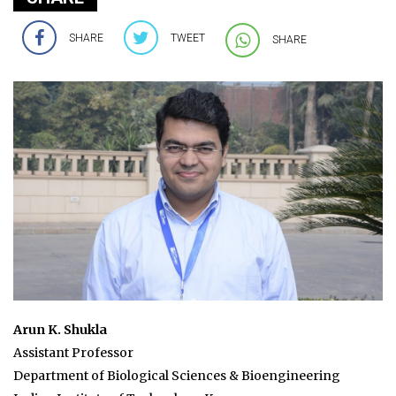
SHARE
TWEET
SHARE
Arun K. Shukla
Assistant Professor
Department of Biological Sciences & Bioengineering