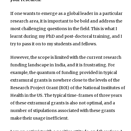
If one wants to emerge as a global leader in a particular
research area, it is important to be bold and address the
most challenging questions in the field. This is what I
learnt during my PhD and post-doctoral training, and I
try to pass it on to my students and fellows.
However, the scope is limited with the current research
funding landscape in India, and it is frustrating. For
example, the quantum of funding provided in typical
extramural grants is nowhere close to the levels of the
Research Project Grant (R01) of the National Institutes of
Health in the US. The typical time-frames of three years
of these extramural grants is also not optimal, and a
number of stipulations associated with these grants
make their usage inefficient.