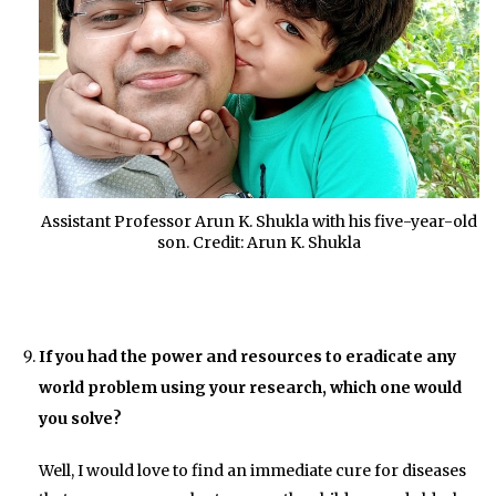
Assistant Professor Arun K. Shukla with his five-year-old
son. Credit: Arun K. Shukla
If you had the power and resources to eradicate any
world problem using your research, which one would
you solve?
Well, I would love to find an immediate cure for diseases