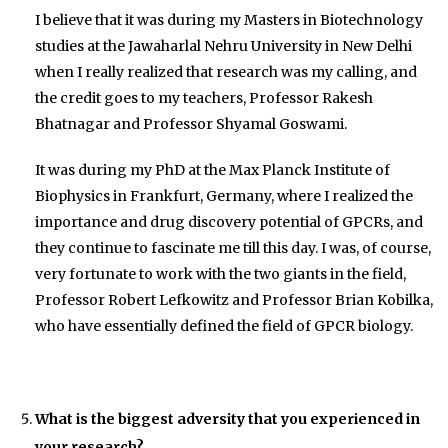
I believe that it was during my Masters in Biotechnology
studies at the Jawaharlal Nehru University in New Delhi
when I really realized that research was my calling, and
the credit goes to my teachers, Professor Rakesh
Bhatnagar and Professor Shyamal Goswami.
It was during my PhD at the Max Planck Institute of
Biophysics in Frankfurt, Germany, where I realized the
importance and drug discovery potential of GPCRs, and
they continue to fascinate me till this day. I was, of course,
very fortunate to work with the two giants in the field,
Professor Robert Lefkowitz and Professor Brian Kobilka,
who have essentially defined the field of GPCR biology.
What is the biggest adversity that you experienced in
your research?