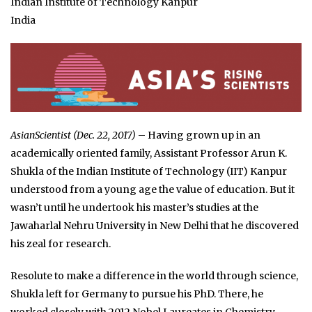
Indian Institute of Technology Kanpur
India
AsianScientist (Dec. 22, 2017)
– Having grown up in an
academically oriented family, Assistant Professor Arun K.
Shukla of the Indian Institute of Technology (IIT) Kanpur
understood from a young age the value of education. But it
wasn’t until he undertook his master’s studies at the
Jawaharlal Nehru University in New Delhi that he discovered
his zeal for research.
Resolute to make a difference in the world through science,
Shukla left for Germany to pursue his PhD. There, he
worked closely with 2012 Nobel Laureates in Chemistry,