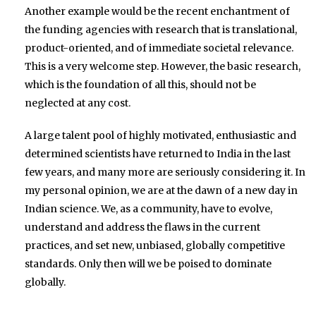
Another example would be the recent enchantment of
the funding agencies with research that is translational,
product-oriented, and of immediate societal relevance.
This is a very welcome step. However, the basic research,
which is the foundation of all this, should not be
neglected at any cost.
A large talent pool of highly motivated, enthusiastic and
determined scientists have returned to India in the last
few years, and many more are seriously considering it. In
my personal opinion, we are at the dawn of a new day in
Indian science. We, as a community, have to evolve,
understand and address the flaws in the current
practices, and set new, unbiased, globally competitive
standards. Only then will we be poised to dominate
globally.