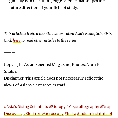
globally is to do cutting edge science that shapes the
future direction of your field of study.
This article is from a monthly series called Asia’s Rising Scientists.
Click
here
to read other articles in the series.
———
Copyright: Asian Scientist Magazine; Photos: Arun K.
Shukla.
Disclaimer: This article does not necessarily reflect the
views of AsianScientist or its staff.
#Asia’s Rising Scientists
#Biology
#Crystallography
#Drug
Discovery
#Electron Microscopy
#India
#Indian Institute of