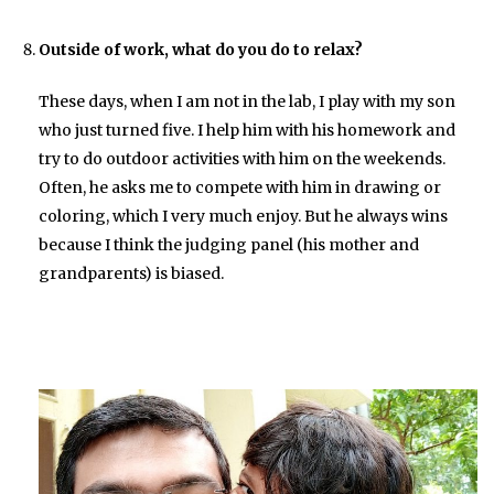
Outside of work, what do you do to relax?
These days, when I am not in the lab, I play with my son
who just turned five. I help him with his homework and
try to do outdoor activities with him on the weekends.
Often, he asks me to compete with him in drawing or
coloring, which I very much enjoy. But he always wins
because I think the judging panel (his mother and
grandparents) is biased.