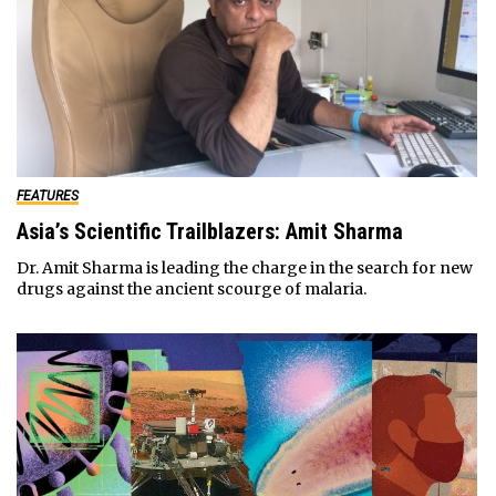
FEATURES
Asia’s Scientific Trailblazers: Amit Sharma
Dr. Amit Sharma is leading the charge in the search for new
drugs against the ancient scourge of malaria.