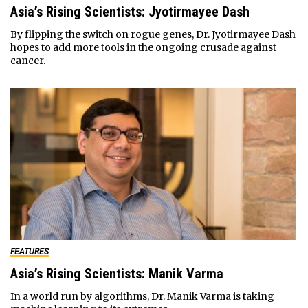
Asia’s Rising Scientists: Jyotirmayee Dash
By flipping the switch on rogue genes, Dr. Jyotirmayee Dash
hopes to add more tools in the ongoing crusade against
cancer.
FEATURES
Asia’s Rising Scientists: Manik Varma
In a world run by algorithms, Dr. Manik Varma is taking