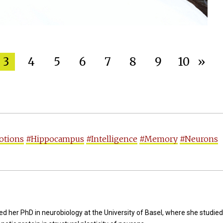
3
4
5
6
7
8
9
10
»
otions
#Hippocampus
#Intelligence
#Memory
#Neurons
d her PhD in neurobiology at the University of Basel, where she studied