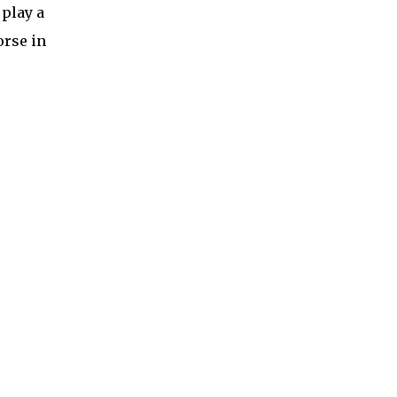
 play a
orse in