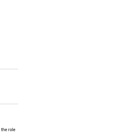
 the role