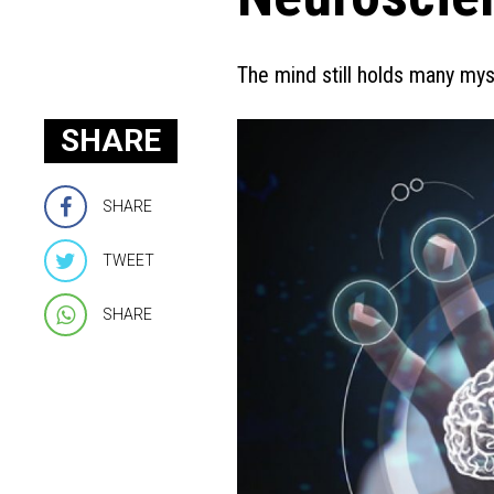
The mind still holds many my
SHARE
SHARE
TWEET
SHARE