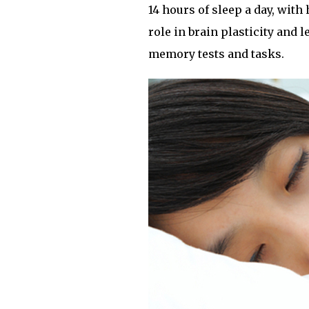
14 hours of sleep a day, with
role in brain plasticity and
memory tests and tasks.