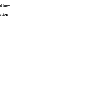
ed how
ction