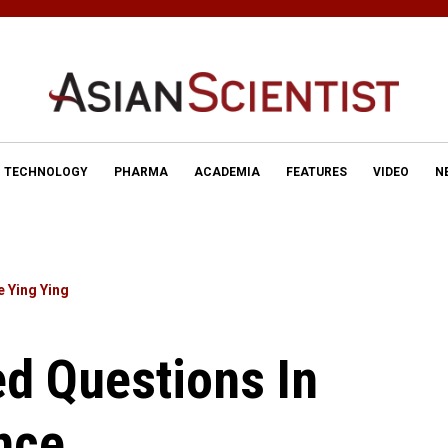
TECHNOLOGY
PHARMA
ACADEMIA
FEATURES
VIDEO
N
e Ying Ying
d Questions In
nce