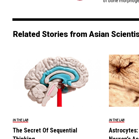
of bone morphogene
Related Stories from Asian Scienti
IN THE LAB
IN THE LAB
The Secret Of Sequential
Astrocytes: