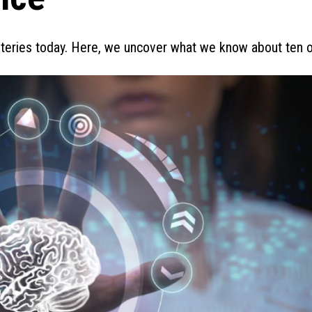
steries today. Here, we uncover what we know about ten 