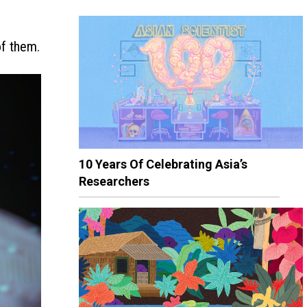
of them.
10 Years Of Celebrating Asia’s
Researchers