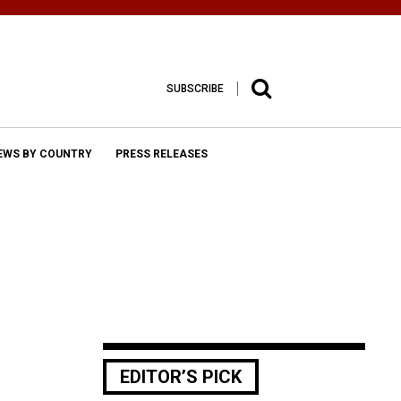
SUBSCRIBE
EWS BY COUNTRY
PRESS RELEASES
EDITOR’S PICK