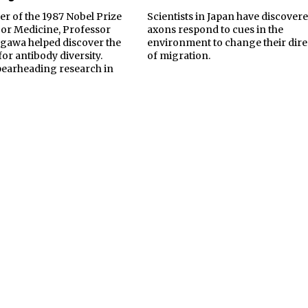
er of the 1987 Nobel Prize
Scientists in Japan have discover
 or Medicine, Professor
axons respond to cues in the
awa helped discover the
environment to change their dire
for antibody diversity.
of migration.
spearheading research in