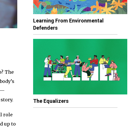
Learning From Environmental
Defenders
p? The
 body’s
M—
story.
The Equalizers
l role
d up to