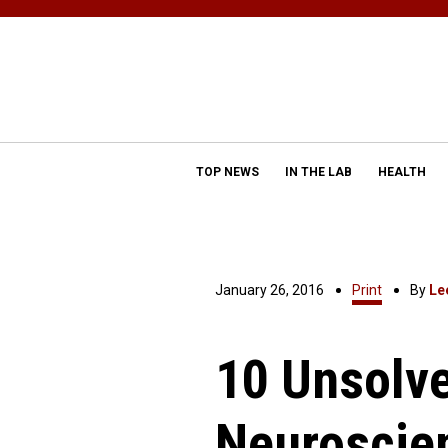
TOP NEWS
IN THE LAB
HEALTH
January 26, 2016
Print
By
Le
10 Unsolve
Neuroscie