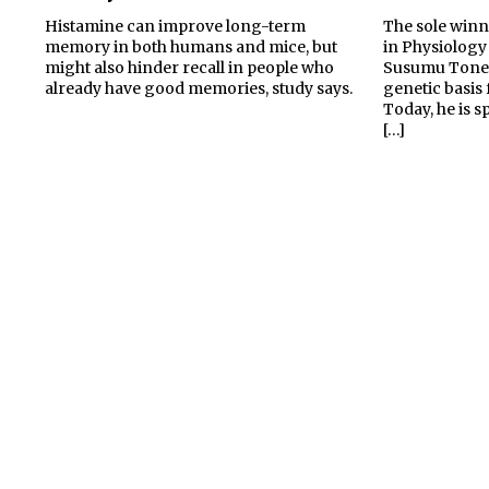
Histamine can improve long-term
The sole winn
memory in both humans and mice, but
in Physiology
might also hinder recall in people who
Susumu Toneg
already have good memories, study says.
genetic basis 
Today, he is 
[…]