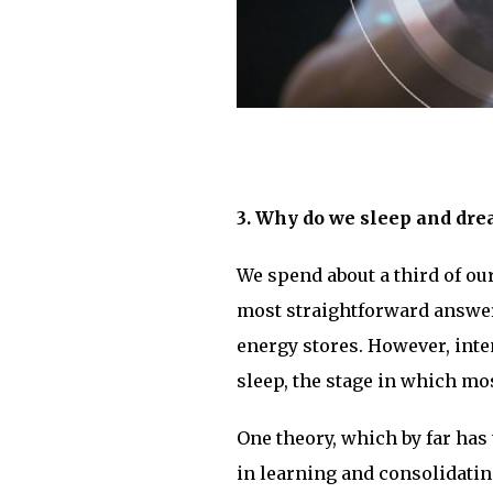
3. Why do we sleep and dr
We spend about a third of ou
most straightforward answer i
energy stores. However, int
sleep, the stage in which mo
One theory, which by far has t
in learning and consolidatin