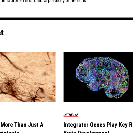
tic protein in structural plasticity of neurons.
st
IN THE LAB
 More Than Just A
Integrator Genes Play Key R