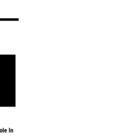
ole In