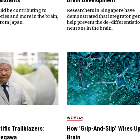
sistants
Brain Development
uld be contributing to
Researchers in Singapore have
ies and more in the brain,
demonstrated that integrator ge
from Japan.
help prevent the de-differentiati
neurons in the brain.
IN THE LAB
tific Trailblazers:
How ‘Grip-And-Slip’ Wires U
negawa
Brain