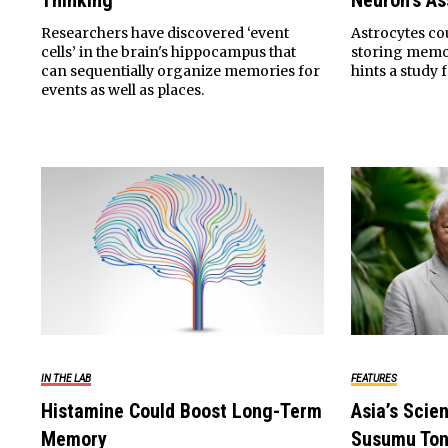
Thinking
Neuron’s As
Researchers have discovered ‘event
Astrocytes co
cells’ in the brain's hippocampus that
storing memor
can sequentially organize memories for
hints a study 
events as well as places.
IN THE LAB
FEATURES
Histamine Could Boost Long-Term
Asia’s Scien
Memory
Susumu To