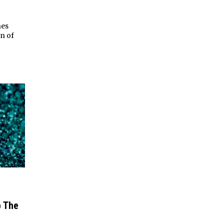
nes
on of
p The