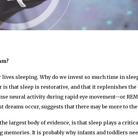
eam?
r lives sleeping. Why do we invest so much time in slee
s that sleep is restorative, and that it replenishes the
ense neural activity during rapid eye movement—or RE
st dreams occur, suggests that there may be more to the 
he largest body of evidence, is that sleep plays a critica
g memories. It is probably why infants and toddlers nee