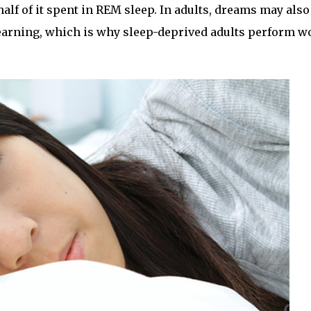
 half of it spent in REM sleep. In adults, dreams may also
 learning, which is why sleep-deprived adults perform w