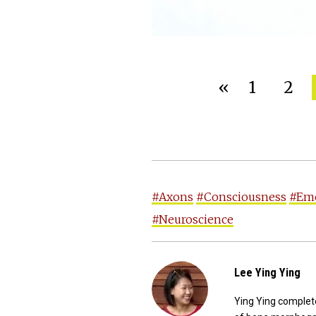
«
1
2
#Axons
#Consciousness
#Em
#Neuroscience
Lee Ying Ying
Ying Ying complete