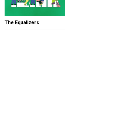
The Equalizers