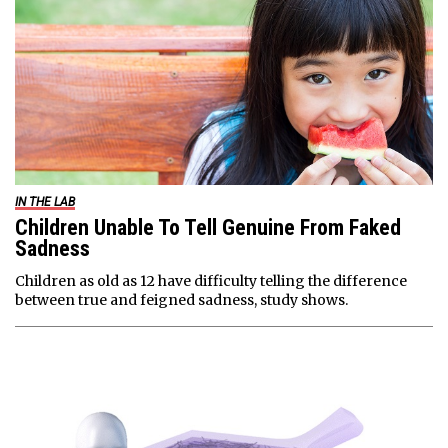
IN THE LAB
Children Unable To Tell Genuine From Faked
Sadness
Children as old as 12 have difficulty telling the difference
between true and feigned sadness, study shows.