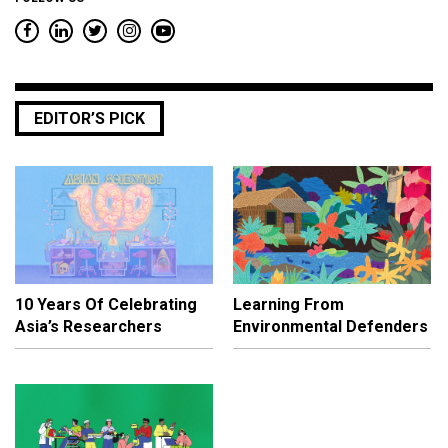
EDITOR’S PICK
10 Years Of Celebrating
Learning From
Asia’s Researchers
Environmental Defenders