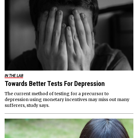
IN THE LAB
Towards Better Tests For Depression
The current method of testing for a precursor to
depression using monetary incentives may miss out many
sufferers, study says.