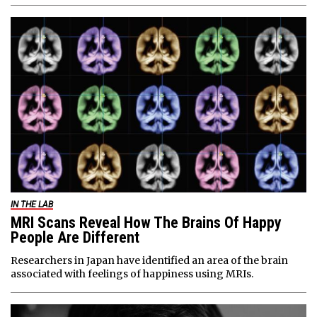
IN THE LAB
MRI Scans Reveal How The Brains Of Happy
People Are Different
Researchers in Japan have identified an area of the brain
associated with feelings of happiness using MRIs.