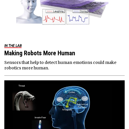
IN THE LAB
Making Robots More Human
Sensors that help to detect human emotions could make
robotics more human.