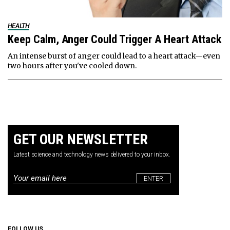
HEALTH
Keep Calm, Anger Could Trigger A Heart Attack
An intense burst of anger could lead to a heart attack—even
two hours after you've cooled down.
GET OUR NEWSLETTER
Latest science and technology news delivered to your inbox.
Email
*
FOLLOW US