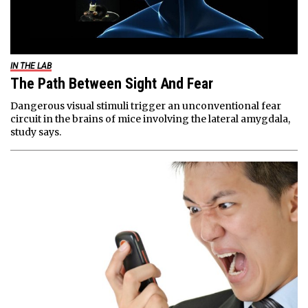
IN THE LAB
The Path Between Sight And Fear
Dangerous visual stimuli trigger an unconventional fear
circuit in the brains of mice involving the lateral amygdala,
study says.