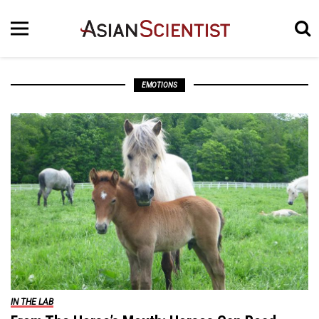
EMOTIONS
IN THE LAB