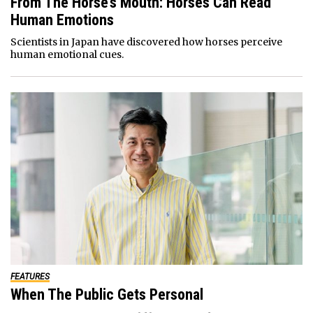
From The Horse’s Mouth: Horses Can Read
Human Emotions
Scientists in Japan have discovered how horses perceive
human emotional cues.
FEATURES
When The Public Gets Personal