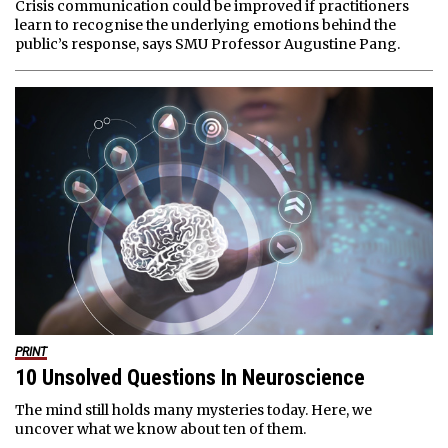
Crisis communication could be improved if practitioners
learn to recognise the underlying emotions behind the
public’s response, says SMU Professor Augustine Pang.
PRINT
10 Unsolved Questions In Neuroscience
The mind still holds many mysteries today. Here, we
uncover what we know about ten of them.