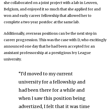
she collaborated on a joint project with a lab in Leuven,
Belgium, and enjoyed it so much that she applied for and
won and early career fellowship that allowed her to
complete a two year postdoc at the same lab.
Additionally, overseas positions can be the next step in
career progression. This was the case with D, who excitingly
announced one day that he had been accepted for an
assistant professorship at a prestigious Ivy League
university.
“I’d moved to my current
university for a fellowship and
had been there for a while and
when I saw this position being
advertized, I felt that it was time