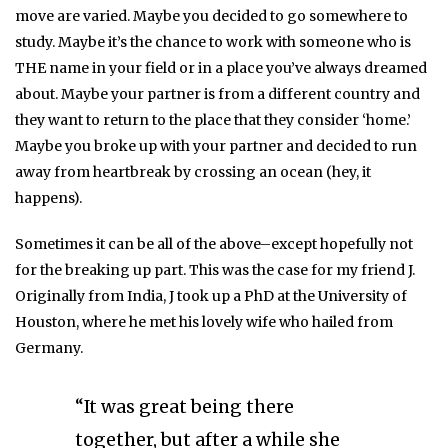
move are varied. Maybe you decided to go somewhere to
study. Maybe it’s the chance to work with someone who is
THE name in your field or in a place you’ve always dreamed
about. Maybe your partner is from a different country and
they want to return to the place that they consider ‘home.’
Maybe you broke up with your partner and decided to run
away from heartbreak by crossing an ocean (hey, it
happens).
Sometimes it can be all of the above–except hopefully not
for the breaking up part. This was the case for my friend J.
Originally from India, J took up a PhD at the University of
Houston, where he met his lovely wife who hailed from
Germany.
“It was great being there
together, but after a while she