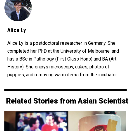
Alice Ly
Alice Ly is a postdoctoral researcher in Germany. She
completed her PhD at the University of Melbourne, and
has a BSc in Pathology (First Class Hons) and BA (Art
History). She enjoys microscopy, cakes, photos of
puppies, and removing warm items from the incubator.
Related Stories from Asian Scientist