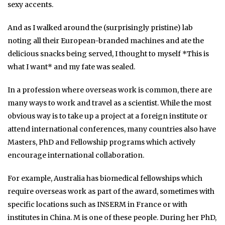
sexy accents.
And as I walked around the (surprisingly pristine) lab
noting all their European-branded machines and ate the
delicious snacks being served, I thought to myself *This is
what I want* and my fate was sealed.
In a profession where overseas work is common, there are
many ways to work and travel as a scientist. While the most
obvious way is to take up a project at a foreign institute or
attend international conferences, many countries also have
Masters, PhD and Fellowship programs which actively
encourage international collaboration.
For example, Australia has biomedical fellowships which
require overseas work as part of the award, sometimes with
specific locations such as INSERM in France or with
institutes in China. M is one of these people. During her PhD,