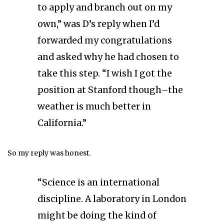
to apply and branch out on my
own,” was D’s reply when I’d
forwarded my congratulations
and asked why he had chosen to
take this step. “I wish I got the
position at Stanford though–the
weather is much better in
California.”
So my reply was honest.
“Science is an international
discipline. A laboratory in London
might be doing the kind of