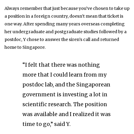
Always remember that just because you’ve chosen to take up
a position in a foreign country, doesn’t mean that ticket is
one way. After spending many years overseas completing
her undergraduate and postgraduate studies followed by a
postdoc, Y chose to answer the siren’s call and returned
home to Singapore.
“I felt that there was nothing
more that I could learn from my
postdoc lab, and the Singaporean
government is investing a lot in
scientific research. The position
was available and I realized it was
time to go,” said Y.