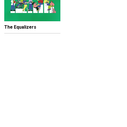
The Equalizers