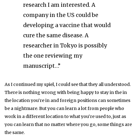
research I am interested. A
company in the US could be
developing a vaccine that would
cure the same disease. A
researcher in Tokyo is possibly
the one reviewing my
manuscript…”
As I continued my spiel, I could see that they all understood.
There is nothing wrong with being happy to stay in the in
the location you’re in and foreign positions can sometimes
be a nightmare. But you can learn a lot from people who
work in a different location to what you’re used to, just as
you can learn that no matter where you go, some things are
the same.