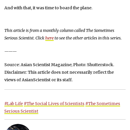
And with that, it was time to board the plane.
This article is from a monthly column called
The Sometimes
Serious Scientist
. Click
here
to see the other articles in this series.
———
Source: Asian Scientist Magazine; Photo: Shutterstock.
Disclaimer: This article does not necessarily reflect the
views of AsianScientist or its staff.
#Lab Life
#The Social Lives of Scientists
#The Sometimes
Serious Scientist