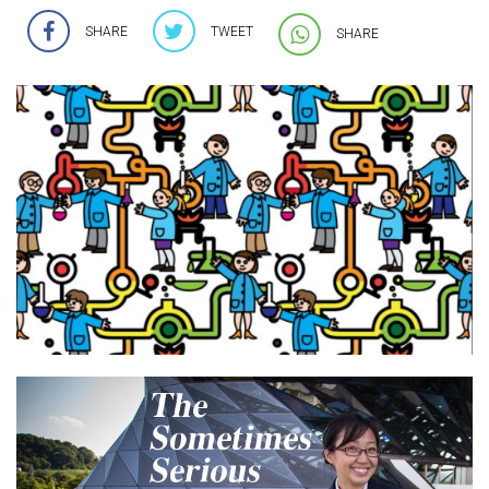
SHARE
TWEET
SHARE