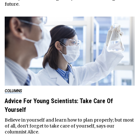
future.
COLUMNS
Advice For Young Scientists: Take Care Of
Yourself
Believe in yourself and learn how to plan properly; but most
of all, don’t forget to take care of yourself, says our
columnist Alice.