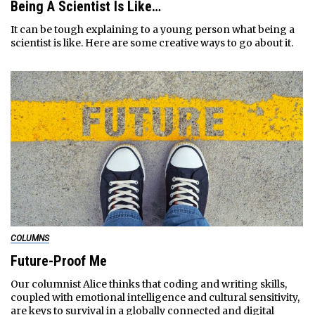
Being A Scientist Is Like…
It can be tough explaining to a young person what being a
scientist is like. Here are some creative ways to go about it.
COLUMNS
Future-Proof Me
Our columnist Alice thinks that coding and writing skills,
coupled with emotional intelligence and cultural sensitivity,
are keys to survival in a globally connected and digital