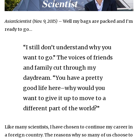
AsianScientist (Nov. 9, 2015)
– Well my bags are packed and I’m
ready to go…
“I still don’t understand why you
want to go.” The voices of friends
and family cut through my
daydream. “You have a pretty
good life here–why would you
want to give it up to move to a
different part of the world?”
Like many scientists, I have chosen to continue my career in
a foreign country. The reasons why so many of us choose to