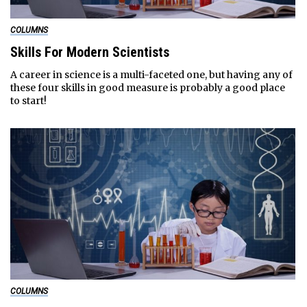
COLUMNS
Skills For Modern Scientists
A career in science is a multi-faceted one, but having any of
these four skills in good measure is probably a good place
to start!
COLUMNS