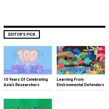
EDITOR’S PICK
10 Years Of Celebrating
Learning From
Asia’s Researchers
Environmental Defenders