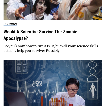
COLUMNS
Would A Scientist Survive The Zombie
Apocalypse?
So you know how to run a PCR, but will your science skills
actually help you survive? Possibly!