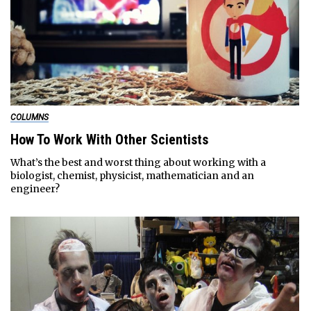
COLUMNS
How To Work With Other Scientists
What’s the best and worst thing about working with a
biologist, chemist, physicist, mathematician and an
engineer?