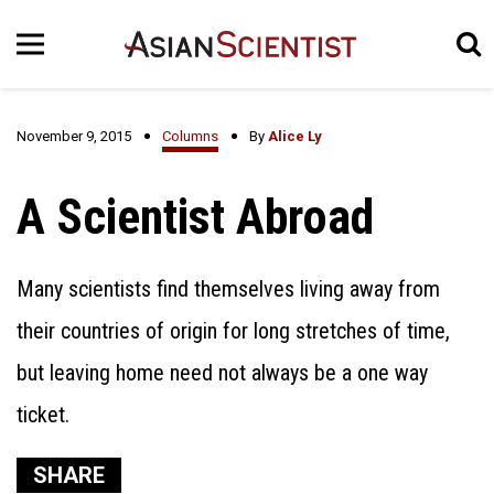
November 9, 2015
Columns
By
Alice Ly
A Scientist Abroad
Many scientists find themselves living away from
their countries of origin for long stretches of time,
but leaving home need not always be a one way
ticket.
SHARE