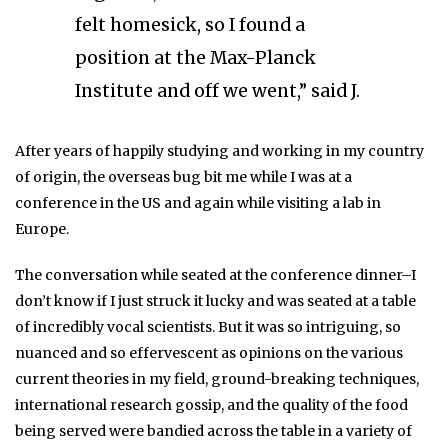
felt homesick, so I found a
position at the Max-Planck
Institute and off we went,” said J.
After years of happily studying and working in my country
of origin, the overseas bug bit me while I was at a
conference in the US and again while visiting a lab in
Europe.
The conversation while seated at the conference dinner–I
don’t know if I just struck it lucky and was seated at a table
of incredibly vocal scientists. But it was so intriguing, so
nuanced and so effervescent as opinions on the various
current theories in my field, ground-breaking techniques,
international research gossip, and the quality of the food
being served were bandied across the table in a variety of