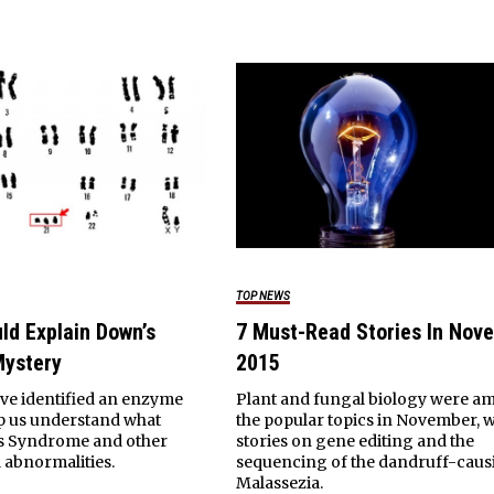
TOP NEWS
ld Explain Down’s
7 Must-Read Stories In Nov
ystery
2015
ave identified an enzyme
Plant and fungal biology were 
lp us understand what
the popular topics in November, w
s Syndrome and other
stories on gene editing and the
abnormalities.
sequencing of the dandruff-caus
Malassezia.