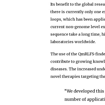
Its benefit to the global re
there is currently only one
loops, which has been applied
current non-genome level ex
sequence take a long time, hi
laboratories worldwide.
The use of the QmRLFS-finde
contribute to growing knowl
diseases. The increased und
novel therapies targeting th
“We developed this p
number of applicat