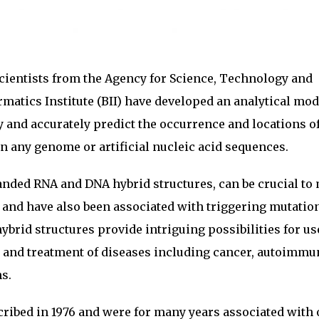
cientists from the Agency for Science, Technology and
matics Institute (BII) have developed an analytical mod
y and accurately predict the occurrence and locations o
 any genome or artificial nucleic acid sequences.
anded RNA and DNA hybrid structures, can be crucial to
 and have also been associated with triggering mutatio
ybrid structures provide intriguing possibilities for us
s and treatment of diseases including cancer, autoimm
s.
cribed in 1976 and were for many years associated with 