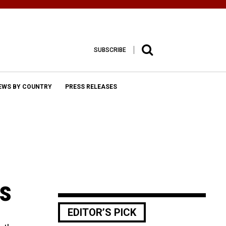
SUBSCRIBE
EWS BY COUNTRY
PRESS RELEASES
ps
EDITOR’S PICK