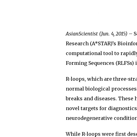
AsianScientist (Jun. 4, 2015)
– S
Research (A*STAR)’s Bioinfor
computational tool to rapidl
Forming Sequences (RLFSs) in
R-loops, which are three-str
normal biological processes
breaks and diseases. These h
novel targets for diagnostic
neurodegenerative condition
While R-loops were first des