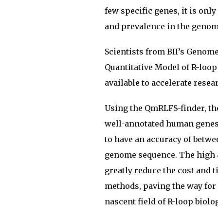
few specific genes, it is only
and prevalence in the genome
Scientists from BII’s Genom
Quantitative Model of R-loop
available to accelerate resear
Using the QmRLFS-finder, the
well-annotated human genes a
to have an accuracy of betwe
genome sequence. The high a
greatly reduce the cost and 
methods, paving the way for
nascent field of R-loop biolog