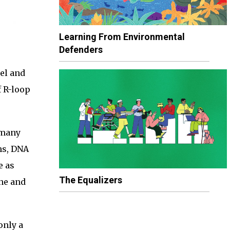
Learning From Environmental
Defenders
el and
f R-loop
 many
ns, DNA
e as
The Equalizers
une and
only a