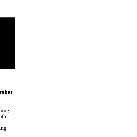
ember
among
ith
ing