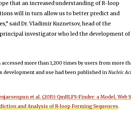
r hope that an increased understanding of R-loop
ions will in turn allow us to better predict and
es,” said Dr. Vladimir Kuznetsov, head of the
 principal investigator who led the development of
accessed more than 1,200 times by users from more th
its development and use had been published in
Nucleic Ac
enjaroenpun et al. (2015) QmRLFS-Finder: a Model, Web 
ediction and Analysis of R-loop Forming Sequences
.