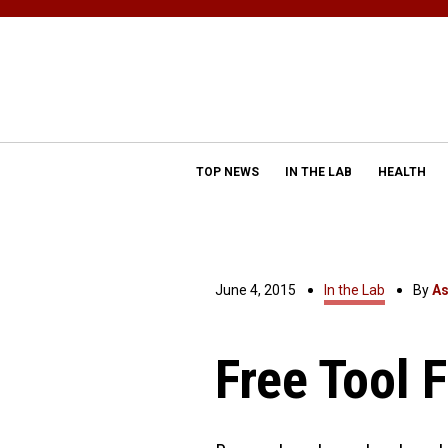
TOP NEWS
IN THE LAB
HEALTH
June 4, 2015
In the Lab
By
As
Free Tool 