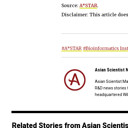
Source:
A*STAR
.
Disclaimer: This article does 
#A*STAR
#Bioinformatics Ins
Asian Scientist
Asian Scientist M
R&D news stories 
headquartered Wil
Related Stories from Asian Scienti