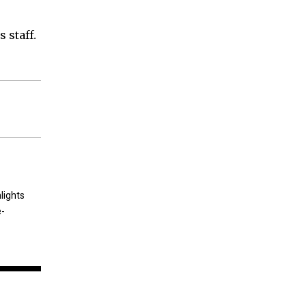
 staff.
lights
e-