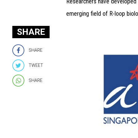
Researchers have developed a
emerging field of R-loop biolo
SHARE
SHARE
TWEET
SHARE