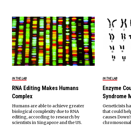
IN THE LAB
IN THE LAB
RNA Editing Makes Humans
Enzyme Cou
Complex
Syndrome M
Humans are able to achieve greater
Geneticists h
biological complexity due to RNA
that could he
editing, according to research by
causes Down'
scientists in Singapore and the US.
chromosomal 