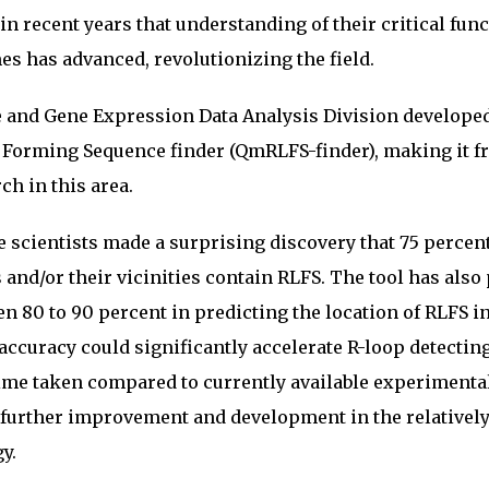
 in recent years that understanding of their critical fun
s has advanced, revolutionizing the field.
e and Gene Expression Data Analysis Division develope
 Forming Sequence finder (QmRLFS-finder), making it fr
ch in this area.
 scientists made a surprising discovery that 75 percent
nd/or their vicinities contain RLFS. The tool has also
en 80 to 90 percent in predicting the location of RLFS i
ccuracy could significantly accelerate R-loop detectin
time taken compared to currently available experimenta
 further improvement and development in the relativel
y.