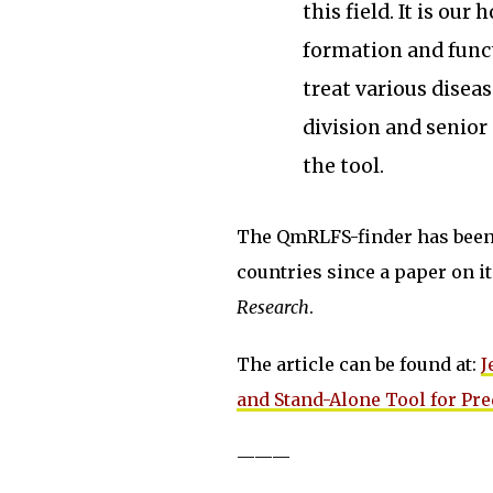
this field. It is ou
formation and funct
treat various diseas
division and senior
the tool.
The QmRLFS-finder has been 
countries since a paper on 
Research
.
The article can be found at:
J
and Stand-Alone Tool for Pr
———