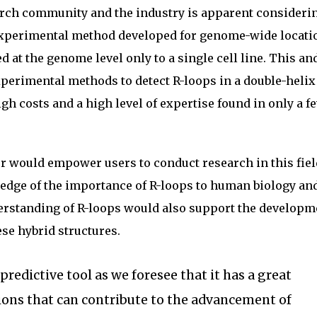
search community and the industry is apparent consideri
 experimental method developed for genome-wide locatio
 at the genome level only to a single cell line. This an
perimental methods to detect R-loops in a double-heli
gh costs and a high level of expertise found in only a f
r would empower users to conduct research in this fiel
edge of the importance of R-loops to human biology an
erstanding of R-loops would also support the developm
ese hybrid structures.
redictive tool as we foresee that it has a great
ions that can contribute to the advancement of