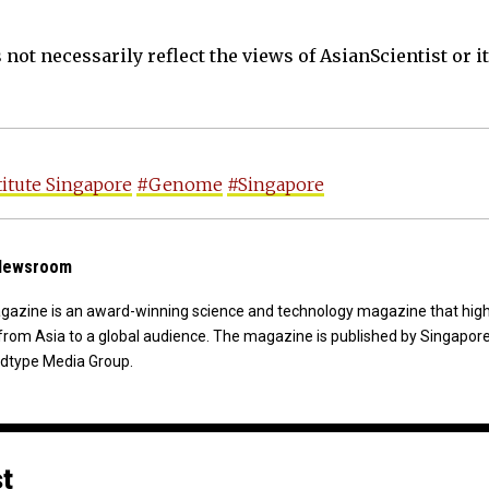
not necessarily reflect the views of AsianScientist or its
titute Singapore
#Genome
#Singapore
 Newsroom
agazine is an award-winning science and technology magazine that high
from Asia to a global audience. The magazine is published by Singapor
dtype Media Group.
st