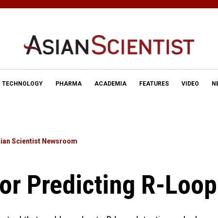
TECHNOLOGY
PHARMA
ACADEMIA
FEATURES
VIDEO
N
ian Scientist Newsroom
For Predicting R-Loo