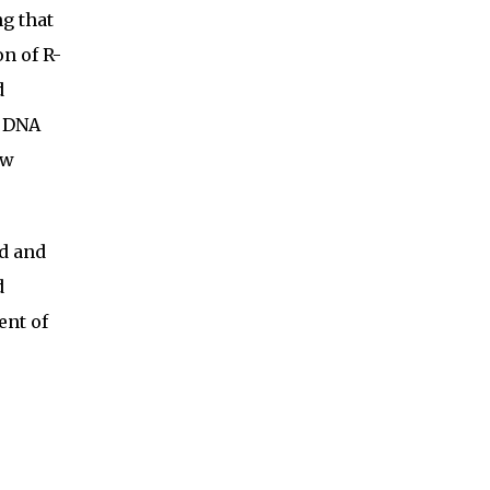
ng that
n of R-
d
x DNA
ew
d and
d
ent of