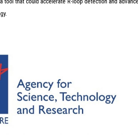
 tool that could accelerate R-loop detection and advanc
gy.