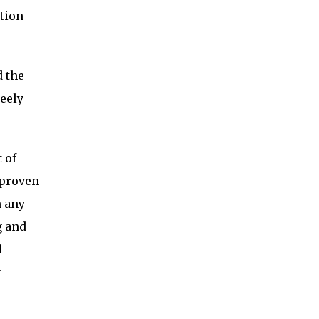
ction
d the
eely
 of
 proven
n any
g and
l
y