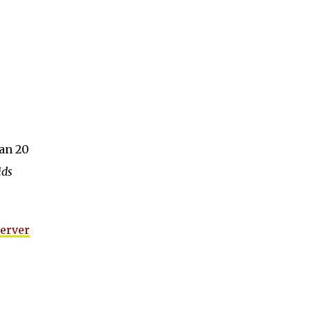
an 20
ids
Server