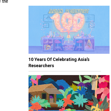
e the
10 Years Of Celebrating Asia’s
Researchers