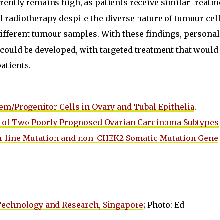
rrently remains high, as patients receive similar treatm
 radiotherapy despite the diverse nature of tumour cel
ifferent tumour samples. With these findings, personal
could be developed, with targeted treatment that would
atients.
Stem/Progenitor Cells in Ovary and Tubal Epithelia
.
ion of Two Poorly Prognosed Ovarian Carcinoma Subtypes
-line Mutation and non-CHEK2 Somatic Mutation Gene
 Technology and Research, Singapore
; Photo: Ed