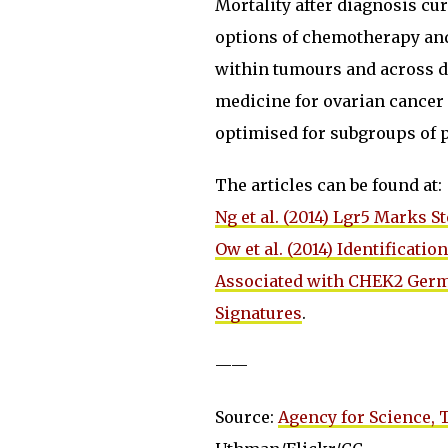
Mortality after diagnosis cu
options of chemotherapy and
within tumours and across d
medicine for ovarian cancer 
optimised for subgroups of p
The articles can be found at:
Ng et al. (2014) ​Lgr5 Marks 
Ow et al. (2014) Identificat
Associated with CHEK2 Germ
Signatures
.
——
Source:
Agency for Science,