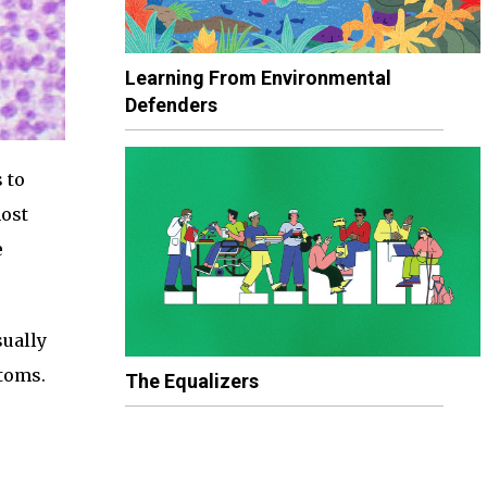
Learning From Environmental
Defenders
 to
most
e
sually
ptoms.
The Equalizers