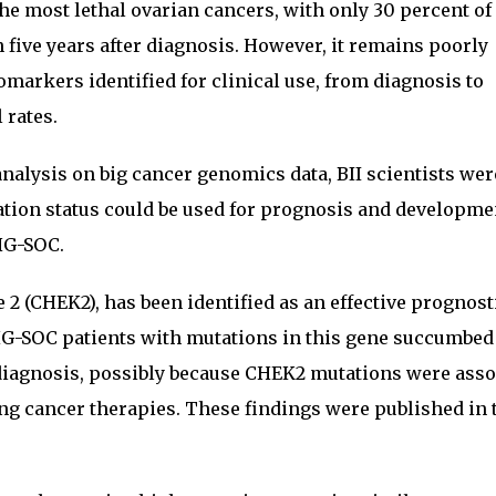
the most lethal ovarian cancers, with only 30 percent of
 five years after diagnosis. However, it remains poorly
omarkers identified for clinical use, from diagnosis to
 rates.
nalysis on big cancer genomics data, BII scientists wer
ation status could be used for prognosis and developme
HG-SOC.
2 (CHEK2), has been identified as an effective prognost
HG-SOC patients with mutations in this gene succumbed 
 diagnosis, possibly because CHEK2 mutations were asso
ng cancer therapies. These findings were published in 