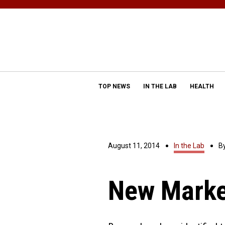
TOP NEWS
IN THE LAB
HEALTH
August 11, 2014
In the Lab
B
New Marke