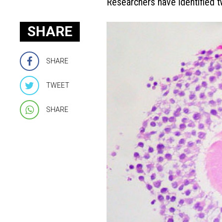
Researchers have identified 
SHARE
SHARE
TWEET
SHARE