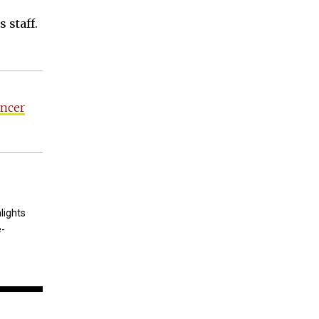
 staff.
ancer
lights
e-