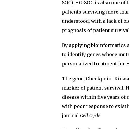
SOC). HG-SOC is also one of 
patients surviving more than
understood, with a lack of bi
prognosis of patient survival
By applying bioinformatics a
to identify genes whose mut
personalized treatment for 
The gene, Checkpoint Kinase 
marker of patient survival. 
disease within five years of
with poor response to existi
journal
Cell Cycle
.