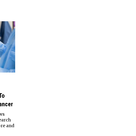
To
ancer
aws
search
ore and