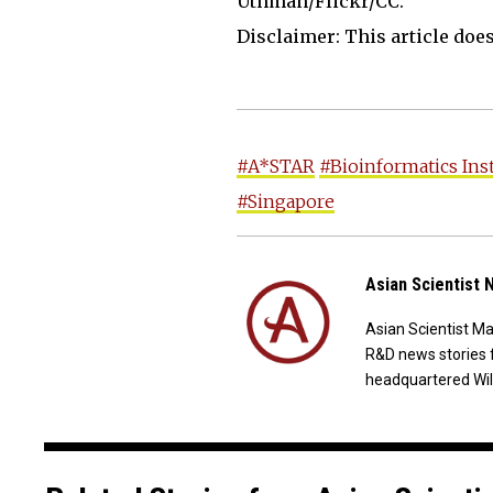
Uthman/Flickr/CC.
Disclaimer: This article does 
#A*STAR
#Bioinformatics Ins
#Singapore
Asian Scientist
Asian Scientist M
R&D news stories 
headquartered Wil