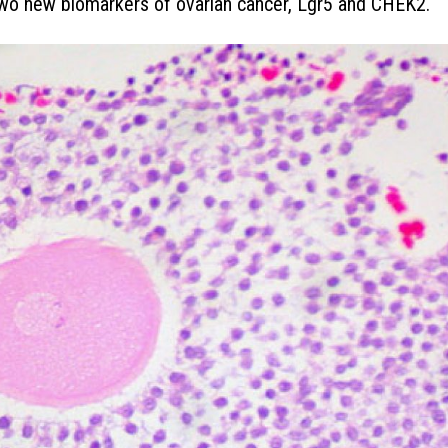
two new biomarkers of ovarian cancer, Lgr5 and CHEK2.