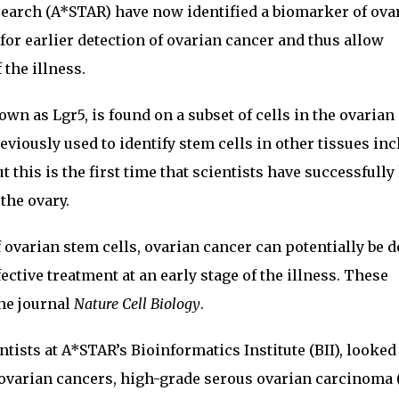
earch (A*STAR) have now identified a biomarker of ova
for earlier detection of ovarian cancer and thus allow
 the illness.
n as Lgr5, is found on a subset of cells in the ovarian
viously used to identify stem cells in other tissues in
t this is the first time that scientists have successfully
the ovary.
 ovarian stem cells, ovarian cancer can potentially be d
fective treatment at an early stage of the illness. These
he journal
Nature Cell Biology
.
ntists at A*STAR’s Bioinformatics Institute (BII), looked 
l ovarian cancers, high-grade serous ovarian carcinoma