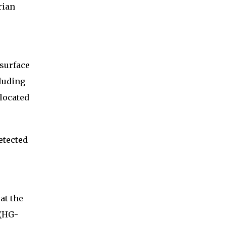
rian
 surface
cluding
 located
etected
at the
 (HG-