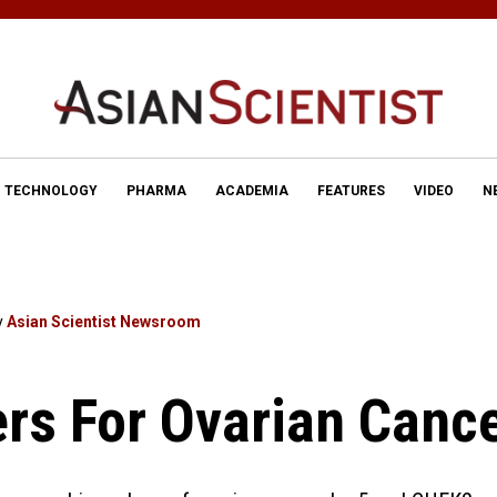
TECHNOLOGY
PHARMA
ACADEMIA
FEATURES
VIDEO
N
y
Asian Scientist Newsroom
rs For Ovarian Canc