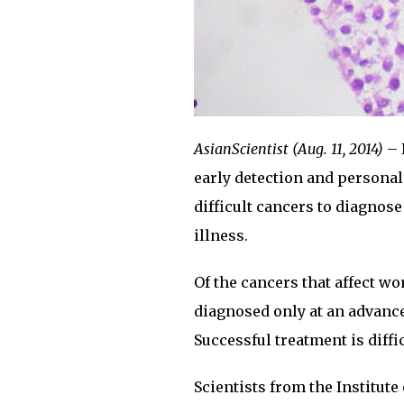
AsianScientist (Aug. 11, 2014)
– 
early detection and personal
difficult cancers to diagnose
illness.
Of the cancers that affect wo
diagnosed only at an advance
Successful treatment is diffic
Scientists from the Institut