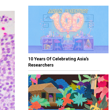
10 Years Of Celebrating Asia’s
Researchers