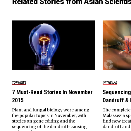
Related Stories from Asian Scienti
TOP NEWS
IN THE LAB
7 Must-Read Stories In November
Sequencing
2015
Dandruff &
Plant and fungal biology were among
The complete 
the popular topics in November, with
Malassezia spe
stories on gene editing and the
find new trea
sequencing of the dandruff-causing
dandruff and 