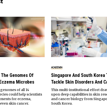
st
ACADEMIA
 The Genomes Of
Singapore And South Korea 
 Eczema Microbes
Tackle Skin Disorders And C
genomes of all 14
This multi-institutional effort dr
cies could help scientists
upon deep capabilities in skin re
tments for eczema,
and cancer biology from Singap
even skin cancer.
South Korea.