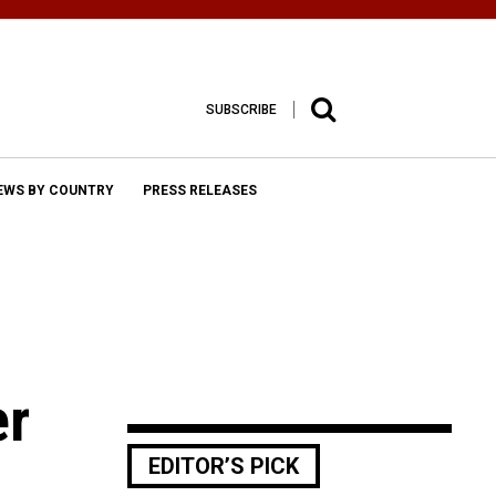
SUBSCRIBE
EWS BY COUNTRY
PRESS RELEASES
er
EDITOR’S PICK