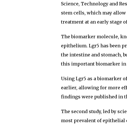
Science, Technology and Res
stem cells, which may allow 
treatment at an early stage of
The biomarker molecule, know
epithelium. Lgr5 has been pre
the intestine and stomach, bu
this important biomarker in 
Using Lgr5 as a biomarker of
earlier, allowing for more ef
findings were published in t
The second study, led by scie
most prevalent of epithelia