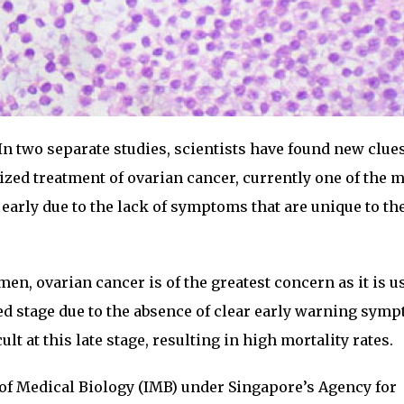
In two separate studies, scientists have found new clues
ized treatment of ovarian cancer, currently one of the 
 early due to the lack of symptoms that are unique to th
men, ovarian cancer is of the greatest concern as it is u
d stage due to the absence of clear early warning sym
ult at this late stage, resulting in high mortality rates.
e of Medical Biology (IMB) under Singapore’s Agency for