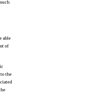
 such
e able
nt of
ic
to the
ciated
the