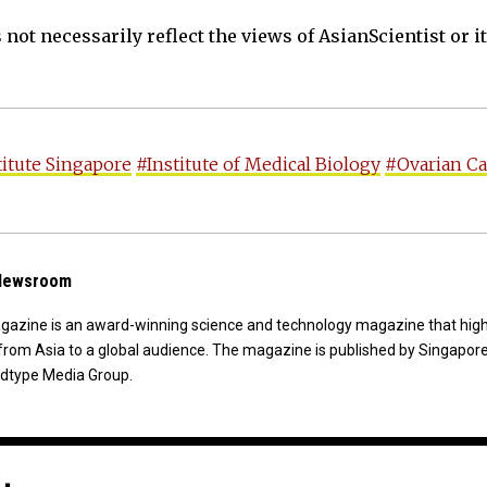
not necessarily reflect the views of AsianScientist or its
titute Singapore
#Institute of Medical Biology
#Ovarian C
 Newsroom
agazine is an award-winning science and technology magazine that high
from Asia to a global audience. The magazine is published by Singapor
dtype Media Group.