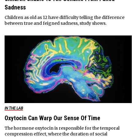
Sadness
Children as old as 12 have difficulty telling the difference
between true and feigned sadness, study shows.
IN THE LAB
Oxytocin Can Warp Our Sense Of Time
The hormone oxytocin is responsible for the temporal
compression effect, where the duration of social