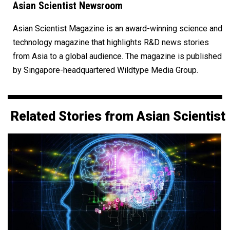
Asian Scientist Newsroom
Asian Scientist Magazine is an award-winning science and
technology magazine that highlights R&D news stories
from Asia to a global audience. The magazine is published
by Singapore-headquartered Wildtype Media Group.
Related Stories from Asian Scientist