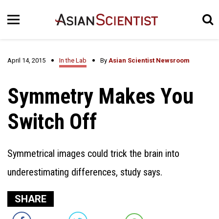
April 14, 2015
In the Lab
By
Asian Scientist Newsroom
Symmetry Makes You
Switch Off
Symmetrical images could trick the brain into
underestimating differences, study says.
SHARE