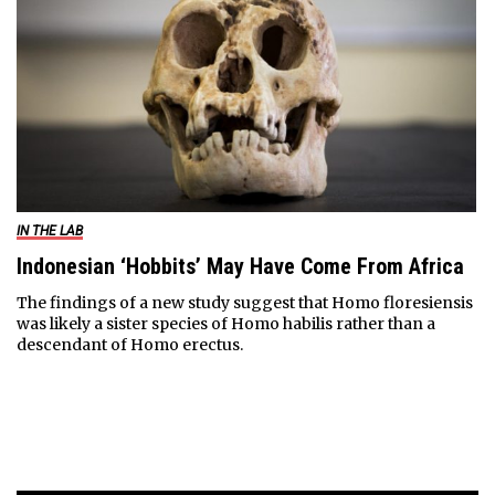
IN THE LAB
Indonesian ‘Hobbits’ May Have Come From Africa
The findings of a new study suggest that Homo floresiensis
was likely a sister species of Homo habilis rather than a
descendant of Homo erectus.