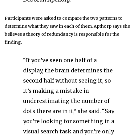
Participants were asked to compare the two patterns to
determine what they saw in each of them. Apthorp says she
believes a theory of redundancy is responsible for the
finding.
“If you’ve seen one half of a
display, the brain determines the
second half without seeing it, so
it’s making a mistake in
underestimating the number of
dots there are in it,” she said. “Say
you’re looking for something in a
visual search task and you’re only