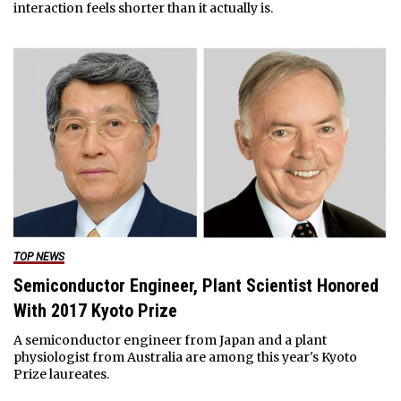
interaction feels shorter than it actually is.
TOP NEWS
Semiconductor Engineer, Plant Scientist Honored
With 2017 Kyoto Prize
A semiconductor engineer from Japan and a plant
physiologist from Australia are among this year's Kyoto
Prize laureates.