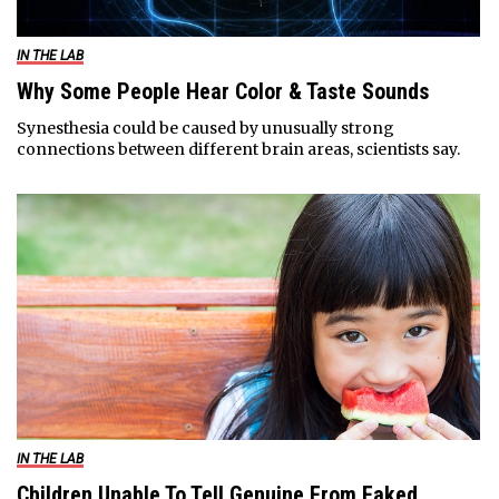
IN THE LAB
Why Some People Hear Color & Taste Sounds
Synesthesia could be caused by unusually strong
connections between different brain areas, scientists say.
IN THE LAB
Children Unable To Tell Genuine From Faked