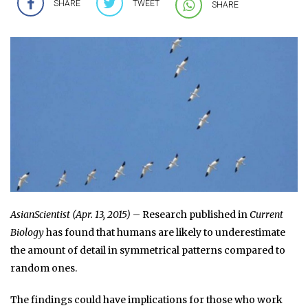
SHARE
TWEET
SHARE
AsianScientist (Apr. 13, 2015)
– Research published in
Current
Biology
has found that humans are likely to underestimate
the amount of detail in symmetrical patterns compared to
random ones.
The findings could have implications for those who work