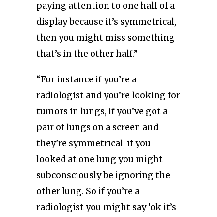
paying attention to one half of a
display because it’s symmetrical,
then you might miss something
that’s in the other half.”
“For instance if you’re a
radiologist and you’re looking for
tumors in lungs, if you’ve got a
pair of lungs on a screen and
they’re symmetrical, if you
looked at one lung you might
subconsciously be ignoring the
other lung. So if you’re a
radiologist you might say ‘ok it’s