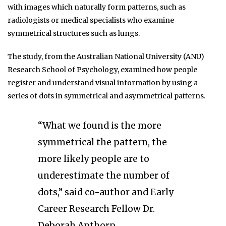
with images which naturally form patterns, such as
radiologists or medical specialists who examine
symmetrical structures such as lungs.
The study, from the Australian National University (ANU)
Research School of Psychology, examined how people
register and understand visual information by using a
series of dots in symmetrical and asymmetrical patterns.
“What we found is the more
symmetrical the pattern, the
more likely people are to
underestimate the number of
dots,” said co-author and Early
Career Research Fellow Dr.
Deborah Apthorp.