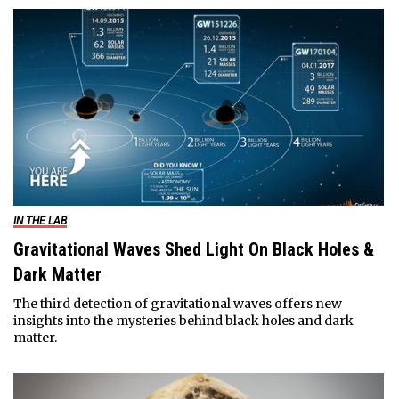
IN THE LAB
Gravitational Waves Shed Light On Black Holes &
Dark Matter
The third detection of gravitational waves offers new
insights into the mysteries behind black holes and dark
matter.