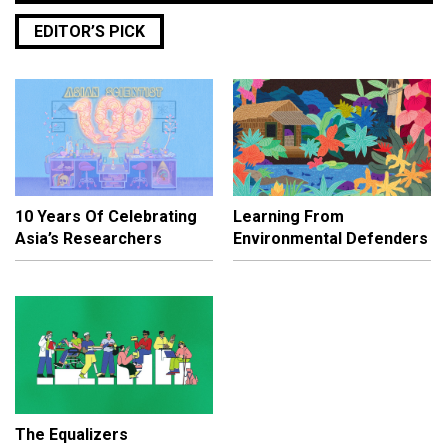
EDITOR’S PICK
10 Years Of Celebrating
Learning From
Asia’s Researchers
Environmental Defenders
The Equalizers