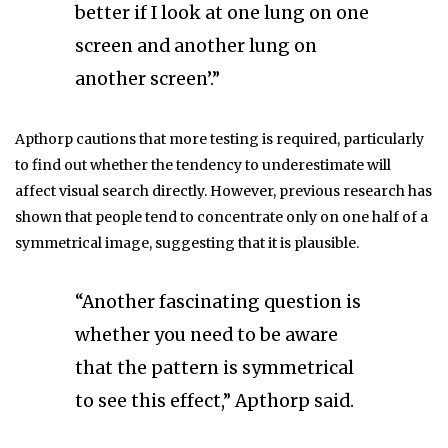
better if I look at one lung on one
screen and another lung on
another screen’.”
Apthorp cautions that more testing is required, particularly
to find out whether the tendency to underestimate will
affect visual search directly. However, previous research has
shown that people tend to concentrate only on one half of a
symmetrical image, suggesting that it is plausible.
“Another fascinating question is
whether you need to be aware
that the pattern is symmetrical
to see this effect,” Apthorp said.