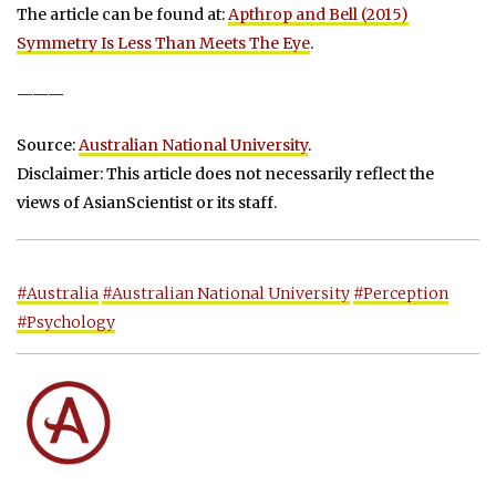
The article can be found at:
Apthrop and Bell (2015)
Symmetry Is Less Than Meets The Eye
.
———
Source:
Australian National University
.
Disclaimer: This article does not necessarily reflect the
views of AsianScientist or its staff.
#Australia
#Australian National University
#Perception
#Psychology