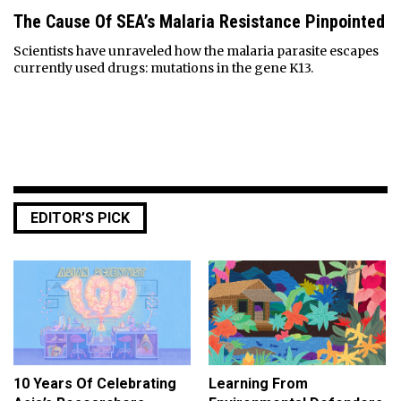
The Cause Of SEA’s Malaria Resistance Pinpointed
Scientists have unraveled how the malaria parasite escapes
currently used drugs: mutations in the gene K13.
EDITOR’S PICK
10 Years Of Celebrating
Learning From