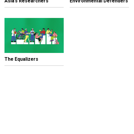
Asia’s Researchers
Environmental Defenders
The Equalizers