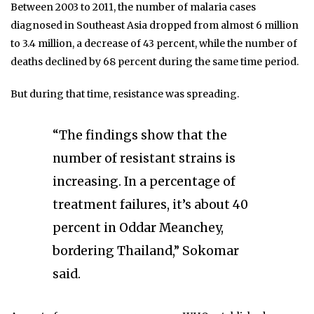
Between 2003 to 2011, the number of malaria cases
diagnosed in Southeast Asia dropped from almost 6 million
to 3.4 million, a decrease of 43 percent, while the number of
deaths declined by 68 percent during the same time period.
But during that time, resistance was spreading.
“The findings show that the
number of resistant strains is
increasing. In a percentage of
treatment failures, it’s about 40
percent in Oddar Meanchey,
bordering Thailand,” Sokomar
said.