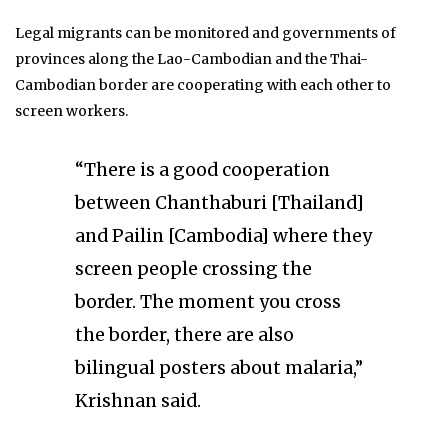
Legal migrants can be monitored and governments of
provinces along the Lao-Cambodian and the Thai-
Cambodian border are cooperating with each other to
screen workers.
“There is a good cooperation
between Chanthaburi [Thailand]
and Pailin [Cambodia] where they
screen people crossing the
border. The moment you cross
the border, there are also
bilingual posters about malaria,”
Krishnan said.