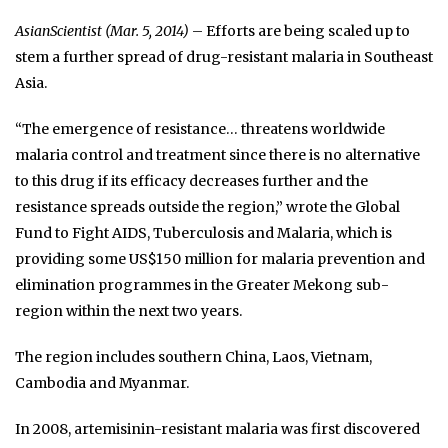
AsianScientist (Mar. 5, 2014)
– Efforts are being scaled up to
stem a further spread of drug-resistant malaria in Southeast
Asia.
“The emergence of resistance… threatens worldwide
malaria control and treatment since there is no alternative
to this drug if its efficacy decreases further and the
resistance spreads outside the region,” wrote the Global
Fund to Fight AIDS, Tuberculosis and Malaria, which is
providing some US$150 million for malaria prevention and
elimination programmes in the Greater Mekong sub-
region within the next two years.
The region includes southern China, Laos, Vietnam,
Cambodia and Myanmar.
In 2008, artemisinin-resistant malaria was first discovered