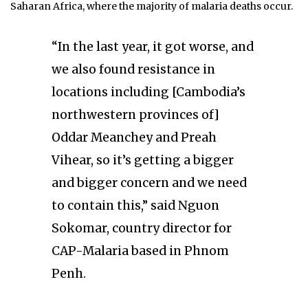
Saharan Africa, where the majority of malaria deaths occur.
“In the last year, it got worse, and
we also found resistance in
locations including [Cambodia’s
northwestern provinces of]
Oddar Meanchey and Preah
Vihear, so it’s getting a bigger
and bigger concern and we need
to contain this,” said Nguon
Sokomar, country director for
CAP-Malaria based in Phnom
Penh.