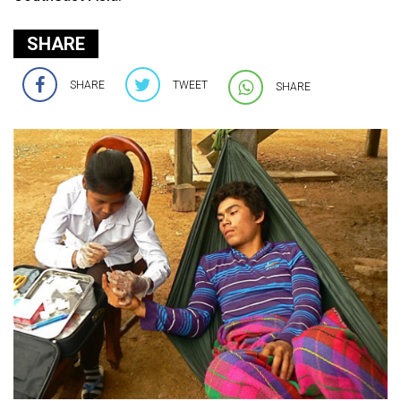
SHARE
SHARE
TWEET
SHARE