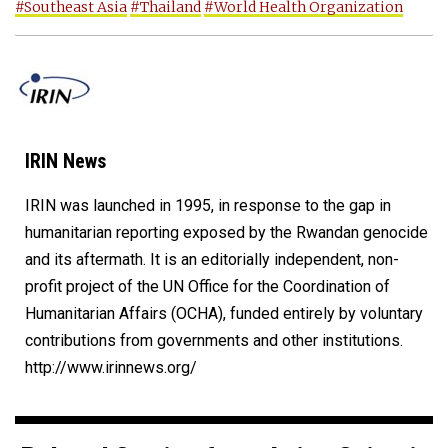
#Southeast Asia
#Thailand
#World Health Organization
IRIN News
IRIN was launched in 1995, in response to the gap in
humanitarian reporting exposed by the Rwandan genocide
and its aftermath. It is an editorially independent, non-
profit project of the UN Office for the Coordination of
Humanitarian Affairs (OCHA), funded entirely by voluntary
contributions from governments and other institutions.
http://www.irinnews.org/