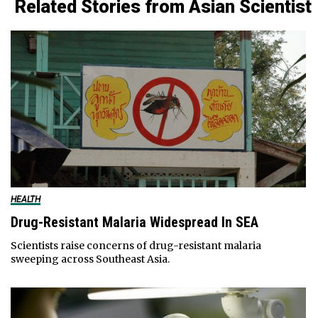
Related Stories from Asian Scientist
HEALTH
Drug-Resistant Malaria Widespread In SEA
Scientists raise concerns of drug-resistant malaria
sweeping across Southeast Asia.