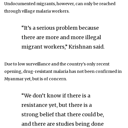
Undocumented migrants, however, can only be reached
through village malaria workers.
“It’s a serious problem because
there are more and more illegal
migrant workers,” Krishnan said.
Due to low surveillance and the country’s only recent
opening, drug-resistant malaria has not been confirmed in
Myanmar yet, but is of concern.
“We don’t know if there is a
resistance yet, but there is a
strong belief that there could be,
and there are studies being done