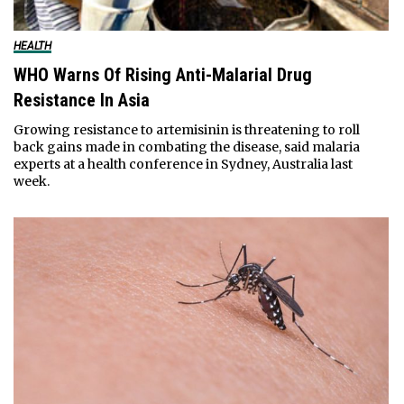
HEALTH
WHO Warns Of Rising Anti-Malarial Drug
Resistance In Asia
Growing resistance to artemisinin is threatening to roll
back gains made in combating the disease, said malaria
experts at a health conference in Sydney, Australia last
week.