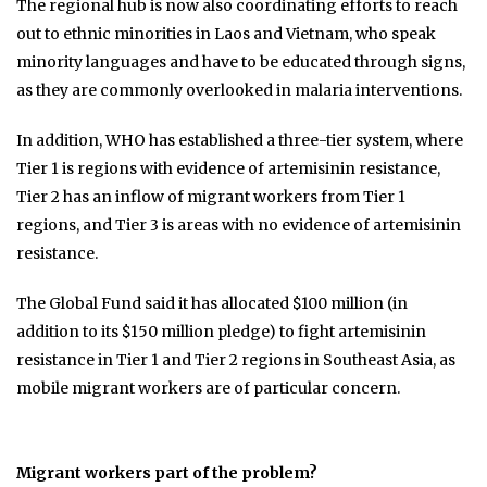
The regional hub is now also coordinating efforts to reach
out to ethnic minorities in Laos and Vietnam, who speak
minority languages and have to be educated through signs,
as they are commonly overlooked in malaria interventions.
In addition, WHO has established a three-tier system, where
Tier 1 is regions with evidence of artemisinin resistance,
Tier 2 has an inflow of migrant workers from Tier 1
regions, and Tier 3 is areas with no evidence of artemisinin
resistance.
The Global Fund said it has allocated $100 million (in
addition to its $150 million pledge) to fight artemisinin
resistance in Tier 1 and Tier 2 regions in Southeast Asia, as
mobile migrant workers are of particular concern.
Migrant workers part of the problem?