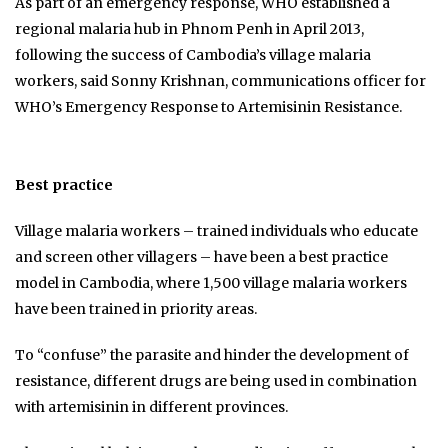
As part of an emergency response, WHO established a
regional malaria hub in Phnom Penh in April 2013,
following the success of Cambodia’s village malaria
workers, said Sonny Krishnan, communications officer for
WHO’s Emergency Response to Artemisinin Resistance.
Best practice
Village malaria workers – trained individuals who educate
and screen other villagers – have been a best practice
model in Cambodia, where 1,500 village malaria workers
have been trained in priority areas.
To “confuse” the parasite and hinder the development of
resistance, different drugs are being used in combination
with artemisinin in different provinces.