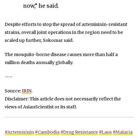
now,” he said.
Despite efforts to stop the spread of artemisinin-resistant
strains, overall joint operations in the region need to be
scaled up further, Sokomar said.
The mosquito-borne disease causes more than half a
million deaths annually globally.
—–
Source:
IRIN
.
Disclaimer: This article does not necessarily reflect the
views of AsianScientist or its staff.
#Artemisinin
#Cambodia
#Drug Resistance
#Laos
#Malaria