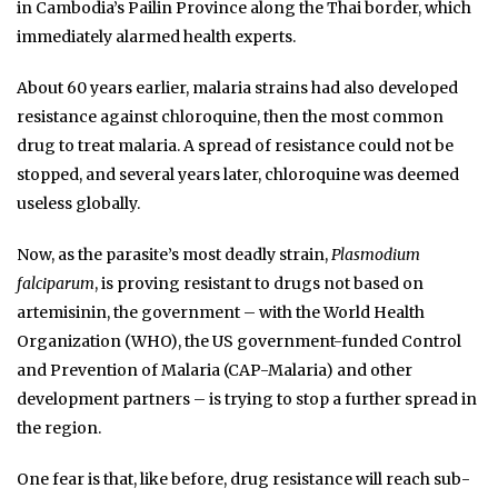
in Cambodia’s Pailin Province along the Thai border, which
immediately alarmed health experts.
About 60 years earlier, malaria strains had also developed
resistance against chloroquine, then the most common
drug to treat malaria. A spread of resistance could not be
stopped, and several years later, chloroquine was deemed
useless globally.
Now, as the parasite’s most deadly strain,
Plasmodium
falciparum
, is proving resistant to drugs not based on
artemisinin, the government – with the World Health
Organization (WHO), the US government-funded Control
and Prevention of Malaria (CAP-Malaria) and other
development partners – is trying to stop a further spread in
the region.
One fear is that, like before, drug resistance will reach sub-