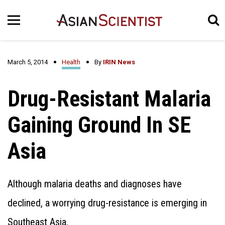
March 5, 2014
Health
By
IRIN News
Drug-Resistant Malaria
Gaining Ground In SE
Asia
Although malaria deaths and diagnoses have
declined, a worrying drug-resistance is emerging in
Southeast Asia.