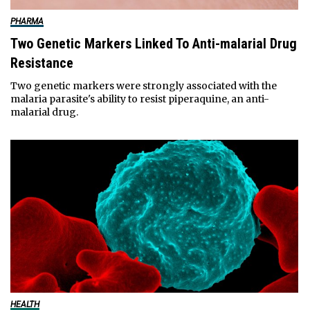
PHARMA
Two Genetic Markers Linked To Anti-malarial Drug
Resistance
Two genetic markers were strongly associated with the
malaria parasite's ability to resist piperaquine, an anti-
malarial drug.
HEALTH