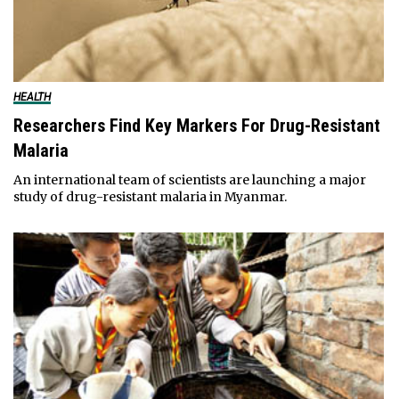
HEALTH
Researchers Find Key Markers For Drug-Resistant
Malaria
An international team of scientists are launching a major
study of drug-resistant malaria in Myanmar.