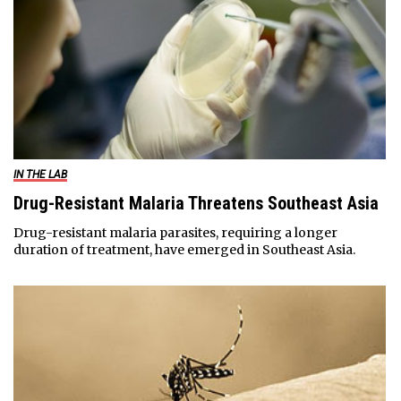
IN THE LAB
Drug-Resistant Malaria Threatens Southeast Asia
Drug-resistant malaria parasites, requiring a longer
duration of treatment, have emerged in Southeast Asia.