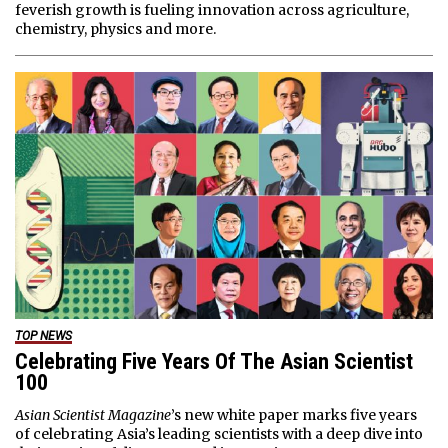
feverish growth is fueling innovation across agriculture,
chemistry, physics and more.
TOP NEWS
Celebrating Five Years Of The Asian Scientist
100
Asian Scientist Magazine
’s new white paper marks five years
of celebrating Asia’s leading scientists with a deep dive into