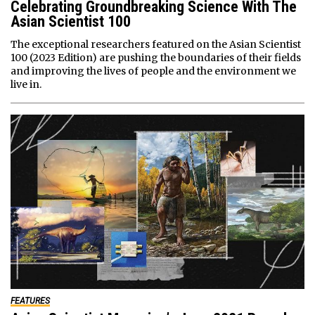
Celebrating Groundbreaking Science With The
Asian Scientist 100
The exceptional researchers featured on the Asian Scientist
100 (2023 Edition) are pushing the boundaries of their fields
and improving the lives of people and the environment we
live in.
FEATURES