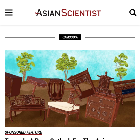
CAMBODIA
SPONSORED FEATURE