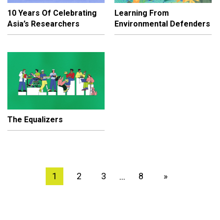
10 Years Of Celebrating
Learning From
Asia’s Researchers
Environmental Defenders
The Equalizers
1
2
3
8
»
…