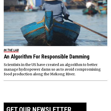
IN THE LAB
An Algorithm For Responsible Damming
Scientists in the US have created an algorithm to better
manage hydropower dams so as to avoid compromising
food production along the Mekong River.
GET OUR NEWSLETTER