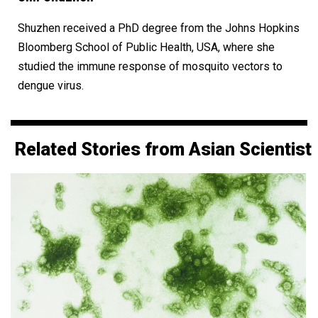
Shuzhen received a PhD degree from the Johns Hopkins
Bloomberg School of Public Health, USA, where she
studied the immune response of mosquito vectors to
dengue virus.
Related Stories from Asian Scientist