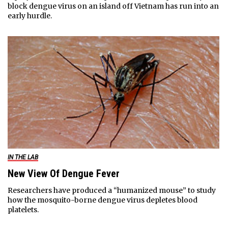
block dengue virus on an island off Vietnam has run into an
early hurdle.
IN THE LAB
New View Of Dengue Fever
Researchers have produced a “humanized mouse” to study
how the mosquito-borne dengue virus depletes blood
platelets.