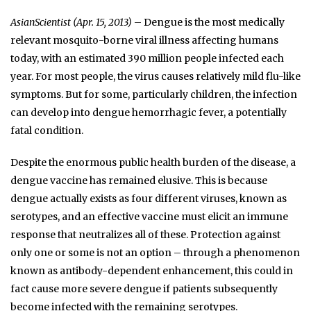
AsianScientist (Apr. 15, 2013)
– Dengue is the most medically
relevant mosquito-borne viral illness affecting humans
today, with an estimated 390 million people infected each
year. For most people, the virus causes relatively mild flu-like
symptoms. But for some, particularly children, the infection
can develop into dengue hemorrhagic fever, a potentially
fatal condition.
Despite the enormous public health burden of the disease, a
dengue vaccine has remained elusive. This is because
dengue actually exists as four different viruses, known as
serotypes, and an effective vaccine must elicit an immune
response that neutralizes all of these. Protection against
only one or some is not an option – through a phenomenon
known as antibody-dependent enhancement, this could in
fact cause more severe dengue if patients subsequently
become infected with the remaining serotypes.