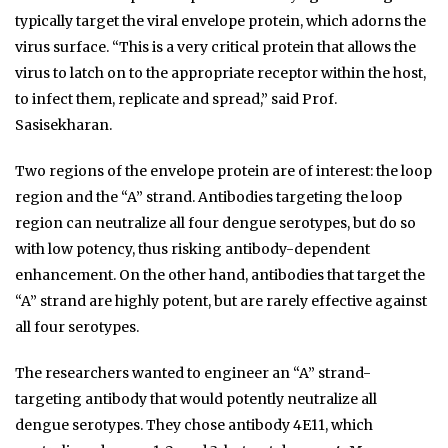
typically target the viral envelope protein, which adorns the
virus surface. “This is a very critical protein that allows the
virus to latch on to the appropriate receptor within the host,
to infect them, replicate and spread,” said Prof.
Sasisekharan.
Two regions of the envelope protein are of interest: the loop
region and the “A” strand. Antibodies targeting the loop
region can neutralize all four dengue serotypes, but do so
with low potency, thus risking antibody-dependent
enhancement. On the other hand, antibodies that target the
“A” strand are highly potent, but are rarely effective against
all four serotypes.
The researchers wanted to engineer an “A” strand-
targeting antibody that would potently neutralize all
dengue serotypes. They chose antibody 4E11, which