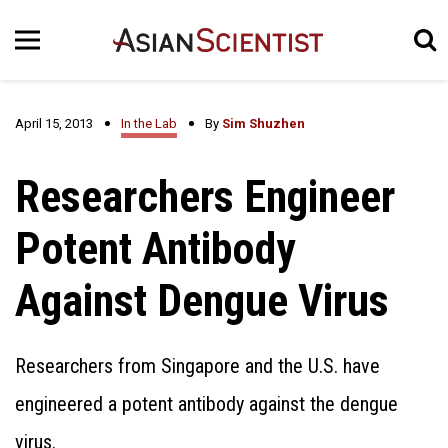
April 15, 2013
In the Lab
By
Sim Shuzhen
Researchers Engineer
Potent Antibody
Against Dengue Virus
Researchers from Singapore and the U.S. have
engineered a potent antibody against the dengue
virus.