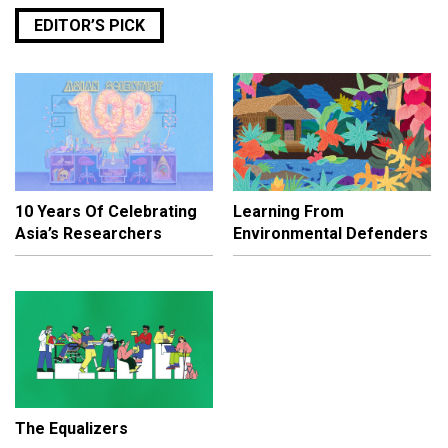
EDITOR’S PICK
10 Years Of Celebrating
Learning From
Asia’s Researchers
Environmental Defenders
The Equalizers