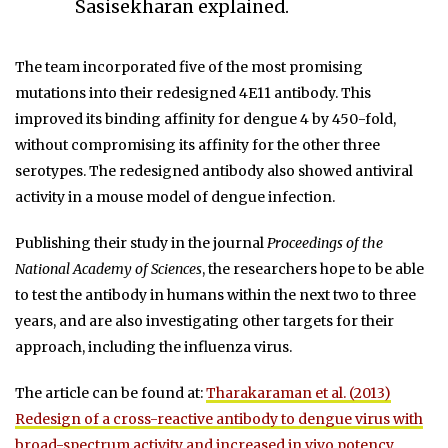
Sasisekharan explained.
The team incorporated five of the most promising
mutations into their redesigned 4E11 antibody. This
improved its binding affinity for dengue 4 by 450-fold,
without compromising its affinity for the other three
serotypes. The redesigned antibody also showed antiviral
activity in a mouse model of dengue infection.
Publishing their study in the journal
Proceedings of the
National Academy of Sciences
, the researchers hope to be able
to test the antibody in humans within the next two to three
years, and are also investigating other targets for their
approach, including the influenza virus.
The article can be found at:
Tharakaraman et al. (2013)
Redesign of a cross-reactive antibody to dengue virus with
broad-spectrum activity and increased in vivo potency.