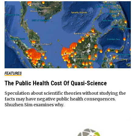
FEATURES
The Public Health Cost Of Quasi-Science
Speculation about scientific theories without studying the
facts may have negative public health consequences.
Shuzhen Sim examines why.