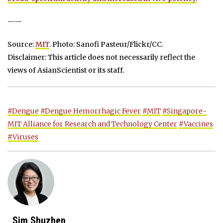
——
Source:
MIT
. Photo: Sanofi Pasteur/Flickr/CC.
Disclaimer: This article does not necessarily reflect the
views of AsianScientist or its staff.
#Dengue
#Dengue Hemorrhagic Fever
#MIT
#Singapore-
MIT Alliance for Research and Technology Center
#Vaccines
#Viruses
Sim Shuzhen