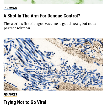
COLUMNS
A Shot In The Arm For Dengue Control?
The world's first dengue vaccine is good news, but not a
perfect solution.
FEATURES
Trying Not to Go Viral