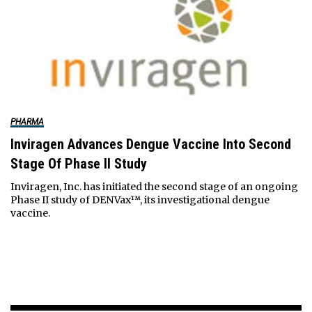
PHARMA
Inviragen Advances Dengue Vaccine Into Second
Stage Of Phase II Study
Inviragen, Inc. has initiated the second stage of an ongoing
Phase II study of DENVax™, its investigational dengue
vaccine.