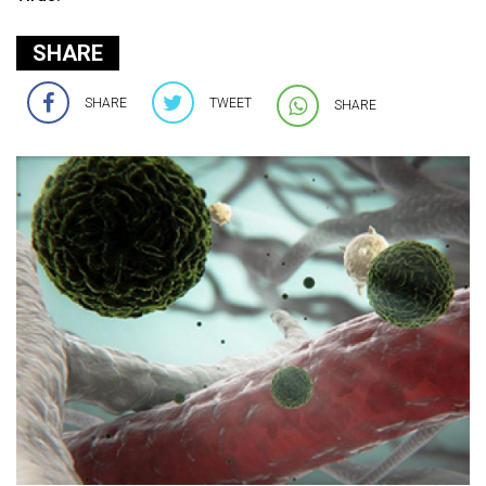
SHARE
SHARE
TWEET
SHARE