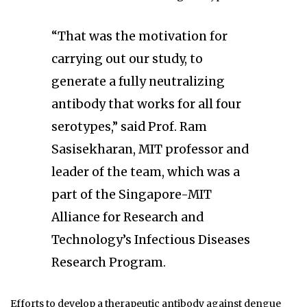
“That was the motivation for
carrying out our study, to
generate a fully neutralizing
antibody that works for all four
serotypes,” said Prof. Ram
Sasisekharan, MIT professor and
leader of the team, which was a
part of the Singapore-MIT
Alliance for Research and
Technology’s Infectious Diseases
Research Program.
Efforts to develop a therapeutic antibody against dengue