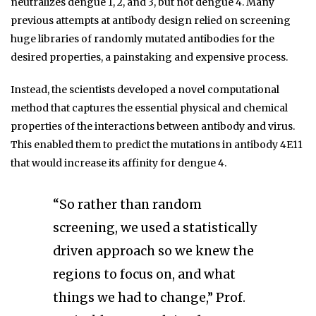
neutralizes dengue 1, 2, and 3, but not dengue 4. Many
previous attempts at antibody design relied on screening
huge libraries of randomly mutated antibodies for the
desired properties, a painstaking and expensive process.
Instead, the scientists developed a novel computational
method that captures the essential physical and chemical
properties of the interactions between antibody and virus.
This enabled them to predict the mutations in antibody 4E11
that would increase its affinity for dengue 4.
“So rather than random
screening, we used a statistically
driven approach so we knew the
regions to focus on, and what
things we had to change,” Prof.