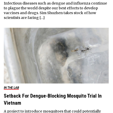
Infectious diseases such as dengue and influenza continue
to plague the world despite our best efforts to develop
vaccines and drugs. Sim Shuzhen takes stock of how
scientists are faring […]
IN THE LAB
Setback For Dengue-Blocking Mosquito Trial In
Vietnam
A project to introduce mosquitoes that could potentially