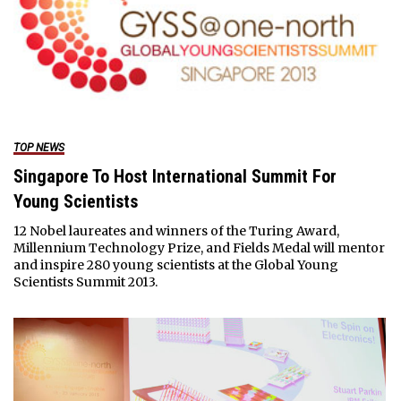
TOP NEWS
Singapore To Host International Summit For
Young Scientists
12 Nobel laureates and winners of the Turing Award,
Millennium Technology Prize, and Fields Medal will mentor
and inspire 280 young scientists at the Global Young
Scientists Summit 2013.