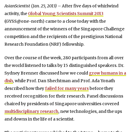
AsianScientist (Jan. 25, 2013)
– After five days of whirlwind
activity, the
Global Young Scientists Summit 2013
(GYSS@one-north) came to a close today with the
announcement of the winners of the Singapore Challenge
competition and the recipients of the prestigious National
Research Foundation (NRF) fellowship.
Over the course of the week, 280 participants from all over
the world listened to talks by 15 distinguished speakers. Dr.
Sydney Brenner discussed how we could
grow humans in a
dish
, while Prof. Dan Shechtman and Prof. Ada Yonath
described how they
failed for many years
before they
received recognition for their research. Panel discussions
chaired by presidents of Singapore universities covered
multidisciplinary research
, new technologies, and the ups
and downs in the life of a scientist.