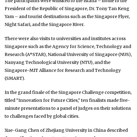
The participants were whisked to the Istana – home to the
President of the Republic of Singapore, Dr. Tony Tan Keng
Yam – and tourist destinations such as the Singapore Flyer,
Night Safari, and the Singapore River.
There were also visits to universities and institutes across
Singapore such as the Agency for Science, Technology and
Research (A*STAR), National University of Singapore (NUS),
Nanyang Technological University (NTU), and the
Singapore-MIT Alliance for Research and Technology
(SMART).
In the grand finale of the Singapore Challenge competition,
titled “Innovation for Future Cities,” ten finalists made five-
minute presentations to a panel of judges on their solutions
to challenges faced by global cities.
Xue-Gang Chen of Zhejiang University in China described