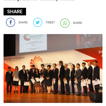
SHARE
SHARE
TWEET
SHARE