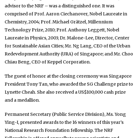
advisor to the NRF – was a distinguished one. It was
comprised of Prof. Aaron Ciechanover, Nobel Laureate in
Chemistry, 2004; Prof. Michael Grätzel, Millennium
Technology Prize, 2010; Prof. Anthony Leggett, Nobel
Laureate in Physics, 2003; Dr. Malone-Lee, Director, Center
for Sustainable Asian Cities; Mr. Ng Lang, CEO of the Urban
Redevelopment Authority (URA) of Singapore; and Mr. Choo
Chiau Beng, CEO of Keppel Corporation.
The guest of honor at the closing ceremony was Singapore
President Tony Tan, who awarded the SG Challenge prize to
Lynette Cheah. She also received a US$100,000 cash prize
and a medallion.
Permanent Secretary (Public Service Division), Ms. Yong
Ying-I, presented awards to the 16 winners of this year’s
National Research Foundation fellowship. The NRF