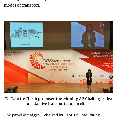
modes of transport.
Dr. Lynette Cheah proposed the winning SG Challenge idea
of adaptive transportation in cities.
The panel of judges – chaired by Prof. Liu Pao Chuen,