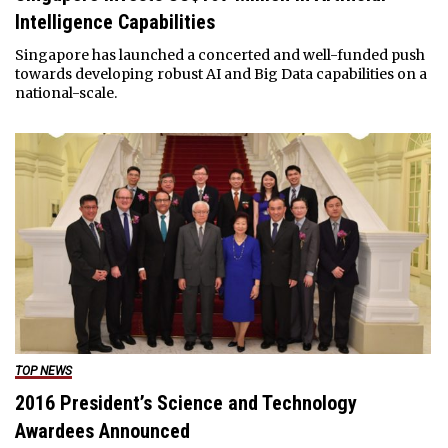
Intelligence Capabilities
Singapore has launched a concerted and well-funded push
towards developing robust AI and Big Data capabilities on a
national-scale.
TOP NEWS
2016 President’s Science and Technology
Awardees Announced