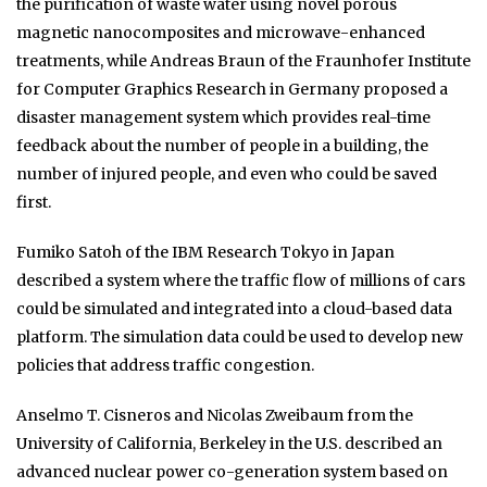
the purification of waste water using novel porous
magnetic nanocomposites and microwave-enhanced
treatments, while Andreas Braun of the Fraunhofer Institute
for Computer Graphics Research in Germany proposed a
disaster management system which provides real-time
feedback about the number of people in a building, the
number of injured people, and even who could be saved
first.
Fumiko Satoh of the IBM Research Tokyo in Japan
described a system where the traffic flow of millions of cars
could be simulated and integrated into a cloud-based data
platform. The simulation data could be used to develop new
policies that address traffic congestion.
Anselmo T. Cisneros and Nicolas Zweibaum from the
University of California, Berkeley in the U.S. described an
advanced nuclear power co-generation system based on