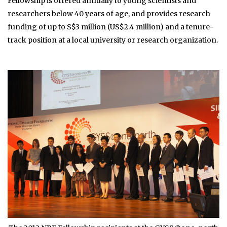
Fellowship is offered annually to young scientists and
researchers below 40 years of age, and provides research
funding of up to S$3 million (US$2.4 million) and a tenure-
track position at a local university or research organization.