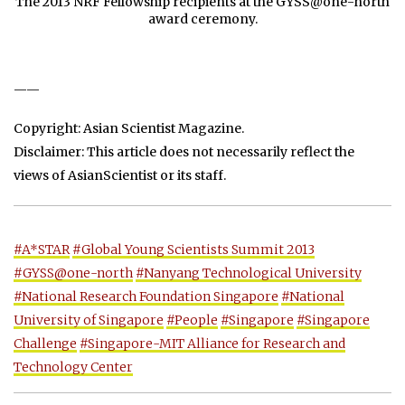
The 2013 NRF Fellowship recipients at the GYSS@one-north
award ceremony.
——
Copyright: Asian Scientist Magazine.
Disclaimer: This article does not necessarily reflect the
views of AsianScientist or its staff.
#A*STAR
#Global Young Scientists Summit 2013
#GYSS@one-north
#Nanyang Technological University
#National Research Foundation Singapore
#National
University of Singapore
#People
#Singapore
#Singapore
Challenge
#Singapore-MIT Alliance for Research and
Technology Center