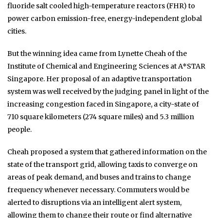
fluoride salt cooled high-temperature reactors (FHR) to
power carbon emission-free, energy-independent global
cities.
But the winning idea came from Lynette Cheah of the
Institute of Chemical and Engineering Sciences at A*STAR
Singapore. Her proposal of an adaptive transportation
system was well received by the judging panel in light of the
increasing congestion faced in Singapore, a city-state of
710 square kilometers (274 square miles) and 5.3 million
people.
Cheah proposed a system that gathered information on the
state of the transport grid, allowing taxis to converge on
areas of peak demand, and buses and trains to change
frequency whenever necessary. Commuters would be
alerted to disruptions via an intelligent alert system,
allowing them to change their route or find alternative