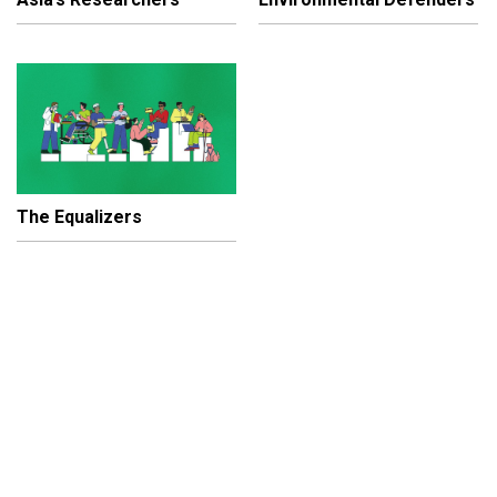
The Equalizers