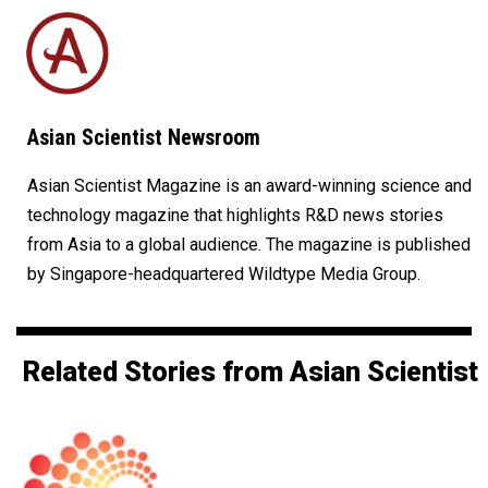
Asian Scientist Newsroom
Asian Scientist Magazine is an award-winning science and
technology magazine that highlights R&D news stories
from Asia to a global audience. The magazine is published
by Singapore-headquartered Wildtype Media Group.
Related Stories from Asian Scientist