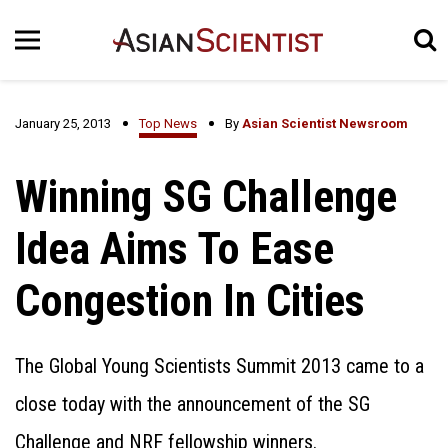
January 25, 2013
Top News
By
Asian Scientist Newsroom
Winning SG Challenge
Idea Aims To Ease
Congestion In Cities
The Global Young Scientists Summit 2013 came to a
close today with the announcement of the SG
Challenge and NRF fellowship winners.