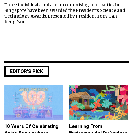
Three individuals and a team comprising four parties in
Singapore have been awarded the President’s Science and
Technology Awards, presented by President Tony Tan
Keng Yam.
EDITOR’S PICK
10 Years Of Celebrating
Learning From
Asia’s Researchers
Environmental Defenders