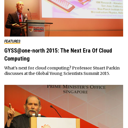
FEATURES
GYSS@one-north 2015: The Next Era Of Cloud
Computing
What's next for cloud computing? Professor Stuart Parkin
discusses at the Global Young Scientists Summit 2015.