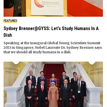
FEATURES
Sydney Brenner@GYSS: Let’s Study Humans In A
Dish
Speaking at the inaugural Global Young Scientists Summit
2013 in Singapore, Nobel Laureate Dr. Sydney Brenner says
that we should all study humans in a dish.