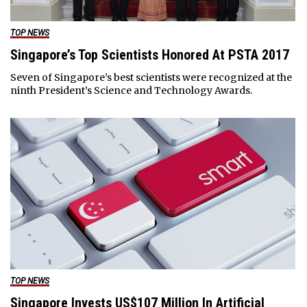
TOP NEWS
Singapore’s Top Scientists Honored At PSTA 2017
Seven of Singapore’s best scientists were recognized at the
ninth President’s Science and Technology Awards.
TOP NEWS
Singapore Invests US$107 Million In Artificial