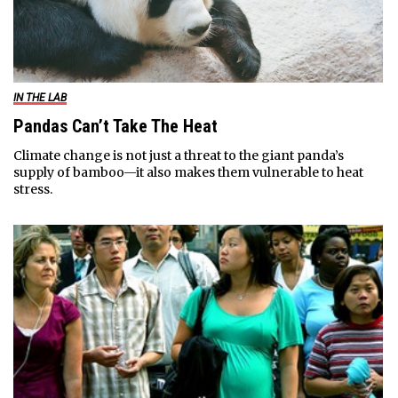
IN THE LAB
Pandas Can’t Take The Heat
Climate change is not just a threat to the giant panda’s
supply of bamboo—it also makes them vulnerable to heat
stress.