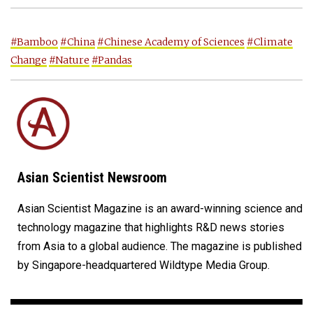
#Bamboo
#China
#Chinese Academy of Sciences
#Climate
Change
#Nature
#Pandas
Asian Scientist Newsroom
Asian Scientist Magazine is an award-winning science and
technology magazine that highlights R&D news stories
from Asia to a global audience. The magazine is published
by Singapore-headquartered Wildtype Media Group.