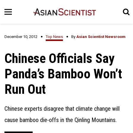
December 10, 2012
Top News
By
Asian Scientist Newsroom
Chinese Officials Say
Panda’s Bamboo Won’t
Run Out
Chinese experts disagree that climate change will
cause bamboo die-offs in the Qinling Mountains.