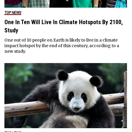
TOP NEWS
One In Ten Will Live In Climate Hotspots By 2100,
Study
One out of 10 people on Earth is likely to live in a climate
impact hotspot by the end of this century, according to a
new study.