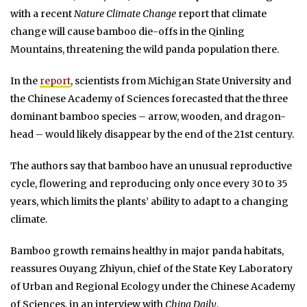
with a recent
Nature Climate Change
report that climate
change will cause bamboo die-offs in the Qinling
Mountains, threatening the wild panda population there.
In the
report
, scientists from Michigan State University and
the Chinese Academy of Sciences forecasted that the three
dominant bamboo species – arrow, wooden, and dragon-
head – would likely disappear by the end of the 21st century.
The authors say that bamboo have an unusual reproductive
cycle, flowering and reproducing only once every 30 to 35
years, which limits the plants’ ability to adapt to a changing
climate.
Bamboo growth remains healthy in major panda habitats,
reassures Ouyang Zhiyun, chief of the State Key Laboratory
of Urban and Regional Ecology under the Chinese Academy
of Sciences, in an interview with
China Daily
.