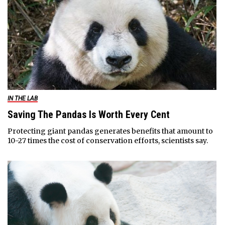
IN THE LAB
Saving The Pandas Is Worth Every Cent
Protecting giant pandas generates benefits that amount to
10-27 times the cost of conservation efforts, scientists say.