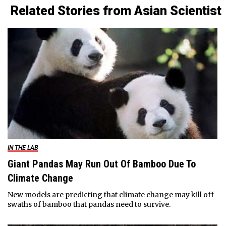
Related Stories from Asian Scientist
IN THE LAB
Giant Pandas May Run Out Of Bamboo Due To
Climate Change
New models are predicting that climate change may kill off
swaths of bamboo that pandas need to survive.