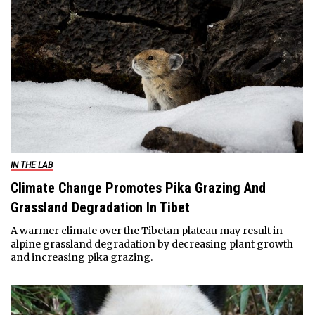
IN THE LAB
Climate Change Promotes Pika Grazing And
Grassland Degradation In Tibet
A warmer climate over the Tibetan plateau may result in
alpine grassland degradation by decreasing plant growth
and increasing pika grazing.