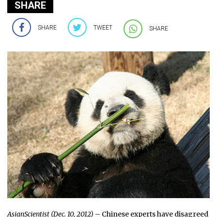
SHARE
SHARE
TWEET
SHARE
AsianScientist (Dec. 10, 2012)
– Chinese experts have disagreed