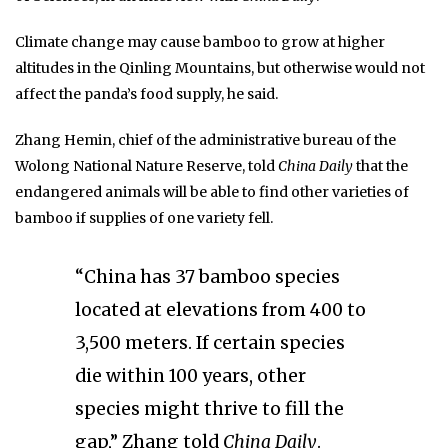
Climate change may cause bamboo to grow at higher
altitudes in the Qinling Mountains, but otherwise would not
affect the panda’s food supply, he said.
Zhang Hemin, chief of the administrative bureau of the
Wolong National Nature Reserve, told
China Daily
that the
endangered animals will be able to find other varieties of
bamboo if supplies of one variety fell.
“China has 37 bamboo species
located at elevations from 400 to
3,500 meters. If certain species
die within 100 years, other
species might thrive to fill the
gap,” Zhang told
China Daily
.