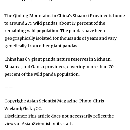
The Qinling Mountains in China’s Shaanxi Province is home
to around 275 wild pandas, about 17 percent of the
remaining wild population. The pandas have been
geographically isolated for thousands of years and vary
genetically from other giant pandas.
China has 64 giant panda nature reserves in Sichuan,
Shaanxi, and Gansu provinces, covering more than 70
percent of the wild panda population.
——
Copyright: Asian Scientist Magazine; Photo: Chris
Wieland/Flickr/CC.
Disclaimer: This article does not necessarily reflect the
views of AsianScientist or its staff.