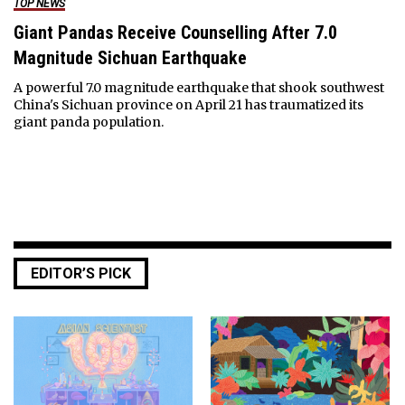
TOP NEWS
Giant Pandas Receive Counselling After 7.0
Magnitude Sichuan Earthquake
A powerful 7.0 magnitude earthquake that shook southwest
China's Sichuan province on April 21 has traumatized its
giant panda population.
EDITOR’S PICK