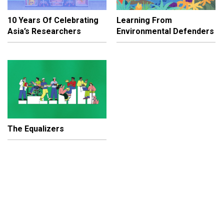
10 Years Of Celebrating
Learning From
Asia’s Researchers
Environmental Defenders
The Equalizers