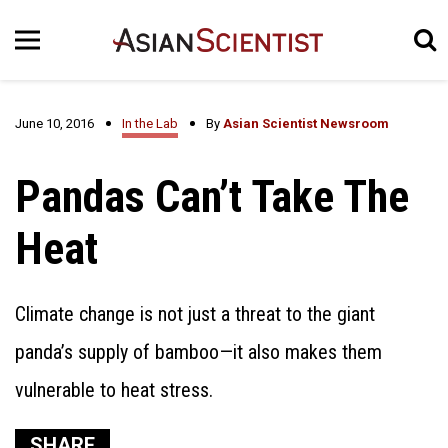
June 10, 2016
In the Lab
By
Asian Scientist Newsroom
Pandas Can’t Take The
Heat
Climate change is not just a threat to the giant
panda’s supply of bamboo—it also makes them
vulnerable to heat stress.
SHARE