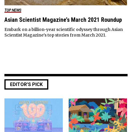
TOP NEWS
Asian Scientist Magazine’s March 2021 Roundup
Embark on a billion-year scientific odyssey through Asian
Scientist Magazine’s top stories from March 2021.
EDITOR’S PICK