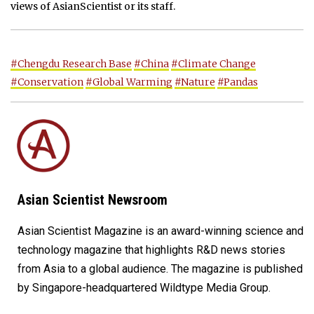
views of AsianScientist or its staff.
#Chengdu Research Base
#China
#Climate Change
#Conservation
#Global Warming
#Nature
#Pandas
Asian Scientist Newsroom
Asian Scientist Magazine is an award-winning science and
technology magazine that highlights R&D news stories
from Asia to a global audience. The magazine is published
by Singapore-headquartered Wildtype Media Group.