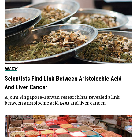
HEALTH
Scientists Find Link Between Aristolochic Acid
And Liver Cancer
A joint Singapore-Taiwan research has revealed a link
between aristolochic acid (AA) and liver cancer.