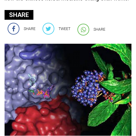
SHARE
SHARE
TWEET
SHARE