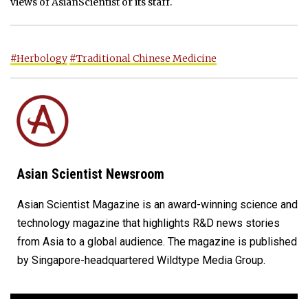
views of AsianScientist or its staff.
#Herbology
#Traditional Chinese Medicine
Asian Scientist Newsroom
Asian Scientist Magazine is an award-winning science and
technology magazine that highlights R&D news stories
from Asia to a global audience. The magazine is published
by Singapore-headquartered Wildtype Media Group.