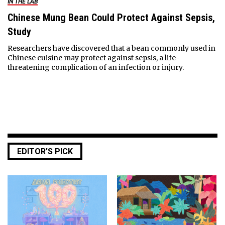
IN THE LAB
Chinese Mung Bean Could Protect Against Sepsis,
Study
Researchers have discovered that a bean commonly used in
Chinese cuisine may protect against sepsis, a life-
threatening complication of an infection or injury.
EDITOR’S PICK