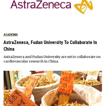
ACADEMIA
AstraZeneca, Fudan University To Collaborate In
China
AstraZeneca and Fudan University are set to collaborate on
cardiovascular research in China.