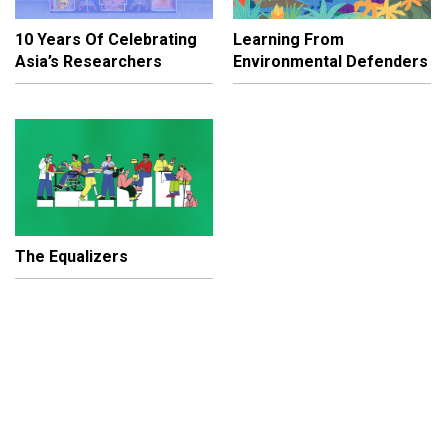
10 Years Of Celebrating
Learning From
Asia’s Researchers
Environmental Defenders
The Equalizers