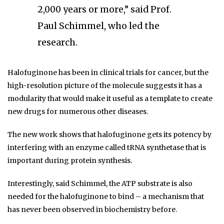
2,000 years or more,” said Prof.
Paul Schimmel, who led the
research.
Halofuginone has been in clinical trials for cancer, but the
high-resolution picture of the molecule suggests it has a
modularity that would make it useful as a template to create
new drugs for numerous other diseases.
The new work shows that halofuginone gets its potency by
interfering with an enzyme called tRNA synthetase that is
important during protein synthesis.
Interestingly, said Schimmel, the ATP substrate is also
needed for the halofuginone to bind – a mechanism that
has never been observed in biochemistry before.