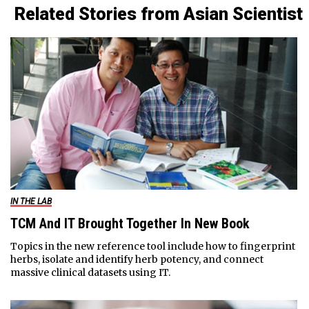
Related Stories from Asian Scientist
IN THE LAB
TCM And IT Brought Together In New Book
Topics in the new reference tool include how to fingerprint
herbs, isolate and identify herb potency, and connect
massive clinical datasets using IT.