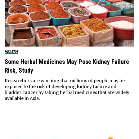
HEALTH
Some Herbal Medicines May Pose Kidney Failure
Risk, Study
Researchers are warning that millions of people may be
exposed to the risk of developing kidney failure and
bladder cancer by taking herbal medicines that are widely
available in Asia.