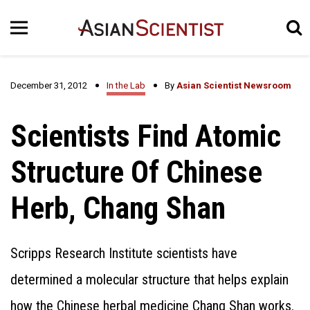
December 31, 2012
In the Lab
By
Asian Scientist Newsroom
Scientists Find Atomic
Structure Of Chinese
Herb, Chang Shan
Scripps Research Institute scientists have
determined a molecular structure that helps explain
how the Chinese herbal medicine Chang Shan works.