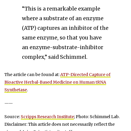
“This is a remarkable example
where a substrate of an enzyme
(ATP) captures an inhibitor of the
same enzyme, so that you have
an enzyme-substrate-inhibitor
complex,” said Schimmel.
The article can be found at:
ATP-Directed Capture of
Bioactive Herbal-Based Medicine on Human tRNA
Synthetase
.
——
Source:
Scripps Research Institute
; Photo: Schimmel Lab.
Disclaimer: This article does not necessarily reflect the