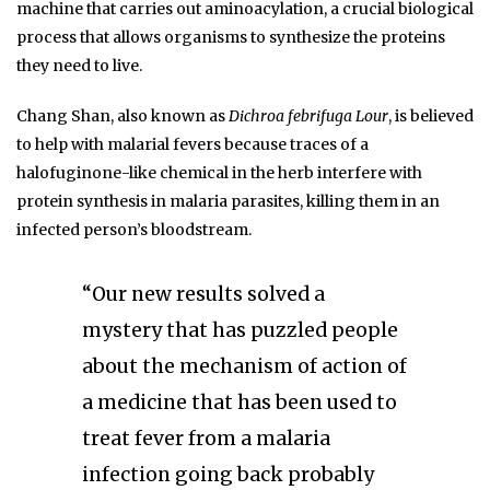
machine that carries out aminoacylation, a crucial biological
process that allows organisms to synthesize the proteins
they need to live.
Chang Shan, also known as
Dichroa febrifuga Lour
, is believed
to help with malarial fevers because traces of a
halofuginone-like chemical in the herb interfere with
protein synthesis in malaria parasites, killing them in an
infected person’s bloodstream.
“Our new results solved a
mystery that has puzzled people
about the mechanism of action of
a medicine that has been used to
treat fever from a malaria
infection going back probably