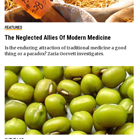
FEATURES
The Neglected Allies Of Modern Medicine
Is the enduring attraction of traditional medicine a good
thing or a paradox? Zaria Gorvett investigates.