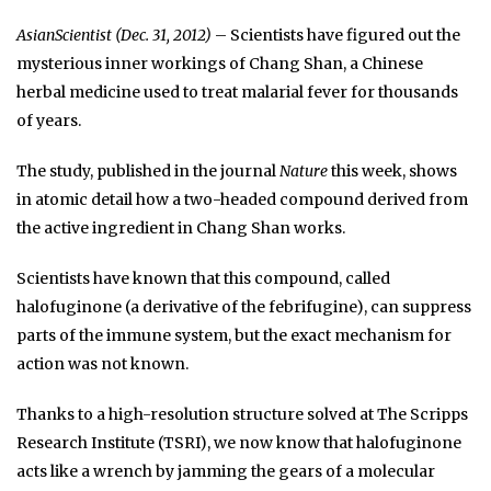
AsianScientist (Dec. 31, 2012)
– Scientists have figured out the
mysterious inner workings of Chang Shan, a Chinese
herbal medicine used to treat malarial fever for thousands
of years.
The study, published in the journal
Nature
this week, shows
in atomic detail how a two-headed compound derived from
the active ingredient in Chang Shan works.
Scientists have known that this compound, called
halofuginone (a derivative of the febrifugine), can suppress
parts of the immune system, but the exact mechanism for
action was not known.
Thanks to a high-resolution structure solved at The Scripps
Research Institute (TSRI), we now know that halofuginone
acts like a wrench by jamming the gears of a molecular