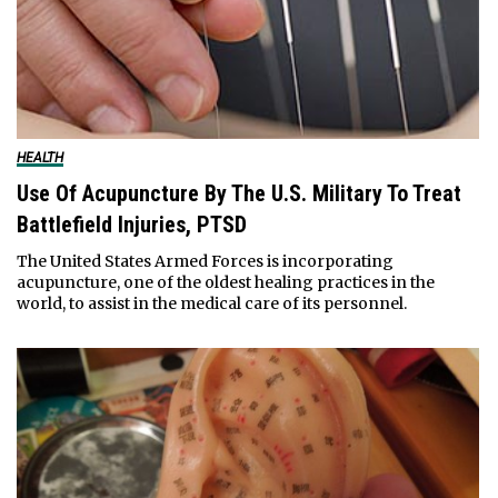
HEALTH
Use Of Acupuncture By The U.S. Military To Treat
Battlefield Injuries, PTSD
The United States Armed Forces is incorporating
acupuncture, one of the oldest healing practices in the
world, to assist in the medical care of its personnel.