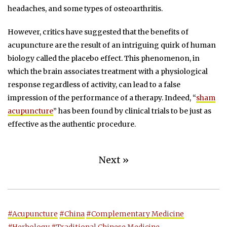
headaches, and some types of osteoarthritis.
However, critics have suggested that the benefits of
acupuncture are the result of an intriguing quirk of human
biology called the placebo effect. This phenomenon, in
which the brain associates treatment with a physiological
response regardless of activity, can lead to a false
impression of the performance of a therapy. Indeed, “
sham
acupuncture
” has been found by clinical trials to be just as
effective as the authentic procedure.
Next »
#Acupuncture
#China
#Complementary Medicine