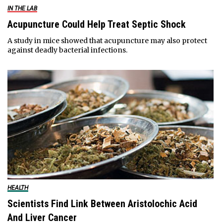
IN THE LAB
Acupuncture Could Help Treat Septic Shock
A study in mice showed that acupuncture may also protect
against deadly bacterial infections.
HEALTH
Scientists Find Link Between Aristolochic Acid
And Liver Cancer