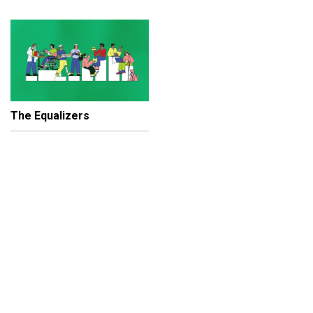
The Equalizers