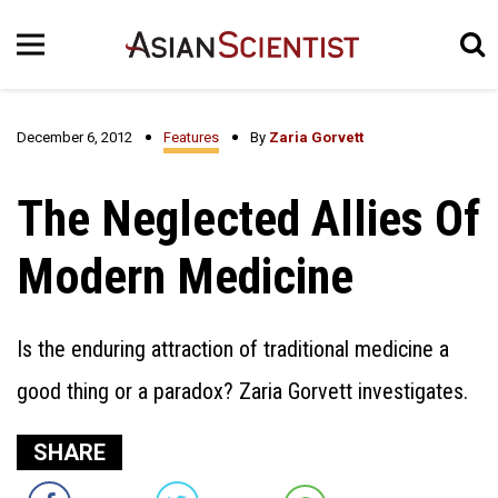
December 6, 2012
Features
By
Zaria Gorvett
The Neglected Allies Of
Modern Medicine
Is the enduring attraction of traditional medicine a
good thing or a paradox? Zaria Gorvett investigates.
SHARE