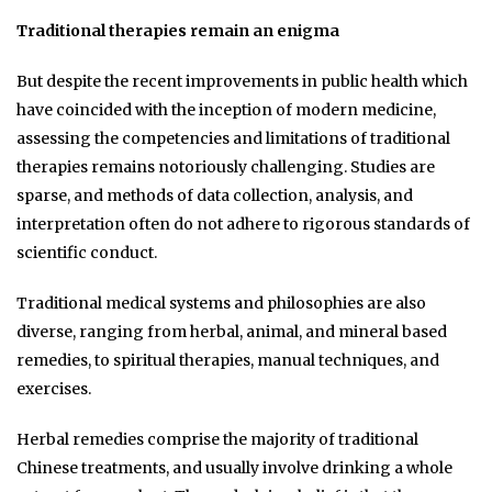
Traditional therapies remain an enigma
But despite the recent improvements in public health which
have coincided with the inception of modern medicine,
assessing the competencies and limitations of traditional
therapies remains notoriously challenging. Studies are
sparse, and methods of data collection, analysis, and
interpretation often do not adhere to rigorous standards of
scientific conduct.
Traditional medical systems and philosophies are also
diverse, ranging from herbal, animal, and mineral based
remedies, to spiritual therapies, manual techniques, and
exercises.
Herbal remedies comprise the majority of traditional
Chinese treatments, and usually involve drinking a whole