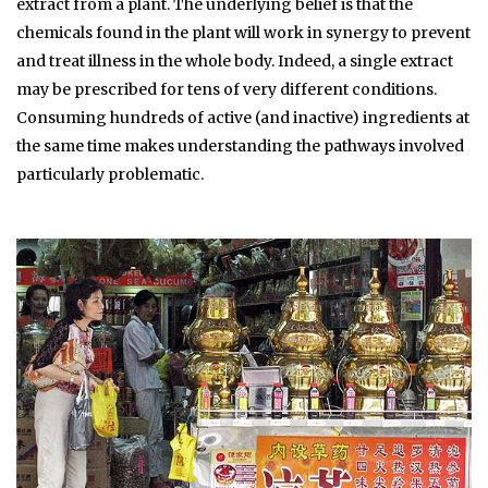
extract from a plant. The underlying belief is that the
chemicals found in the plant will work in synergy to prevent
and treat illness in the whole body. Indeed, a single extract
may be prescribed for tens of very different conditions.
Consuming hundreds of active (and inactive) ingredients at
the same time makes understanding the pathways involved
particularly problematic.