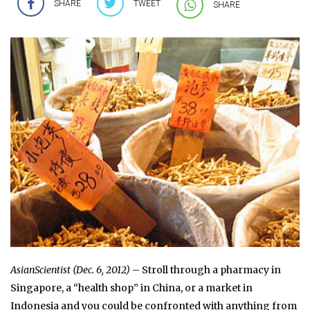
SHARE
TWEET
SHARE
AsianScientist (Dec. 6, 2012)
– Stroll through a pharmacy in
Singapore, a “health shop” in China, or a market in
Indonesia and you could be confronted with anything from