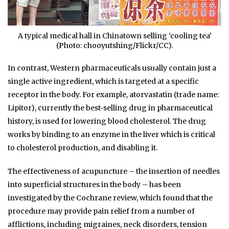
A typical medical hall in Chinatown selling ‘cooling tea’
(Photo: chooyutshing/Flickr/CC).
In contrast, Western pharmaceuticals usually contain just a
single active ingredient, which is targeted at a specific
receptor in the body. For example, atorvastatin (trade name:
Lipitor), currently the best-selling drug in pharmaceutical
history, is used for lowering blood cholesterol. The drug
works by binding to an enzyme in the liver which is critical
to cholesterol production, and disabling it.
The effectiveness of acupuncture – the insertion of needles
into superficial structures in the body – has been
investigated by the Cochrane review, which found that the
procedure may provide pain relief from a number of
afflictions, including migraines, neck disorders, tension