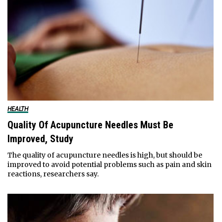
HEALTH
Quality Of Acupuncture Needles Must Be
Improved, Study
The quality of acupuncture needles is high, but should be
improved to avoid potential problems such as pain and skin
reactions, researchers say.