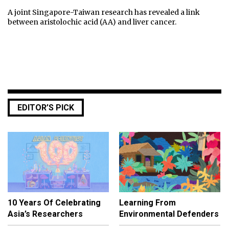
A joint Singapore-Taiwan research has revealed a link
between aristolochic acid (AA) and liver cancer.
EDITOR’S PICK
10 Years Of Celebrating
Learning From
Asia’s Researchers
Environmental Defenders