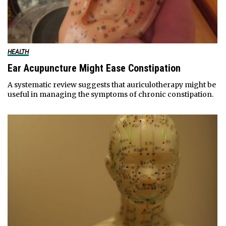
HEALTH
Ear Acupuncture Might Ease Constipation
A systematic review suggests that auriculotherapy might be
useful in managing the symptoms of chronic constipation.