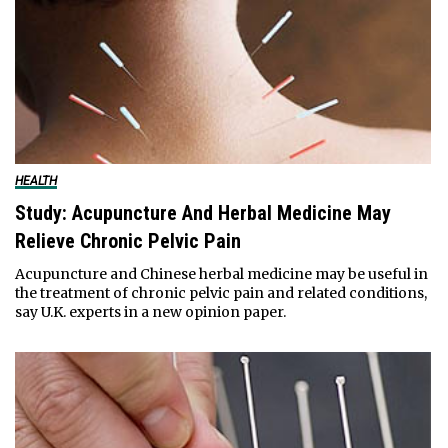
HEALTH
Study: Acupuncture And Herbal Medicine May
Relieve Chronic Pelvic Pain
Acupuncture and Chinese herbal medicine may be useful in
the treatment of chronic pelvic pain and related conditions,
say U.K. experts in a new opinion paper.