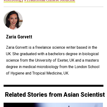
#Herbology
#Traditional Chinese Medicine
Zaria Gorvett
Zaria Gorvett is a freelance science writer based in the
UK. She graduated with a bachelors degree in biological
science from the University of Exeter, UK and a masters
degree in medical microbiology from the London School
of Hygiene and Tropical Medicine, UK.
Related Stories from Asian Scientist