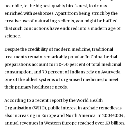
bear bile, to the highest quality bird’s nest, to drinks
enriched with seahorses. Apart from being struck by the
creative use of natural ingredients, you might be baffled
that such concoctions have endured into a modern age of
science.
Despite the credibility of modern medicine, traditional
treatments remain remarkably popular. In China, herbal
preparations account for 30-50 percent of total medicinal
consumption, and 70 percent of Indians rely on Ayurveda,
one of the oldest systems of organised medicine, to meet
their primary healthcare needs.
According to a recent report by the World Health
Organisation (WHO), public interest in archaic remedies is
also increasing in Europe and North America. In 2003-2004,
annual revenues in Western Europe reached over £3 billion.