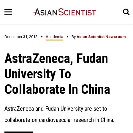
December 31, 2012
Academia
By
Asian Scientist Newsroom
AstraZeneca, Fudan
University To
Collaborate In China
AstraZeneca and Fudan University are set to
collaborate on cardiovascular research in China.