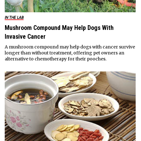
IN THE LAB
Mushroom Compound May Help Dogs With
Invasive Cancer
A mushroom compound may help dogs with cancer survive
longer than without treatment, offering pet owners an
alternative to chemotherapy for their pooches.