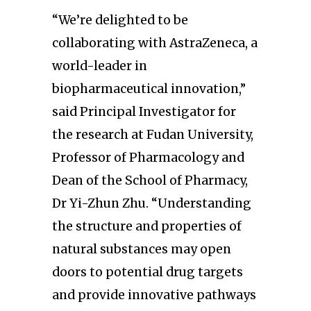
“We’re delighted to be
collaborating with AstraZeneca, a
world-leader in
biopharmaceutical innovation,”
said Principal Investigator for
the research at Fudan University,
Professor of Pharmacology and
Dean of the School of Pharmacy,
Dr Yi-Zhun Zhu. “Understanding
the structure and properties of
natural substances may open
doors to potential drug targets
and provide innovative pathways