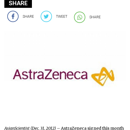
SHARE
SHARE
TWEET
SHARE
AsianScientist (Dec. 31, 2012)
– AstraZeneca signed this month