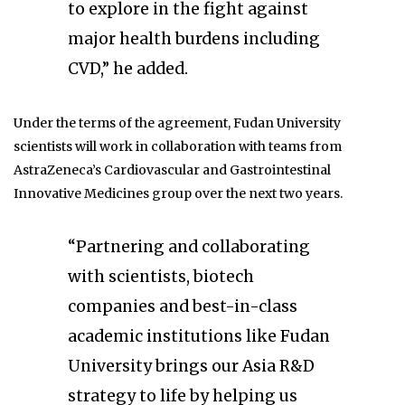
to explore in the fight against
major health burdens including
CVD,” he added.
Under the terms of the agreement, Fudan University
scientists will work in collaboration with teams from
AstraZeneca’s Cardiovascular and Gastrointestinal
Innovative Medicines group over the next two years.
“Partnering and collaborating
with scientists, biotech
companies and best-in-class
academic institutions like Fudan
University brings our Asia R&D
strategy to life by helping us