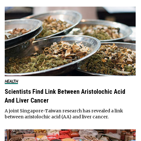
HEALTH
Scientists Find Link Between Aristolochic Acid
And Liver Cancer
A joint Singapore-Taiwan research has revealed a link
between aristolochic acid (AA) and liver cancer.