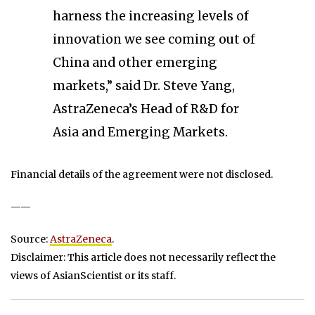
harness the increasing levels of
innovation we see coming out of
China and other emerging
markets,” said Dr. Steve Yang,
AstraZeneca’s Head of R&D for
Asia and Emerging Markets.
Financial details of the agreement were not disclosed.
——
Source:
AstraZeneca
.
Disclaimer: This article does not necessarily reflect the
views of AsianScientist or its staff.