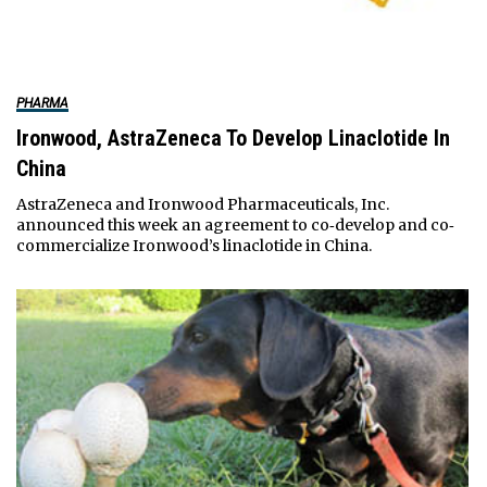
PHARMA
Ironwood, AstraZeneca To Develop Linaclotide In
China
AstraZeneca and Ironwood Pharmaceuticals, Inc.
announced this week an agreement to co‐develop and co‐
commercialize Ironwood’s linaclotide in China.