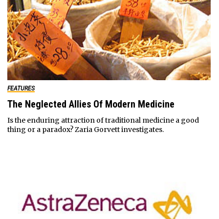
FEATURES
The Neglected Allies Of Modern Medicine
Is the enduring attraction of traditional medicine a good
thing or a paradox? Zaria Gorvett investigates.