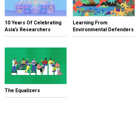
10 Years Of Celebrating
Learning From
Asia’s Researchers
Environmental Defenders
The Equalizers