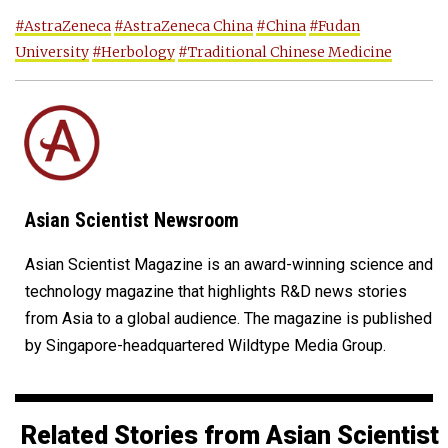
#AstraZeneca
#AstraZeneca China
#China
#Fudan
University
#Herbology
#Traditional Chinese Medicine
Asian Scientist Newsroom
Asian Scientist Magazine is an award-winning science and
technology magazine that highlights R&D news stories
from Asia to a global audience. The magazine is published
by Singapore-headquartered Wildtype Media Group.
Related Stories from Asian Scientist