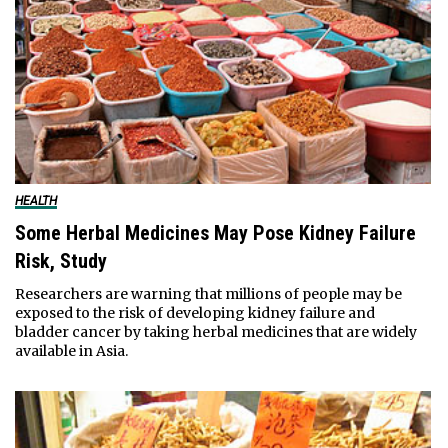
HEALTH
Some Herbal Medicines May Pose Kidney Failure
Risk, Study
Researchers are warning that millions of people may be
exposed to the risk of developing kidney failure and
bladder cancer by taking herbal medicines that are widely
available in Asia.