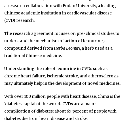
a research collaboration with Fudan University, a leading
Chinese academic institution in cardiovascular disease
(CVD) research.
The research agreement focuses on pre-clinical studies to
understand the mechanism of action of leonurine, a
compound derived from
Herba Leonuri
, a herb used as a
traditional Chinese medicine.
Understanding the role of leonurine in CVDs such as
chronic heart failure, ischemic stroke, and atherosclerosis
may ultimately help in the development of novel medicines.
With over 100 million people with heart disease, China is the
‘diabetes capital of the world.’ CVDs are a major
complication of diabetes; about 65 percent of people with
diabetes die from heart disease and stroke.