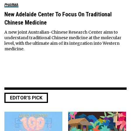
PHARMA
New Adelaide Center To Focus On Traditional
Chinese Medicine
A new joint Australian-Chinese Research Center aims to
understand traditional Chinese medicine at the molecular
level, with the ultimate aim of its integration into Western
medicine.
EDITOR’S PICK